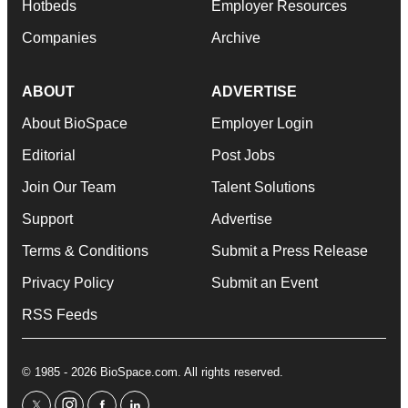
Hotbeds
Employer Resources
Companies
Archive
ABOUT
ADVERTISE
About BioSpace
Employer Login
Editorial
Post Jobs
Join Our Team
Talent Solutions
Support
Advertise
Terms & Conditions
Submit a Press Release
Privacy Policy
Submit an Event
RSS Feeds
© 1985 - 2026 BioSpace.com. All rights reserved.