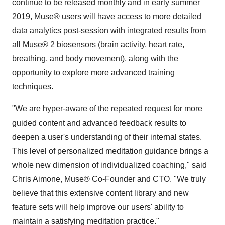
continue to be released monthly and in early summer
2019, Muse® users will have access to more detailed
data analytics post-session with integrated results from
all Muse® 2 biosensors (brain activity, heart rate,
breathing, and body movement), along with the
opportunity to explore more advanced training
techniques.
"We are hyper-aware of the repeated request for more
guided content and advanced feedback results to
deepen a user's understanding of their internal states.
This level of personalized meditation guidance brings a
whole new dimension of individualized coaching," said
Chris Aimone
, Muse® Co-Founder and CTO. "We truly
believe that this extensive content library and new
feature sets will help improve our users' ability to
maintain a satisfying meditation practice."