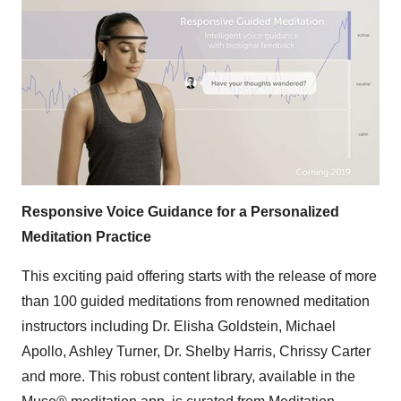
Responsive Voice Guidance for a Personalized
Meditation Practice
This exciting paid offering starts with the release of more
than 100 guided meditations from renowned meditation
instructors including Dr.
Elisha Goldstein
,
Michael
Apollo
,
Ashley Turner
, Dr.
Shelby Harris
,
Chrissy Carter
and more. This robust content library, available in the