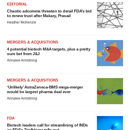
EDITORIAL
Chaotic adcomms threaten to derail FDA’s bid
to renew trust after Makary, Prasad
Heather McKenzie
MERGERS & ACQUISITIONS
4 potential biotech M&A targets, plus a pretty
sure bet from J&J
Annalee Armstrong
MERGERS & ACQUISITIONS
‘Unlikely’ AstraZeneca-BMS mega-merger
would be largest pharma deal ever
Annalee Armstrong
FDA
Biotech leaders call for streamlining of INDs
as FDA’s Trialblazer rolls out