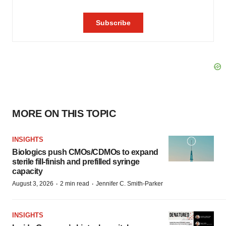
MORE ON THIS TOPIC
INSIGHTS
Biologics push CMOs/CDMOs to expand
sterile fill-finish and prefilled syringe
capacity
·
·
August 3, 2026
2 min read
Jennifer C. Smith-Parker
INSIGHTS