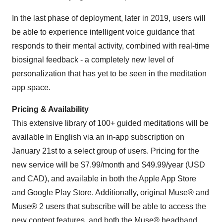
In the last phase of deployment, later in 2019, users will
be able to experience intelligent voice guidance that
responds to their mental activity, combined with real-time
biosignal feedback - a completely new level of
personalization that has yet to be seen in the meditation
app space.
Pricing & Availability
This extensive library of 100+ guided meditations will be
available in English via an in-app subscription on
January 21st
to a select group of users. Pricing for the
new service will be
$7.99
/month and
$49.99
/year (USD
and CAD), and available in both the Apple App Store
and Google Play Store. Additionally, original Muse® and
Muse® 2 users that subscribe will be able to access the
new content features, and both the Muse® headband