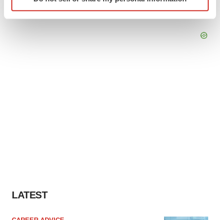
specific characteristics (fingerprinting)
Find out more about how your personal data is processed
and set your preferences in the
details section
.
We use cookies to enhance your experience, analyze
site traffic, and serve tailored ads. By clicking "OK", you
agree to our use of cookies. You can later change your
consent or withdraw it. For more info, see our
Privacy
Policy
.
LATEST