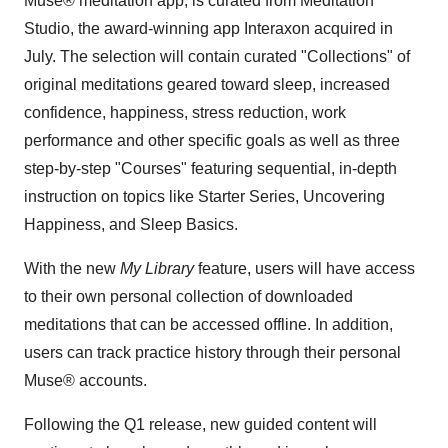
Muse® meditation app, is curated from Meditation
Studio, the award-winning app Interaxon acquired in
July. The selection will contain curated "Collections" of
original meditations geared toward sleep, increased
confidence, happiness, stress reduction, work
performance and other specific goals as well as three
step-by-step "Courses" featuring sequential, in-depth
instruction on topics like Starter Series, Uncovering
Happiness, and Sleep Basics.
With the new
My Library
feature, users will have access
to their own personal collection of downloaded
meditations that can be accessed offline. In addition,
users can track practice history through their personal
Muse® accounts.
Following the Q1 release, new guided content will