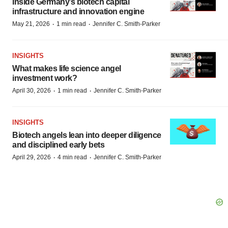
Inside Germany’s biotech capital
infrastructure and innovation engine
·
·
May 21, 2026
1 min read
Jennifer C. Smith-Parker
INSIGHTS
What makes life science angel
investment work?
·
·
April 30, 2026
1 min read
Jennifer C. Smith-Parker
INSIGHTS
Biotech angels lean into deeper diligence
and disciplined early bets
·
·
April 29, 2026
4 min read
Jennifer C. Smith-Parker