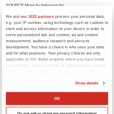
SOURCE Muse by Interaxon Inc.
We and
our 1022 partners
process your personal data,
e.g. your IP-number, using technology such as cookies to
store and access information on your device in order to
Twitter
LinkedIn
Facebook
Email
Print
serve personalized ads and content, ad and content
measurement, audience research and services
Medtech
Medical device
development. You have a choice in who uses your data
and for what purposes. Your privacy choices are only
applicable on this digital property where you have made
your choices. You can change or withdraw your consent
any time from the Cookie Declaration or by clicking on
the Privacy trigger icon.
Show details
If you allow, we would also like to:
Collect information about your geographical location
OK
which can be accurate to within several meters
Identify your device by actively scanning it for
Do not sell or share my personal information