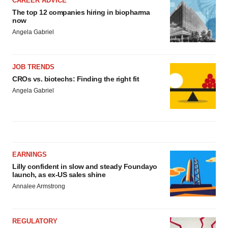
CAREER ADVICE
The top 12 companies hiring in biopharma
now
Angela Gabriel
JOB TRENDS
CROs vs. biotechs: Finding the right fit
Angela Gabriel
EARNINGS
Lilly confident in slow and steady Foundayo
launch, as ex-US sales shine
Annalee Armstrong
REGULATORY