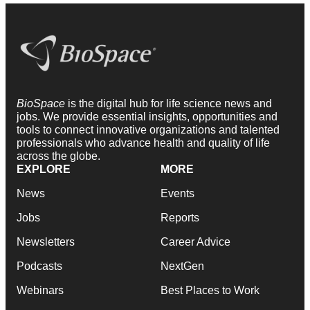
BioSpace
is the digital hub for life science news and
jobs. We provide essential insights, opportunities and
tools to connect innovative organizations and talented
professionals who advance health and quality of life
across the globe.
EXPLORE
MORE
News
Events
Jobs
Reports
Newsletters
Career Advice
Podcasts
NextGen
Webinars
Best Places to Work