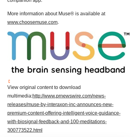
companion app.
More information about Muse® is available at
www.choosemuse.com
.
View original content to download
multimedia:
http://www.prnewswire.com/news-
releases/muse-by-interaxon-inc-announces-new-
premium-content-offering-intelligent-voice-guidance-
with-biosignal-feedback-and-100-meditations-
300773522.html