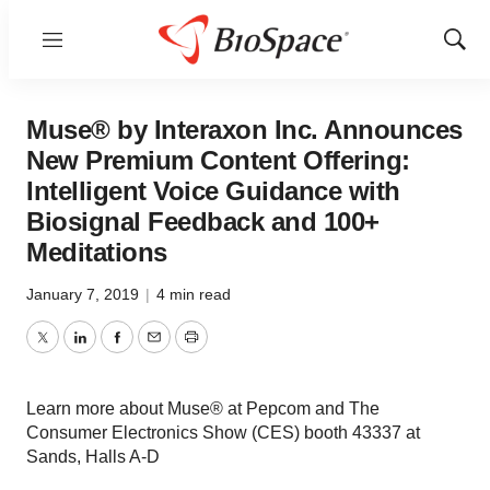
Menu
Show
Sear
Muse® by Interaxon Inc. Announces
New Premium Content Offering:
Intelligent Voice Guidance with
Biosignal Feedback and 100+
Meditations
January 7, 2019
|
4 min read
Twitter
LinkedIn
Facebook
Email
Print
Learn more about Muse® at Pepcom and The
Consumer Electronics Show (CES) booth 43337 at
Sands, Halls A-D