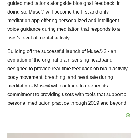
guided meditations alongside biosignal feedback. In
doing so, Muse® will become the first and only
meditation app offering personalized and intelligent
voice guidance during meditation that responds to a
user's level of mental activity.
Building off the successful launch of Muse® 2 - an
evolution of the original brain sensing headband
designed to provide real-time feedback on brain activity,
body movement, breathing, and heart rate during
meditation - Muse® will continue to deepen its
commitment to providing users with tools that support a
personal meditation practice through 2019 and beyond.