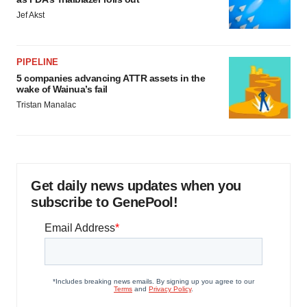
Jef Akst
PIPELINE
5 companies advancing ATTR assets in the
wake of Wainua’s fail
Tristan Manalac
Get daily news updates when you
subscribe to GenePool!