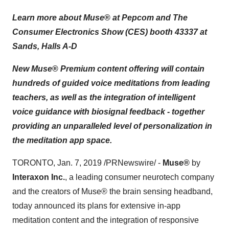
Learn more about Muse
®
at Pepcom and The
Consumer Electronics Show (CES) booth 43337 at
Sands, Halls A-D
New Muse
®
Premium content offering will contain
hundreds of guided voice meditations from leading
teachers, as well as the integration of intelligent
voice guidance with biosignal feedback - together
providing an unparalleled level of personalization in
the meditation app space.
TORONTO
,
Jan. 7, 2019
/PRNewswire/ -
Muse®
by
Interaxon Inc.
, a leading consumer neurotech company
and the creators of Muse® the brain sensing headband,
today announced its plans for extensive in-app
meditation content and the integration of responsive