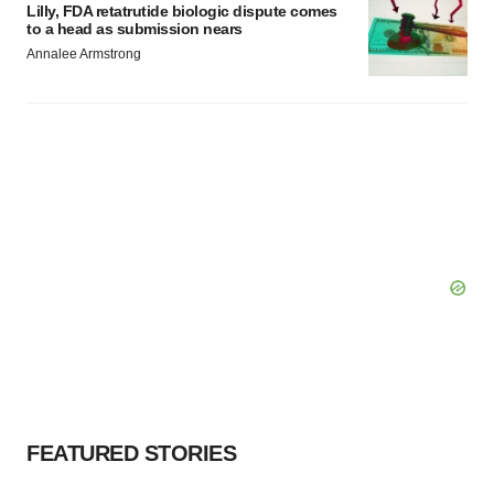
Lilly, FDA retatrutide biologic dispute comes
to a head as submission nears
Annalee Armstrong
FEATURED STORIES