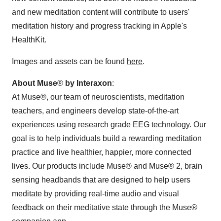
and new meditation content will contribute to users'
meditation history and progress tracking in Apple's
HealthKit.
Images and assets can be found
here
.
About Muse
®
by Interaxon
:
At Muse®, our team of neuroscientists, meditation
teachers, and engineers develop state-of-the-art
experiences using research grade EEG technology. Our
goal is to help individuals build a rewarding meditation
practice and live healthier, happier, more connected
lives. Our products include Muse® and Muse® 2, brain
sensing headbands that are designed to help users
meditate by providing real-time audio and visual
feedback on their meditative state through the Muse®