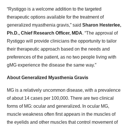
“Rystiggo is a welcome addition to the targeted
therapeutic options available for the treatment of
generalized myasthenia gravis,” said
Sharon Hesterlee,
Ph.D., Chief Research Officer, MDA
. “The approval of
Rystiggo will provide clinicians the opportunity to tailor
their therapeutic approach based on the needs and
preferences of the patient, as no two people living with
gMG experience the disease the same way.”
About Generalized Myasthenia Gravis
MG is a relatively uncommon disease, with a prevalence
of about 14 cases per 100,000. There are two clinical
forms of MG: ocular and generalized. In ocular MG,
muscle weakness often first appears in the muscles of
the eyelids and other muscles that control movement of