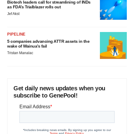
Biotech leaders call for streamlining of INDs
as FDA’s Trialblazer rolls out
Jef Akst
PIPELINE
5 companies advancing ATTR assets in the
wake of Wainua’s fail
Tristan Manalac
Get daily news updates when you
subscribe to GenePool!