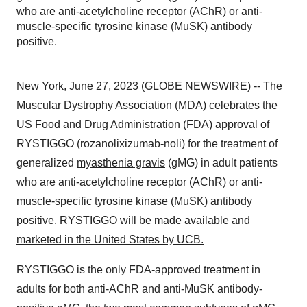
who are anti-acetylcholine receptor (AChR) or anti-
muscle-specific tyrosine kinase (MuSK) antibody
positive.
New York, June 27, 2023 (GLOBE NEWSWIRE) -- The
Muscular Dystrophy Association
(MDA) celebrates the
US Food and Drug Administration (FDA) approval of
RYSTIGGO (rozanolixizumab-noli) for the treatment of
generalized
myasthenia gravis
(gMG) in adult patients
who are anti-acetylcholine receptor (AChR) or anti-
muscle-specific tyrosine kinase (MuSK) antibody
positive. RYSTIGGO will be made available and
marketed in the United States by UCB.
RYSTIGGO is the only FDA-approved treatment in
adults for both anti-AChR and anti-MuSK antibody-