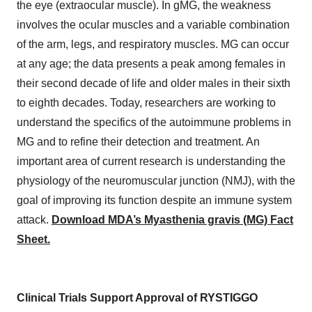
the eye (extraocular muscle). In gMG, the weakness
involves the ocular muscles and a variable combination
of the arm, legs, and respiratory muscles. MG can occur
at any age; the data presents a peak among females in
their second decade of life and older males in their sixth
to eighth decades. Today, researchers are working to
understand the specifics of the autoimmune problems in
MG and to refine their detection and treatment. An
important area of current research is understanding the
physiology of the neuromuscular junction (NMJ), with the
goal of improving its function despite an immune system
attack.
Download MDA’s Myasthenia gravis (MG) Fact
Sheet.
Clinical Trials Support Approval of RYSTIGGO