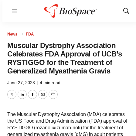
Menu
Show
Sear
News
FDA
Muscular Dystrophy Association
Celebrates FDA Approval of UCB’s
RYSTIGGO for the Treatment of
Generalized Myasthenia Gravis
June 27, 2023
|
4 min read
Twitter
LinkedIn
Facebook
Email
Print
The Muscular Dystrophy Association (MDA) celebrates
the US Food and Drug Administration (FDA) approval of
RYSTIGGO (rozanolixizumab-noli) for the treatment of
generalized myasthenia gravis (gMG) in adult patients