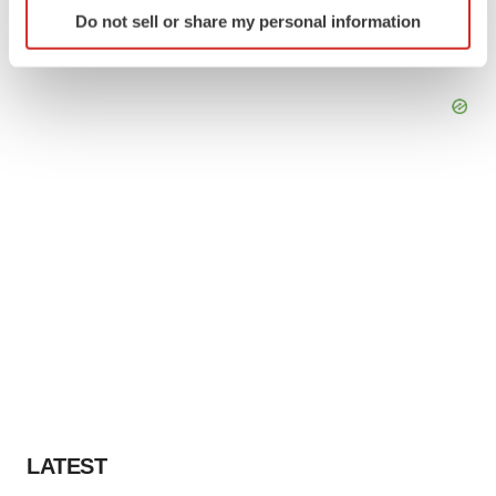
Identify your device by actively scanning it for
Do not sell or share my personal information
specific characteristics (fingerprinting)
Find out more about how your personal data is processed
and set your preferences in the
details section
.
We use cookies to enhance your experience, analyze
site traffic, and serve tailored ads. By clicking "OK", you
agree to our use of cookies. You can later change your
consent or withdraw it. For more info, see our
Privacy
Policy
.
LATEST