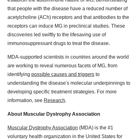
that people with the disease have a reduced number of
acetylcholine (ACh) receptors and that antibodies to the
receptors can induce MG in preclinical studies. These
discoveries led swiftly to the lifesaving use of
immunosuppressant drugs to treat the disease.
MDA-supported scientists in countries around the world
are working to reveal numerous facets of MG, from
identifying
possible causes and triggers
to
understanding the disease's molecular underpinnings to
developing specific treatment strategies. For more
information, see
Research
.
About Muscular Dystrophy Association
Muscular Dystrophy Association
(MDA) is the #1
voluntary health organization in the United States for