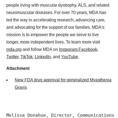
people living with muscular dystrophy, ALS, and related
neuromuscular diseases. For over 70 years, MDA has
led the way in accelerating research, advancing care,
and advocating for the support of our families. MDA's
mission is to empower the people we serve to live
longer, more independent lives. To learn more visit
mda.org
and follow MDA on
Instagram
,
Facebook
,
Twitter
,
TikTok
,
LinkedIn
, and
YouTube
.
Attachment
New FDA drug approval for generalized Myasthenia
Gravis
Melissa Donahue, Director, Communications
