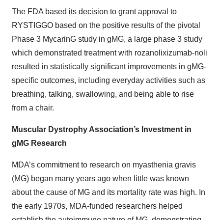
The FDA based its decision to grant approval to
RYSTIGGO based on the positive results of the pivotal
Phase 3 MycarinG study in gMG, a large phase 3 study
which demonstrated treatment with rozanolixizumab-noli
resulted in statistically significant improvements in gMG-
specific outcomes, including everyday activities such as
breathing, talking, swallowing, and being able to rise
from a chair.
Muscular Dystrophy Association’s Investment in
gMG Research
MDA’s commitment to research on myasthenia gravis
(MG) began many years ago when little was known
about the cause of MG and its mortality rate was high. In
the early 1970s, MDA-funded researchers helped
establish the autoimmune nature of MG, demonstrating