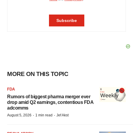
MORE ON THIS TOPIC
FDA
Rumors of biggest pharma merger ever
drop amid Q2 earnings, contentious FDA
adcomms
·
·
August 5, 2026
1 min read
Jef Akst