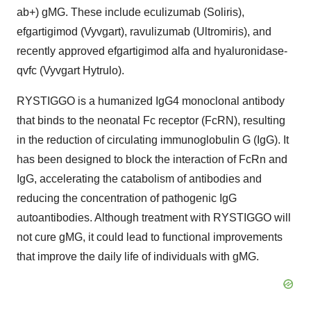
ab+) gMG. These include eculizumab (Soliris),
efgartigimod (Vyvgart), ravulizumab (Ultromiris), and
recently approved efgartigimod alfa and hyaluronidase-
qvfc (Vyvgart Hytrulo).
RYSTIGGO is a humanized IgG4 monoclonal antibody
that binds to the neonatal Fc receptor (FcRN), resulting
in the reduction of circulating immunoglobulin G (IgG). It
has been designed to block the interaction of FcRn and
IgG, accelerating the catabolism of antibodies and
reducing the concentration of pathogenic IgG
autoantibodies. Although treatment with RYSTIGGO will
not cure gMG, it could lead to functional improvements
that improve the daily life of individuals with gMG.