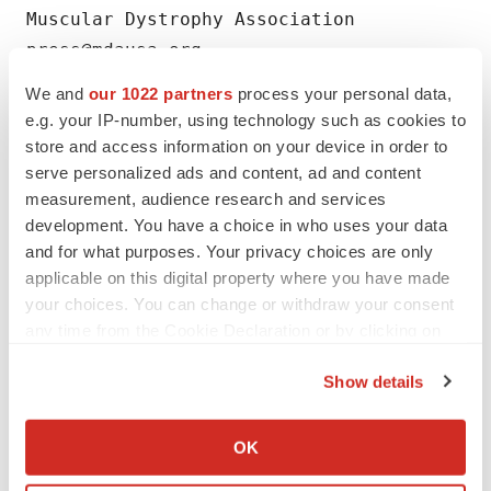
Muscular Dystrophy Association

We and
our 1022 partners
process your personal data,
e.g. your IP-number, using technology such as cookies to
store and access information on your device in order to
Twitter
LinkedIn
Facebook
Email
Print
serve personalized ads and content, ad and content
measurement, audience research and services
FDA
Approvals
development. You have a choice in who uses your data
and for what purposes. Your privacy choices are only
applicable on this digital property where you have made
your choices. You can change or withdraw your consent
any time from the Cookie Declaration or by clicking on
the Privacy trigger icon.
Show details
If you allow, we would also like to:
Collect information about your geographical location
OK
which can be accurate to within several meters