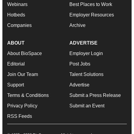
Webinars
Best Places to Work
Hotbeds
Employer Resources
Companies
Archive
ABOUT
ADVERTISE
About BioSpace
Employer Login
Editorial
Post Jobs
Join Our Team
Talent Solutions
Support
Advertise
Terms & Conditions
Submit a Press Release
Privacy Policy
Submit an Event
RSS Feeds