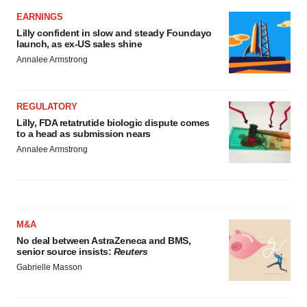
EARNINGS
Lilly confident in slow and steady Foundayo
launch, as ex-US sales shine
Annalee Armstrong
REGULATORY
Lilly, FDA retatrutide biologic dispute comes
to a head as submission nears
Annalee Armstrong
M&A
No deal between AstraZeneca and BMS,
senior source insists:
Reuters
Gabrielle Masson