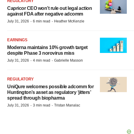
REGULATORY
Capricor CEO won’t rule out legal action
against FDA after negative adcomm
·
·
July 31, 2026
6 min read
Heather McKenzie
EARNINGS
Moderna maintains 10% growth target
despite Phase 3 norovirus miss
·
·
July 31, 2026
4 min read
Gabrielle Masson
REGULATORY
UniQure welcomes possible adcomm for
Huntington’s asset as regulatory ‘jitters’
spread through biopharma
·
·
July 31, 2026
3 min read
Tristan Manalac