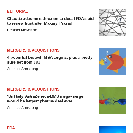
EDITORIAL
Chaotic adcomms threaten to derail FDA’s bid
to renew trust after Makary, Prasad
Heather McKenzie
MERGERS & ACQUISITIONS
4 potential biotech M&A targets, plus a pretty
sure bet from J&J
Annalee Armstrong
MERGERS & ACQUISITIONS
‘Unlikely’ AstraZeneca-BMS mega-merger
would be largest pharma deal ever
Annalee Armstrong
FDA