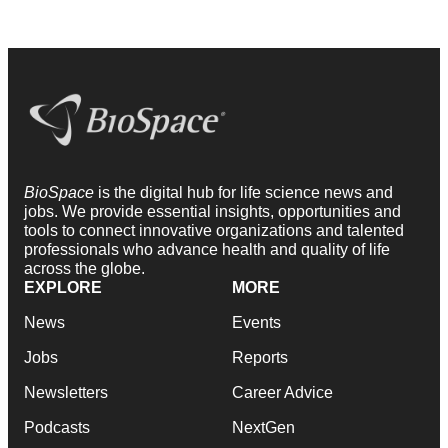
BioSpace
is the digital hub for life science news and
jobs. We provide essential insights, opportunities and
tools to connect innovative organizations and talented
professionals who advance health and quality of life
across the globe.
EXPLORE
MORE
News
Events
Jobs
Reports
Newsletters
Career Advice
Podcasts
NextGen