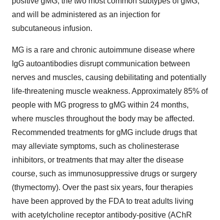
positive gMG, the two most common subtypes of gMG,
and will be administered as an injection for
subcutaneous infusion.
MG is a rare and chronic autoimmune disease where
IgG autoantibodies disrupt communication between
nerves and muscles, causing debilitating and potentially
life-threatening muscle weakness. Approximately 85% of
people with MG progress to gMG within 24 months,
where muscles throughout the body may be affected.
Recommended treatments for gMG include drugs that
may alleviate symptoms, such as cholinesterase
inhibitors, or treatments that may alter the disease
course, such as immunosuppressive drugs or surgery
(thymectomy). Over the past six years, four therapies
have been approved by the FDA to treat adults living
with acetylcholine receptor antibody-positive (AChR