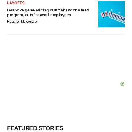
LAYOFFS
Bespoke gene-editing outfit abandons lead
program, cuts ‘several’ employees
Heather McKenzie
FEATURED STORIES