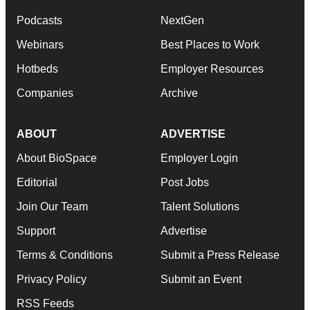
Podcasts
NextGen
Webinars
Best Places to Work
Hotbeds
Employer Resources
Companies
Archive
ABOUT
ADVERTISE
About BioSpace
Employer Login
Editorial
Post Jobs
Join Our Team
Talent Solutions
Support
Advertise
Terms & Conditions
Submit a Press Release
Privacy Policy
Submit an Event
RSS Feeds