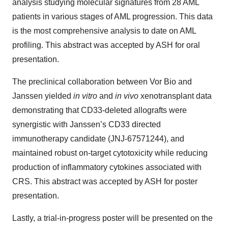
analysis studying molecular signatures from 28 AML
patients in various stages of AML progression. This data
is the most comprehensive analysis to date on AML
profiling. This abstract was accepted by ASH for oral
presentation.
The preclinical collaboration between Vor Bio and
Janssen yielded
in vitro
and
in vivo
xenotransplant data
demonstrating that CD33-deleted allografts were
synergistic with Janssen’s CD33 directed
immunotherapy candidate (JNJ-67571244), and
maintained robust on-target cytotoxicity while reducing
production of inflammatory cytokines associated with
CRS. This abstract was accepted by ASH for poster
presentation.
Lastly, a trial-in-progress poster will be presented on the