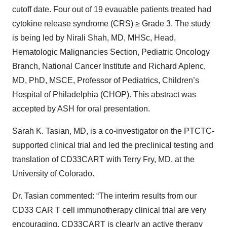
cutoff date. Four out of 19 evauable patients treated had
cytokine release syndrome (CRS) ≥ Grade 3. The study
is being led by Nirali Shah, MD, MHSc, Head,
Hematologic Malignancies Section, Pediatric Oncology
Branch, National Cancer Institute and Richard Aplenc,
MD, PhD, MSCE, Professor of Pediatrics, Children’s
Hospital of Philadelphia (CHOP). This abstract was
accepted by ASH for oral presentation.
Sarah K. Tasian, MD, is a co-investigator on the PTCTC-
supported clinical trial and led the preclinical testing and
translation of CD33CART with Terry Fry, MD, at the
University of Colorado.
Dr. Tasian commented: “The interim results from our
CD33 CAR T cell immunotherapy clinical trial are very
encouraging. CD33CART is clearly an active therapy