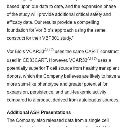
based upon our data to date, and the expansion phase
of the study will provide additional critical safety and
efficacy data. Our results provide a compelling
foundation for Vor Bio’s approach using the same
construct for their VBP301 study.”
ALLO
Vor Bio’s VCAR33
uses the same CAR-T construct
ALLO
used in CD33CART. However, VCAR33
uses a
potentially superior T cell source from healthy transplant
donors, which the Company believes are likely to have a
more stem-like phenotype and greater potential for
expansion, persistence, and anti-leukemic activity
compared to a product derived from autologous sources.
Additional ASH Presentations
The Company also released data from a single cell