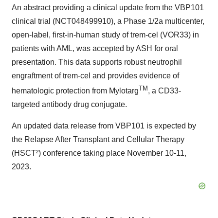
An abstract providing a clinical update from the VBP101
clinical trial (NCT048499910), a Phase 1/2a multicenter,
open-label, first-in-human study of trem-cel (VOR33) in
patients with AML, was accepted by ASH for oral
presentation. This data supports robust neutrophil
engraftment of trem-cel and provides evidence of
TM
hematologic protection from Mylotarg
, a CD33-
targeted antibody drug conjugate.
An updated data release from VBP101 is expected by
the Relapse After Transplant and Cellular Therapy
(HSCT²) conference taking place November 10-11,
2023.