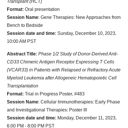
Transplant (HCT)
Format:
Oral presentation
Session Name
: Gene Therapies: New Approaches from
Bench to Bedside
Session date and time:
Sunday, December 10, 2023,
10:00 AM PST
Abstract Title:
Phase 1/2 Study of Donor-Derived Anti-
CD33 Chimeric Antigen Receptor Expressing T Cells
(VCAR33) in Patients with Relapsed or Refractory Acute
Myeloid Leukemia after Allogeneic Hematopoietic Cell
Transplantation
Format:
Trial in Progress Poster, #483
Session Name
: Cellular Immunotherapies: Early Phase
and Investigational Therapies: Poster III
Session date and time:
Monday, December 11, 2023,
6:00 PM - 8:00 PM PST