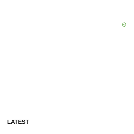
LATEST