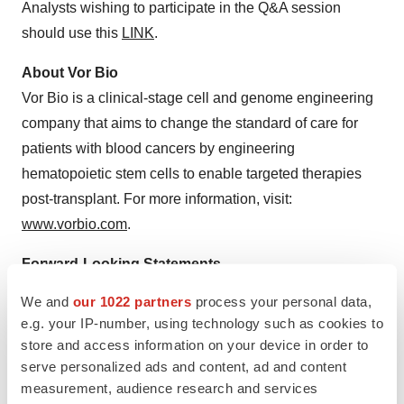
Analysts wishing to participate in the Q&A session
should use this
LINK
.
About Vor Bio
Vor Bio is a clinical-stage cell and genome engineering
company that aims to change the standard of care for
patients with blood cancers by engineering
hematopoietic stem cells to enable targeted therapies
post-transplant. For more information, visit:
www.vorbio.com
.
Forward-Looking Statements
This press release contains forward-looking statements
We and
our 1022 partners
process your personal data,
within the meaning of the Private Securities Litigation
e.g. your IP-number, using technology such as cookies to
Reform Act of 1995. The words “aim,” “anticipate,” “can,”
store and access information on your device in order to
“continue,” “could,” “design,” “enable,” “expect,” “initiate,”
serve personalized ads and content, ad and content
measurement, audience research and services
“intend,” “may,” “on-track,” “ongoing,” “plan,” “potential,”