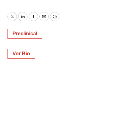
Twitter
LinkedIn
Facebook
Email
Print
Preclinical
Vor Bio