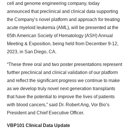
cell and genome engineering company, today
announced that preclinical and clinical data supporting
the Company’s novel platform and approach for treating
acute myeloid leukemia (AML), will be presented at the
65th American Society of Hematology (ASH) Annual
Meeting & Exposition, being held from December 9-12,
2023, in San Diego, CA.
“These three oral and two poster presentations represent
further preclinical and clinical validation of our platform
and reflect the significant progress we continue to make
as we develop truly novel next generation transplants
that have the potential to improve the lives of patients
with blood cancers,” said Dr. Robert Ang, Vor Bio’s
President and Chief Executive Officer.
VBP101 Clinical Data Update