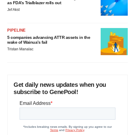
as FDA’s Trialblazer rolls out
Jef Akst
PIPELINE
5 companies advancing ATTR assets in the
wake of Wainua’s fail
Tristan Manalac
Get daily news updates when you
subscribe to GenePool!