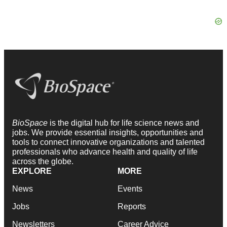
BioSpace
is the digital hub for life science news and
jobs. We provide essential insights, opportunities and
tools to connect innovative organizations and talented
professionals who advance health and quality of life
across the globe.
EXPLORE
MORE
News
Events
Jobs
Reports
Newsletters
Career Advice