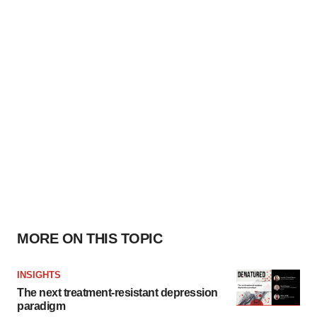
MORE ON THIS TOPIC
INSIGHTS
The next treatment-resistant depression
paradigm