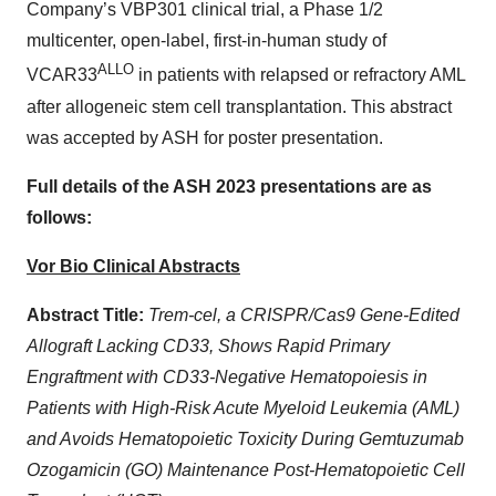
Company’s VBP301 clinical trial, a Phase 1/2
multicenter, open-label, first-in-human study of
ALLO
VCAR33
in patients with relapsed or refractory AML
after allogeneic stem cell transplantation. This abstract
was accepted by ASH for poster presentation.
Full details of the ASH 2023 presentations are as
follows:
Vor Bio Clinical Abstracts
Abstract Title:
Trem-cel, a CRISPR/Cas9 Gene-Edited
Allograft Lacking CD33, Shows Rapid Primary
Engraftment with CD33-Negative Hematopoiesis in
Patients with High-Risk Acute Myeloid Leukemia (AML)
and Avoids Hematopoietic Toxicity During Gemtuzumab
Ozogamicin (GO) Maintenance Post-Hematopoietic Cell