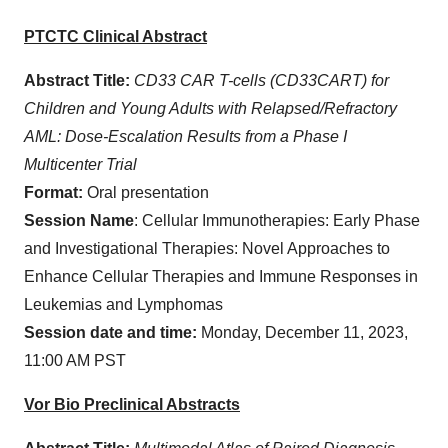
PTCTC Clinical Abstract
Abstract Title:
CD33 CAR T-cells (CD33CART) for
Children and Young Adults with Relapsed/Refractory
AML: Dose-Escalation Results from a Phase I
Multicenter Trial
Format:
Oral presentation
Session Name
: Cellular Immunotherapies: Early Phase
and Investigational Therapies: Novel Approaches to
Enhance Cellular Therapies and Immune Responses in
Leukemias and Lymphomas
Session date and time:
Monday, December 11, 2023,
11:00 AM PST
Vor Bio Preclinical Abstracts