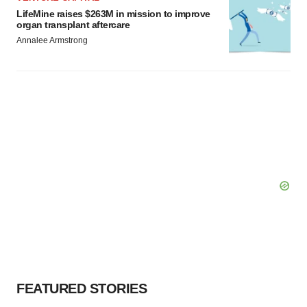
LifeMine raises $263M in mission to improve
organ transplant aftercare
Annalee Armstrong
FEATURED STORIES