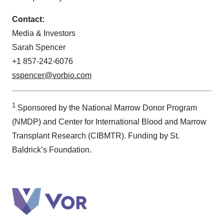
Contact:
Media & Investors
Sarah Spencer
+1 857-242-6076
sspencer@vorbio.com
1
Sponsored by the National Marrow Donor Program
(NMDP) and Center for International Blood and Marrow
Transplant Research (CIBMTR). Funding by St.
Baldrick’s Foundation.