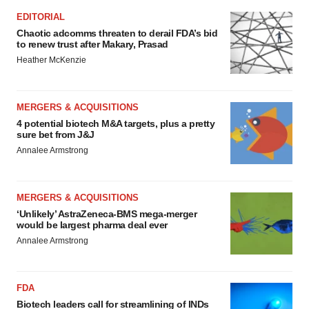
EDITORIAL
Chaotic adcomms threaten to derail FDA’s bid
to renew trust after Makary, Prasad
Heather McKenzie
MERGERS & ACQUISITIONS
4 potential biotech M&A targets, plus a pretty
sure bet from J&J
Annalee Armstrong
MERGERS & ACQUISITIONS
‘Unlikely’ AstraZeneca-BMS mega-merger
would be largest pharma deal ever
Annalee Armstrong
FDA
Biotech leaders call for streamlining of INDs