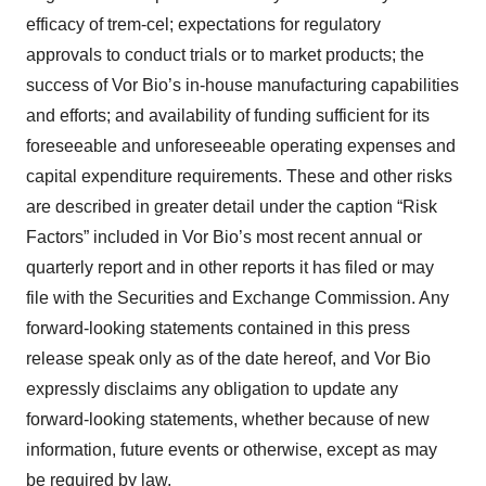
efficacy of trem-cel; expectations for regulatory
approvals to conduct trials or to market products; the
success of Vor Bio’s in-house manufacturing capabilities
and efforts; and availability of funding sufficient for its
foreseeable and unforeseeable operating expenses and
capital expenditure requirements. These and other risks
are described in greater detail under the caption “Risk
Factors” included in Vor Bio’s most recent annual or
quarterly report and in other reports it has filed or may
file with the Securities and Exchange Commission. Any
forward-looking statements contained in this press
release speak only as of the date hereof, and Vor Bio
expressly disclaims any obligation to update any
forward-looking statements, whether because of new
information, future events or otherwise, except as may
be required by law.