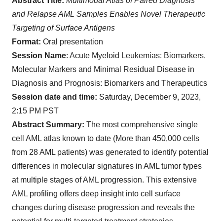
Abstract Title:
Multimodal Atlas of Paired Diagnosis
and Relapse AML Samples Enables Novel Therapeutic
Targeting of Surface Antigens
Format:
Oral presentation
Session Name
: Acute Myeloid Leukemias: Biomarkers,
Molecular Markers and Minimal Residual Disease in
Diagnosis and Prognosis: Biomarkers and Therapeutics
Session date and time:
Saturday, December 9, 2023,
2:15 PM PST
Abstract Summary:
The most comprehensive single
cell AML atlas known to date (More than 450,000 cells
from 28 AML patients) was generated to identify potential
differences in molecular signatures in AML tumor types
at multiple stages of AML progression. This extensive
AML profiling offers deep insight into cell surface
changes during disease progression and reveals the