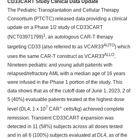
CD33CART Study
Clinical Data Update
The Pediatric Transplantation and Cellular Therapy
Consortium (PTCTC) released data providing a clinical
update on a Phase 1/2 study of CD33CART
1
(NCT03971799)
, an autologous CAR-T therapy
AUTO
targeting CD33 (also referred to as VCAR33
) which
A
LLO
uses the same CAR-T construct as VCAR33
.
Nineteen pediatric and young adult patients with
relapsed/refractory AML with a median age of 16 years
were infused in the Phase 1 portion of the study. This
data shows that as of the cutoff date of June 1, 2023, 2 of
5 (40%) evaluable patients treated at the highest dose
7
+
level (DL4, 1 x 10
CAR
cells/kg) achieved complete
remission. Transient CD33CART expansion was
detected in 11 (58%) subjects across all doses tested
and in all 6 (100%) subjects evaluated at DL4, as of the