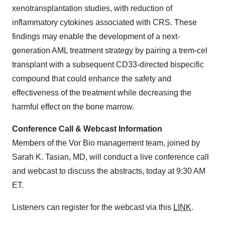
xenotransplantation studies, with reduction of
inflammatory cytokines associated with CRS. These
findings may enable the development of a next-
generation AML treatment strategy by pairing a trem-cel
transplant with a subsequent CD33-directed bispecific
compound that could enhance the safety and
effectiveness of the treatment while decreasing the
harmful effect on the bone marrow.
Conference Call & Webcast Information
Members of the Vor Bio management team, joined by
Sarah K. Tasian, MD, will conduct a live conference call
and webcast to discuss the abstracts, today at 9:30 AM
ET.
Listeners can register for the webcast via this
LINK
.