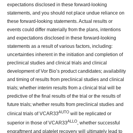
expectations disclosed in these forward-looking
Policy
.
statements, and you should not place undue reliance on
these forward-looking statements. Actual results or
events could differ materially from the plans, intentions
and expectations disclosed in these forward-looking
statements as a result of various factors, including:
uncertainties inherent in the initiation and completion of
preclinical studies and clinical trials and clinical
development of Vor Bio’s product candidates; availability
and timing of results from preclinical studies and clinical
trials; whether interim results from a clinical trial will be
predictive of the final results of the trial or the results of
future trials; whether results from preclinical studies and
AUTO
clinical trials of VCAR33
will be replicated or
ALLO
superior in those of VCAR33
, whether successful
engraftment and platelet recovery will ultimately lead to