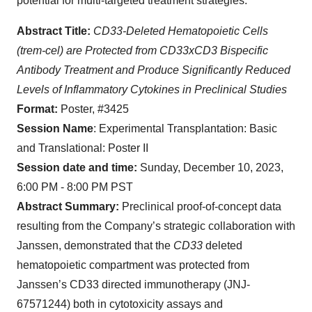
potential for multi-targeted treatment strategies.
Abstract Title:
CD33-Deleted Hematopoietic Cells
(trem-cel) are Protected from CD33xCD3 Bispecific
Antibody Treatment and Produce Significantly Reduced
Levels of Inflammatory Cytokines in Preclinical Studies
Format:
Poster, #3425
Session Name
: Experimental Transplantation: Basic
and Translational: Poster II
Session date and time:
Sunday, December 10, 2023,
6:00 PM - 8:00 PM PST
Abstract Summary:
Preclinical proof-of-concept data
resulting from the Company’s strategic collaboration with
Janssen, demonstrated that the
CD33
deleted
hematopoietic compartment was protected from
Janssen’s CD33 directed immunotherapy (JNJ-
67571244) both in cytotoxicity assays and