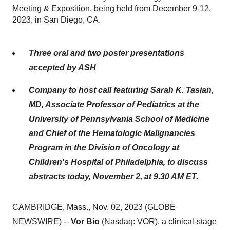
Meeting & Exposition, being held from December 9-12,
2023, in San Diego, CA.
Three oral and two poster presentations
accepted by ASH
Company to host call featuring Sarah K. Tasian,
MD, Associate Professor of Pediatrics at the
University of Pennsylvania School of Medicine
and Chief of the Hematologic Malignancies
Program in the Division of Oncology at
Children's Hospital of Philadelphia, to discuss
abstracts today, November 2, at 9.30 AM ET.
CAMBRIDGE, Mass., Nov. 02, 2023 (GLOBE
NEWSWIRE) --
Vor Bio
(Nasdaq: VOR), a clinical-stage