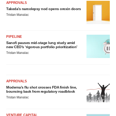
APPROVALS
Takeda’s narcolepsy nod opens orexin doors
Tristan Manalac
PIPELINE
Sanofi pauses mid-stage lung study amid
new CEO’s ‘rigorous portfolio prioritization’
Tristan Manalac
APPROVALS
Moderna’s flu shot crosses FDA finish line,
bouncing back from regulatory roadblock
Tristan Manalac
VENTURE CAPITAL