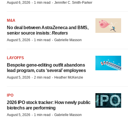
·
·
August 6, 2026
1 min read
Jennifer C. Smith-Parker
M&A
No deal between AstraZeneca and BMS,
senior source insists:
Reuters
·
·
August 5, 2026
1 min read
Gabrielle Masson
LAYOFFS
Bespoke gene-editing outfit abandons
lead program, cuts ‘several’ employees
·
·
August 5, 2026
2 min read
Heather McKenzie
IPO
2026 IPO stock tracker: How newly public
biotechs are performing
·
·
August 5, 2026
1 min read
Gabrielle Masson