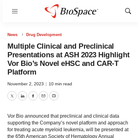
Menu
Show
Sear
News
Drug Development
Multiple Clinical and Preclinical
Presentations at ASH 2023 Highlight
Vor Bio’s Novel eHSC and CAR-T
Platform
November 2, 2023
|
10 min read
Twitter
LinkedIn
Facebook
Email
Print
Vor Bio announced that preclinical and clinical data
supporting the Company’s novel platform and approach
for treating acute myeloid leukemia, will be presented at
the 65th American Society of Hematology Annual