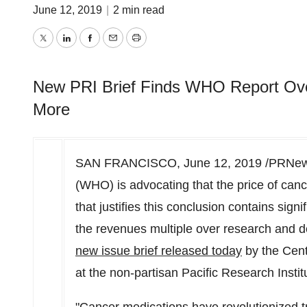
June 12, 2019
|
2 min read
Twitter
LinkedIn
Facebook
Email
Print
New PRI Brief Finds WHO Report Ove
More
SAN FRANCISCO
,
June 12, 2019
/PRNews
(WHO) is advocating that the price of canc
that justifies this conclusion contains signi
the revenues multiple over research and 
new issue brief released today
by the Cent
at the non-partisan Pacific Research Instit