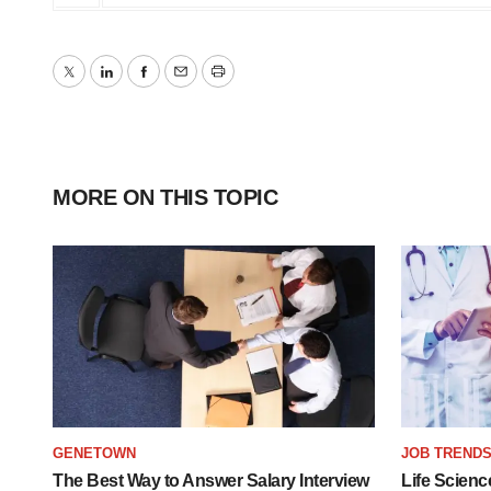
Twitter
LinkedIn
Facebook
Email
Print
MORE ON THIS TOPIC
GENETOWN
JOB TREND
The Best Way to Answer Salary Interview
Life Scienc