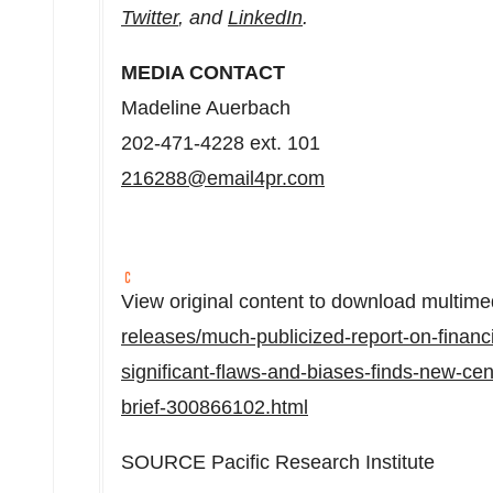
Twitter
, and
LinkedIn
.
MEDIA CONTACT
Madeline Auerbach
202-471-4228 ext. 101
216288@email4pr.com
View original content to download multime
releases/much-publicized-report-on-financ
significant-flaws-and-biases-finds-new-ce
brief-300866102.html
SOURCE Pacific Research Institute