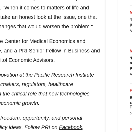
"When it comes to matters of life and
e take an honest look at the issue, one that
4
p
 changes that would worsen the problem."
A
 the Center for Medical Economics and
te, and a PRI Senior Fellow in Business and
‘
pitol Economic Advisors.
m
p
vation at the Pacific Research Institute
A
ymakers, regulators, healthcare
 the critical role that new technologies
B
s
 economic growth.
T
J
freedom, opportunity, and personal
licy ideas. Follow PRI on
Facebook
,
P