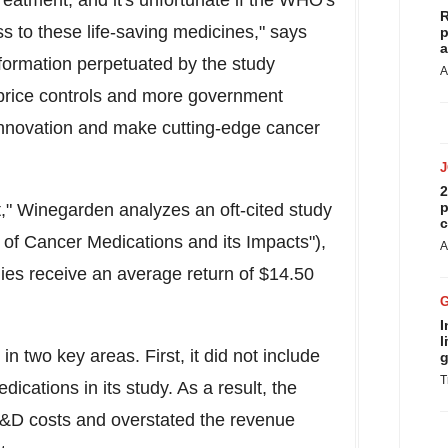
eatment, and it's unfortunate if the WHO's
R
ss to these life-saving medicines
,"
says
p
a
nformation perpetuated by the study
A
f price controls and more government
 innovation and make cutting-edge cancer
2
p
," Winegarden analyzes an oft-cited study
c
 of Cancer Medications and its Impacts"),
A
ies receive an average return of
$14.50
I
l
in two key areas. First, it did not include
g
T
cations in its study. As a result, the
&D costs and overstated the revenue