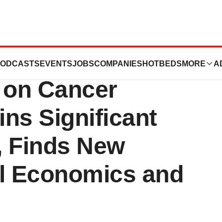
Report on
ODCASTS
EVENTS
JOBS
COMPANIES
HOTBEDS
MORE
A
s on Cancer
ns Significant
, Finds New
al Economics and