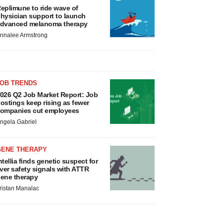
eplimune to ride wave of
hysician support to launch
dvanced melanoma therapy
nnalee Armstrong
JOB TRENDS
026 Q2 Job Market Report: Job
ostings keep rising as fewer
ompanies cut employees
ngela Gabriel
GENE THERAPY
ntellia finds genetic suspect for
iver safety signals with ATTR
ene therapy
ristan Manalac