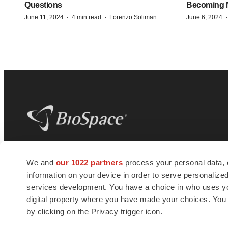
Questions
Becoming Mo
·
·
June 11, 2024
4 min read
Lorenzo Soliman
June 6, 2024
BioSpace
is the digital hub for life science
We and
our 1022 partners
process your personal data, 
news and jobs. We provide essential
information on your device in order to serve personali
insights, opportunities and tools to
connect innovative organizations and
services development. You have a choice in who uses you
talented professionals who advance
digital property where you have made your choices. You
health and quality of life across the globe.
by clicking on the Privacy trigger icon.