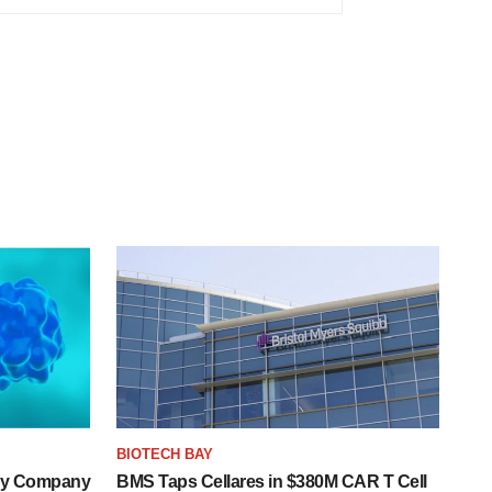
BIOTECH BAY
ogy Company
BMS Taps Cellares in $380M CAR T Cell