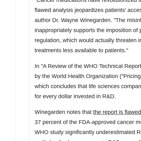
"Cancer medications have revolutionized tr
flawed analysis jeopardizes patients' acce
author Dr.
Wayne Winegarden
. "The misi
inappropriately supports the imposition o
regulation, which would actually threaten
treatments less available to patients."
In "A Review of the WHO Technical Report
by the World Health Organization ("Pricing
which concludes that life sciences compan
for every dollar invested in R&D.
Winegarden notes that
the report is flawed
37 percent of the FDA-approved cancer medi
WHO study significantly underestimated R