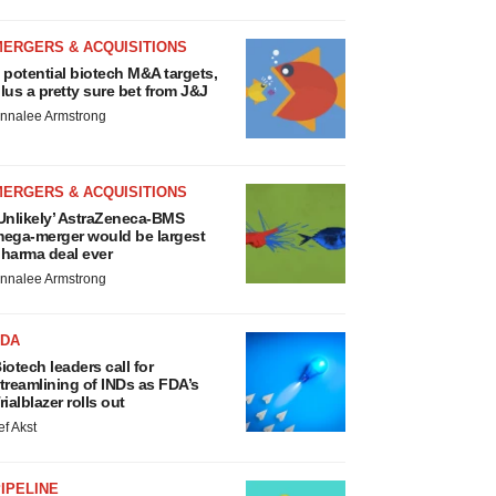
MERGERS & ACQUISITIONS
 potential biotech M&A targets,
lus a pretty sure bet from J&J
nnalee Armstrong
MERGERS & ACQUISITIONS
Unlikely’ AstraZeneca-BMS
ega-merger would be largest
harma deal ever
nnalee Armstrong
FDA
iotech leaders call for
treamlining of INDs as FDA’s
rialblazer rolls out
ef Akst
IPELINE