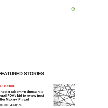
FEATURED STORIES
DITORIAL
haotic adcomms threaten to
erail FDA’s bid to renew trust
fter Makary, Prasad
eather McKenzie