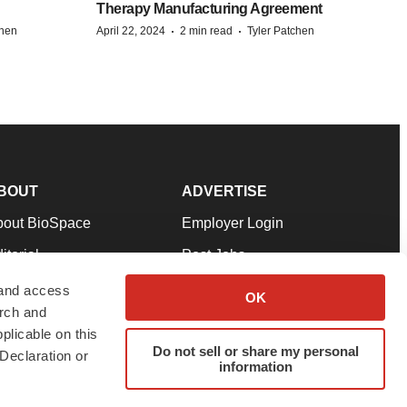
Therapy Manufacturing Agreement
·
·
chen
April 22, 2024
2 min read
Tyler Patchen
BOUT
ADVERTISE
bout BioSpace
Employer Login
itorial
Post Jobs
in Our Team
Talent Solutions
 and access
OK
arch and
pport
Advertise
plicable on this
rms & Conditions
Submit a Press Release
Do not sell or share my personal
Declaration or
information
ivacy Policy
Submit an Event