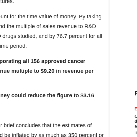
itures.
unt for the time value of money. By taking
nd the multiple of sales revenue to R&D
9 drugs studied, and by 76.7 percent for all
ime period.
rporating all 156 approved cancer
nue multiple to
$9.20
in revenue per
oney could reduce the figure to
$3.16
E
C
d
r brief concludes that the estimates of
a
H
d be inflated by as much as 350 percent or