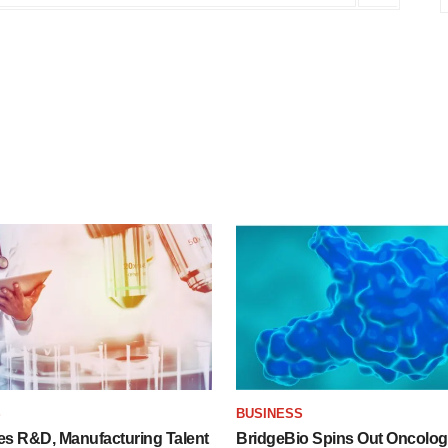
S
BUSINESS
es R&D, Manufacturing Talent
BridgeBio Spins Out Oncol