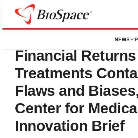
Biotech Bay
Much-Publicized 
NEWS
P
Financial Return
Treatments Contai
Flaws and Biases
Center for Medic
Innovation Brief