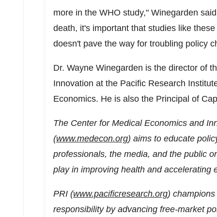
more in the WHO study," Winegarden said. 
death, it's important that studies like thes
doesn't pave the way for troubling policy
Dr.
Wayne Winegarden
is the director of
Innovation at the Pacific Research Institu
Economics. He is also the Principal of Ca
The Center for Medical Economics and Inno
(
www.medecon.org
) aims to educate polic
professionals, the media, and the public on
play in improving health and accelerating
PRI (
www.pacificresearch.org
) champions 
responsibility by advancing free-market po