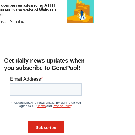
 companies advancing ATTR
ssets in the wake of Wainua’s
ail
ristan Manalac
Get daily news updates when
you subscribe to GenePool!