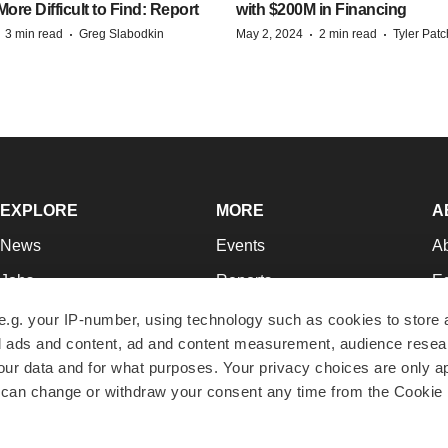
re Difficult to Find: Report
with $200M in Financing
·
·
·
·
3 min read
Greg Slabodkin
May 2, 2024
2 min read
Tyler Pat
EXPLORE
MORE
A
News
Events
A
Jobs
Reports
Ed
Newsletters
Career Advice
Jo
e.g. your IP-number, using technology such as cookies to store
zed ads and content, ad and content measurement, audience rese
Podcasts
NextGen
Su
r data and for what purposes. Your privacy choices are only ap
Webinars
Best Places to Work
Te
 can change or withdraw your consent any time from the Cookie 
Hotbeds
Employer Resources
Pr