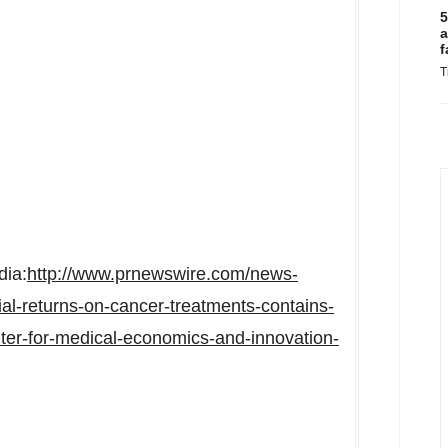
5
a
f
T
dia:
http://www.prnewswire.com/news-
ial-returns-on-cancer-treatments-contains-
nter-for-medical-economics-and-innovation-