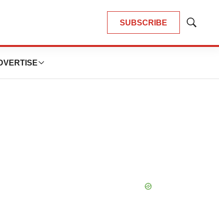
SUBSCRIBE
Show
Search
DVERTISE