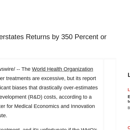
rstates Returns by 350 Percent or
wire/ -- The
World Health Organization
er treatments are excessive, but its report
ficant biases that drastically over-estimates
development (R&D) costs, according to a
E
t
er for Medical Economics and Innovation
B
ute.