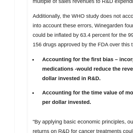
multiple of sales revenues to R&D expend
Additionally, the WHO study does not acco
into account these errors, Winegarden fou
could be inflated by 63.4 percent for the 9
156 drugs approved by the FDA over this t
Accounting for the first bias – inco
medications -would reduce the reve
dollar invested in R&D.
Accounting for the time value of m
per dollar invested.
"By applying basic economic principles, ou
returns on R&D for cancer treatments coul