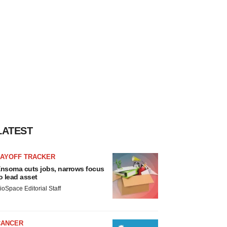
LATEST
LAYOFF TRACKER
nsoma cuts jobs, narrows focus
o lead asset
ioSpace Editorial Staff
CANCER