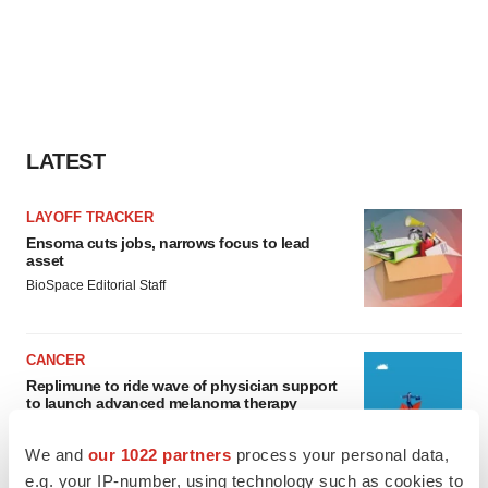
LATEST
LAYOFF TRACKER
Ensoma cuts jobs, narrows focus to lead
asset
BioSpace Editorial Staff
CANCER
Replimune to ride wave of physician support
to launch advanced melanoma therapy
Annalee Armstrong
We and
our 1022 partners
process your personal data,
e.g. your IP-number, using technology such as cookies to