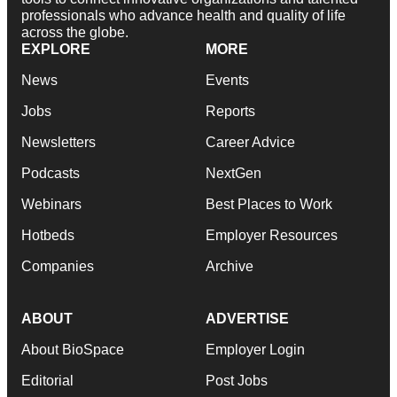
professionals who advance health and quality of life
across the globe.
EXPLORE
MORE
News
Events
Jobs
Reports
Newsletters
Career Advice
Podcasts
NextGen
Webinars
Best Places to Work
Hotbeds
Employer Resources
Companies
Archive
ABOUT
ADVERTISE
About BioSpace
Employer Login
Editorial
Post Jobs