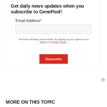
Get daily news updates when you
subscribe to GenePool!
MORE ON THIS TOPIC