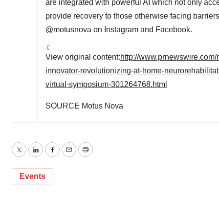
are integrated with powerful AI which not only accel
provide recovery to those otherwise facing barrier
@motusnova on
Instagram
and
Facebook
.
View original content:
http://www.prnewswire.com/
innovator-revolutionizing-at-home-neurorehabilitat
virtual-symposium-301264768.html
SOURCE Motus Nova
Twitter
LinkedIn
Facebook
Email
Print
Events