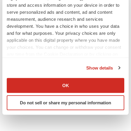
store and access information on your device in order to
serve personalized ads and content, ad and content
JOB TRENDS
measurement, audience research and services
2026 Q2 Job Market Report: Job postings
development. You have a choice in who uses your data
keep rising as fewer companies cut
employees
and for what purposes. Your privacy choices are only
Angela Gabriel
applicable on this digital property where you have made
your choices. You can change or withdraw your consent
any time from the Cookie Declaration or by clicking on
GENE THERAPY
the Privacy trigger icon.
Intellia finds genetic suspect for liver safety
signals with ATTR gene therapy
Show details
Tristan Manalac
If you allow, we would also like to:
Collect information about your geographical location
OK
which can be accurate to within several meters
Identify your device by actively scanning it for
Do not sell or share my personal information
specific characteristics (fingerprinting)
Find out more about how your personal data is processed
and set your preferences in the
details section
.