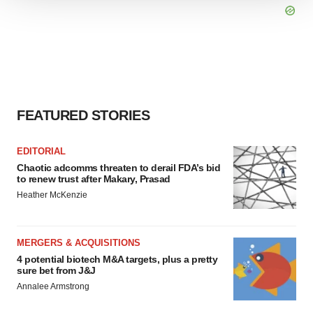
We use cookies to enhance your experience, analyze
site traffic, and serve tailored ads. By clicking "OK", you
agree to our use of cookies. You can later change your
consent or withdraw it. For more info, see our
Privacy
Policy
.
FEATURED STORIES
EDITORIAL
Chaotic adcomms threaten to derail FDA’s bid
to renew trust after Makary, Prasad
Heather McKenzie
MERGERS & ACQUISITIONS
4 potential biotech M&A targets, plus a pretty
sure bet from J&J
Annalee Armstrong