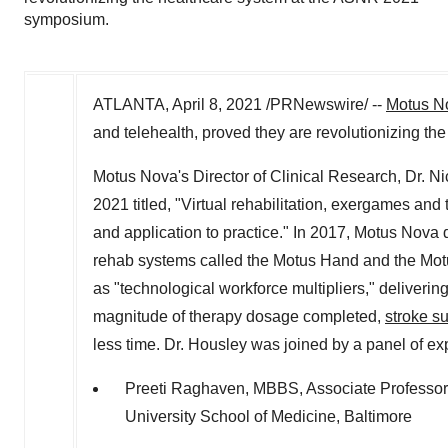
symposium.
ATLANTA
,
April 8, 2021
/PRNewswire/ --
Motus N
and telehealth, proved they are revolutionizing th
Motus Nova's Director of Clinical Research, Dr.
Ni
2021
titled, "Virtual rehabilitation, exergames and 
and application to practice." In 2017, Motus Nova
rehab systems called the Motus Hand and the Motu
as "technological workforce multipliers," delivering
magnitude of therapy dosage completed,
stroke su
less time. Dr. Housley was joined by a panel of exp
Preeti Raghaven
, MBBS, Associate Professor
University School of Medicine
,
Baltimore