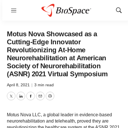
Menu
Show
Sear
Motus Nova Showcased as a
Cutting-Edge Innovator
Revolutionizing At-Home
Neurorehabilitation at American
Society of Neurorehabilitation
(ASNR) 2021 Virtual Symposium
April 8, 2021
|
3 min read
Twitter
LinkedIn
Facebook
Email
Print
Motus Nova LLC, a global leader in evidence-based
neurorehabilitation and telehealth, proved they are
revolutionizing the healthcare system at the ASNR 2021