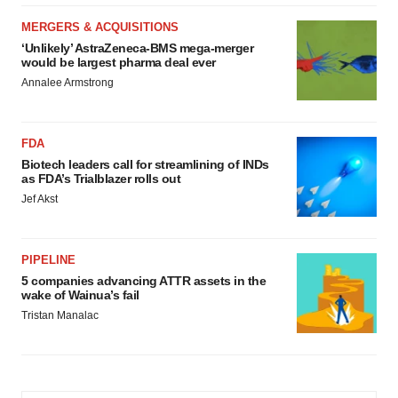
MERGERS & ACQUISITIONS
‘Unlikely’ AstraZeneca-BMS mega-merger
would be largest pharma deal ever
Annalee Armstrong
FDA
Biotech leaders call for streamlining of INDs
as FDA’s Trialblazer rolls out
Jef Akst
PIPELINE
5 companies advancing ATTR assets in the
wake of Wainua’s fail
Tristan Manalac