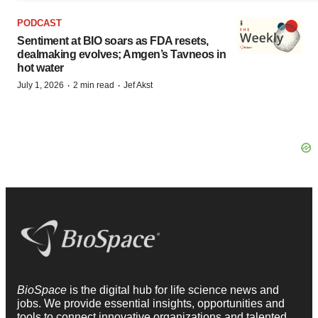
PODCAST
Sentiment at BIO soars as FDA resets,
dealmaking evolves; Amgen’s Tavneos in
hot water
·
·
July 1, 2026
2 min read
Jef Akst
BioSpace
is the digital hub for life science news and
jobs. We provide essential insights, opportunities and
tools to connect innovative organizations and talented