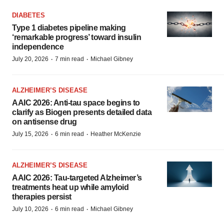
DIABETES
Type 1 diabetes pipeline making
‘remarkable progress’ toward insulin
independence
·
·
July 20, 2026
7 min read
Michael Gibney
ALZHEIMER’S DISEASE
AAIC 2026: Anti-tau space begins to
clarify as Biogen presents detailed data
on antisense drug
·
·
July 15, 2026
6 min read
Heather McKenzie
ALZHEIMER’S DISEASE
AAIC 2026: Tau-targeted Alzheimer’s
treatments heat up while amyloid
therapies persist
·
·
July 10, 2026
6 min read
Michael Gibney