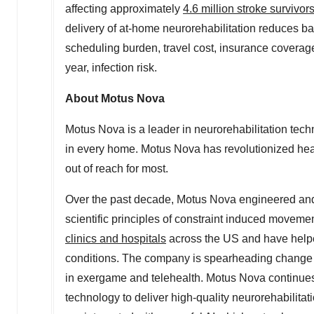
affecting approximately
4.6 million stroke survivor
delivery of at-home neurorehabilitation reduces bar
scheduling burden, travel cost, insurance coverage c
year, infection risk.
About Motus Nova
Motus Nova is a leader in neurorehabilitation tech
in every home. Motus Nova has revolutionized healt
out of reach for most.
Over the past decade, Motus Nova engineered and 
scientific principles of constraint induced move
clinics and hospitals
across the US and have helpe
conditions. The company is spearheading change in
in exergame and telehealth. Motus Nova continues
technology to deliver high-quality neurorehabilit