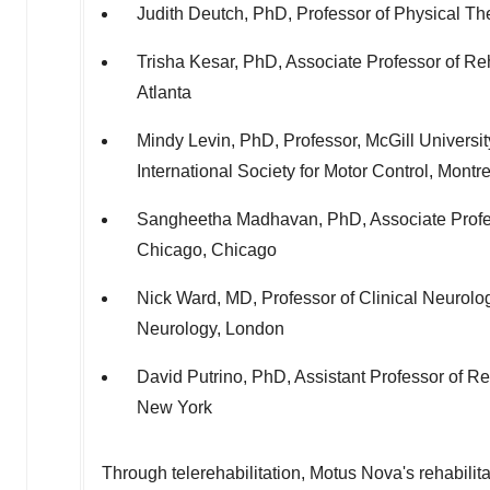
Judith Deutch
, PhD, Professor of Physical Th
Trisha Kesar
, PhD, Associate Professor of Re
Atlanta
Mindy Levin
, PhD, Professor,
McGill Universit
International Society for Motor Control,
Montre
Sangheetha Madhavan, PhD, Associate Profes
Chicago
,
Chicago
Nick Ward
, MD, Professor of Clinical Neurolo
Neurology,
London
David Putrino
, PhD, Assistant Professor of R
New York
Through telerehabilitation, Motus Nova's rehabilita