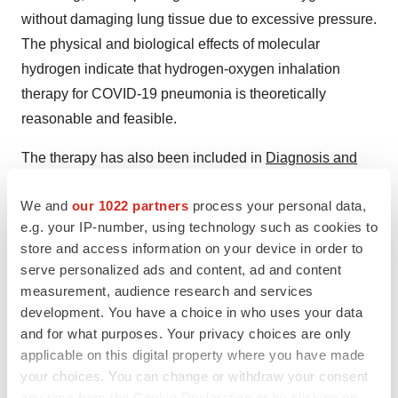
without damaging lung tissue due to excessive pressure.
The physical and biological effects of molecular
hydrogen indicate that hydrogen-oxygen inhalation
therapy for COVID-19 pneumonia is theoretically
reasonable and feasible.
The therapy has also been included in
Diagnosis and
Treatment Protocol for Novel Coronavirus Pneumonia
We and
our 1022 partners
process your personal data,
(Trial version 7 and 8), and Diagnosis and Treatment
e.g. your IP-number, using technology such as cookies to
Protocol for Severe and Critical Cases of Novel
store and access information on your device in order to
Coronavirus Pneumonia (Trial version 3), released by
serve personalized ads and content, ad and content
National Health Commission & State Administration of
measurement, audience research and services
Traditional Chinese Medicine.
development. You have a choice in who uses your data
and for what purposes. Your privacy choices are only
In the half of 2020, the medical experts at First Affiliated
applicable on this digital property where you have made
Hospital of Guangzhou Medical University worked along
your choices. You can change or withdraw your consent
with researchers from 11 top-notch hospitals across
any time from the Cookie Declaration or by clicking on