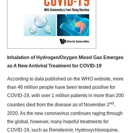
Inhalation of Hydrogen/Oxygen Mixed Gas Emerges
as A New Antiviral Treatment for COVID-19
According to data published on the WHO website, more
than 46 million people have been tested positive for
COVID-19, with over 1 million patients in more than 200
nd
counties died from the disease as of
November 2
,
2020. As the new coronavirus continues raging through
the global, however, many hopeful treatments for
COVID-19, such as Remdesivir, Hydroxychloroquine,