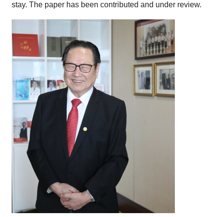
stay. The paper has been contributed and under review.