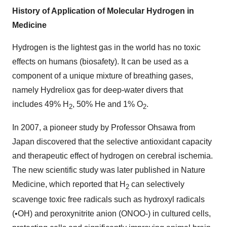
History of Application of Molecular Hydrogen in
Medicine
Hydrogen is the lightest gas in the world has no toxic
effects on humans (biosafety). It can be used as a
component of a unique mixture of breathing gases,
namely Hydreliox gas for deep-water divers that
includes 49% H
, 50% He and 1% O
.
2
2
In 2007, a pioneer study by Professor Ohsawa from
Japan
discovered that the selective antioxidant capacity
and therapeutic effect of hydrogen on cerebral ischemia.
The new scientific study was later published in Nature
Medicine, which reported that H
can selectively
2
scavenge toxic free radicals such as hydroxyl radicals
(•OH) and peroxynitrite anion (ONOO-) in cultured cells,