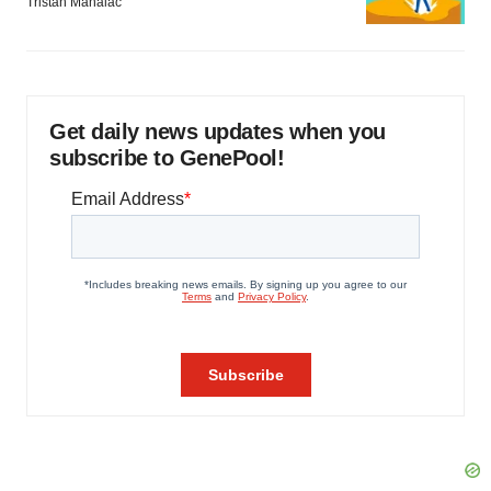
Tristan Manalac
Get daily news updates when you
subscribe to GenePool!