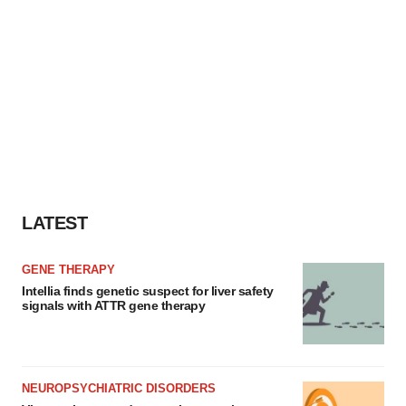
LATEST
GENE THERAPY
Intellia finds genetic suspect for liver safety
signals with ATTR gene therapy
NEUROPSYCHIATRIC DISORDERS