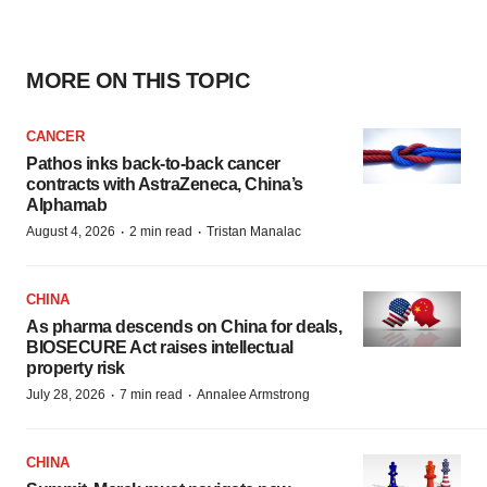
MORE ON THIS TOPIC
CANCER
Pathos inks back-to-back cancer
contracts with AstraZeneca, China’s
Alphamab
·
·
August 4, 2026
2 min read
Tristan Manalac
CHINA
As pharma descends on China for deals,
BIOSECURE Act raises intellectual
property risk
·
·
July 28, 2026
7 min read
Annalee Armstrong
CHINA