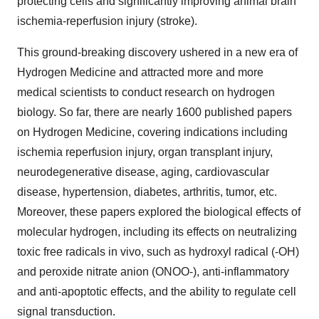
protecting cells and significantly improving animal brain
ischemia-reperfusion injury (stroke).
This ground-breaking discovery ushered in a new era of
Hydrogen Medicine and attracted more and more
medical scientists to conduct research on hydrogen
biology. So far, there are nearly 1600 published papers
on Hydrogen Medicine, covering indications including
ischemia reperfusion injury, organ transplant injury,
neurodegenerative disease, aging, cardiovascular
disease, hypertension, diabetes, arthritis, tumor, etc.
Moreover, these papers explored the biological effects of
molecular hydrogen, including its effects on neutralizing
toxic free radicals in vivo, such as hydroxyl radical (-OH)
and peroxide nitrate anion (ONOO-), anti-inflammatory
and anti-apoptotic effects, and the ability to regulate cell
signal transduction.