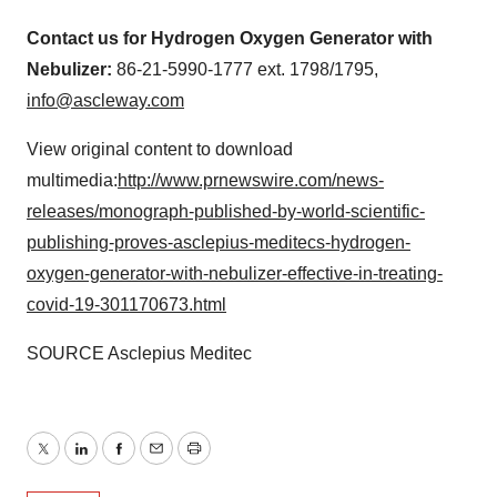
Contact us for Hydrogen Oxygen Generator with
Nebulizer:
86-21-5990-1777 ext. 1798/1795,
info@ascleway.com
View original content to download
multimedia:
http://www.prnewswire.com/news-
releases/monograph-published-by-world-scientific-
publishing-proves-asclepius-meditecs-hydrogen-
oxygen-generator-with-nebulizer-effective-in-treating-
covid-19-301170673.html
SOURCE Asclepius Meditec
Twitter
LinkedIn
Facebook
Email
Print