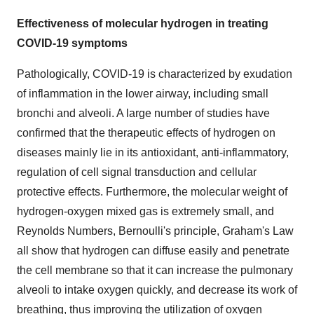
Effectiveness of molecular hydrogen in treating
COVID-19 symptoms
Pathologically, COVID-19 is characterized by exudation
of inflammation in the lower airway, including small
bronchi and alveoli. A large number of studies have
confirmed that the therapeutic effects of hydrogen on
diseases mainly lie in its antioxidant, anti-inflammatory,
regulation of cell signal transduction and cellular
protective effects. Furthermore, the molecular weight of
hydrogen-oxygen mixed gas is extremely small, and
Reynolds Numbers, Bernoulli's principle, Graham's Law
all show that hydrogen can diffuse easily and penetrate
the cell membrane so that it can increase the pulmonary
alveoli to intake oxygen quickly, and decrease its work of
breathing, thus improving the utilization of oxygen