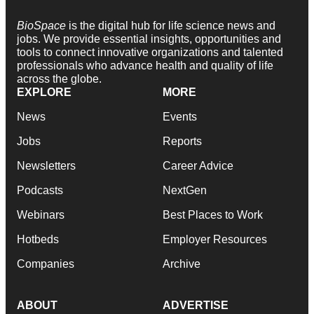
BioSpace
is the digital hub for life science news and
jobs. We provide essential insights, opportunities and
tools to connect innovative organizations and talented
professionals who advance health and quality of life
across the globe.
EXPLORE
MORE
News
Events
Jobs
Reports
Newsletters
Career Advice
Podcasts
NextGen
Webinars
Best Places to Work
Hotbeds
Employer Resources
Companies
Archive
ABOUT
ADVERTISE