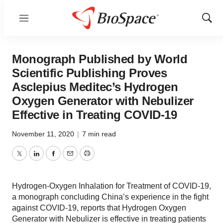
Menu
Show
Sear
Monograph Published by World
Scientific Publishing Proves
Asclepius Meditec’s Hydrogen
Oxygen Generator with Nebulizer
Effective in Treating COVID-19
November 11, 2020
|
7 min read
Twitter
LinkedIn
Facebook
Email
Print
Hydrogen-Oxygen Inhalation for Treatment of COVID-19,
a monograph concluding China’s experience in the fight
against COVID-19, reports that Hydrogen Oxygen
Generator with Nebulizer is effective in treating patients