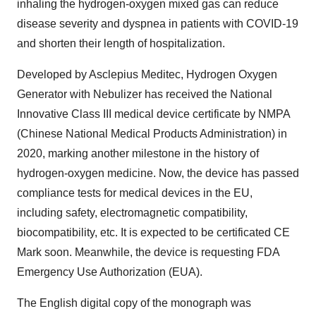
inhaling the hydrogen-oxygen mixed gas can reduce
disease severity and dyspnea in patients with COVID-19
and shorten their length of hospitalization.
Developed by Asclepius Meditec, Hydrogen Oxygen
Generator with Nebulizer has received the National
Innovative Class III medical device certificate by NMPA
(Chinese National Medical Products Administration) in
2020, marking another milestone in the history of
hydrogen-oxygen medicine. Now, the device has passed
compliance tests for medical devices in the EU,
including safety, electromagnetic compatibility,
biocompatibility, etc. It is expected to be certificated CE
Mark soon. Meanwhile, the device is requesting FDA
Emergency Use Authorization (EUA).
The English digital copy of the monograph was