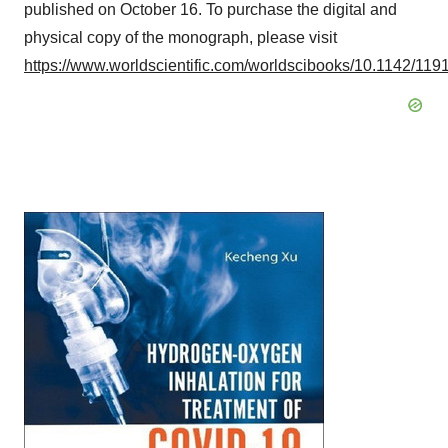
published on
October 16
. To purchase the digital and
physical copy of the monograph, please visit
https://www.worldscientific.com/worldscibooks/10.1142/119