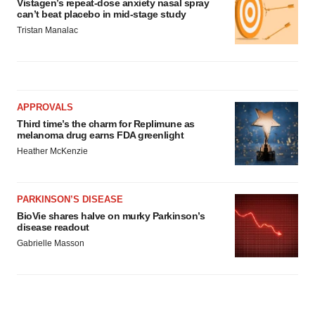
Vistagen’s repeat-dose anxiety nasal spray
can’t beat placebo in mid-stage study
Tristan Manalac
APPROVALS
Third time’s the charm for Replimune as
melanoma drug earns FDA greenlight
Heather McKenzie
PARKINSON’S DISEASE
BioVie shares halve on murky Parkinson’s
disease readout
Gabrielle Masson