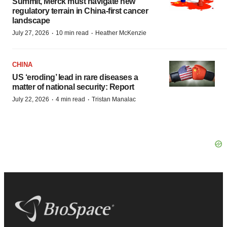
Summit, Merck must navigate new
regulatory terrain in China-first cancer
landscape
·
·
July 27, 2026
10 min read
Heather McKenzie
CHINA
US ‘eroding’ lead in rare diseases a
matter of national security: Report
·
·
July 22, 2026
4 min read
Tristan Manalac