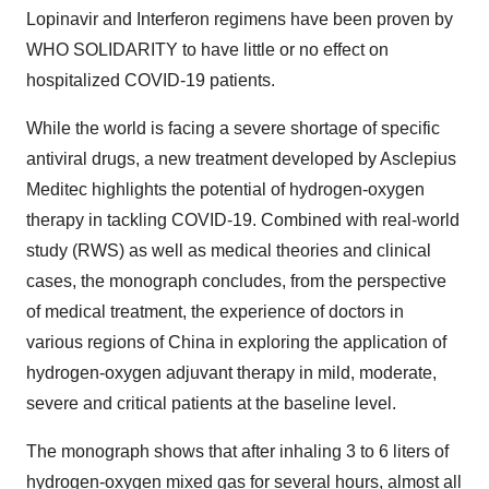
Lopinavir and Interferon regimens have been proven by
WHO SOLIDARITY to have little or no effect on
hospitalized COVID-19 patients.
While the world is facing a severe shortage of specific
antiviral drugs, a new treatment developed by Asclepius
Meditec highlights the potential of hydrogen-oxygen
therapy in tackling COVID-19. Combined with real-world
study (RWS) as well as medical theories and clinical
cases, the monograph concludes, from the perspective
of medical treatment, the experience of doctors in
various regions of
China
in exploring the application of
hydrogen-oxygen adjuvant therapy in mild, moderate,
severe and critical patients at the baseline level.
The monograph shows that after inhaling 3 to 6 liters of
hydrogen-oxygen mixed gas for several hours, almost all