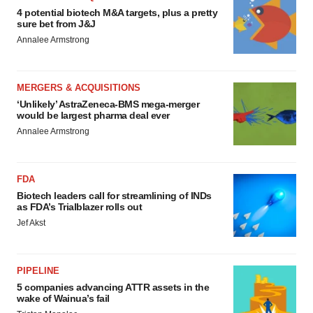
4 potential biotech M&A targets, plus a pretty
sure bet from J&J
Annalee Armstrong
MERGERS & ACQUISITIONS
‘Unlikely’ AstraZeneca-BMS mega-merger
would be largest pharma deal ever
Annalee Armstrong
FDA
Biotech leaders call for streamlining of INDs
as FDA’s Trialblazer rolls out
Jef Akst
PIPELINE
5 companies advancing ATTR assets in the
wake of Wainua’s fail