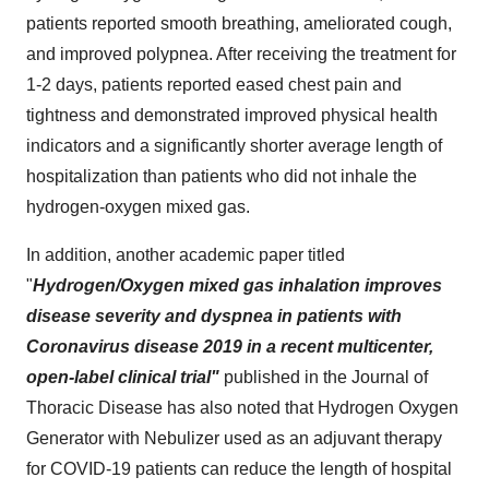
patients reported smooth breathing, ameliorated cough,
and improved polypnea. After receiving the treatment for
1-2 days, patients reported eased chest pain and
tightness and demonstrated improved physical health
indicators and a significantly shorter average length of
hospitalization than patients who did not inhale the
hydrogen-oxygen mixed gas.
In addition, another academic paper titled
"
Hydrogen/Oxygen mixed gas inhalation improves
disease severity and dyspnea in patients with
Coronavirus disease 2019 in a recent multicenter,
open-label clinical trial"
published in the Journal of
Thoracic Disease has also noted that Hydrogen Oxygen
Generator with Nebulizer used as an adjuvant therapy
for COVID-19 patients can reduce the length of hospital