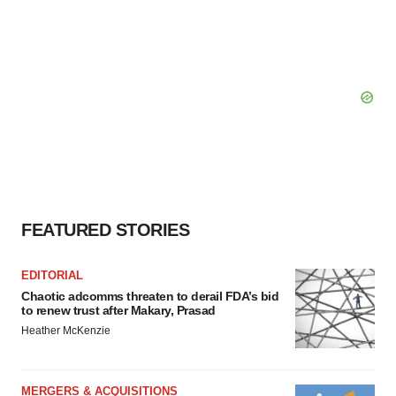
FEATURED STORIES
EDITORIAL
Chaotic adcomms threaten to derail FDA’s bid
to renew trust after Makary, Prasad
Heather McKenzie
MERGERS & ACQUISITIONS