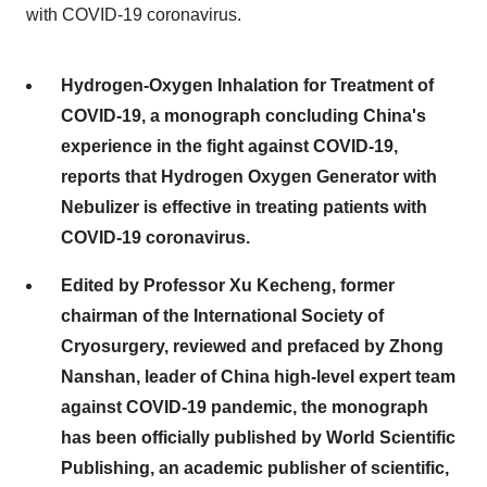
with COVID-19 coronavirus.
Hydrogen-Oxygen Inhalation for Treatment of
COVID-19, a monograph concluding China's
experience in the fight against COVID-19,
reports that Hydrogen Oxygen Generator with
Nebulizer is effective in treating patients with
COVID-19 coronavirus.
Edited by Professor Xu Kecheng, former
chairman of the International Society of
Cryosurgery, reviewed and prefaced by Zhong
Nanshan, leader of China high-level expert team
against COVID-19 pandemic, the monograph
has been officially published by World Scientific
Publishing, an academic publisher of scientific,