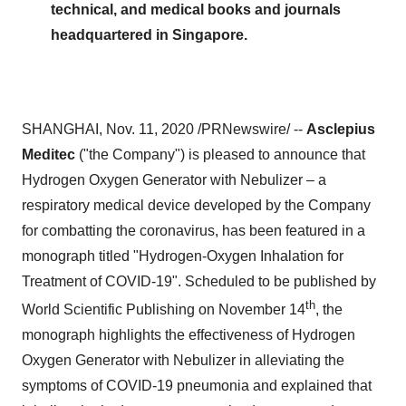
technical, and medical books and journals
headquartered in Singapore.
SHANGHAI
,
Nov. 11, 2020
/PRNewswire/ --
Asclepius
Meditec
("the Company") is pleased to announce that
Hydrogen Oxygen Generator with Nebulizer – a
respiratory medical device developed by the Company
for combatting the coronavirus, has been featured in a
monograph titled "Hydrogen-Oxygen Inhalation for
Treatment of COVID-19". Scheduled to be published by
th
World Scientific Publishing on
November 14
, the
monograph highlights the effectiveness of Hydrogen
Oxygen Generator with Nebulizer in alleviating the
symptoms of COVID-19 pneumonia and explained that