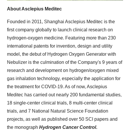
About Asclepius Meditec
Founded in 2011, Shanghai Asclepius Meditec is the
first company globally to launch clinical research on
hydrogen-oxygen medicine. Featuring more than 230
international patents for invention, design and utility
model, the debut of Hydrogen Oxygen Generator with
Nebulizer is the culmination of the Company's 9 years of
research and development on hydrogen/oxygen mixed
gas inhalation technology, especially the application for
the treatment for COVID-19. As of now, Asclepius
Meditec has carried out nearly 200 fundamental studies,
18 single-center clinical trials, 8 multi-center clinical
trials, and 7 National Natural Science Foundation
projects, as well as published over 50 SCI papers and
the monograph
Hydrogen Cancer Control
.