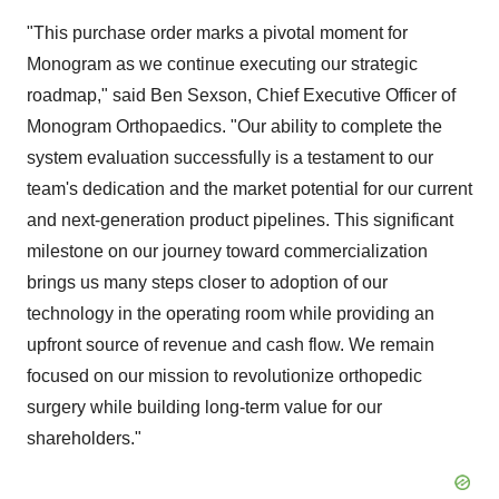
"This purchase order marks a pivotal moment for
Monogram as we continue executing our strategic
roadmap," said Ben Sexson, Chief Executive Officer of
Monogram Orthopaedics. "Our ability to complete the
system evaluation successfully is a testament to our
team's dedication and the market potential for our current
and next-generation product pipelines. This significant
milestone on our journey toward commercialization
brings us many steps closer to adoption of our
technology in the operating room while providing an
upfront source of revenue and cash flow. We remain
focused on our mission to revolutionize orthopedic
surgery while building long-term value for our
shareholders."