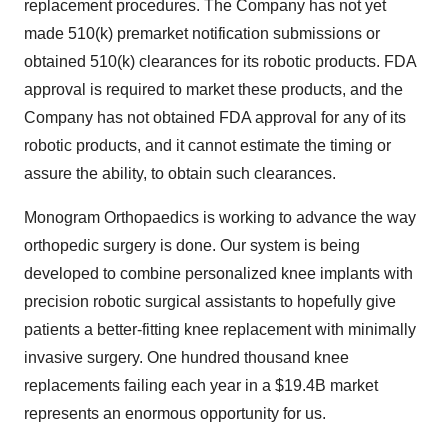
replacement procedures. The Company has not yet
made 510(k) premarket notification submissions or
obtained 510(k) clearances for its robotic products. FDA
approval is required to market these products, and the
Company has not obtained FDA approval for any of its
robotic products, and it cannot estimate the timing or
assure the ability, to obtain such clearances.
Monogram Orthopaedics is working to advance the way
orthopedic surgery is done. Our system is being
developed to combine personalized knee implants with
precision robotic surgical assistants to hopefully give
patients a better-fitting knee replacement with minimally
invasive surgery. One hundred thousand knee
replacements failing each year in a $19.4B market
represents an enormous opportunity for us.