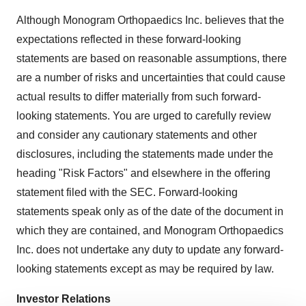
Although Monogram Orthopaedics Inc. believes that the
expectations reflected in these forward-looking
statements are based on reasonable assumptions, there
are a number of risks and uncertainties that could cause
actual results to differ materially from such forward-
looking statements. You are urged to carefully review
and consider any cautionary statements and other
disclosures, including the statements made under the
heading "Risk Factors" and elsewhere in the offering
statement filed with the SEC. Forward-looking
statements speak only as of the date of the document in
which they are contained, and Monogram Orthopaedics
Inc. does not undertake any duty to update any forward-
looking statements except as may be required by law.
Investor Relations