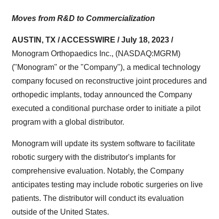
Moves from R&D to Commercialization
AUSTIN, TX / ACCESSWIRE / July 18, 2023 /
Monogram Orthopaedics Inc., (NASDAQ:MGRM)
("Monogram" or the "Company"), a medical technology
company focused on reconstructive joint procedures and
orthopedic implants, today announced the Company
executed a conditional purchase order to initiate a pilot
program with a global distributor.
Monogram will update its system software to facilitate
robotic surgery with the distributor's implants for
comprehensive evaluation. Notably, the Company
anticipates testing may include robotic surgeries on live
patients. The distributor will conduct its evaluation
outside of the United States.