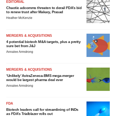
EDITORIAL
Chaotic adcomms threaten to derail FDA’s bid
to renew trust after Makary, Prasad
Heather McKenzie
MERGERS & ACQUISITIONS
4 potential biotech M&A targets, plus a pretty
sure bet from J&J
Annalee Armstrong
MERGERS & ACQUISITIONS
‘Unlikely’ AstraZeneca-BMS mega-merger
would be largest pharma deal ever
Annalee Armstrong
FDA
Biotech leaders call for streamlining of INDs
as FDA’s Trialblazer rolls out