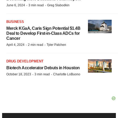
·
·
June 6, 2024
3 min read
Greg Slabodkin
BUSINESS
Merck KGaA, Caris Sign Potential $1.4B
Deal to Develop First-in-Class ADCs for
Cancer
·
·
April 4, 2024
2 min read
Tyler Patchen
DRUG DEVELOPMENT
Biotech Accelerator Debuts in Houston
·
·
October 18, 2023
3 min read
Charlotte LoBuono