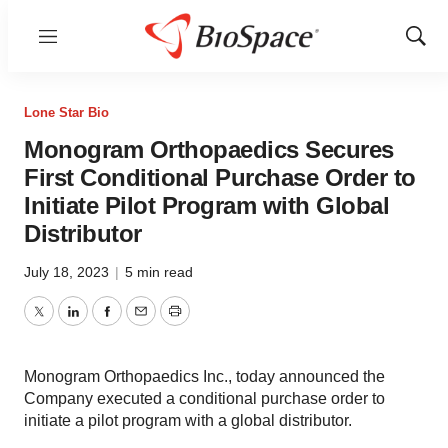
Menu
Show
Sear
Lone Star Bio
Monogram Orthopaedics Secures
First Conditional Purchase Order to
Initiate Pilot Program with Global
Distributor
July 18, 2023
|
5 min read
Twitter
LinkedIn
Facebook
Email
Print
Monogram Orthopaedics Inc., today announced the
Company executed a conditional purchase order to
initiate a pilot program with a global distributor.