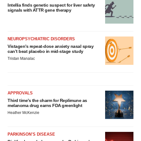
Intellia finds genetic suspect for liver safety
signals with ATTR gene therapy
NEUROPSYCHIATRIC DISORDERS
Vistagen’s repeat-dose anxiety nasal spray
can’t beat placebo in mid-stage study
Tristan Manalac
APPROVALS
Third time’s the charm for Replimune as
melanoma drug earns FDA greenlight
Heather McKenzie
PARKINSON’S DISEASE