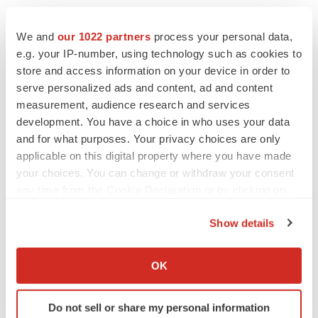
Michael Kim
We and
our 1022 partners
process your personal data,
Managing Director
e.g. your IP-number, using technology such as cookies to
MZ North America
store and access information on your device in order to
737-289-0835
serve personalized ads and content, ad and content
MGRM@mzgroup.us
measurement, audience research and services
development. You have a choice in who uses your data
SOURCE:
MONOGRAM ORTHOPAEDICS INC
and for what purposes. Your privacy choices are only
applicable on this digital property where you have made
your choices. You can change or withdraw your consent
any time from the Cookie Declaration or by clicking on
the Privacy trigger icon.
View source version on accesswire.com:
Show details
https://www.accesswire.com/768447/Monogram-
If you allow, we would also like to:
Orthopaedics-Secures-First-Conditional-Purchase-
Collect information about your geographical location
OK
Order-to-Initiate-Pilot-Program-with-Global-Distributor
which can be accurate to within several meters
Identify your device by actively scanning it for
Do not sell or share my personal information
specific characteristics (fingerprinting)