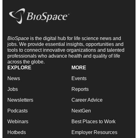
BioSpace
is the digital hub for life science news and
jobs. We provide essential insights, opportunities and
tools to connect innovative organizations and talented
professionals who advance health and quality of life
across the globe.
EXPLORE
MORE
News
Events
Jobs
Reports
Newsletters
Career Advice
Podcasts
NextGen
Webinars
Best Places to Work
Hotbeds
Employer Resources