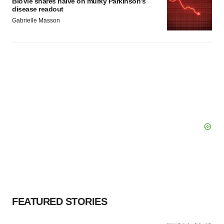
BioVie shares halve on murky Parkinson’s
disease readout
Gabrielle Masson
FEATURED STORIES