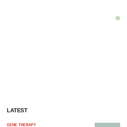
LATEST
GENE THERAPY