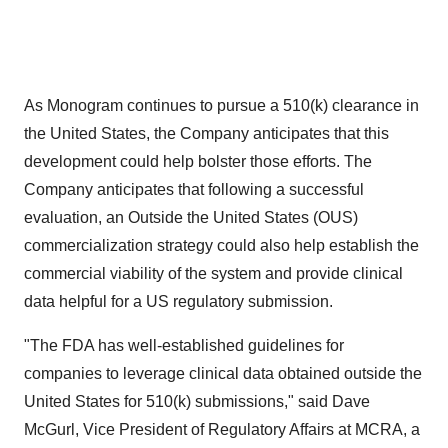
As Monogram continues to pursue a 510(k) clearance in
the United States, the Company anticipates that this
development could help bolster those efforts. The
Company anticipates that following a successful
evaluation, an Outside the United States (OUS)
commercialization strategy could also help establish the
commercial viability of the system and provide clinical
data helpful for a US regulatory submission.
"The FDA has well-established guidelines for
companies to leverage clinical data obtained outside the
United States for 510(k) submissions," said Dave
McGurl, Vice President of Regulatory Affairs at MCRA, a