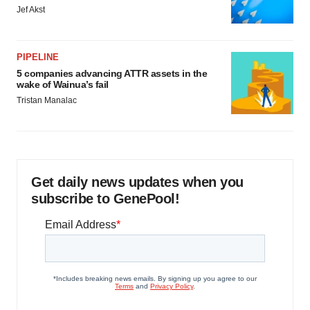
Jef Akst
PIPELINE
5 companies advancing ATTR assets in the
wake of Wainua’s fail
Tristan Manalac
Get daily news updates when you
subscribe to GenePool!