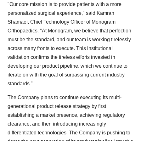
"Our core mission is to provide patients with a more
personalized surgical experience," said Kamran
Shamaei, Chief Technology Officer of Monogram
Orthopaedics. "At Monogram, we believe that perfection
must be the standard, and our team is working tirelessly
across many fronts to execute. This institutional
validation confirms the tireless efforts invested in
developing our product pipeline, which we continue to
iterate on with the goal of surpassing current industry
standards."
The Company plans to continue executing its multi-
generational product release strategy by first
establishing a market presence, achieving regulatory
clearance, and then introducing increasingly
differentiated technologies. The Company is pushing to