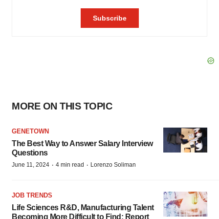
MORE ON THIS TOPIC
GENETOWN
The Best Way to Answer Salary Interview
Questions
·
·
June 11, 2024
4 min read
Lorenzo Soliman
JOB TRENDS
Life Sciences R&D, Manufacturing Talent
Becoming More Difficult to Find: Report