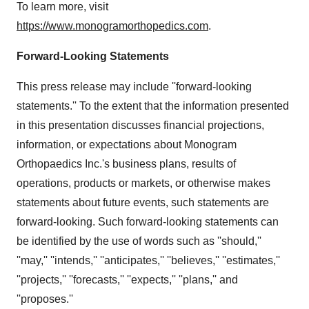
To learn more, visit
https://www.monogramorthopedics.com
.
Forward-Looking Statements
This press release may include ''forward-looking
statements.'' To the extent that the information presented
in this presentation discusses financial projections,
information, or expectations about Monogram
Orthopaedics Inc.'s business plans, results of
operations, products or markets, or otherwise makes
statements about future events, such statements are
forward-looking. Such forward-looking statements can
be identified by the use of words such as ''should,''
''may,'' ''intends,'' ''anticipates,'' ''believes,'' ''estimates,''
''projects,'' ''forecasts,'' ''expects,'' ''plans,'' and
''proposes.''