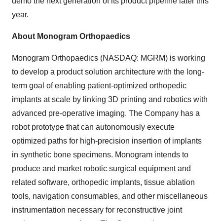
demo the next generation of its product pipeline later this
year.
About Monogram Orthopaedics
Monogram Orthopaedics (NASDAQ: MGRM) is working
to develop a product solution architecture with the long-
term goal of enabling patient-optimized orthopedic
implants at scale by linking 3D printing and robotics with
advanced pre-operative imaging. The Company has a
robot prototype that can autonomously execute
optimized paths for high-precision insertion of implants
in synthetic bone specimens. Monogram intends to
produce and market robotic surgical equipment and
related software, orthopedic implants, tissue ablation
tools, navigation consumables, and other miscellaneous
instrumentation necessary for reconstructive joint