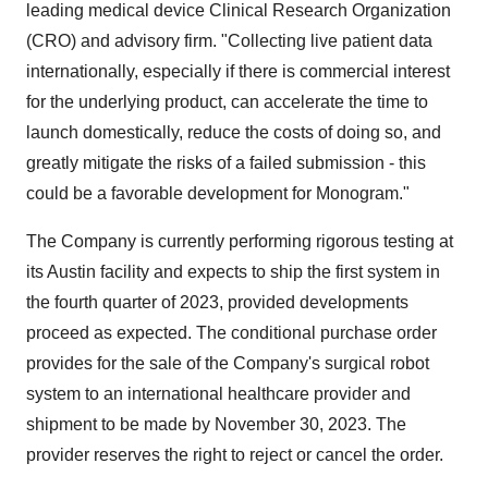
leading medical device Clinical Research Organization
(CRO) and advisory firm. "Collecting live patient data
internationally, especially if there is commercial interest
for the underlying product, can accelerate the time to
launch domestically, reduce the costs of doing so, and
greatly mitigate the risks of a failed submission - this
could be a favorable development for Monogram."
The Company is currently performing rigorous testing at
its Austin facility and expects to ship the first system in
the fourth quarter of 2023, provided developments
proceed as expected. The conditional purchase order
provides for the sale of the Company's surgical robot
system to an international healthcare provider and
shipment to be made by November 30, 2023. The
provider reserves the right to reject or cancel the order.