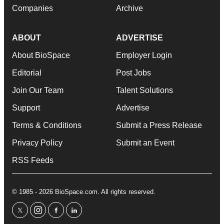
Companies
Archive
ABOUT
ADVERTISE
About BioSpace
Employer Login
Editorial
Post Jobs
Join Our Team
Talent Solutions
Support
Advertise
Terms & Conditions
Submit a Press Release
Privacy Policy
Submit an Event
RSS Feeds
© 1985 - 2026 BioSpace.com. All rights reserved.
twitter
instagram
facebook
linkedin