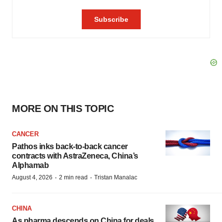
MORE ON THIS TOPIC
CANCER
Pathos inks back-to-back cancer
contracts with AstraZeneca, China’s
Alphamab
·
·
August 4, 2026
2 min read
Tristan Manalac
CHINA
As pharma descends on China for deals,