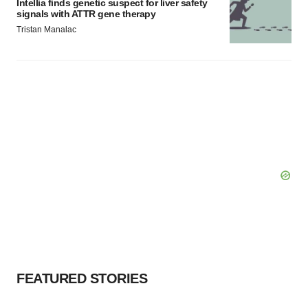
Intellia finds genetic suspect for liver safety
signals with ATTR gene therapy
Tristan Manalac
FEATURED STORIES