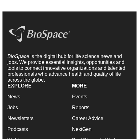
BioSpace
is the digital hub for life science news and
jobs. We provide essential insights, opportunities and
tools to connect innovative organizations and talented
professionals who advance health and quality of life
across the globe.
EXPLORE
MORE
News
Events
Jobs
Reports
Newsletters
Career Advice
Podcasts
NextGen