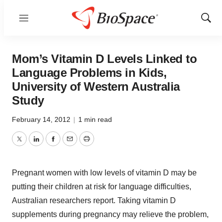
Menu
Show
Sear
Mom’s Vitamin D Levels Linked to
Language Problems in Kids,
University of Western Australia
Study
February 14, 2012
|
1 min read
Twitter
LinkedIn
Facebook
Email
Print
Pregnant women with low levels of vitamin D may be
putting their children at risk for language difficulties,
Australian researchers report. Taking vitamin D
supplements during pregnancy may relieve the problem,