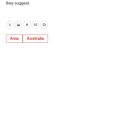
they suggest.
Twitter
LinkedIn
Facebook
Email
Print
Asia
Australia