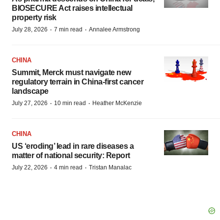
BIOSECURE Act raises intellectual
property risk
·
·
July 28, 2026
7 min read
Annalee Armstrong
CHINA
Summit, Merck must navigate new
regulatory terrain in China-first cancer
landscape
·
·
July 27, 2026
10 min read
Heather McKenzie
CHINA
US ‘eroding’ lead in rare diseases a
matter of national security: Report
·
·
July 22, 2026
4 min read
Tristan Manalac