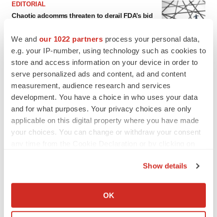
EDITORIAL
Chaotic adcomms threaten to derail FDA’s bid
to renew trust after Makary, Prasad
Heather McKenzie
We and
our 1022 partners
process your personal data,
e.g. your IP-number, using technology such as cookies to
store and access information on your device in order to
MERGERS & ACQUISITIONS
serve personalized ads and content, ad and content
4 potential biotech M&A targets, plus a pretty
measurement, audience research and services
sure bet from J&J
development. You have a choice in who uses your data
Annalee Armstrong
and for what purposes. Your privacy choices are only
applicable on this digital property where you have made
MERGERS & ACQUISITIONS
your choices. You can change or withdraw your consent
‘Unlikely’ AstraZeneca-BMS mega-merger
any time from the Cookie Declaration or by clicking on
would be largest pharma deal ever
the Privacy trigger icon.
Annalee Armstrong
Show details
If you allow, we would also like to:
Collect information about your geographical location
FDA
OK
which can be accurate to within several meters
Biotech leaders call for streamlining of INDs
as FDA’s Trialblazer rolls out
Identify your device by actively scanning it for