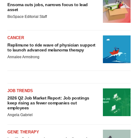
Ensoma cuts jobs, narrows focus to lead
asset
BioSpace Editorial Staff
CANCER
Replimune to ride wave of physician support
to launch advanced melanoma therapy
Annalee Armstrong
JOB TRENDS
2026 Q2 Job Market Report: Job postings
keep rising as fewer companies cut
employees
Angela Gabriel
GENE THERAPY