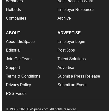
Webinars
Best Places to Work
Hotbeds
Employer Resources
Companies
Archive
ABOUT
ADVERTISE
About BioSpace
Employer Login
Editorial
Post Jobs
Join Our Team
Talent Solutions
Support
Advertise
Terms & Conditions
Submit a Press Release
Privacy Policy
Submit an Event
RSS Feeds
© 1985 - 2026 BioSpace.com. All rights reserved.