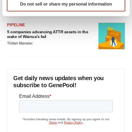
Do not sell or share my personal information
Jef Akst
specific characteristics (fingerprinting)
Find out more about how your personal data is processed
and set your preferences in the
details section
.
PIPELINE
5 companies advancing ATTR assets in the
We use cookies to enhance your experience, analyze
wake of Wainua’s fail
site traffic, and serve tailored ads. By clicking "OK", you
Tristan Manalac
agree to our use of cookies. You can later change your
consent or withdraw it. For more info, see our
Privacy
Policy
.
Get daily news updates when you
subscribe to GenePool!