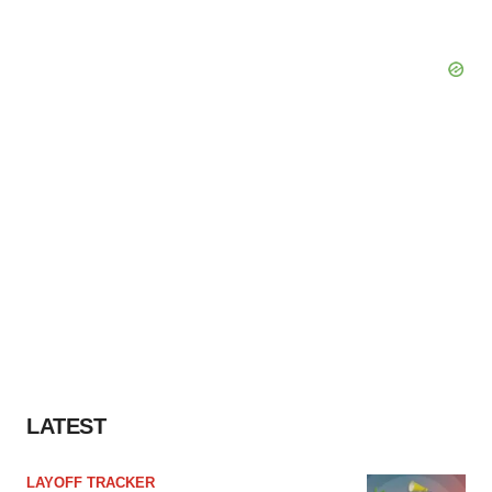
LATEST
LAYOFF TRACKER