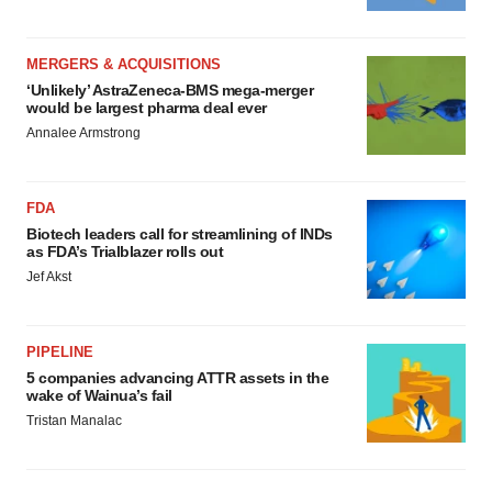
MERGERS & ACQUISITIONS
‘Unlikely’ AstraZeneca-BMS mega-merger
would be largest pharma deal ever
Annalee Armstrong
FDA
Biotech leaders call for streamlining of INDs
as FDA’s Trialblazer rolls out
Jef Akst
PIPELINE
5 companies advancing ATTR assets in the
wake of Wainua’s fail
Tristan Manalac