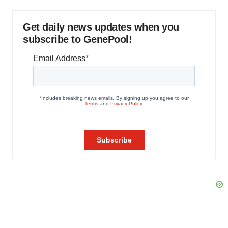
Get daily news updates when you
subscribe to GenePool!