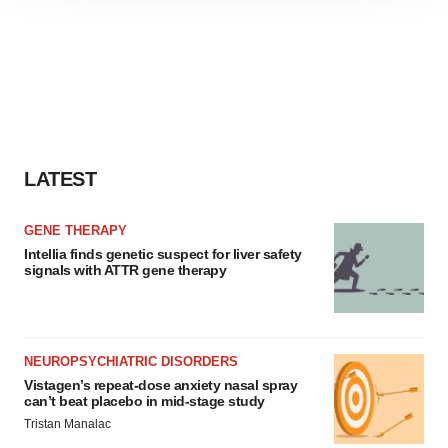
site traffic, and serve tailored ads. By clicking "OK", you
agree to our use of cookies. You can later change your
consent or withdraw it. For more info, see our
Privacy
Policy
.
LATEST
GENE THERAPY
Intellia finds genetic suspect for liver safety
signals with ATTR gene therapy
NEUROPSYCHIATRIC DISORDERS
Vistagen’s repeat-dose anxiety nasal spray
can’t beat placebo in mid-stage study
Tristan Manalac