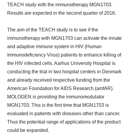
TEACH study with the immunotherapy MGN1703.
Results are expected in the second quarter of 2016.
The aim of the TEACH study is to see if the
immunotherapy with MGN1703 can activate the innate
and adaptive immune system in HIV (Human
Immunodeficiency Virus) patients to enhance killing of
the HIV infected cells. Aarhus University Hospital is
conducting the trial in two hospital centers in Denmark
and already received respective funding from the
American Foundation for AIDS Research (amfAR).
MOLOGEN is providing the immunomodulator
MGN1703. This is the first time that MGN1703 is
evaluated in patients with diseases other than cancer.
Thus the potential range of applications of the product
could be expanded.