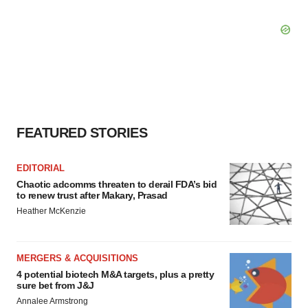
FEATURED STORIES
EDITORIAL
Chaotic adcomms threaten to derail FDA’s bid
to renew trust after Makary, Prasad
Heather McKenzie
MERGERS & ACQUISITIONS
4 potential biotech M&A targets, plus a pretty
sure bet from J&J
Annalee Armstrong