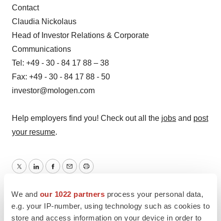
Contact
Claudia Nickolaus
Head of Investor Relations & Corporate
Communications
Tel: +49 - 30 - 84 17 88 – 38
Fax: +49 - 30 - 84 17 88 - 50
investor@mologen.com
Help employers find you! Check out all the
jobs
and
post
your resume
.
Twitter
LinkedIn
Facebook
Email
Print
Clinical research
Phase 1
Europe
We and
our 1022 partners
process your personal data,
e.g. your IP-number, using technology such as cookies to
store and access information on your device in order to