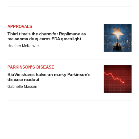
APPROVALS
Third time’s the charm for Replimune as
melanoma drug earns FDA greenlight
Heather McKenzie
PARKINSON’S DISEASE
BioVie shares halve on murky Parkinson’s
disease readout
Gabrielle Masson