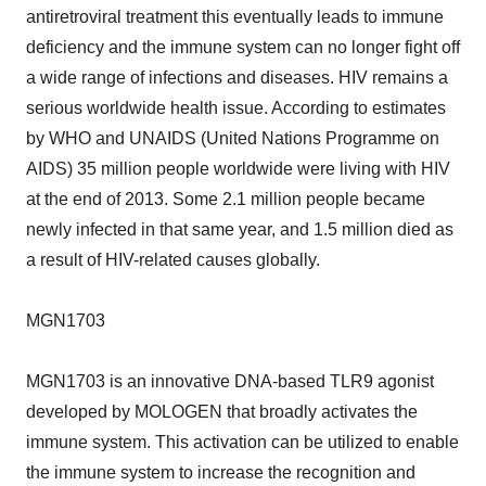
antiretroviral treatment this eventually leads to immune
deficiency and the immune system can no longer fight off
a wide range of infections and diseases. HIV remains a
serious worldwide health issue. According to estimates
by WHO and UNAIDS (United Nations Programme on
AIDS) 35 million people worldwide were living with HIV
at the end of 2013. Some 2.1 million people became
newly infected in that same year, and 1.5 million died as
a result of HIV-related causes globally.
MGN1703
MGN1703 is an innovative DNA-based TLR9 agonist
developed by MOLOGEN that broadly activates the
immune system. This activation can be utilized to enable
the immune system to increase the recognition and