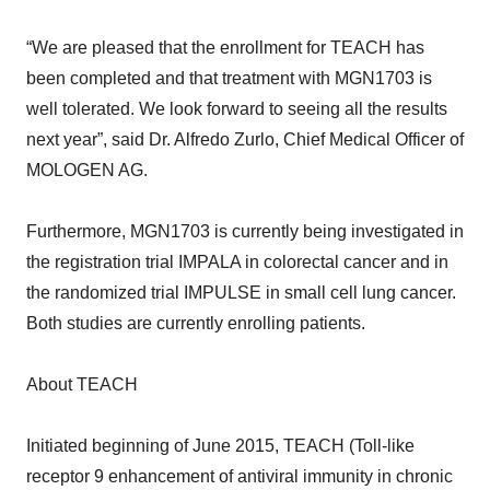
“We are pleased that the enrollment for TEACH has
been completed and that treatment with MGN1703 is
well tolerated. We look forward to seeing all the results
next year”, said Dr. Alfredo Zurlo, Chief Medical Officer of
MOLOGEN AG.
Furthermore, MGN1703 is currently being investigated in
the registration trial IMPALA in colorectal cancer and in
the randomized trial IMPULSE in small cell lung cancer.
Both studies are currently enrolling patients.
About TEACH
Initiated beginning of June 2015, TEACH (Toll-like
receptor 9 enhancement of antiviral immunity in chronic