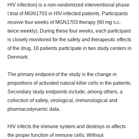
HIV infection) is a non-randomized interventional phase
I trial of MGN1703 in HIV-infected patients. Participants
receive four weeks of MGN1703 therapy (60 mg s.c.
twice weekly). During these four weeks, each participant
is closely monitored for the safety and therapeutic effects
of the drug. 16 patients participate in two study centers in
Denmark.
The primary endpoint of the study is the change in
proportions of activated natural killer cells in the patients.
Secondary study endpoints include, among others, a
collection of safety, virological, immunological and
pharmacodynamic data.
HIV infects the immune system and destroys or affects
the proper function of immune cells. Without