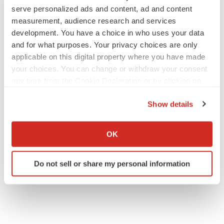
serve personalized ads and content, ad and content
measurement, audience research and services
development. You have a choice in who uses your data
and for what purposes. Your privacy choices are only
applicable on this digital property where you have made
your choices. You can change or withdraw your consent
any time from the Cookie Declaration or by clicking on
the Privacy trigger icon.
Show details
If you allow, we would also like to:
Collect information about your geographical location
OK
which can be accurate to within several meters
Identify your device by actively scanning it for
Do not sell or share my personal information
specific characteristics (fingerprinting)
Find out more about how your personal data is processed
and set your preferences in the
details section
.
We use cookies to enhance your experience, analyze