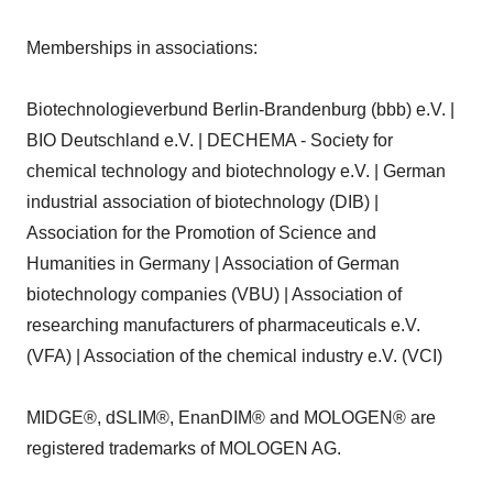
Memberships in associations:
Biotechnologieverbund Berlin-Brandenburg (bbb) e.V. |
BIO Deutschland e.V. | DECHEMA - Society for
chemical technology and biotechnology e.V. | German
industrial association of biotechnology (DIB) |
Association for the Promotion of Science and
Humanities in Germany | Association of German
biotechnology companies (VBU) | Association of
researching manufacturers of pharmaceuticals e.V.
(VFA) | Association of the chemical industry e.V. (VCI)
MIDGE®, dSLIM®, EnanDIM® and MOLOGEN® are
registered trademarks of MOLOGEN AG.