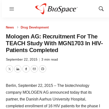
Menu
Show
Sear
News
Drug Development
Mologen AG: Recruitment For The
TEACH Study With MGN1703 In HIV-
Patients Completed
September 22, 2015
|
3 min read
Twitter
LinkedIn
Facebook
Email
Print
Berlin, September 22, 2015 – The biotechnology
company MOLOGEN AG announced today that its
partner, the Danish Aarhus University Hospital,
completed enrollment of 16 HIV patients for the phase I