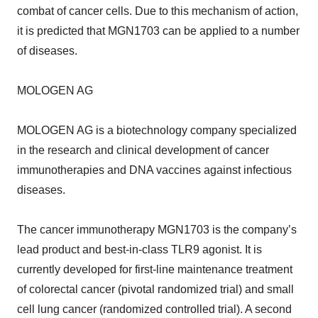
combat of cancer cells. Due to this mechanism of action,
it is predicted that MGN1703 can be applied to a number
of diseases.
MOLOGEN AG
MOLOGEN AG is a biotechnology company specialized
in the research and clinical development of cancer
immunotherapies and DNA vaccines against infectious
diseases.
The cancer immunotherapy MGN1703 is the company’s
lead product and best-in-class TLR9 agonist. It is
currently developed for first-line maintenance treatment
of colorectal cancer (pivotal randomized trial) and small
cell lung cancer (randomized controlled trial). A second