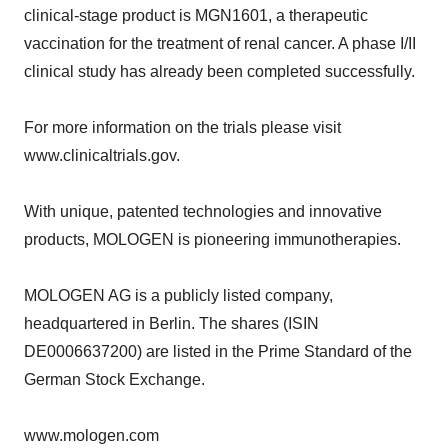
clinical-stage product is MGN1601, a therapeutic
vaccination for the treatment of renal cancer. A phase I/II
clinical study has already been completed successfully.
For more information on the trials please visit
www.clinicaltrials.gov.
With unique, patented technologies and innovative
products, MOLOGEN is pioneering immunotherapies.
MOLOGEN AG is a publicly listed company,
headquartered in Berlin. The shares (ISIN
DE0006637200) are listed in the Prime Standard of the
German Stock Exchange.
www.mologen.com