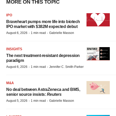
MORE ON THIS TOPIC
IPO
Braveheart pumps more life into biotech
IPO market with $382M expected debut
·
·
August 6, 2026
1 min read
Gabrielle Masson
INSIGHTS
The next treatment-resistant depression
paradigm
·
·
August 6, 2026
1 min read
Jennifer C. Smith-Parker
M&A
No deal between AstraZeneca and BMS,
senior source insists:
Reuters
·
·
August 5, 2026
1 min read
Gabrielle Masson