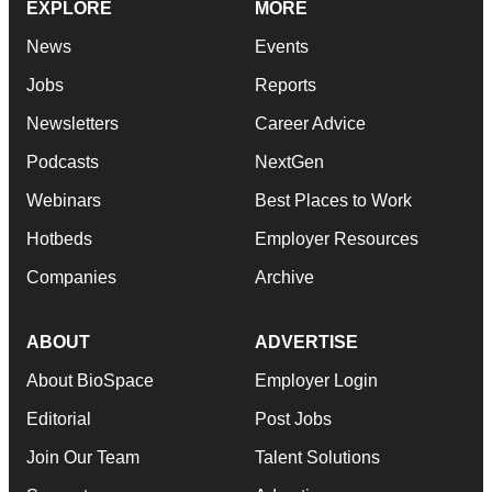
EXPLORE
MORE
News
Events
Jobs
Reports
Newsletters
Career Advice
Podcasts
NextGen
Webinars
Best Places to Work
Hotbeds
Employer Resources
Companies
Archive
ABOUT
ADVERTISE
About BioSpace
Employer Login
Editorial
Post Jobs
Join Our Team
Talent Solutions