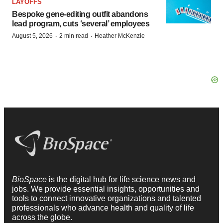
LAYOFFS
Bespoke gene-editing outfit abandons
lead program, cuts ‘several’ employees
·
·
August 5, 2026
2 min read
Heather McKenzie
BioSpace
is the digital hub for life science news and
jobs. We provide essential insights, opportunities and
tools to connect innovative organizations and talented
professionals who advance health and quality of life
across the globe.