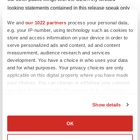
looking statements contained in this release speak only
as of its date. We undertake no obligation to update any
We and
our 1022 partners
process your personal data,
forward-looking statements contained in this release to
e.g. your IP-number, using technology such as cookies to
reflect events or circumstances occurring after its date or
store and access information on your device in order to
to reflect the occurrence of unanticipated events.
serve personalized ads and content, ad and content
measurement, audience research and services
development. You have a choice in who uses your data
and for what purposes. Your privacy choices are only
Contacts
applicable on this digital property where you have made
Joe Dorame, Robert Blum or Joe Diaz
your choices. You can change or withdraw your consent
Lytham Partners, LLC
any time from the Cookie Declaration or by clicking on
602-889-9700
the Privacy trigger icon.
Show details
mbrx@lythampartners.com
If you allow, we would also like to:
View Press Release
Collect information about your geographical location
OK
Online:
https://ir.moleculin.com/press-
which can be accurate to within several meters
Identify your device by actively scanning it for
releases/detail/73/moleculin-announces-breakthrough-