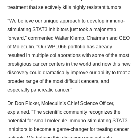
treatment that selectively kills highly resistant tumors.
"We believe our unique approach to develop immuno-
stimulating STAT3 inhibitors just took a major step
forward," commented Walter Klemp, Chairman and CEO
of Moleculin. "Our WP1066 portfolio has already
resulted in multiple collaborations with some of the most
prestigious cancer centers in the world and now this new
discovery could dramatically improve our ability to treat a
broader range of the most difficult cancers, and
especially pancreatic cancer."
Dr. Don Picker, Moleculin's Chief Science Officer,
explained, "The scientific community recognizes the
potential for small molecule immuno-stimulating STAT3
inhibitors to become a game-changer for treating cancer
patients. We believe this discovery may not only