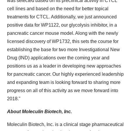
was selected based on its preclinical activity in CTCL
cell lines and based on the need for better topical
treatments for CTCL. Additionally, we just announced
positive data for WP1122, our glycolysis inhibitor, in a
pancreatic cancer mouse model. Along with the newly
licensed discovery of WP1732, this sets the course for
establishing the base for two more Investigational New
Drug (IND) applications over the coming year and
positions us as a leader in developing new approaches
for pancreatic cancer. Our highly experienced leadership
and expanding team is looking forward to sharing more
progress on all of this activity as we move forward into
2018."
About Moleculin Biotech, Inc.
Moleculin Biotech, Inc. is a clinical stage pharmaceutical