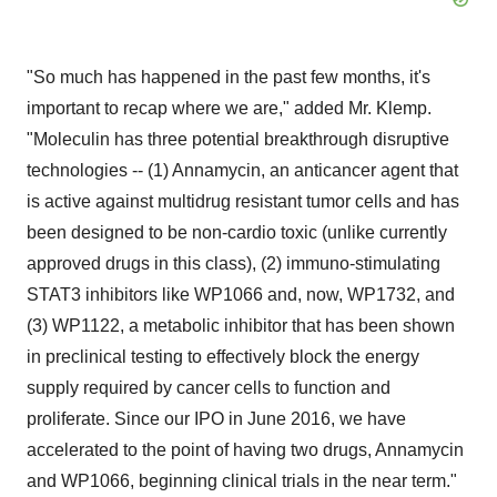
"So much has happened in the past few months, it's
important to recap where we are," added Mr. Klemp.
"Moleculin has three potential breakthrough disruptive
technologies -- (1) Annamycin, an anticancer agent that
is active against multidrug resistant tumor cells and has
been designed to be non-cardio toxic (unlike currently
approved drugs in this class), (2) immuno-stimulating
STAT3 inhibitors like WP1066 and, now, WP1732, and
(3) WP1122, a metabolic inhibitor that has been shown
in preclinical testing to effectively block the energy
supply required by cancer cells to function and
proliferate. Since our IPO in June 2016, we have
accelerated to the point of having two drugs, Annamycin
and WP1066, beginning clinical trials in the near term."