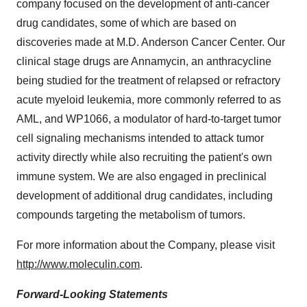
company focused on the development of anti-cancer
drug candidates, some of which are based on
discoveries made at M.D. Anderson Cancer Center. Our
clinical stage drugs are Annamycin, an anthracycline
being studied for the treatment of relapsed or refractory
acute myeloid leukemia, more commonly referred to as
AML, and WP1066, a modulator of hard-to-target tumor
cell signaling mechanisms intended to attack tumor
activity directly while also recruiting the patient's own
immune system. We are also engaged in preclinical
development of additional drug candidates, including
compounds targeting the metabolism of tumors.
For more information about the Company, please visit
http://www.moleculin.com
.
Forward-Looking Statements