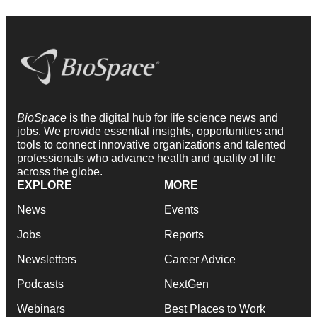
BioSpace
is the digital hub for life science news and
jobs. We provide essential insights, opportunities and
tools to connect innovative organizations and talented
professionals who advance health and quality of life
across the globe.
EXPLORE
MORE
News
Events
Jobs
Reports
Newsletters
Career Advice
Podcasts
NextGen
Webinars
Best Places to Work