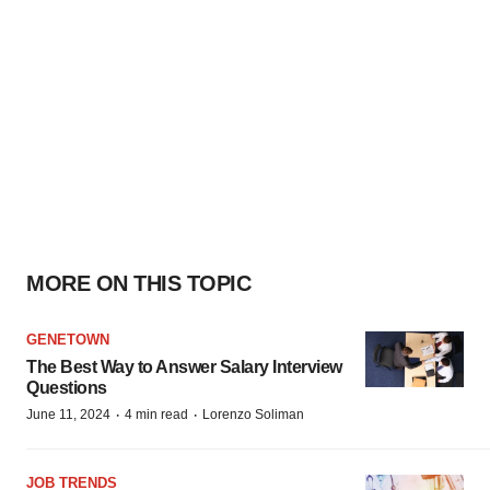
MORE ON THIS TOPIC
GENETOWN
The Best Way to Answer Salary Interview
Questions
·
·
June 11, 2024
4 min read
Lorenzo Soliman
JOB TRENDS