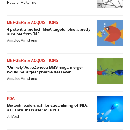
Heather McKenzie
MERGERS & ACQUISITIONS
4 potential biotech M&A targets, plus a pretty
sure bet from J&J
Annalee Armstrong
MERGERS & ACQUISITIONS
‘Unlikely’ AstraZeneca-BMS mega-merger
would be largest pharma deal ever
Annalee Armstrong
FDA
Biotech leaders call for streamlining of INDs
as FDA’s Trialblazer rolls out
Jef Akst