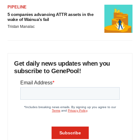
PIPELINE
5 companies advancing ATTR assets in the
wake of Wainua’s fail
Tristan Manalac
Get daily news updates when you
subscribe to GenePool!