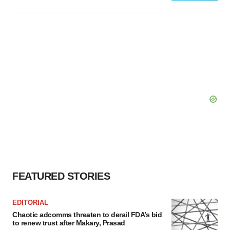
FEATURED STORIES
EDITORIAL
Chaotic adcomms threaten to derail FDA’s bid
to renew trust after Makary, Prasad