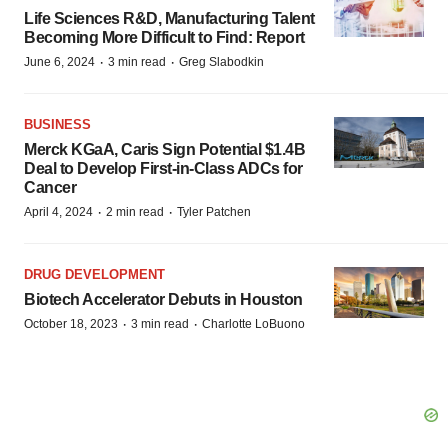
Life Sciences R&D, Manufacturing Talent
Becoming More Difficult to Find: Report
·
·
June 6, 2024
3 min read
Greg Slabodkin
BUSINESS
Merck KGaA, Caris Sign Potential $1.4B
Deal to Develop First-in-Class ADCs for
Cancer
·
·
April 4, 2024
2 min read
Tyler Patchen
DRUG DEVELOPMENT
Biotech Accelerator Debuts in Houston
·
·
October 18, 2023
3 min read
Charlotte LoBuono