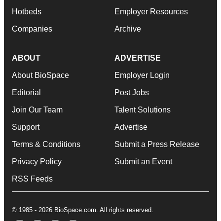
Hotbeds
Employer Resources
Companies
Archive
ABOUT
ADVERTISE
About BioSpace
Employer Login
Editorial
Post Jobs
Join Our Team
Talent Solutions
Support
Advertise
Terms & Conditions
Submit a Press Release
Privacy Policy
Submit an Event
RSS Feeds
© 1985 - 2026 BioSpace.com. All rights reserved.