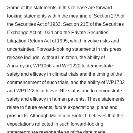
Some of the statements in this release are forward-
looking statements within the meaning of Section 27A of
the Securities Act of 1933, Section 21E of the Securities
Exchange Act of 1934 and the Private Securities
Litigation Reform Act of 1995, which involve risks and
uncertainties. Forward-looking statements in this press
release include, without limitation, the ability of
Annamycin, WP1066 and WP1220 to demonstrate
safety and efficacy in clinical trials and the timing of the
commencement of such trials, and the ability of WP1732
and WP1122 to achieve IND status and to demonstrate
safety and efficacy in human patients. These statements
relate to future events, future expectations, plans and
prospects. Although Moleculin Biotech believes that the
expectations reflected in such forward-looking
statements are reasonable as of the date made,