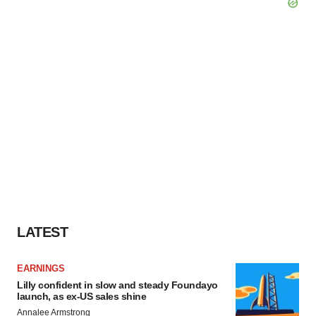
LATEST
EARNINGS
Lilly confident in slow and steady Foundayo
launch, as ex-US sales shine
Annalee Armstrong