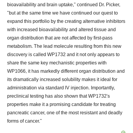
bioavailability and brain uptake," continued Dr. Picker,
"but at the same time we have continued our quest to
expand this portfolio by the creating alternative inhibitors
with increased bioavailability and altered tissue and
organ distribution that are not affected by first-pass
metabolism. The lead molecule resulting from this new
discovery is called WP1732 and it not only appears to
share the same key mechanistic properties with
WP1066, it has markedly different organ distribution and
its dramatically increased solubility makes it ideal for
administration via standard IV injection. Importantly,
preclinical testing has also shown that WP1732's
properties make it a promising candidate for treating
pancreatic cancer, one of the most resistant and deadly
forms of cancer."