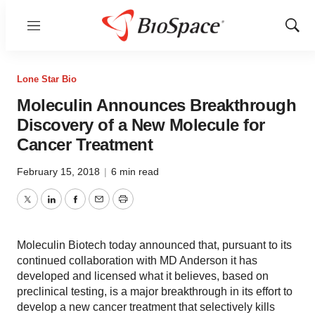
Menu
Show
Sear
Lone Star Bio
Moleculin Announces Breakthrough
Discovery of a New Molecule for
Cancer Treatment
February 15, 2018
|
6 min read
Twitter
LinkedIn
Facebook
Email
Print
Moleculin Biotech today announced that, pursuant to its
continued collaboration with MD Anderson it has
developed and licensed what it believes, based on
preclinical testing, is a major breakthrough in its effort to
develop a new cancer treatment that selectively kills