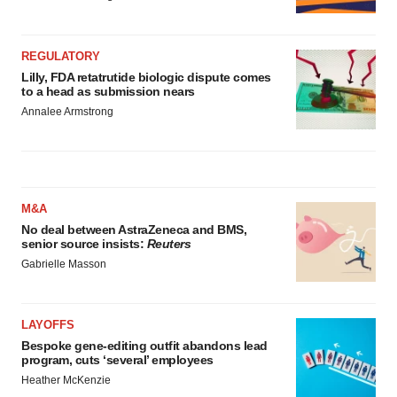
REGULATORY
Lilly, FDA retatrutide biologic dispute comes
to a head as submission nears
Annalee Armstrong
M&A
No deal between AstraZeneca and BMS,
senior source insists:
Reuters
Gabrielle Masson
LAYOFFS
Bespoke gene-editing outfit abandons lead
program, cuts ‘several’ employees
Heather McKenzie