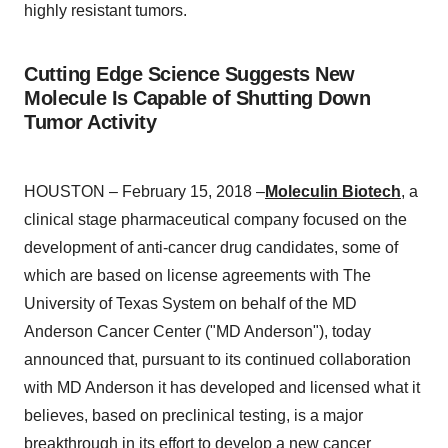
highly resistant tumors.
Cutting Edge Science Suggests New
Molecule Is Capable of Shutting Down
Tumor Activity
HOUSTON – February 15, 2018 –
Moleculin Biotech
, a
clinical stage pharmaceutical company focused on the
development of anti-cancer drug candidates, some of
which are based on license agreements with The
University of Texas System on behalf of the MD
Anderson Cancer Center ("MD Anderson"), today
announced that, pursuant to its continued collaboration
with MD Anderson it has developed and licensed what it
believes, based on preclinical testing, is a major
breakthrough in its effort to develop a new cancer