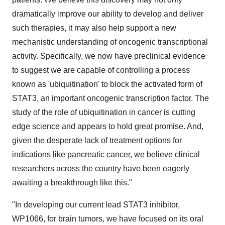
dramatically improve our ability to develop and deliver
such therapies, it may also help support a new
mechanistic understanding of oncogenic transcriptional
activity. Specifically, we now have preclinical evidence
to suggest we are capable of controlling a process
known as 'ubiquitination' to block the activated form of
STAT3, an important oncogenic transcription factor. The
study of the role of ubiquitination in cancer is cutting
edge science and appears to hold great promise. And,
given the desperate lack of treatment options for
indications like pancreatic cancer, we believe clinical
researchers across the country have been eagerly
awaiting a breakthrough like this."
"In developing our current lead STAT3 inhibitor,
WP1066, for brain tumors, we have focused on its oral