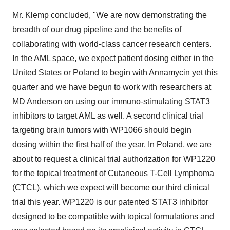
Mr. Klemp concluded, "We are now demonstrating the
breadth of our drug pipeline and the benefits of
collaborating with world-class cancer research centers.
In the AML space, we expect patient dosing either in the
United States or Poland to begin with Annamycin yet this
quarter and we have begun to work with researchers at
MD Anderson on using our immuno-stimulating STAT3
inhibitors to target AML as well. A second clinical trial
targeting brain tumors with WP1066 should begin
dosing within the first half of the year. In Poland, we are
about to request a clinical trial authorization for WP1220
for the topical treatment of Cutaneous T-Cell Lymphoma
(CTCL), which we expect will become our third clinical
trial this year. WP1220 is our patented STAT3 inhibitor
designed to be compatible with topical formulations and