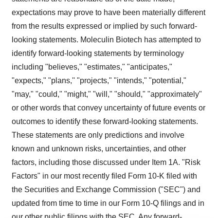
expectations may prove to have been materially different
from the results expressed or implied by such forward-
looking statements. Moleculin Biotech has attempted to
identify forward-looking statements by terminology
including "believes," "estimates," "anticipates,"
"expects," "plans,'' "projects," "intends," "potential,"
"may," "could," "might," "will," "should," "approximately"
or other words that convey uncertainty of future events or
outcomes to identify these forward-looking statements.
These statements are only predictions and involve
known and unknown risks, uncertainties, and other
factors, including those discussed under Item 1A. "Risk
Factors" in our most recently filed Form 10-K filed with
the Securities and Exchange Commission ("SEC") and
updated from time to time in our Form 10-Q filings and in
our other public filings with the SEC. Any forward-