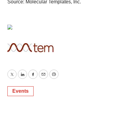
Source: Molecular Templates, Inc.
Twitter
LinkedIn
Facebook
Email
Print
Events