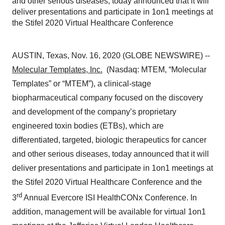
and other serious diseases, today announced that it will
deliver presentations and participate in 1on1 meetings at
the Stifel 2020 Virtual Healthcare Conference
AUSTIN, Texas, Nov. 16, 2020 (GLOBE NEWSWIRE) --
Molecular Templates, Inc.
(Nasdaq: MTEM, “Molecular
Templates” or “MTEM”), a clinical-stage
biopharmaceutical company focused on the discovery
and development of the company’s proprietary
engineered toxin bodies (ETBs), which are
differentiated, targeted, biologic therapeutics for cancer
and other serious diseases, today announced that it will
deliver presentations and participate in 1on1 meetings at
the Stifel 2020 Virtual Healthcare Conference and the
rd
3
Annual Evercore ISI HealthCONx Conference. In
addition, management will be available for virtual 1on1