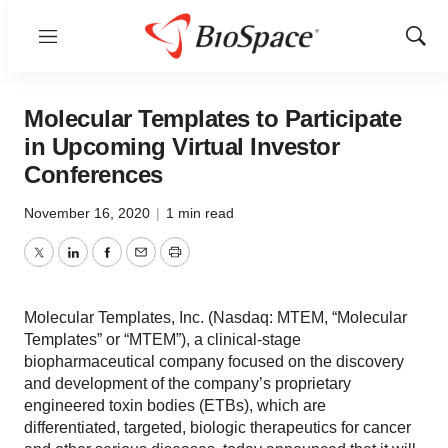
Menu
Show
Sear
Molecular Templates to Participate
in Upcoming Virtual Investor
Conferences
November 16, 2020
|
1 min read
Twitter
LinkedIn
Facebook
Email
Print
Molecular Templates, Inc. (Nasdaq: MTEM, “Molecular
Templates” or “MTEM”), a clinical-stage
biopharmaceutical company focused on the discovery
and development of the company’s proprietary
engineered toxin bodies (ETBs), which are
differentiated, targeted, biologic therapeutics for cancer