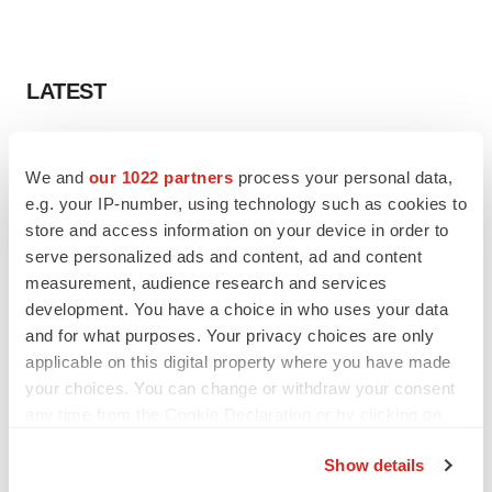
LATEST
LAYOFF TRACKER
Ensoma cuts jobs, narrows focus to lead
We and
our 1022 partners
process your personal data,
asset
e.g. your IP-number, using technology such as cookies to
BioSpace Editorial Staff
store and access information on your device in order to
serve personalized ads and content, ad and content
measurement, audience research and services
CANCER
development. You have a choice in who uses your data
Replimune to ride wave of physician support
and for what purposes. Your privacy choices are only
to launch advanced melanoma therapy
applicable on this digital property where you have made
Annalee Armstrong
your choices. You can change or withdraw your consent
any time from the Cookie Declaration or by clicking on
the Privacy trigger icon.
Show details
JOB TRENDS