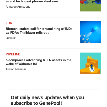
would be largest pharma deal ever
Annalee Armstrong
FDA
Biotech leaders call for streamlining of INDs
as FDA’s Trialblazer rolls out
Jef Akst
PIPELINE
5 companies advancing ATTR assets in the
wake of Wainua’s fail
Tristan Manalac
Get daily news updates when you
subscribe to GenePool!