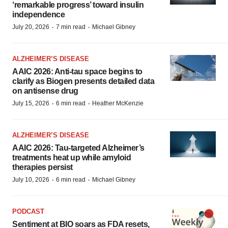
‘remarkable progress’ toward insulin
independence
·
·
July 20, 2026
7 min read
Michael Gibney
ALZHEIMER’S DISEASE
AAIC 2026: Anti-tau space begins to
clarify as Biogen presents detailed data
on antisense drug
·
·
July 15, 2026
6 min read
Heather McKenzie
ALZHEIMER’S DISEASE
AAIC 2026: Tau-targeted Alzheimer’s
treatments heat up while amyloid
therapies persist
·
·
July 10, 2026
6 min read
Michael Gibney
PODCAST
Sentiment at BIO soars as FDA resets,