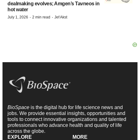
dealmaking evolves; Amgen’s Tavneos in
hot water
·
·
July 1, 2026
2 min read
Jef Akst
BioSpace
is the digital hub for life science news and
jobs. We provide essential insights, opportunities and
tools to connect innovative organizations and talented
professionals who advance health and quality of life
across the globe.
EXPLORE
MORE