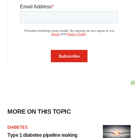
MORE ON THIS TOPIC
DIABETES
Type 1 diabetes pipeline making