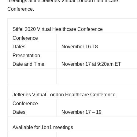
meetings at the Jefferies Virtual London Healthcare
Conference.
Stifel 2020 Virtual Healthcare Conference
Conference
Dates:
November 16-18
Presentation
Date and Time:
November 17 at 9:20am ET
Jefferies Virtual London Healthcare Conference
Conference
Dates:
November 17 – 19
Available for 1on1 meetings