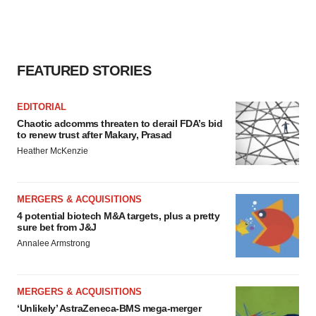
FEATURED STORIES
EDITORIAL
Chaotic adcomms threaten to derail FDA’s bid
to renew trust after Makary, Prasad
Heather McKenzie
MERGERS & ACQUISITIONS
4 potential biotech M&A targets, plus a pretty
sure bet from J&J
Annalee Armstrong
MERGERS & ACQUISITIONS
‘Unlikely’ AstraZeneca-BMS mega-merger