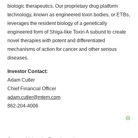
biologic therapeutics. Our proprietary drug platform
technology, known as engineered toxin bodies, or ETBs,
leverages the resident biology of a genetically
engineered form of Shiga-like Toxin A subunit to create
novel therapies with potent and differentiated
mechanisms of action for cancer and other serious
diseases.
Investor Contact:
Adam Cutler
Chief Financial Officer
adam.cutler@mtem.com
862-204-4006