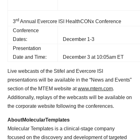
rd
3
Annual Evercore ISI HealthCONx Conference
Conference
Dates:
December 1-3
Presentation
Date and Time:
December 3 at 10:05am ET
Live webcasts of the Stifel and Evercore ISI
presentations will be available in the “News and Events”
section of the MTEM website at
www.mtem.com
.
Additionally, replays of the webcasts will be available on
the corporate website following the conferences.
About
Molecular
Templates
Molecular Templates is a clinical-stage company
focused on the discovery and development of targeted