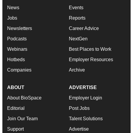
News
Events
Jobs
Reports
Newsletters
Career Advice
Podcasts
NextGen
Webinars
Best Places to Work
Hotbeds
Employer Resources
Companies
Archive
ABOUT
ADVERTISE
About BioSpace
Employer Login
Editorial
Post Jobs
Join Our Team
Talent Solutions
Support
Advertise