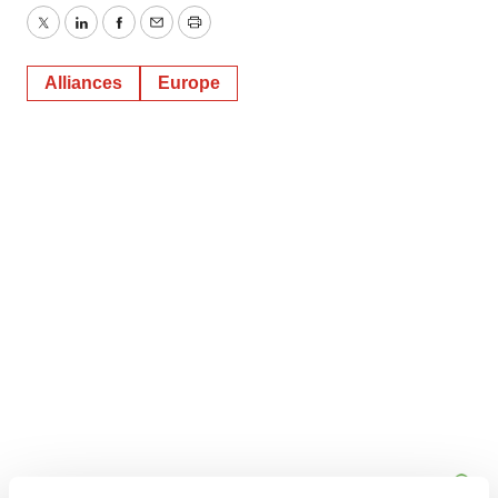
Twitter
LinkedIn
Facebook
Email
Print
Alliances
Europe