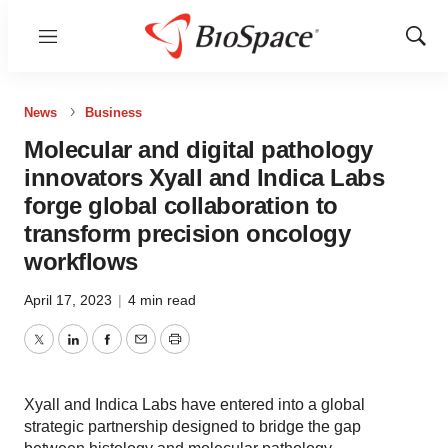
Menu
Show
Sear
News
Business
Molecular and digital pathology
innovators Xyall and Indica Labs
forge global collaboration to
transform precision oncology
workflows
April 17, 2023
|
4 min read
Twitter
LinkedIn
Facebook
Email
Print
Xyall and Indica Labs have entered into a global
strategic partnership designed to bridge the gap