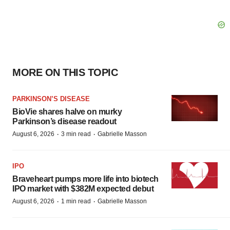
MORE ON THIS TOPIC
PARKINSON’S DISEASE
BioVie shares halve on murky
Parkinson’s disease readout
·
·
August 6, 2026
3 min read
Gabrielle Masson
IPO
Braveheart pumps more life into biotech
IPO market with $382M expected debut
·
·
August 6, 2026
1 min read
Gabrielle Masson