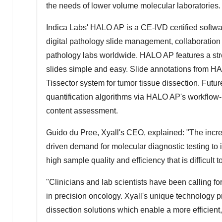
the needs of lower volume molecular laboratories.
Indica Labs'
HALO AP is a CE-IVD certified softwar
digital pathology slide management, collaboration
pathology labs worldwide. HALO AP features a str
slides simple and easy. Slide annotations from HAL
Tissector system for tumor tissue dissection. Futu
quantification algorithms via HALO AP's workflow-
content assessment.
Guido du Pree, Xyall's CEO, explained: "The increa
driven demand for molecular diagnostic testing to 
high sample quality and efficiency that is difficult 
"Clinicians and lab scientists have been calling fo
in precision oncology. Xyall's unique technology pr
dissection solutions which enable a more efficient