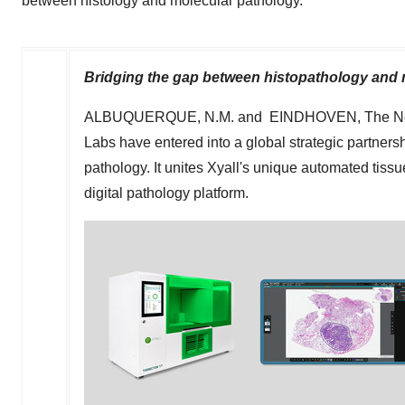
between histology and molecular pathology.
Bridging the gap between histopathology and 
ALBUQUERQUE, N.M.
and EINDHOVEN,
The N
Labs
have entered into a global strategic partner
pathology. It unites Xyall's unique automated tissu
digital pathology platform.