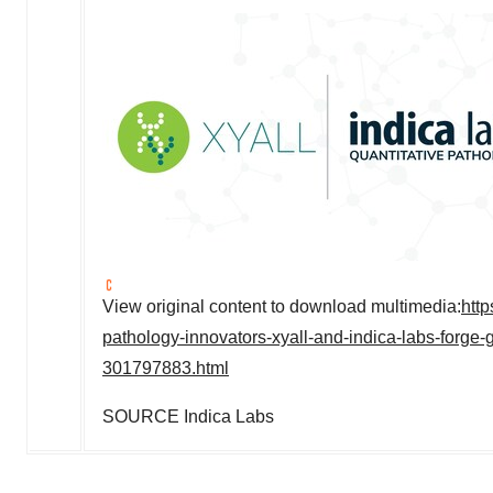
View original content to download multimedia:
htt
pathology-innovators-xyall-and-indica-labs-forge-
301797883.html
SOURCE
Indica Labs