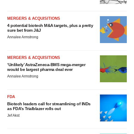
MERGERS & ACQUISITIONS
4 potential biotech M&A targets, plus a pretty
sure bet from J&J
Annalee Armstrong
MERGERS & ACQUISITIONS
‘Unlikely’ AstraZeneca-BMS mega-merger
would be largest pharma deal ever
Annalee Armstrong
FDA
Biotech leaders call for streamlining of INDs
as FDA’s Trialblazer rolls out
Jef Akst