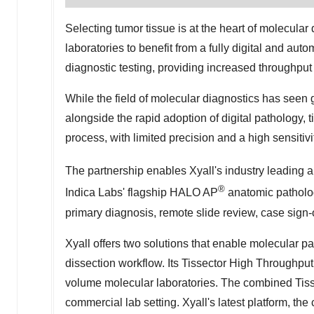
Selecting tumor tissue is at the heart of molecular
laboratories to benefit from a fully digital and au
diagnostic testing, providing increased throughput
While the field of molecular diagnostics has seen
alongside the rapid adoption of digital pathology,
process, with limited precision and a high sensitivit
The partnership enables Xyall's industry leading 
®
Indica Labs'
flagship HALO AP
anatomic patholo
primary diagnosis, remote slide review, case sign
Xyall offers two solutions that enable molecular pa
dissection workflow. Its Tissector High Throughpu
volume molecular laboratories. The combined Tis
commercial lab setting. Xyall's latest platform, th