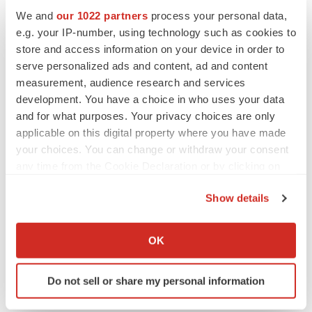
We and
our 1022 partners
process your personal data,
e.g. your IP-number, using technology such as cookies to
store and access information on your device in order to
serve personalized ads and content, ad and content
measurement, audience research and services
development. You have a choice in who uses your data
and for what purposes. Your privacy choices are only
applicable on this digital property where you have made
your choices. You can change or withdraw your consent
any time from the Cookie Declaration or by clicking on
the Privacy trigger icon.
Show details
LATEST
If you allow, we would also like to:
Collect information about your geographical location
OK
which can be accurate to within several meters
LAYOFF TRACKER
Ensoma cuts jobs, narrows focus to lead
Identify your device by actively scanning it for
asset
Do not sell or share my personal information
specific characteristics (fingerprinting)
BioSpace Editorial Staff
Find out more about how your personal data is processed