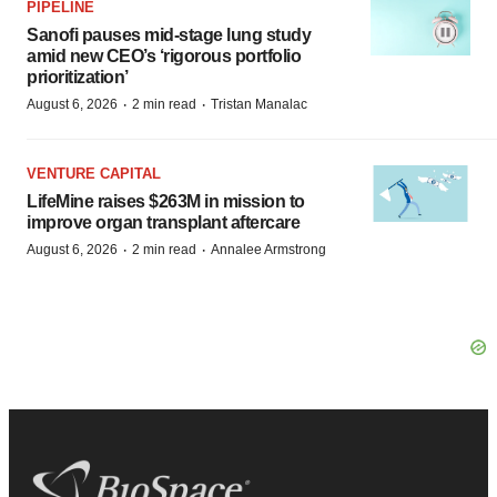
PIPELINE
Sanofi pauses mid-stage lung study
amid new CEO’s ‘rigorous portfolio
prioritization’
·
·
August 6, 2026
2 min read
Tristan Manalac
VENTURE CAPITAL
LifeMine raises $263M in mission to
improve organ transplant aftercare
·
·
August 6, 2026
2 min read
Annalee Armstrong