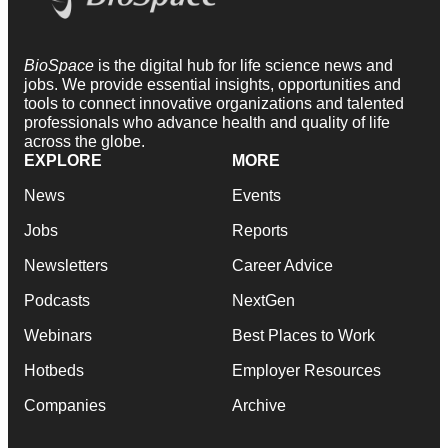
BioSpace
is the digital hub for life science news and
jobs. We provide essential insights, opportunities and
tools to connect innovative organizations and talented
professionals who advance health and quality of life
across the globe.
EXPLORE
MORE
News
Events
Jobs
Reports
Newsletters
Career Advice
Podcasts
NextGen
Webinars
Best Places to Work
Hotbeds
Employer Resources
Companies
Archive