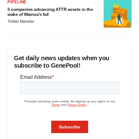
PIPELINE
5 companies advancing ATTR assets in the
wake of Wainua’s fail
Tristan Manalac
Get daily news updates when you
subscribe to GenePool!