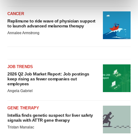
and set your preferences in the
details section
.
CANCER
We use cookies to enhance your experience, analyze
Replimune to ride wave of physician support
to launch advanced melanoma therapy
site traffic, and serve tailored ads. By clicking "OK", you
Annalee Armstrong
agree to our use of cookies. You can later change your
consent or withdraw it. For more info, see our
Privacy
Policy
.
JOB TRENDS
2026 Q2 Job Market Report: Job postings
keep rising as fewer companies cut
employees
Angela Gabriel
GENE THERAPY
Intellia finds genetic suspect for liver safety
signals with ATTR gene therapy
Tristan Manalac