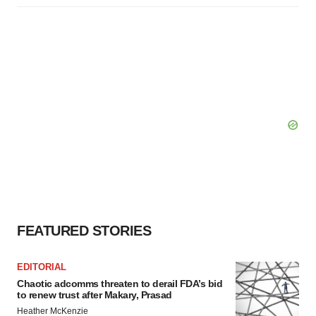
FEATURED STORIES
EDITORIAL
Chaotic adcomms threaten to derail FDA’s bid
to renew trust after Makary, Prasad
Heather McKenzie