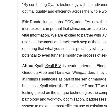
"By combining Xyall's technology with the advan
optimal quality and efficiency across the whole wor
Eric Runde
,
Indica Labs'
COO, adds: "As new thera
increases, it's important that clinicians are able t
vital information. We are excited to partner with 
users to document and track each step of the diss
ensuring that what you select is precisely what yo
potential to even further simplify the process of s
About Xyall:
Xyall B.V
. is headquartered in Eind
Guido du
Pree and Hans van Wijngaarden
. They 
at Philips Healthcare as part of the senior manag
business. Xyall offers the Tissector HT and TT as th
testing based on the unique technologies the compa
pathology and workflow optimization. It addresses
system to make the most efficient use of existing st