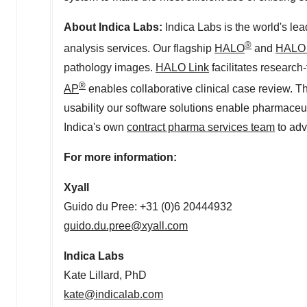
About
Indica Labs
:
Indica Labs
is the world's le
®
analysis services. Our flagship
HALO
and
HALO 
pathology images.
HALO Link
facilitates researc
®
AP
enables collaborative clinical case review. T
usability our software solutions enable pharmaceu
Indica's own
contract pharma services team
to adv
For more information:
Xyall
Guido du Pree: +31 (0)6 20444932
guido.du.pree@xyall.com
Indica Labs
Kate Lillard
, PhD
kate@indicalab.com