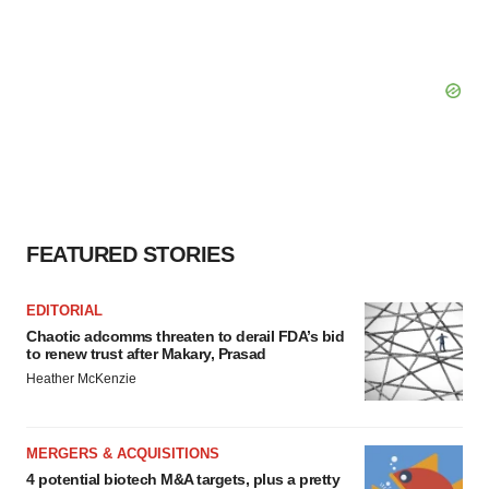
FEATURED STORIES
EDITORIAL
Chaotic adcomms threaten to derail FDA’s bid
to renew trust after Makary, Prasad
Heather McKenzie
MERGERS & ACQUISITIONS
4 potential biotech M&A targets, plus a pretty