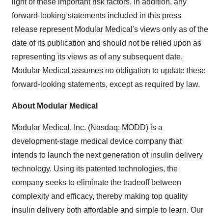
light of these important risk factors. In addition, any
forward-looking statements included in this press
release represent Modular Medical's views only as of the
date of its publication and should not be relied upon as
representing its views as of any subsequent date.
Modular Medical assumes no obligation to update these
forward-looking statements, except as required by law.
About Modular Medical
Modular Medical, Inc. (Nasdaq: MODD) is a
development-stage medical device company that
intends to launch the next generation of insulin delivery
technology. Using its patented technologies, the
company seeks to eliminate the tradeoff between
complexity and efficacy, thereby making top quality
insulin delivery both affordable and simple to learn. Our