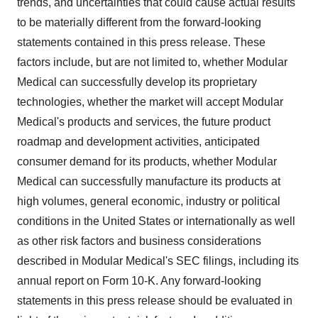
trends, and uncertainties that could cause actual results
to be materially different from the forward-looking
statements contained in this press release. These
factors include, but are not limited to, whether Modular
Medical can successfully develop its proprietary
technologies, whether the market will accept Modular
Medical's products and services, the future product
roadmap and development activities, anticipated
consumer demand for its products, whether Modular
Medical can successfully manufacture its products at
high volumes, general economic, industry or political
conditions in the United States or internationally as well
as other risk factors and business considerations
described in Modular Medical's SEC filings, including its
annual report on Form 10-K. Any forward-looking
statements in this press release should be evaluated in