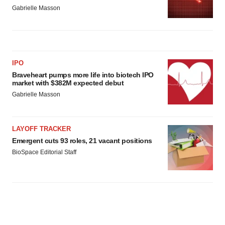
Gabrielle Masson
IPO
Braveheart pumps more life into biotech IPO
market with $382M expected debut
Gabrielle Masson
LAYOFF TRACKER
Emergent cuts 93 roles, 21 vacant positions
BioSpace Editorial Staff