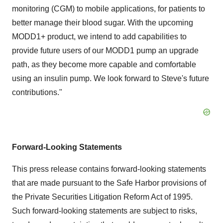
monitoring (CGM) to mobile applications, for patients to
better manage their blood sugar. With the upcoming
MODD1+ product, we intend to add capabilities to
provide future users of our MODD1 pump an upgrade
path, as they become more capable and comfortable
using an insulin pump. We look forward to Steve's future
contributions."
Forward-Looking Statements
This press release contains forward-looking statements
that are made pursuant to the Safe Harbor provisions of
the Private Securities Litigation Reform Act of 1995.
Such forward-looking statements are subject to risks,