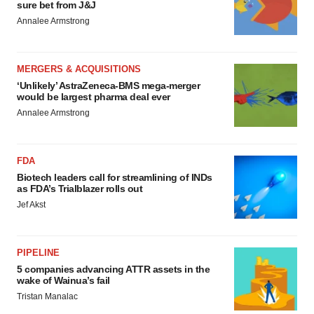
sure bet from J&J
Annalee Armstrong
MERGERS & ACQUISITIONS
‘Unlikely’ AstraZeneca-BMS mega-merger
would be largest pharma deal ever
Annalee Armstrong
FDA
Biotech leaders call for streamlining of INDs
as FDA’s Trialblazer rolls out
Jef Akst
PIPELINE
5 companies advancing ATTR assets in the
wake of Wainua’s fail
Tristan Manalac