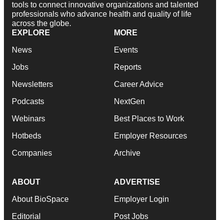
tools to connect innovative organizations and talented
professionals who advance health and quality of life
across the globe.
EXPLORE
MORE
News
Events
Jobs
Reports
Newsletters
Career Advice
Podcasts
NextGen
Webinars
Best Places to Work
Hotbeds
Employer Resources
Companies
Archive
ABOUT
ADVERTISE
About BioSpace
Employer Login
Editorial
Post Jobs