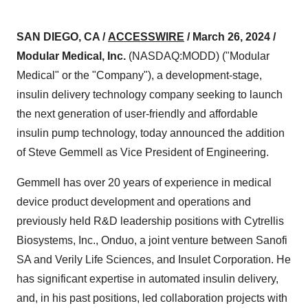
SAN DIEGO, CA /
ACCESSWIRE
/ March 26, 2024 /
Modular Medical, Inc.
(NASDAQ:MODD) ("Modular
Medical" or the "Company"), a development-stage,
insulin delivery technology company seeking to launch
the next generation of user-friendly and affordable
insulin pump technology, today announced the addition
of Steve Gemmell as Vice President of Engineering.
Gemmell has over 20 years of experience in medical
device product development and operations and
previously held R&D leadership positions with Cytrellis
Biosystems, Inc., Onduo, a joint venture between Sanofi
SA and Verily Life Sciences, and Insulet Corporation. He
has significant expertise in automated insulin delivery,
and, in his past positions, led collaboration projects with