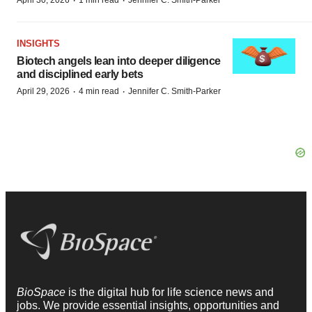
·
·
April 30, 2026
1 min read
Jennifer C. Smith-Parker
INSIGHTS
Biotech angels lean into deeper diligence
and disciplined early bets
·
·
April 29, 2026
4 min read
Jennifer C. Smith-Parker
BioSpace
is the digital hub for life science news and
jobs. We provide essential insights, opportunities and