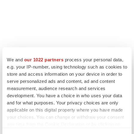
We and
our 1022 partners
process your personal data,
e.g. your IP-number, using technology such as cookies to
store and access information on your device in order to
serve personalized ads and content, ad and content
measurement, audience research and services
development. You have a choice in who uses your data
and for what purposes. Your privacy choices are only
applicable on this digital property where you have made
your choices. You can change or withdraw your consent
any time from the Cookie Declaration or by clicking on
the Privacy trigger icon.