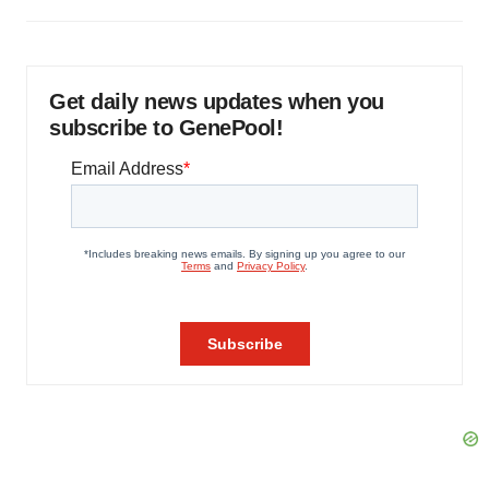
Get daily news updates when you
subscribe to GenePool!