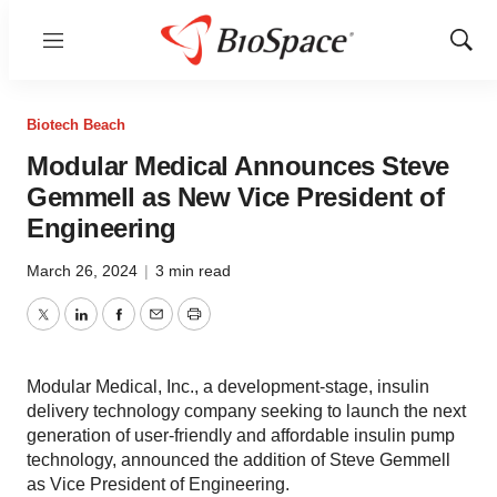
Menu
Show
Sear
Biotech Beach
Modular Medical Announces Steve
Gemmell as New Vice President of
Engineering
March 26, 2024
|
3 min read
Twitter
LinkedIn
Facebook
Email
Print
Modular Medical, Inc., a development-stage, insulin
delivery technology company seeking to launch the next
generation of user-friendly and affordable insulin pump
technology, announced the addition of Steve Gemmell
as Vice President of Engineering.