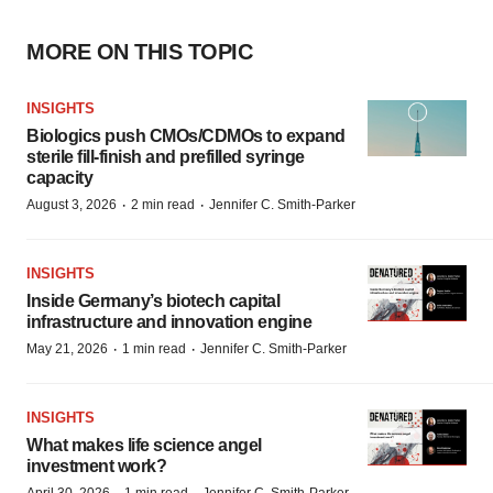
MORE ON THIS TOPIC
INSIGHTS
Biologics push CMOs/CDMOs to expand
sterile fill-finish and prefilled syringe
capacity
·
·
August 3, 2026
2 min read
Jennifer C. Smith-Parker
INSIGHTS
Inside Germany’s biotech capital
infrastructure and innovation engine
·
·
May 21, 2026
1 min read
Jennifer C. Smith-Parker
INSIGHTS
What makes life science angel
investment work?