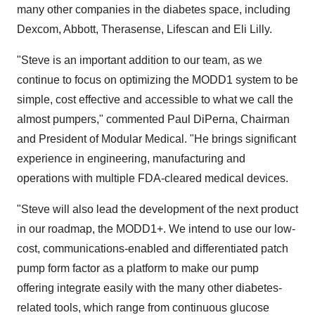
many other companies in the diabetes space, including
Dexcom, Abbott, Therasense, Lifescan and Eli Lilly.
"Steve is an important addition to our team, as we
continue to focus on optimizing the MODD1 system to be
simple, cost effective and accessible to what we call the
almost pumpers," commented Paul DiPerna, Chairman
and President of Modular Medical. "He brings significant
experience in engineering, manufacturing and
operations with multiple FDA-cleared medical devices.
"Steve will also lead the development of the next product
in our roadmap, the MODD1+. We intend to use our low-
cost, communications-enabled and differentiated patch
pump form factor as a platform to make our pump
offering integrate easily with the many other diabetes-
related tools, which range from continuous glucose