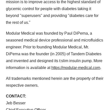
mission is to improve access to the highest standard of
glycemic control for people with diabetes taking it
beyond "superusers" and providing "diabetes care for
the rest of us."
Modular Medical was founded by Paul DiPerna, a
seasoned medical device professional and microfluidics
engineer. Prior to founding Modular Medical, Mr.
DiPerna was the founder (in 2005) of Tandem Diabetes
and invented and designed its t:slim insulin pump. More
information is available at
https://modular-medical.com
.
All trademarks mentioned herein are the property of their
respective owners.
CONTACT:
Jeb Besser
Chief Executive Officer