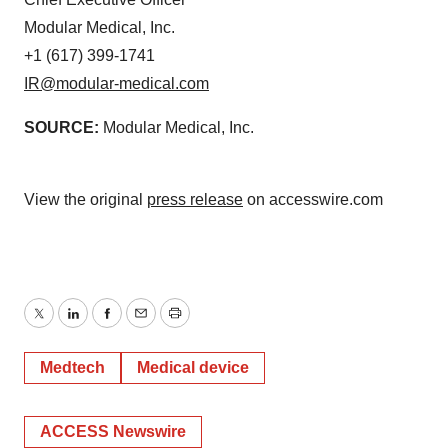
Modular Medical, Inc.
+1 (617) 399-1741
IR@modular-medical.com
SOURCE:
Modular Medical, Inc.
View the original
press release
on accesswire.com
Twitter
LinkedIn
Facebook
Email
Print
Medtech
Medical device
ACCESS Newswire