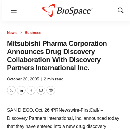
Menu
Show
Sear
News
Business
Mitsubishi Pharma Corporation
Announces Drug Discovery
Collaboration With Discovery
Partners International Inc.
October 26, 2005
|
2 min read
Twitter
LinkedIn
Facebook
Email
Print
SAN DIEGO, Oct. 26 /PRNewswire-FirstCall/ --
Discovery Partners International, Inc. announced today
that they have entered into a new drug discovery