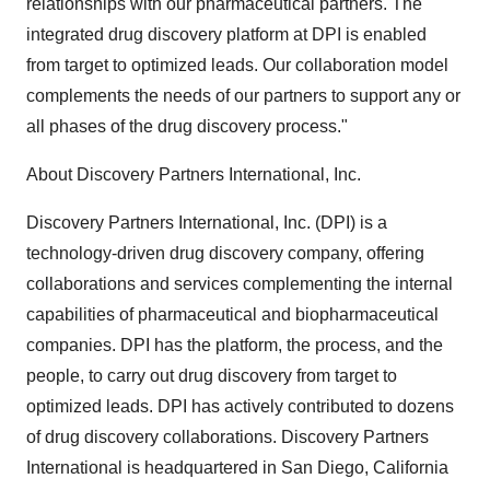
relationships with our pharmaceutical partners. The
integrated drug discovery platform at DPI is enabled
from target to optimized leads. Our collaboration model
complements the needs of our partners to support any or
all phases of the drug discovery process."
About Discovery Partners International, Inc.
Discovery Partners International, Inc. (DPI) is a
technology-driven drug discovery company, offering
collaborations and services complementing the internal
capabilities of pharmaceutical and biopharmaceutical
companies. DPI has the platform, the process, and the
people, to carry out drug discovery from target to
optimized leads. DPI has actively contributed to dozens
of drug discovery collaborations. Discovery Partners
International is headquartered in San Diego, California