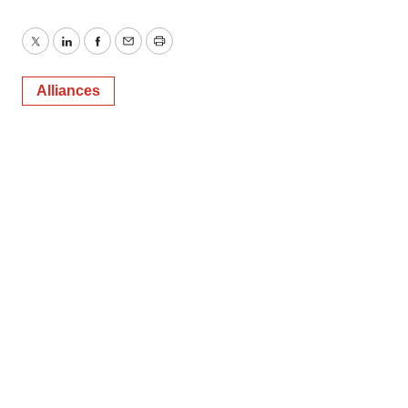
Twitter
LinkedIn
Facebook
Email
Print
Alliances