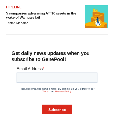
PIPELINE
5 companies advancing ATTR assets in the
wake of Wainua’s fail
Tristan Manalac
Get daily news updates when you
subscribe to GenePool!