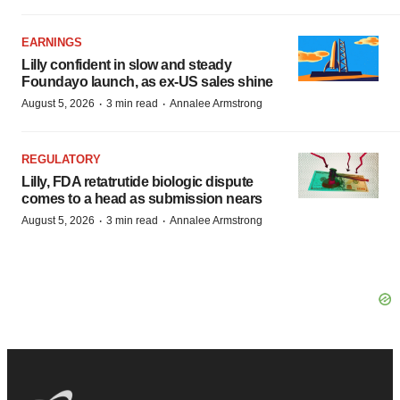
EARNINGS
Lilly confident in slow and steady
Foundayo launch, as ex-US sales shine
·
·
August 5, 2026
3 min read
Annalee Armstrong
REGULATORY
Lilly, FDA retatrutide biologic dispute
comes to a head as submission nears
·
·
August 5, 2026
3 min read
Annalee Armstrong