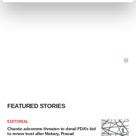
Find out more about how your personal data is processed
and set your preferences in the
details section
.
We use cookies to enhance your experience, analyze
site traffic, and serve tailored ads. By clicking "OK", you
agree to our use of cookies. You can later change your
consent or withdraw it. For more info, see our
Privacy
Policy
.
FEATURED STORIES
EDITORIAL
Chaotic adcomms threaten to derail FDA’s bid
to renew trust after Makary, Prasad