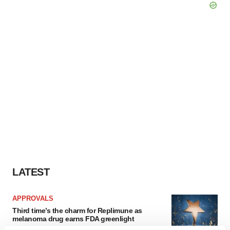
LATEST
APPROVALS
Third time’s the charm for Replimune as
melanoma drug earns FDA greenlight