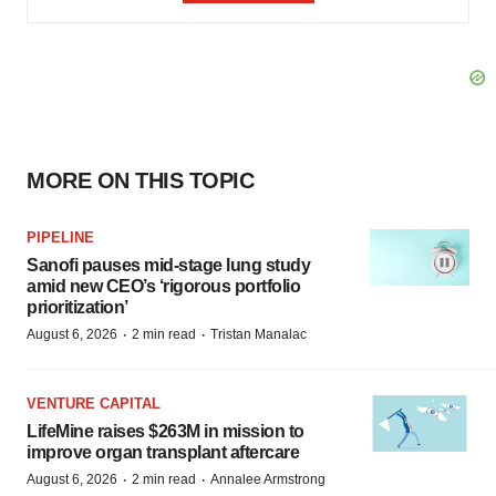
MORE ON THIS TOPIC
PIPELINE
Sanofi pauses mid-stage lung study
amid new CEO’s ‘rigorous portfolio
prioritization’
·
·
August 6, 2026
2 min read
Tristan Manalac
VENTURE CAPITAL
LifeMine raises $263M in mission to
improve organ transplant aftercare
·
·
August 6, 2026
2 min read
Annalee Armstrong