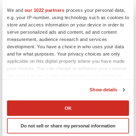
Heather McKenzie
We and
our 1022 partners
process your personal data,
e.g. your IP-number, using technology such as cookies to
PARKINSON’S DISEASE
store and access information on your device in order to
BioVie shares halve on murky Parkinson’s
serve personalized ads and content, ad and content
disease readout
measurement, audience research and services
Gabrielle Masson
development. You have a choice in who uses your data
and for what purposes. Your privacy choices are only
applicable on this digital property where you have made
your choices. You can change or withdraw your consent
IPO
any time from the Cookie Declaration or by clicking on
Braveheart pumps more life into biotech IPO
the Privacy trigger icon.
market with $382M expected debut
Show details
Gabrielle Masson
If you allow, we would also like to:
Collect information about your geographical location
OK
which can be accurate to within several meters
LAYOFF TRACKER
Emergent cuts 93 roles, 21 vacant positions
Identify your device by actively scanning it for
Do not sell or share my personal information
BioSpace Editorial Staff
specific characteristics (fingerprinting)