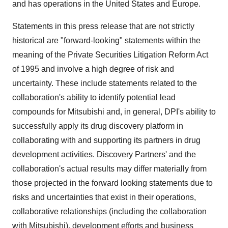
and has operations in the United States and Europe.
Statements in this press release that are not strictly
historical are "forward-looking" statements within the
meaning of the Private Securities Litigation Reform Act
of 1995 and involve a high degree of risk and
uncertainty. These include statements related to the
collaboration's ability to identify potential lead
compounds for Mitsubishi and, in general, DPI's ability to
successfully apply its drug discovery platform in
collaborating with and supporting its partners in drug
development activities. Discovery Partners' and the
collaboration's actual results may differ materially from
those projected in the forward looking statements due to
risks and uncertainties that exist in their operations,
collaborative relationships (including the collaboration
with Mitsubishi), development efforts and business