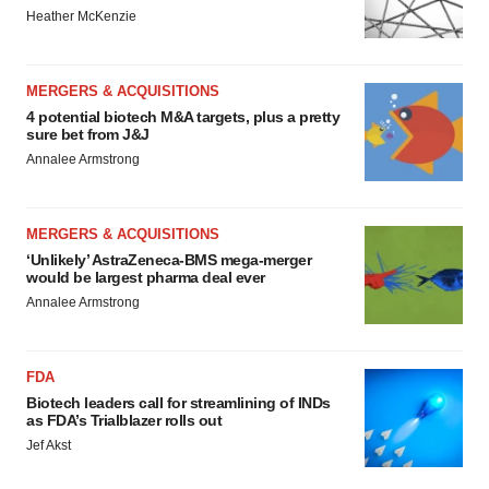
Heather McKenzie
MERGERS & ACQUISITIONS
4 potential biotech M&A targets, plus a pretty
sure bet from J&J
Annalee Armstrong
MERGERS & ACQUISITIONS
‘Unlikely’ AstraZeneca-BMS mega-merger
would be largest pharma deal ever
Annalee Armstrong
FDA
Biotech leaders call for streamlining of INDs
as FDA’s Trialblazer rolls out
Jef Akst