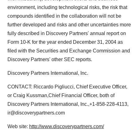
environment, including technological risks, the risk that
compounds identified in the collaboration will not be
further developed and risks and other uncertainties more
fully described in Discovery Partners' annual report on
Form 10-K for the year ended December 31, 2004 as
filed with the Securities and Exchange Commission and
Discovery Partners' other SEC reports.
Discovery Partners International, Inc.
CONTACT: Riccardo Pigliucci, Chief Executive Officer,
or Craig Kussman,Chief Financial Officer, both of
Discovery Partners International, Inc.,+1-858-228-4113,
ir@discoverypartners.com
Web site:
http://www.discoverypartners.com/