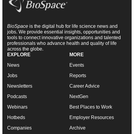
BioSpace
is the digital hub for life science news and
jobs. We provide essential insights, opportunities and
tools to connect innovative organizations and talented
professionals who advance health and quality of life
across the globe.
EXPLORE
MORE
News
Events
Jobs
Reports
Newsletters
Career Advice
Podcasts
NextGen
Webinars
Best Places to Work
Hotbeds
Employer Resources
Companies
Archive