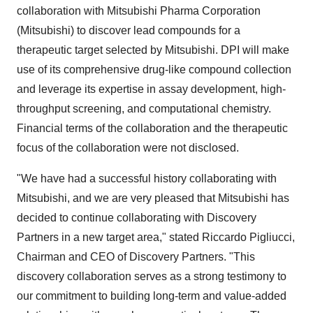
collaboration with Mitsubishi Pharma Corporation
(Mitsubishi) to discover lead compounds for a
therapeutic target selected by Mitsubishi. DPI will make
use of its comprehensive drug-like compound collection
and leverage its expertise in assay development, high-
throughput screening, and computational chemistry.
Financial terms of the collaboration and the therapeutic
focus of the collaboration were not disclosed.
"We have had a successful history collaborating with
Mitsubishi, and we are very pleased that Mitsubishi has
decided to continue collaborating with Discovery
Partners in a new target area," stated Riccardo Pigliucci,
Chairman and CEO of Discovery Partners. "This
discovery collaboration serves as a strong testimony to
our commitment to building long-term and value-added