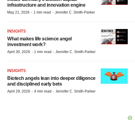
infrastructure and innovation engine
·
·
May 21, 2026
1 min read
Jennifer C. Smith-Parker
INSIGHTS
What makes life science angel
investment work?
·
·
April 30, 2026
1 min read
Jennifer C. Smith-Parker
INSIGHTS
Biotech angels lean into deeper diligence
and disciplined early bets
·
·
April 29, 2026
4 min read
Jennifer C. Smith-Parker