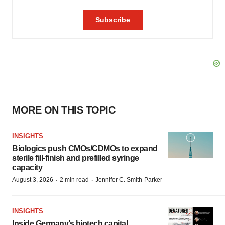
MORE ON THIS TOPIC
INSIGHTS
Biologics push CMOs/CDMOs to expand
sterile fill-finish and prefilled syringe
capacity
·
·
August 3, 2026
2 min read
Jennifer C. Smith-Parker
INSIGHTS
Inside Germany’s biotech capital