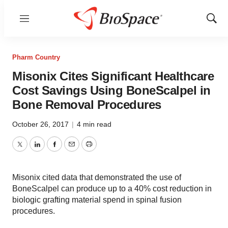
Menu
Show
Sear
Pharm Country
Misonix Cites Significant Healthcare
Cost Savings Using BoneScalpel in
Bone Removal Procedures
October 26, 2017
|
4 min read
Twitter
LinkedIn
Facebook
Email
Print
Misonix cited data that demonstrated the use of
BoneScalpel can produce up to a 40% cost reduction in
biologic grafting material spend in spinal fusion
procedures.