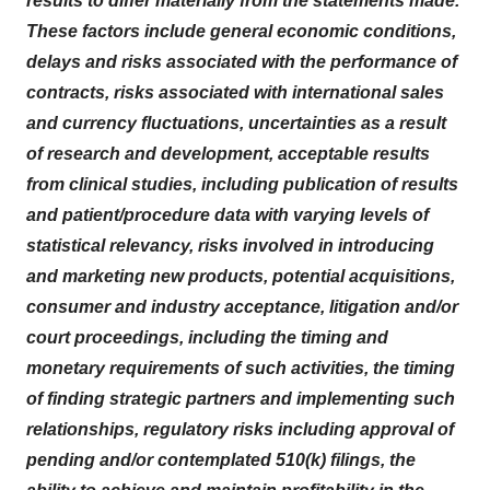
results to differ materially from the statements made.
These factors include general economic conditions,
delays and risks associated with the performance of
contracts, risks associated with international sales
and currency fluctuations, uncertainties as a result
of research and development, acceptable results
from clinical studies, including publication of results
and patient/procedure data with varying levels of
statistical relevancy, risks involved in introducing
and marketing new products, potential acquisitions,
consumer and industry acceptance, litigation and/or
court proceedings, including the timing and
monetary requirements of such activities, the timing
of finding strategic partners and implementing such
relationships, regulatory risks including approval of
pending and/or contemplated 510(k) filings, the