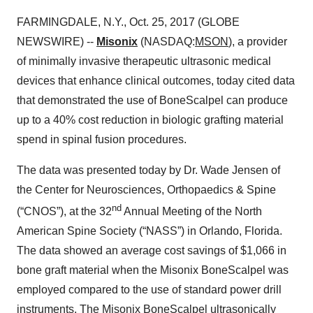
FARMINGDALE, N.Y., Oct. 25, 2017 (GLOBE
NEWSWIRE) --
Misonix
(NASDAQ:
MSON
), a provider
of minimally invasive therapeutic ultrasonic medical
devices that enhance clinical outcomes, today cited data
that demonstrated the use of BoneScalpel can produce
up to a 40% cost reduction in biologic grafting material
spend in spinal fusion procedures.
The data was presented today by Dr. Wade Jensen of
the Center for Neurosciences, Orthopaedics & Spine
nd
(“CNOS”), at the 32
Annual Meeting of the North
American Spine Society (“NASS”) in Orlando, Florida.
The data showed an average cost savings of $1,066 in
bone graft material when the Misonix BoneScalpel was
employed compared to the use of standard power drill
instruments. The Misonix BoneScalpel ultrasonically