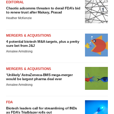
EDITORIAL
Chaotic adcomms threaten to derail FDA’s bid
to renew trust after Makary, Prasad
Heather McKenzie
MERGERS & ACQUISITIONS
4 potential biotech M&A targets, plus a pretty
sure bet from J&J
Annalee Armstrong
MERGERS & ACQUISITIONS
‘Unlikely’ AstraZeneca-BMS mega-merger
would be largest pharma deal ever
Annalee Armstrong
FDA
Biotech leaders call for streamlining of INDs
as FDA’s Trialblazer rolls out