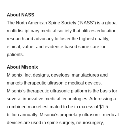
About NASS
The North American Spine Society (“NASS”)
is a global
multidisciplinary medical society that utilizes education,
research and advocacy to foster the highest quality,
ethical, ​value- and evidence-based spine care for
patients.
About Misonix
Misonix, Inc. designs, develops, manufactures and
markets therapeutic ultrasonic medical devices.
Misonix's therapeutic ultrasonic platform is the basis for
several innovative medical technologies. Addressing a
combined market estimated to be in excess of $1.5
billion annually; Misonix's proprietary ultrasonic medical
devices are used in spine surgery, neurosurgery,