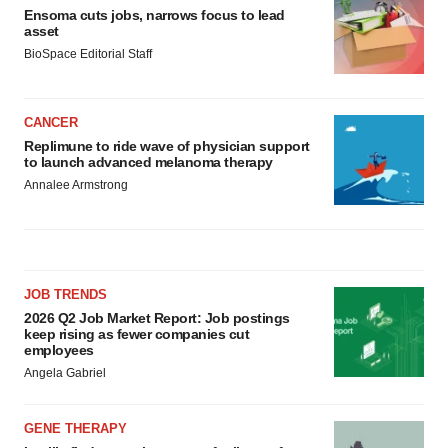
Ensoma cuts jobs, narrows focus to lead
asset
BioSpace Editorial Staff
CANCER
Replimune to ride wave of physician support
to launch advanced melanoma therapy
Annalee Armstrong
JOB TRENDS
2026 Q2 Job Market Report: Job postings
keep rising as fewer companies cut
employees
Angela Gabriel
GENE THERAPY