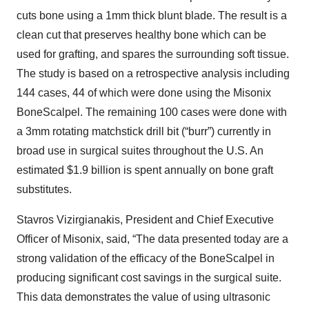
cuts bone using a 1mm thick blunt blade. The result is a
clean cut that preserves healthy bone which can be
used for grafting, and spares the surrounding soft tissue.
The study is based on a retrospective analysis including
144 cases, 44 of which were done using the Misonix
BoneScalpel. The remaining 100 cases were done with
a 3mm rotating matchstick drill bit (“burr”) currently in
broad use in surgical suites throughout the U.S. An
estimated $1.9 billion is spent annually on bone graft
substitutes.
Stavros Vizirgianakis, President and Chief Executive
Officer of Misonix, said, “The data presented today are a
strong validation of the efficacy of the BoneScalpel in
producing significant cost savings in the surgical suite.
This data demonstrates the value of using ultrasonic