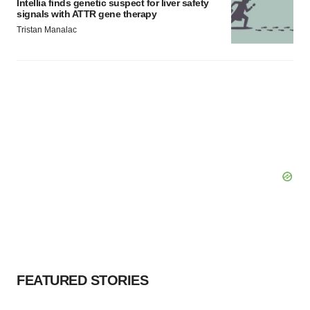
Intellia finds genetic suspect for liver safety
signals with ATTR gene therapy
Tristan Manalac
FEATURED STORIES