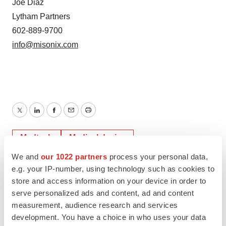
Joe Diaz
Lytham Partners
602-889-9700
info@misonix.com
Twitter
LinkedIn
Facebook
Email
Print
Medtech
Medical device
We and
our 1022 partners
process your personal data,
e.g. your IP-number, using technology such as cookies to
store and access information on your device in order to
serve personalized ads and content, ad and content
measurement, audience research and services
development. You have a choice in who uses your data