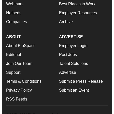
Webinars
Best Places to Work
Hotbeds
Employer Resources
Companies
Archive
ABOUT
ADVERTISE
About BioSpace
Employer Login
Editorial
Post Jobs
Join Our Team
Talent Solutions
Support
Advertise
Terms & Conditions
Submit a Press Release
Privacy Policy
Submit an Event
RSS Feeds