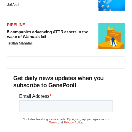
Jef Akst
PIPELINE
5 companies advancing ATTR assets in the
wake of Wainua’s fail
Tristan Manalac
Get daily news updates when you
subscribe to GenePool!