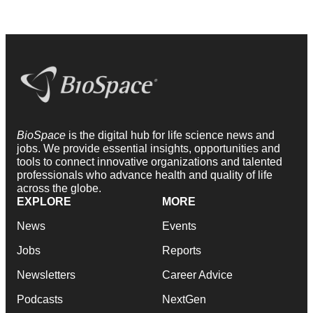
BioSpace
is the digital hub for life science news and
jobs. We provide essential insights, opportunities and
tools to connect innovative organizations and talented
professionals who advance health and quality of life
across the globe.
EXPLORE
MORE
News
Events
Jobs
Reports
Newsletters
Career Advice
Podcasts
NextGen