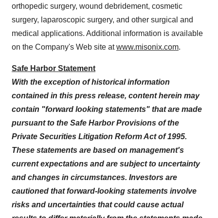
orthopedic surgery, wound debridement, cosmetic
surgery, laparoscopic surgery, and other surgical and
medical applications. Additional information is available
on the Company's Web site at
www.misonix.com
.
Safe Harbor Statement
With the exception of historical information
contained in this press release, content herein may
contain "forward looking statements" that are made
pursuant to the Safe Harbor Provisions of the
Private Securities Litigation Reform Act of 1995.
These statements are based on management's
current expectations and are subject to uncertainty
and changes in circumstances. Investors are
cautioned that forward-looking statements involve
risks and uncertainties that could cause actual