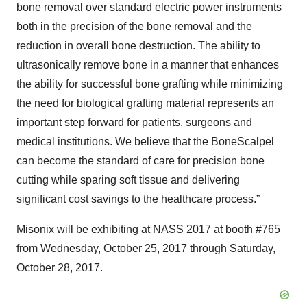
bone removal over standard electric power instruments
both in the precision of the bone removal and the
reduction in overall bone destruction. The ability to
ultrasonically remove bone in a manner that enhances
the ability for successful bone grafting while minimizing
the need for biological grafting material represents an
important step forward for patients, surgeons and
medical institutions. We believe that the BoneScalpel
can become the standard of care for precision bone
cutting while sparing soft tissue and delivering
significant cost savings to the healthcare process.”
Misonix will be exhibiting at NASS 2017 at booth #765
from Wednesday, October 25, 2017 through Saturday,
October 28, 2017.