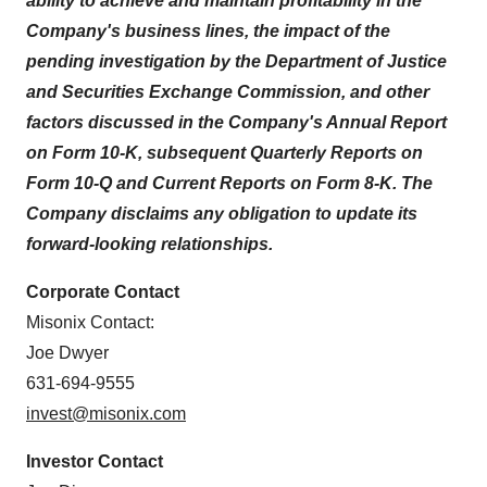
ability to achieve and maintain profitability in the
Company's business lines,
the impact of the
pending investigation by the Department of Justice
and Securities Exchange Commission,
and other
factors discussed in the Company's Annual Report
on Form 10-K, subsequent Quarterly Reports on
Form 10-Q and Current Reports on Form 8-K. The
Company disclaims any obligation to update its
forward-looking relationships.
Corporate Contact
Misonix Contact:
Joe Dwyer
631-694-9555
invest@misonix.com
Investor Contact