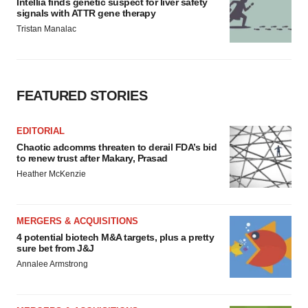
Intellia finds genetic suspect for liver safety
signals with ATTR gene therapy
Tristan Manalac
FEATURED STORIES
EDITORIAL
Chaotic adcomms threaten to derail FDA’s bid
to renew trust after Makary, Prasad
Heather McKenzie
MERGERS & ACQUISITIONS
4 potential biotech M&A targets, plus a pretty
sure bet from J&J
Annalee Armstrong