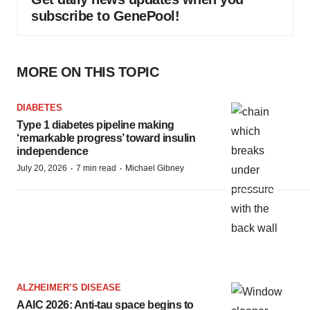
subscribe to GenePool!
MORE ON THIS TOPIC
DIABETES
Type 1 diabetes pipeline making
‘remarkable progress’ toward insulin
independence
·
·
July 20, 2026
7 min read
Michael Gibney
ALZHEIMER’S DISEASE
AAIC 2026: Anti-tau space begins to