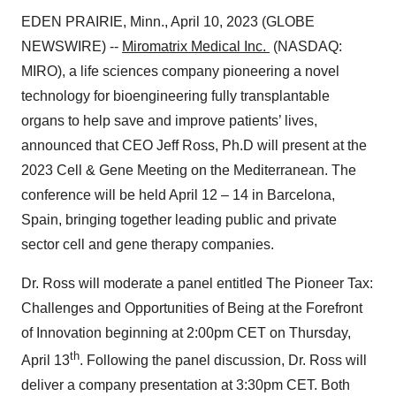
EDEN PRAIRIE, Minn., April 10, 2023 (GLOBE
NEWSWIRE) --
Miromatrix Medical Inc.
(NASDAQ:
MIRO), a life sciences company pioneering a novel
technology for bioengineering fully transplantable
organs to help save and improve patients’ lives,
announced that CEO Jeff Ross, Ph.D will present at the
2023 Cell & Gene Meeting on the Mediterranean. The
conference will be held April 12 – 14 in Barcelona,
Spain, bringing together leading public and private
sector cell and gene therapy companies.
Dr. Ross will moderate a panel entitled The Pioneer Tax:
Challenges and Opportunities of Being at the Forefront
of Innovation beginning at 2:00pm CET on Thursday,
th
April 13
. Following the panel discussion, Dr. Ross will
deliver a company presentation at 3:30pm CET. Both