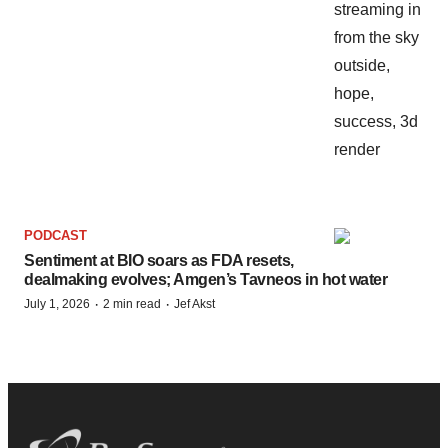
PODCAST
Sentiment at BIO soars as FDA resets,
dealmaking evolves; Amgen’s Tavneos in hot water
·
·
July 1, 2026
2 min read
Jef Akst