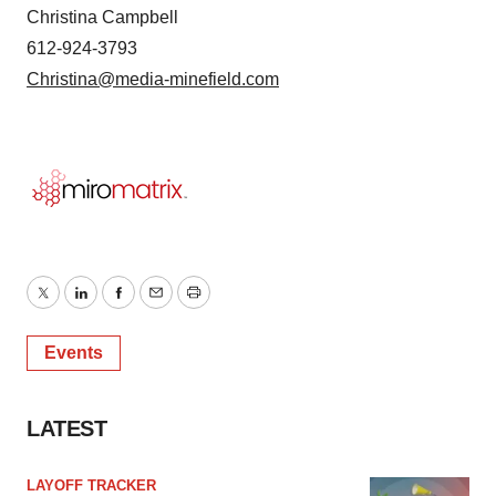
Christina Campbell
612-924-3793
Christina@media-minefield.com
Twitter
LinkedIn
Facebook
Email
Print
Events
LATEST
LAYOFF TRACKER