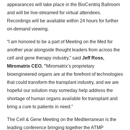
appearances will take place in the BioCentriq Ballroom
and will be live-streamed for virtual attendees.
Recordings will be available within 24 hours for further
on-demand viewing.
“I am honored to be a part of Meeting on the Med for
another year alongside thought leaders from across the
cell and gene therapy industry,” said
Jeff Ross,
Miromatrix CEO. “
Miromatrix’s proprietary
bioengineered organs are at the forefront of technologies
that could transform the transplant industry, and we are
hopeful our solution may someday help address the
shortage of human organs available for transplant and
bring a cure to patients in need.”
The Cell & Gene Meeting on the Mediterranean is the
leading conference bringing together the ATMP