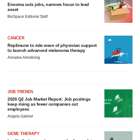
Ensoma cuts jobs, narrows focus to lead
asset
BioSpace Editorial Staff
CANCER
Replimune to ride wave of physician support
to launch advanced melanoma therapy
Annalee Armstrong
JOB TRENDS
2026 Q2 Job Market Report: Job postings
keep rising as fewer companies cut
employees
Angela Gabriel
GENE THERAPY