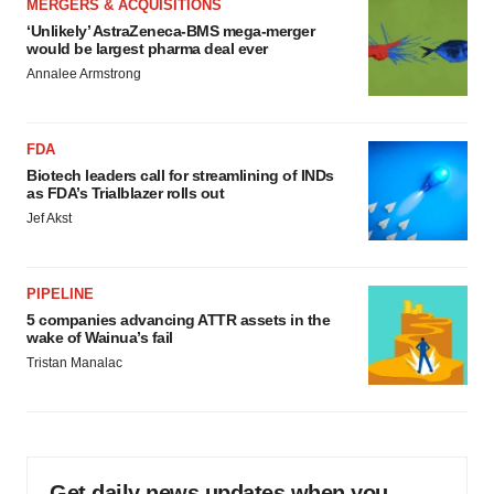
MERGERS & ACQUISITIONS
‘Unlikely’ AstraZeneca-BMS mega-merger
would be largest pharma deal ever
Annalee Armstrong
FDA
Biotech leaders call for streamlining of INDs
as FDA’s Trialblazer rolls out
Jef Akst
PIPELINE
5 companies advancing ATTR assets in the
wake of Wainua’s fail
Tristan Manalac
Get daily news updates when you