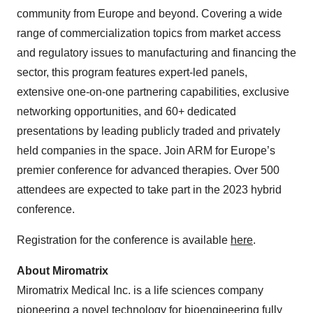
community from Europe and beyond. Covering a wide
range of commercialization topics from market access
and regulatory issues to manufacturing and financing the
sector, this program features expert-led panels,
extensive one-on-one partnering capabilities, exclusive
networking opportunities, and 60+ dedicated
presentations by leading publicly traded and privately
held companies in the space. Join ARM for Europe’s
premier conference for advanced therapies. Over 500
attendees are expected to take part in the 2023 hybrid
conference.
Registration for the conference is available
here
.
About Miromatrix
Miromatrix Medical Inc. is a life sciences company
pioneering a novel technology for bioengineering fully