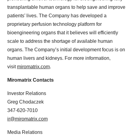
transplantable human organs to help save and improve
patients’ lives. The Company has developed a
proprietary perfusion technology platform for
bioengineering organs that it believes will efficiently
scale to address the shortage of available human
organs. The Company’s initial development focus is on
human livers and kidneys. For more information,
visit
miromatrix.com
.
Miromatrix Contacts
Investor Relations
Greg Chodaczek
347-620-7010
ir@miromatrix.com
Media Relations