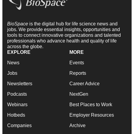
BioSpace
is the digital hub for life science news and
jobs. We provide essential insights, opportunities and
tools to connect innovative organizations and talented
professionals who advance health and quality of life
across the globe.
EXPLORE
MORE
News
Events
Jobs
Reports
Newsletters
Career Advice
Podcasts
NextGen
Webinars
Best Places to Work
Hotbeds
Employer Resources
Companies
Archive