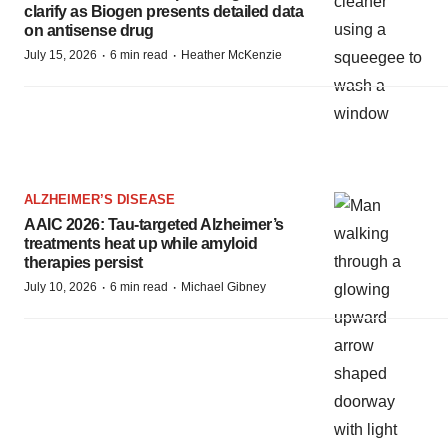
clarify as Biogen presents detailed data
on antisense drug
·
·
July 15, 2026
6 min read
Heather McKenzie
ALZHEIMER’S DISEASE
AAIC 2026: Tau-targeted Alzheimer’s
treatments heat up while amyloid
therapies persist
·
·
July 10, 2026
6 min read
Michael Gibney