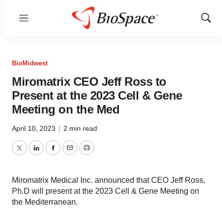
Menu
Show
Sear
BioMidwest
Miromatrix CEO Jeff Ross to
Present at the 2023 Cell & Gene
Meeting on the Med
April 10, 2023
|
2 min read
Twitter
LinkedIn
Facebook
Email
Print
Miromatrix Medical Inc. announced that CEO Jeff Ross,
Ph.D will present at the 2023 Cell & Gene Meeting on
the Mediterranean.