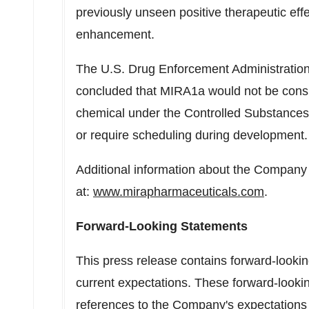
previously unseen positive therapeutic eff
enhancement.
The U.S. Drug Enforcement Administration
concluded that MIRA1a would not be consid
chemical under the Controlled Substances 
or require scheduling during development.
Additional information about the Company 
at:
www.mirapharmaceuticals.com
.
Forward-Looking Statements
This press release contains forward-look
current expectations. These forward-lookin
references to the Company's expectations r