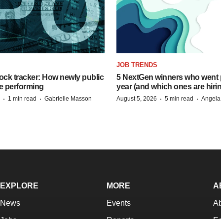
JOB TRENDS
ock tracker: How newly public
5 NextGen winners who went p
e performing
year (and which ones are hiri
·
·
·
·
1 min read
Gabrielle Masson
August 5, 2026
5 min read
Angela
EXPLORE
MORE
A
News
Events
A
Jobs
Reports
Ed