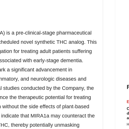
 is a pre-clinical-stage pharmaceutical
eduled novel synthetic THC analog. This
tion for treating adult patients suffering
associated with early-stage dementia.
rk a significant advancement in
ammatory, and neurologic diseases and
al studies conducted by the Company, the
 the therapeutic potential for treating
E
n without the side effects of plant-based
C
d
indicate that MIRA1a may counteract the
a
 THC, thereby potentially unmasking
H