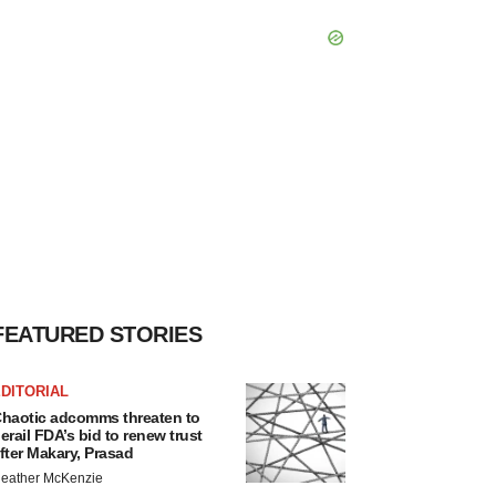
FEATURED STORIES
DITORIAL
haotic adcomms threaten to
erail FDA’s bid to renew trust
fter Makary, Prasad
eather McKenzie