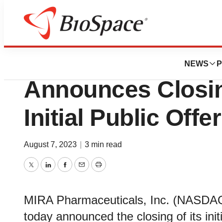
News
Business
Deals
MIRA Pharmaceuti
NEWS
P
Announces Closing
Initial Public Offe
August 7, 2023
|
3 min read
Twitter
LinkedIn
Facebook
Email
Print
MIRA Pharmaceuticals, Inc. (NASDAQ
today announced the closing of its init