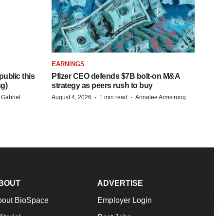
EARNINGS
ublic this
Pfizer CEO defends $7B bolt-on M&A
ng)
strategy as peers rush to buy
·
·
 Gabriel
August 4, 2026
1 min read
Annalee Armstrong
BOUT
ADVERTISE
bout BioSpace
Employer Login
itorial
Post Jobs