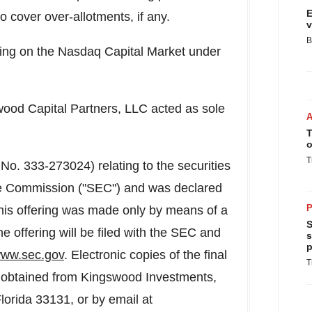
E
 cover over-allotments, if any.
v
B
ng on the Nasdaq Capital Market under
wood Capital Partners, LLC acted as sole
T
o
T
 No. 333-273024) relating to the securities
ge Commission ("SEC") and was declared
P
his offering was made only by means of a
S
he offering will be filed with the SEC and
s
p
ww.sec.gov
. Electronic copies of the final
T
be obtained from Kingswood Investments,
lorida
33131, or by email at