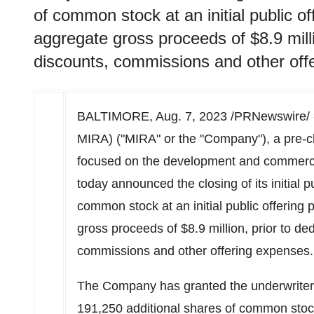
of common stock at an initial public of
aggregate gross proceeds of $8.9 milli
discounts, commissions and other off
BALTIMORE
,
Aug. 7, 2023
/PRNewswire/ 
MIRA) ("MIRA" or the "Company"), a pre-c
focused on the development and commercia
today announced the closing of its initial p
common stock at an initial public offering 
gross proceeds of
$8.9 million
, prior to d
commissions and other offering expenses.
The Company has granted the underwriter 
191,250 additional shares of common stock a