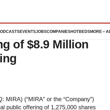
cals, Inc.
ODCASTS
EVENTS
JOBS
COMPANIES
HOTBEDS
MORE
A
 of $8.9 Million
ring
: MIRA) (“MIRA” or the “Company”)
ial public offering of 1,275,000 shares