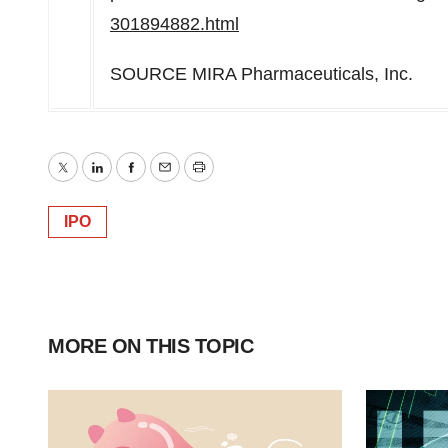
301894882.html
SOURCE MIRA Pharmaceuticals, Inc.
Twitter
LinkedIn
Facebook
Email
Print
IPO
MORE ON THIS TOPIC