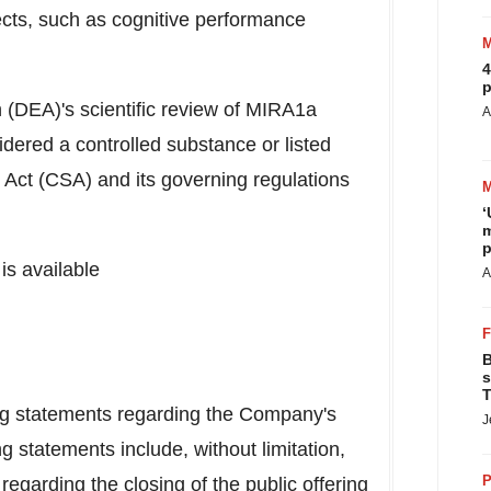
ects, such as cognitive performance
4
p
 (DEA)'s scientific review of MIRA1a
A
ered a controlled substance or listed
Act (CSA) and its governing regulations
‘
m
p
is available
A
B
s
T
ing statements regarding the Company's
J
g statements include, without limitation,
P
egarding the closing of the public offering