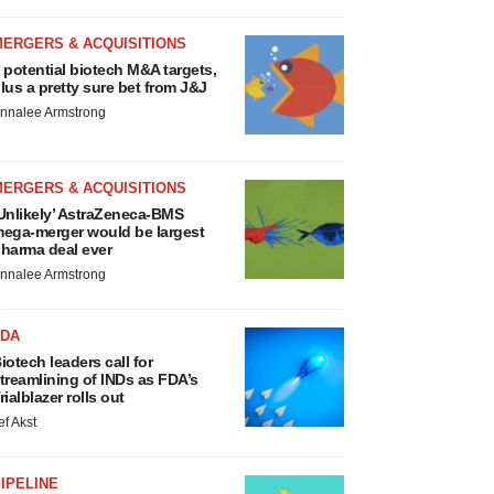
MERGERS & ACQUISITIONS
 potential biotech M&A targets,
lus a pretty sure bet from J&J
nnalee Armstrong
MERGERS & ACQUISITIONS
Unlikely’ AstraZeneca-BMS
ega-merger would be largest
harma deal ever
nnalee Armstrong
FDA
iotech leaders call for
treamlining of INDs as FDA’s
rialblazer rolls out
ef Akst
IPELINE