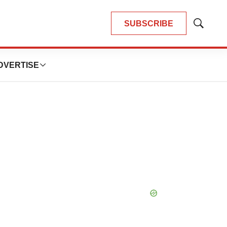
SUBSCRIBE
Show
Search
DVERTISE