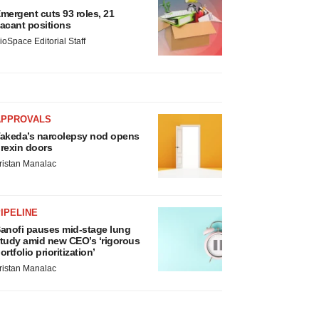
mergent cuts 93 roles, 21
acant positions
ioSpace Editorial Staff
APPROVALS
akeda’s narcolepsy nod opens
rexin doors
ristan Manalac
IPELINE
anofi pauses mid-stage lung
tudy amid new CEO’s ‘rigorous
ortfolio prioritization’
ristan Manalac