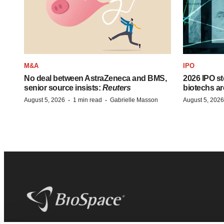
M&A
IPO
No deal between AstraZeneca and BMS,
2026 IPO st
senior source insists:
Reuters
biotechs ar
·
·
August 5, 2026
1 min read
Gabrielle Masson
August 5, 2026