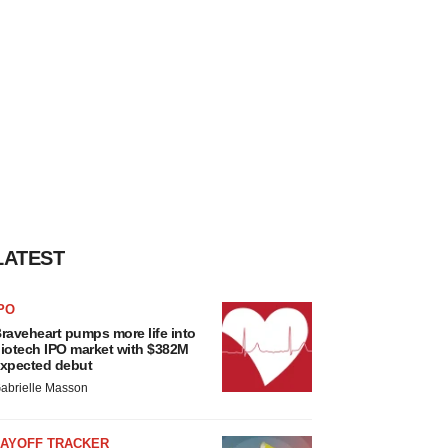
LATEST
PO
raveheart pumps more life into
iotech IPO market with $382M
xpected debut
abrielle Masson
LAYOFF TRACKER