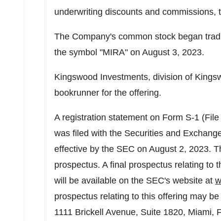
underwriting discounts and commissions, to
The Company's common stock began tradi
the symbol "MIRA" on
August 3, 2023
.
Kingswood Investments, division of Kings
bookrunner for the offering.
A registration statement on Form S-1 (File
was filed with the Securities and Exchan
effective by the SEC on
August 2, 2023
. T
prospectus. A final prospectus relating to t
will be available on the SEC's website at
w
prospectus relating to this offering may 
1111 Brickell Avenue, Suite 1820,
Miami, F