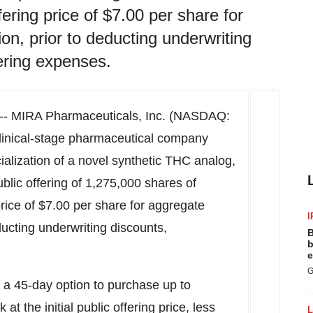
fering price of $7.00 per share for
on, prior to deducting underwriting
ering expenses.
-- MIRA Pharmaceuticals, Inc. (NASDAQ:
linical-stage pharmaceutical company
lization of a novel synthetic THC analog,
ublic offering of 1,275,000 shares of
price of
$7.00
per share for aggregate
I
educting underwriting discounts,
B
b
e
G
a 45-day option to purchase up to
t the initial public offering price, less