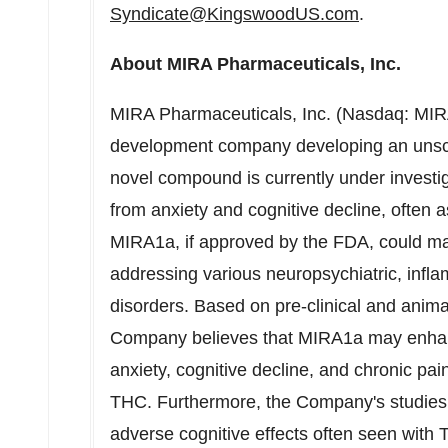
Syndicate@KingswoodUS.com
.
About MIRA Pharmaceuticals, Inc.
MIRA Pharmaceuticals, Inc. (Nasdaq: MIRA)
development company developing an unsch
novel compound is currently under investiga
from anxiety and cognitive decline, often 
MIRA1a, if approved by the FDA, could ma
addressing various neuropsychiatric, infl
disorders. Based on pre-clinical and anim
Company believes that MIRA1a may enhance
anxiety, cognitive decline, and chronic pai
THC. Furthermore, the Company's studies 
adverse cognitive effects often seen with