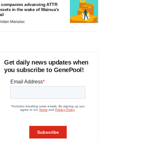
 companies advancing ATTR
ssets in the wake of Wainua’s
ail
ristan Manalac
Get daily news updates when
you subscribe to GenePool!