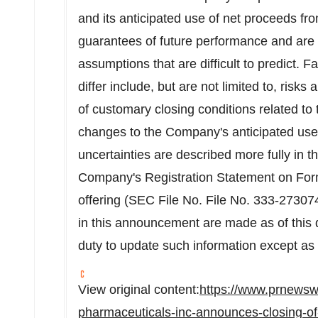
and its anticipated use of net proceeds fr
guarantees of future performance and are s
assumptions that are difficult to predict. F
differ include, but are not limited to, risks
of customary closing conditions related to th
changes to the Company's anticipated use
uncertainties are described more fully in t
Company's Registration Statement on Form
offering (SEC File No. File No. 333-27307
in this announcement are made as of this
duty to update such information except as 
View original content:
https://www.prnewsw
pharmaceuticals-inc-announces-closing-of-8-