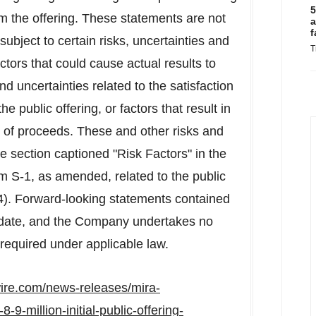
5
om the offering. These statements are not
a
f
ubject to certain risks, uncertainties and
T
actors that could cause actual results to
 and uncertainties related to the satisfaction
e public offering, or factors that result in
 of proceeds. These and other risks and
he section captioned "Risk Factors" in the
 S-1, as amended, related to the public
4). Forward-looking statements contained
 date, and the Company undertakes no
required under applicable law.
ire.com/news-releases/mira-
9-million-initial-public-offering-