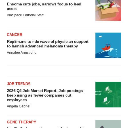
Ensoma cuts jobs, narrows focus to lead
asset
BioSpace Editorial Staff
CANCER
Replimune to ride wave of physician support
to launch advanced melanoma therapy
Annalee Armstrong
JOB TRENDS
2026 Q2 Job Market Report: Job postings
keep rising as fewer companies cut
employees
Angela Gabriel
GENE THERAPY