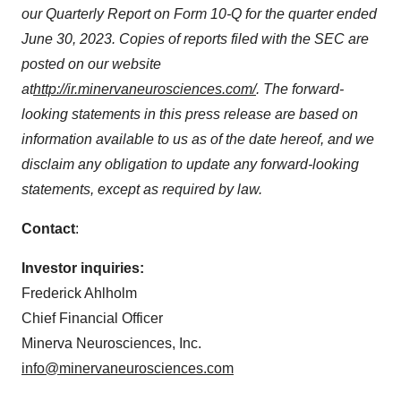
our Quarterly Report on Form 10-Q for the quarter ended
June 30, 2023. Copies of reports filed with the SEC are
posted on our website
at
http://ir.minervaneurosciences.com/
.
The forward-
looking statements in this press release are based on
information available to us as of the date hereof, and we
disclaim any obligation to update any forward-looking
statements, except as required by law.
Contact
:
Investor inquiries:
Frederick Ahlholm
Chief Financial Officer
Minerva Neurosciences, Inc.
info@minervaneurosciences.com