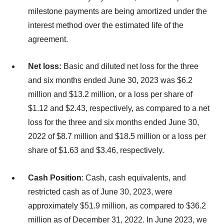
milestone payments are being amortized under the
interest method over the estimated life of the
agreement.
Net loss:
Basic and diluted net loss for the three
and six months ended June 30, 2023 was $6.2
million and $13.2 million, or a loss per share of
$1.12 and $2.43, respectively, as compared to a net
loss for the three and six months ended June 30,
2022 of $8.7 million and $18.5 million or a loss per
share of $1.63 and $3.46, respectively.
Cash Position
: Cash, cash equivalents, and
restricted cash as of June 30, 2023, were
approximately $51.9 million, as compared to $36.2
million as of December 31, 2022. In June 2023, we