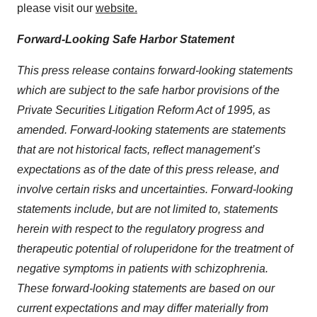
please visit our
website.
Forward-Looking Safe Harbor Statement
This press release contains forward-looking statements
which are subject to the safe harbor provisions of the
Private Securities Litigation Reform Act of 1995, as
amended. Forward-looking statements are statements
that are not historical facts, reflect management’s
expectations as of the date of this press release, and
involve certain risks and uncertainties. Forward-looking
statements include, but are not limited to, statements
herein with respect to the regulatory progress and
therapeutic potential of roluperidone for the treatment of
negative symptoms in patients with schizophrenia.
These forward-looking statements are based on our
current expectations and may differ materially from