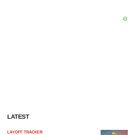
LATEST
LAYOFF TRACKER