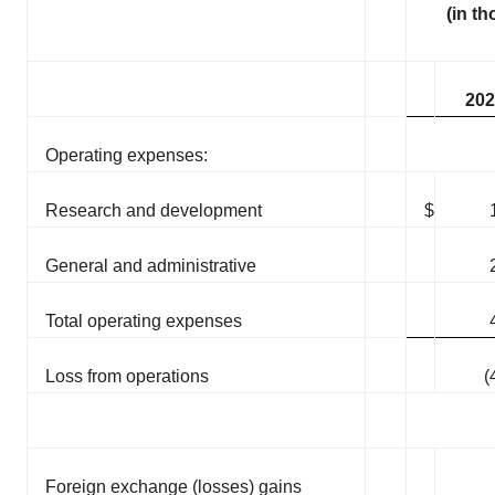
(in t
202
Operating expenses:
Research and development
$
General and administrative
Total operating expenses
Loss from operations
(
Foreign exchange (losses) gains