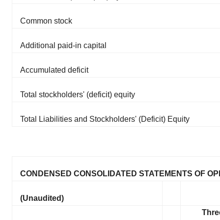
Common stock
Additional paid-in capital
Accumulated deficit
Total stockholders' (deficit) equity
Total Liabilities and Stockholders' (Deficit) Equity
CONDENSED CONSOLIDATED STATEMENTS OF OP
(Unaudited)
Thre