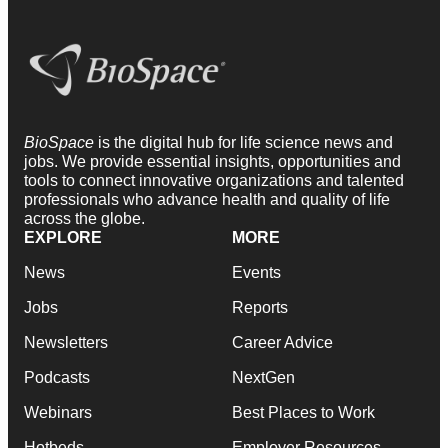
BioSpace
is the digital hub for life science news and
jobs. We provide essential insights, opportunities and
tools to connect innovative organizations and talented
professionals who advance health and quality of life
across the globe.
EXPLORE
MORE
News
Events
Jobs
Reports
Newsletters
Career Advice
Podcasts
NextGen
Webinars
Best Places to Work
Hotbeds
Employer Resources