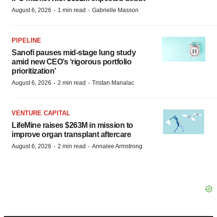
·
·
August 6, 2026
1 min read
Gabrielle Masson
PIPELINE
Sanofi pauses mid-stage lung study
amid new CEO’s ‘rigorous portfolio
prioritization’
·
·
August 6, 2026
2 min read
Tristan Manalac
VENTURE CAPITAL
LifeMine raises $263M in mission to
improve organ transplant aftercare
·
·
August 6, 2026
2 min read
Annalee Armstrong