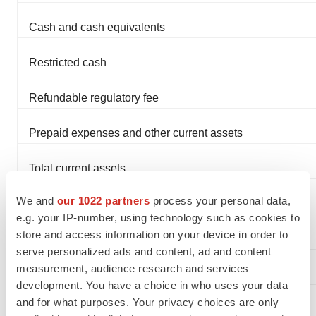
Cash and cash equivalents
Restricted cash
Refundable regulatory fee
Prepaid expenses and other current assets
Total current assets
We and
our 1022 partners
process your personal data,
Equipment & capitalized software, net
e.g. your IP-number, using technology such as cookies to
store and access information on your device in order to
Goodwill
serve personalized ads and content, ad and content
measurement, audience research and services
Total Assets
development. You have a choice in who uses your data
and for what purposes. Your privacy choices are only