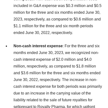
included in G&A expense was $0.3 million and $0.5
million for the three and six months ended June 30,
2023, respectively, as compared to $0.6 million and
$1.1 million for the three and six month periods
ended June 30, 2022, respectively.
Non-cash interest expense
: For the three and six
months ended June 30, 2023, we recognized non-
cash interest expense of $2.0 million and $4.0
million, respectively, as compared to $1.8 million
and $3.6 million for the three and six months ended
June 30, 2022, respectively. The increase in non-
cash interest expense for both periods was primarily
due to an increase in the carrying value of the
liability related to the sale of future royalties for
seltorexant to Royalty Pharma, for which upfront