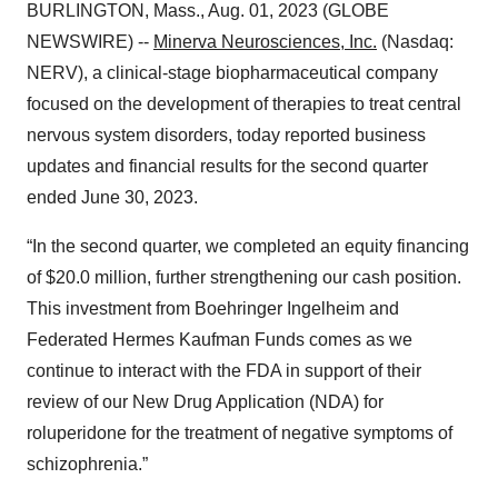
BURLINGTON, Mass., Aug. 01, 2023 (GLOBE
NEWSWIRE) --
Minerva Neurosciences, Inc.
(Nasdaq:
NERV), a clinical-stage biopharmaceutical company
focused on the development of therapies to treat central
nervous system disorders, today reported business
updates and financial results for the second quarter
ended June 30, 2023.
“In the second quarter, we completed an equity financing
of $20.0 million, further strengthening our cash position.
This investment from Boehringer Ingelheim and
Federated Hermes Kaufman Funds comes as we
continue to interact with the FDA in support of their
review of our New Drug Application (NDA) for
roluperidone for the treatment of negative symptoms of
schizophrenia.”