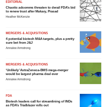
EDITORIAL
Chaotic adcomms threaten to derail FDA’s bid
to renew trust after Makary, Prasad
Heather McKenzie
MERGERS & ACQUISITIONS
4 potential biotech M&A targets, plus a pretty
sure bet from J&J
Annalee Armstrong
MERGERS & ACQUISITIONS
‘Unlikely’ AstraZeneca-BMS mega-merger
would be largest pharma deal ever
Annalee Armstrong
FDA
Biotech leaders call for streamlining of INDs
as FDA’s Trialblazer rolls out