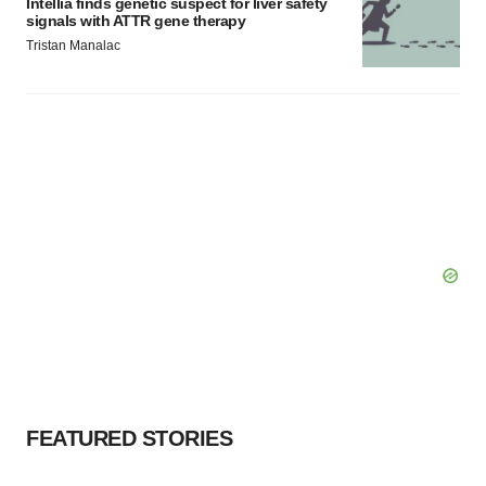
Intellia finds genetic suspect for liver safety
signals with ATTR gene therapy
Tristan Manalac
FEATURED STORIES