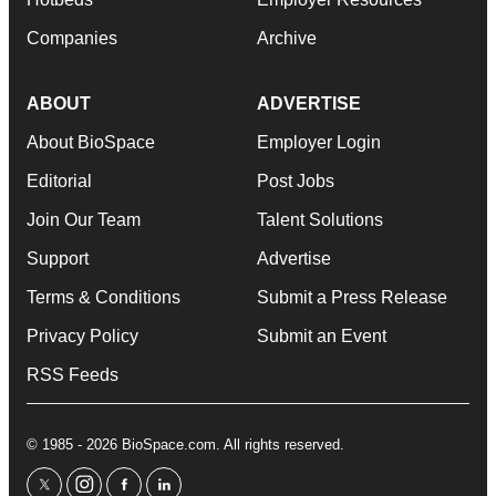
Companies
Archive
ABOUT
ADVERTISE
About BioSpace
Employer Login
Editorial
Post Jobs
Join Our Team
Talent Solutions
Support
Advertise
Terms & Conditions
Submit a Press Release
Privacy Policy
Submit an Event
RSS Feeds
© 1985 - 2026 BioSpace.com. All rights reserved.