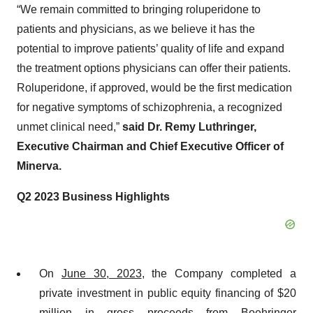
“We remain committed to bringing roluperidone to
patients and physicians, as we believe it has the
potential to improve patients’ quality of life and expand
the treatment options physicians can offer their patients.
Roluperidone, if approved, would be the first medication
for negative symptoms of schizophrenia, a recognized
unmet clinical need,”
said Dr.
Remy Luthringer,
Executive Chairman and Chief Executive Officer of
Minerva.
Q2 2023 Business Highlights
On
June 30, 2023
, the Company completed a
private investment in public equity financing of $20
million in gross proceeds from Boehringer