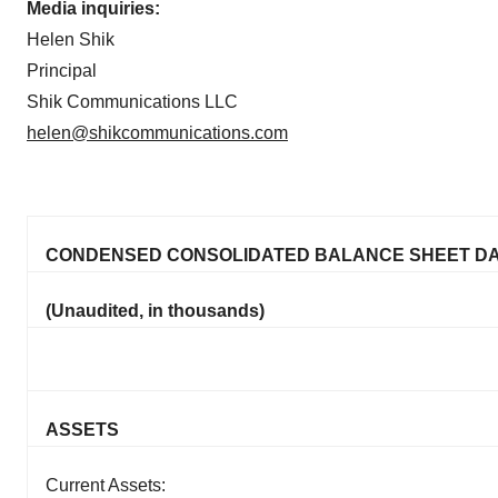
Media inquiries:
Helen Shik
Principal
Shik Communications LLC
helen@shikcommunications.com
CONDENSED CONSOLIDATED BALANCE SHEET D
(Unaudited, in thousands)
ASSETS
Current Assets: