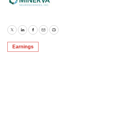
Twitter
LinkedIn
Facebook
Email
Print
Earnings