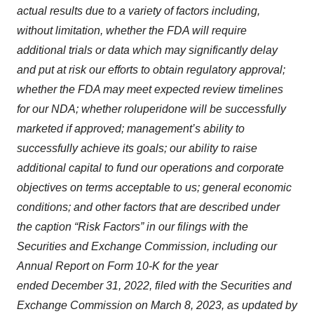
actual results due to a variety of factors including,
without limitation, whether the FDA will require
additional trials or data which may significantly delay
and put at risk our efforts to obtain regulatory approval;
whether the FDA may meet expected review timelines
for our NDA; whether roluperidone will be successfully
marketed if approved; management’s ability to
successfully achieve its goals; our ability to raise
additional capital to fund our operations and corporate
objectives on terms acceptable to us; general economic
conditions; and other factors that are described under
the caption “Risk Factors” in our filings with the
Securities and Exchange Commission, including our
Annual Report on Form 10-K for the year
ended December 31, 2022, filed with the Securities and
Exchange Commission on March 8, 2023, as updated by