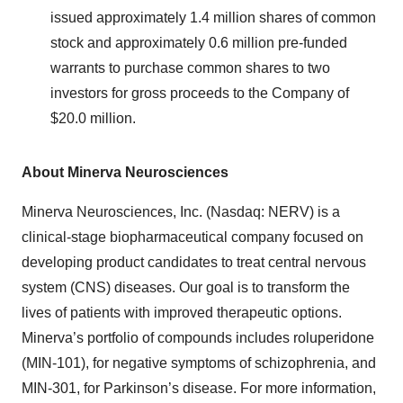
issued approximately 1.4 million shares of common
stock and approximately 0.6 million pre-funded
warrants to purchase common shares to two
investors for gross proceeds to the Company of
$20.0 million.
About Minerva Neurosciences
Minerva Neurosciences, Inc. (Nasdaq: NERV) is a
clinical-stage biopharmaceutical company focused on
developing product candidates to treat central nervous
system (CNS) diseases. Our goal is to transform the
lives of patients with improved therapeutic options.
Minerva’s portfolio of compounds includes roluperidone
(MIN-101), for negative symptoms of schizophrenia, and
MIN-301, for Parkinson’s disease. For more information,