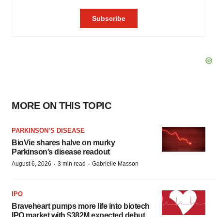
MORE ON THIS TOPIC
PARKINSON’S DISEASE
BioVie shares halve on murky
Parkinson’s disease readout
·
·
August 6, 2026
3 min read
Gabrielle Masson
IPO
Braveheart pumps more life into biotech
IPO market with $382M expected debut