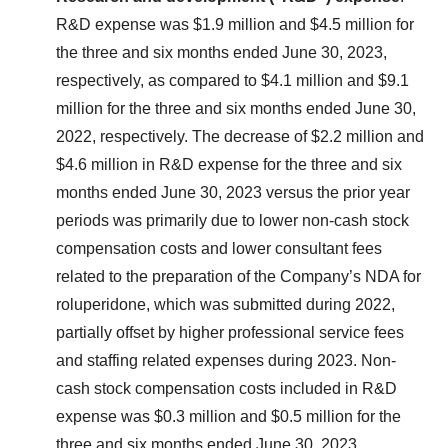
R&D expense was $1.9 million and $4.5 million for
the three and six months ended June 30, 2023,
respectively, as compared to $4.1 million and $9.1
million for the three and six months ended June 30,
2022, respectively. The decrease of $2.2 million and
$4.6 million in R&D expense for the three and six
months ended June 30, 2023 versus the prior year
periods was primarily due to lower non-cash stock
compensation costs and lower consultant fees
related to the preparation of the Company’s NDA for
roluperidone, which was submitted during 2022,
partially offset by higher professional service fees
and staffing related expenses during 2023. Non-
cash stock compensation costs included in R&D
expense was $0.3 million and $0.5 million for the
three and six months ended June 30, 2023,