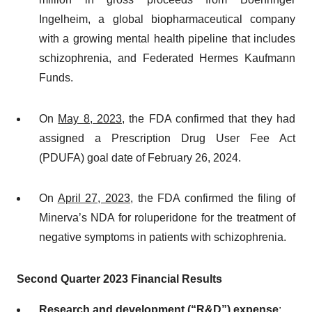
Ingelheim, a global biopharmaceutical company
with a growing mental health pipeline that includes
schizophrenia, and Federated Hermes Kaufmann
Funds.
On
May 8, 2023
, the FDA confirmed that they had
assigned a Prescription Drug User Fee Act
(PDUFA) goal date of February 26, 2024.
On
April 27, 2023
, the FDA confirmed the filing of
Minerva’s NDA for roluperidone for the treatment of
negative symptoms in patients with schizophrenia.
Second Quarter 2023 Financial Results
Research and development (“R&D”) expense
: