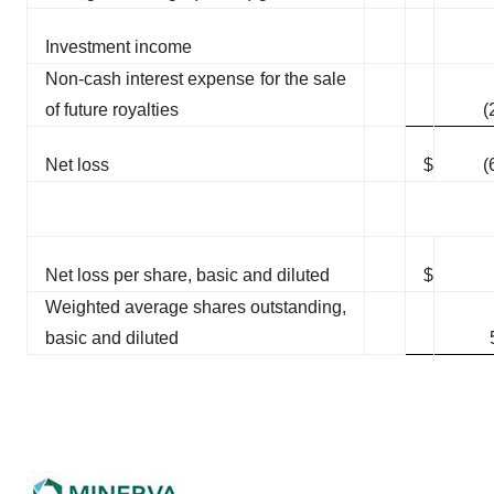
Investment income
Non-cash interest expense for the sale
of future royalties
(
Net loss
$
(
Net loss per share, basic and diluted
$
Weighted average shares outstanding,
basic and diluted