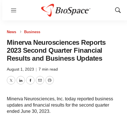
Menu
Show
Sear
News
Business
Minerva Neurosciences Reports
2023 Second Quarter Financial
Results and Business Updates
August 1, 2023
|
7 min read
Twitter
LinkedIn
Facebook
Email
Print
Minerva Neurosciences, Inc. today reported business
updates and financial results for the second quarter
ended June 30, 2023.