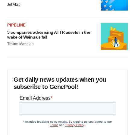
Jef Akst
PIPELINE
5 companies advancing ATTR assets in the
wake of Wainua’s fail
Tristan Manalac
Get daily news updates when you
subscribe to GenePool!