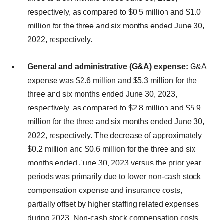
respectively, as compared to $0.5 million and $1.0
million for the three and six months ended June 30,
2022, respectively.
General and administrative (G&A) expense:
G&A
expense was $2.6 million and $5.3 million for the
three and six months ended June 30, 2023,
respectively, as compared to $2.8 million and $5.9
million for the three and six months ended June 30,
2022, respectively. The decrease of approximately
$0.2 million and $0.6 million for the three and six
months ended June 30, 2023 versus the prior year
periods was primarily due to lower non-cash stock
compensation expense and insurance costs,
partially offset by higher staffing related expenses
during 2023. Non-cash stock compensation costs