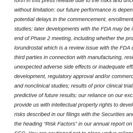
forth in this press release due to the risks and unc
without limitation: our future performance is depen
potential delays in the commencement, enrollment a
studies; later developments with the FDA may be 
end of Phase 2 meeting, including whether the prop
lorundrostat which is a review issue with the FD
third parties in connection with manufacturing, rese
unexpected adverse side effects or inadequate effic
development, regulatory approval and/or commercial
and nonclinical studies; results of prior clinical tr
predictive of future results; our reliance on our e
provide us with intellectual property rights to dev
risks described in our filings with the Securitie
the heading “Risk Factors” in our annual report o