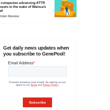
 companies advancing ATTR
ssets in the wake of Wainua’s
ail
ristan Manalac
Get daily news updates when
you subscribe to GenePool!