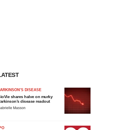
LATEST
ARKINSON’S DISEASE
ioVie shares halve on murky
arkinson’s disease readout
abrielle Masson
PO