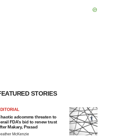
FEATURED STORIES
DITORIAL
haotic adcomms threaten to
erail FDA’s bid to renew trust
fter Makary, Prasad
eather McKenzie