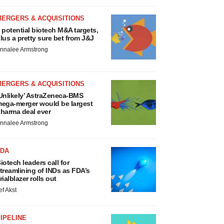
MERGERS & ACQUISITIONS
 potential biotech M&A targets,
lus a pretty sure bet from J&J
nnalee Armstrong
MERGERS & ACQUISITIONS
Unlikely’ AstraZeneca-BMS
ega-merger would be largest
harma deal ever
nnalee Armstrong
FDA
iotech leaders call for
treamlining of INDs as FDA’s
rialblazer rolls out
ef Akst
IPELINE