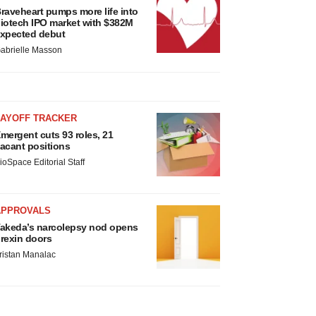
raveheart pumps more life into
iotech IPO market with $382M
xpected debut
abrielle Masson
LAYOFF TRACKER
mergent cuts 93 roles, 21
acant positions
ioSpace Editorial Staff
APPROVALS
akeda’s narcolepsy nod opens
rexin doors
ristan Manalac