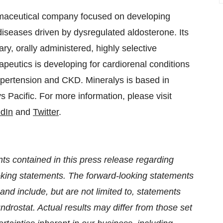
armaceutical company focused on developing
iseases driven by dysregulated aldosterone. Its
tary, orally administered, highly selective
apeutics is developing for cardiorenal conditions
ypertension and CKD. Mineralys is based in
Pacific. For more information, please visit
edIn
and
Twitter
.
ts contained in this press release regarding
looking statements. The forward-looking statements
and include, but are not limited to, statements
undrostat. Actual results may differ from those set