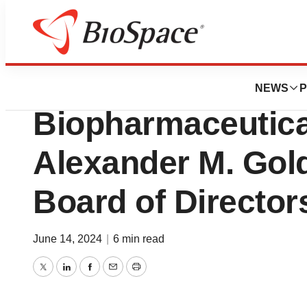
News
Business
Mineralys Therap
NEWS
P
Biopharmaceutica
Alexander M. Gold,
Board of Director
June 14, 2024
|
6 min read
Twitter
LinkedIn
Facebook
Email
Print