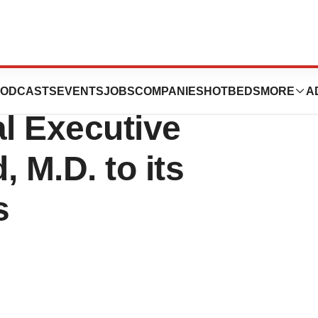
eutics Appoints
ODCASTS
EVENTS
JOBS
COMPANIES
HOTBEDS
MORE
A
l Executive
 M.D. to its
s