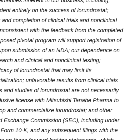
ertainties inherent in our business, including,
dent entirely on the success of lorundrostat;
nd completion of clinical trials and nonclinical
inconsistent with the feedback from the completed
osed pivotal program will support registration of
A upon submission of an NDA; our dependence on
arch and clinical and nonclinical testing;
acy of lorundrostat that may limit its
ization; unfavorable results from clinical trials
ials and studies of lorundrostat are not necessarily
xclusive license with Mitsubishi Tanabe Pharma to
elop and commercialize lorundrostat; and other
s and Exchange Commission (SEC), including under
n Form 10-K, and any subsequent filings with the