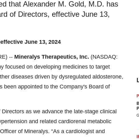
ed that Alexander M. Gold, M.D. has
 of Directors, effective June 13,
 effective June 13, 2024
E) --
Mineralys Therapeutics, Inc.
(NASDAQ:
y focused on developing medicines to target
ther diseases driven by dysregulated aldosterone,
s been appointed to the Company's Board of
P
B
P
 Directors as we advance the late-stage clinical
G
ypertension and related cardiorenal metabolic
Officer of Mineralys. “As a cardiologist and
I