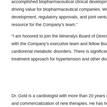
accomplished biopharmaceutical clinical developm
driving value for biopharmaceutical companies. We 
development, regulatory approvals, and joint vent
resource for the Company’s team.”
“I am honored to join the Mineralys Board of Direct
with the Company’s executive team and fellow Bo
cardiorenal metabolic disorders. There is significan
treatment approach for hypertension and other di
Dr. Gold is a cardiologist with more than 20 years
and commercialization of new therapies. He has he