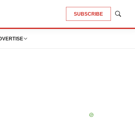
SUBSCRIBE
Show
Search
DVERTISE