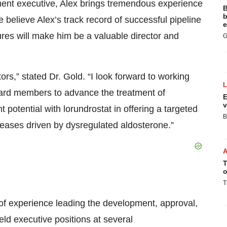
ent executive, Alex brings tremendous experience
B
b
believe Alex’s track record of successful pipeline
e
ures will make him be a valuable director and
G
ors,” stated Dr. Gold. “I look forward to working
ard members to advance the treatment of
E
v
t potential with lorundrostat in offering a targeted
B
seases driven by dysregulated aldosterone.”
T
o
T
 of experience leading the development, approval,
ld executive positions at several