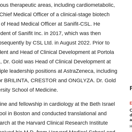
us therapeutic areas, including cardiometabolic,
Chief Medical Officer of a clinical-stage biotech
e of Head Medical Officer at Sanifit-CSL. He
ident of Sanifit Inc. in 2017, which was then
sequently by CSL Ltd. in August 2022. Prior to
sident and Head of Clinical Development at Portola
s, Dr. Gold was Head of Clinical Development at
ple leadership positions at AstraZeneca, including
r for BRILINTA, CRESTOR and ONGLYZA. Dr. Gold
ersity School of Medicine.
ne and fellowship in cardiology at the Beth Israel
E
C
ol in Boston and conducted translational and
d
a
earch at the Harvard Clinical Research Institute
H