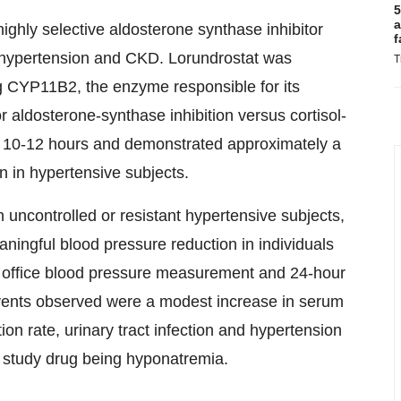
5
a
highly selective aldosterone synthase inhibitor
f
d hypertension and CKD. Lorundrostat was
T
ng CYP11B2, the enzyme responsible for its
or aldosterone-synthase inhibition versus cortisol-
e of 10-12 hours and demonstrated approximately a
 in hypertensive subjects.
n uncontrolled or resistant hypertensive subjects,
aningful blood pressure reduction in individuals
d office blood pressure measurement and 24-hour
vents observed were a modest increase in serum
ion rate, urinary tract infection and hypertension
o study drug being hyponatremia.