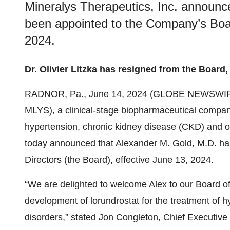
Mineralys Therapeutics, Inc. announc
been appointed to the Company’s Board
2024.
Dr. Olivier Litzka has resigned from the Board,
RADNOR, Pa., June 14, 2024 (GLOBE NEWSWIR
MLYS), a clinical-stage biopharmaceutical compan
hypertension, chronic kidney disease (CKD) and o
today announced that Alexander M. Gold, M.D. ha
Directors (the Board), effective June 13, 2024.
“We are delighted to welcome Alex to our Board of
development of lorundrostat for the treatment of h
disorders,” stated Jon Congleton, Chief Executive 