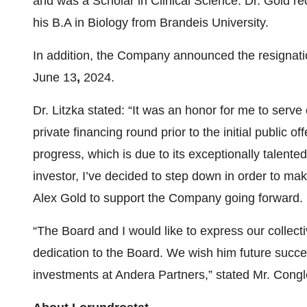
and was a Scholar in Clinical Science. Dr. Gold r
his B.A in Biology from Brandeis University.
In addition, the Company announced the resignation
June 13
,
2024.
Dr. Litzka stated: “It was an honor for me to serv
private financing round prior to the initial publi
progress, which is due to its exceptionally talent
investor, I’ve decided to step down in order to m
Alex Gold to support the Company going forward. I 
“The Board and I would like to express our collectiv
dedication to the Board. We wish him future succes
investments at Andera Partners,” stated Mr. Congl