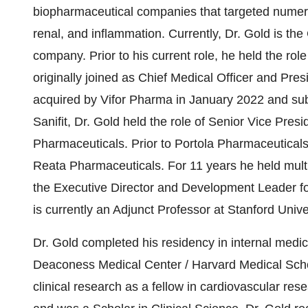
biopharmaceutical companies that targeted numero
renal, and inflammation. Currently, Dr. Gold is the 
company. Prior to his current role, he held the rol
originally joined as Chief Medical Officer and Pres
acquired by Vifor Pharma in January 2022 and sub
Sanifit, Dr. Gold held the role of Senior Vice Pre
Pharmaceuticals. Prior to Portola Pharmaceutical
Reata Pharmaceuticals. For 11 years he held multi
the Executive Director and Development Leade
is currently an Adjunct Professor at Stanford Univ
Dr. Gold completed his residency in internal medici
Deaconess Medical Center / Harvard Medical Scho
clinical research as a fellow in cardiovascular res