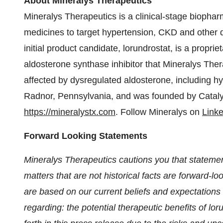
About Mineralys Therapeutics
Mineralys Therapeutics is a clinical-stage bioph
medicines to target hypertension, CKD and other d
initial product candidate, lorundrostat, is a proprie
aldosterone synthase inhibitor that Mineralys Ther
affected by dysregulated aldosterone, including h
Radnor, Pennsylvania, and was founded by Catalys 
https://mineralystx.com
. Follow Mineralys on
Link
Forward Looking Statements
Mineralys Therapeutics cautions you that statemen
matters that are not historical facts are forward-
are based on our current beliefs and expectations 
regarding: the potential therapeutic benefits of lor