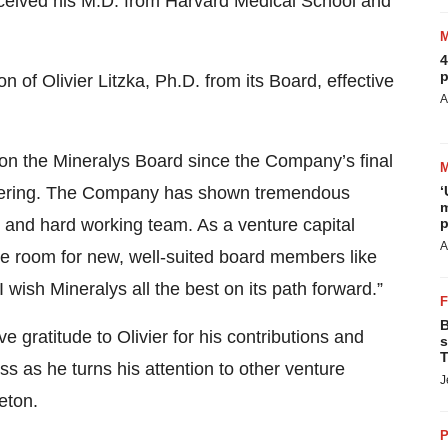
eceived his M.D. from Harvard Medical School and
4
p
 of Olivier Litzka, Ph.D. from its Board, effective
A
e on the Mineralys Board since the Company’s final
c offering. The Company has shown tremendous
‘
m
ed and hard working team. As a venture capital
p
A
ake room for new, well-suited board members like
wish Mineralys all the best on its path forward.”
B
e gratitude to Olivier for his contributions and
s
T
s as he turns his attention to other venture
J
eton.
P