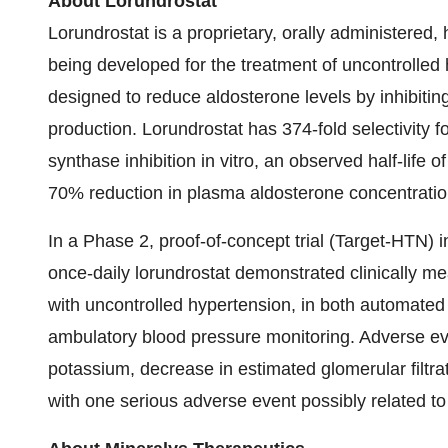
About Lorundrostat
Lorundrostat is a proprietary, orally administered, 
being developed for the treatment of uncontrolle
designed to reduce aldosterone levels by inhibiti
production. Lorundrostat has 374-fold selectivity f
synthase inhibition in vitro, an observed half-lif
70% reduction in plasma aldosterone concentration
In a Phase 2, proof-of-concept trial (Target-HTN) i
once-daily lorundrostat demonstrated clinically me
with uncontrolled hypertension, in both automate
ambulatory blood pressure monitoring. Adverse e
potassium, decrease in estimated glomerular filtrat
with one serious adverse event possibly related t