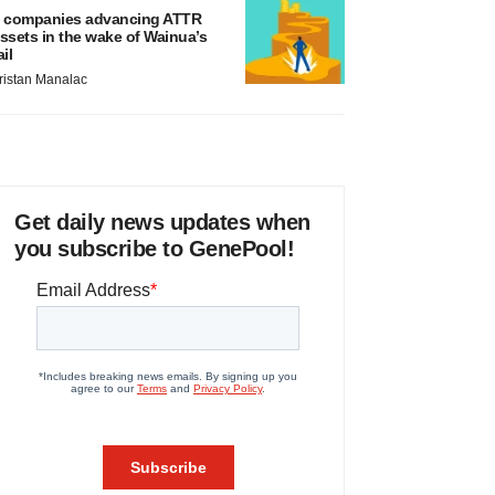
 companies advancing ATTR
ssets in the wake of Wainua’s
ail
ristan Manalac
Get daily news updates when
you subscribe to GenePool!