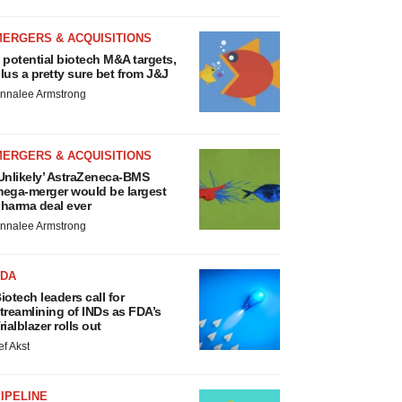
MERGERS & ACQUISITIONS
 potential biotech M&A targets,
lus a pretty sure bet from J&J
nnalee Armstrong
MERGERS & ACQUISITIONS
Unlikely’ AstraZeneca-BMS
ega-merger would be largest
harma deal ever
nnalee Armstrong
FDA
iotech leaders call for
treamlining of INDs as FDA’s
rialblazer rolls out
ef Akst
IPELINE