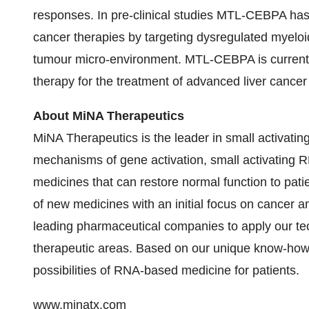
responses. In pre-clinical studies MTL‑CEBPA has 
cancer therapies by targeting dysregulated myeloid
tumour micro-environment. MTL-CEBPA is currently
therapy for the treatment of advanced liver cance
About MiNA Therapeutics
MiNA Therapeutics is the leader in small activati
mechanisms of gene activation, small activating R
medicines that can restore normal function to patie
of new medicines with an initial focus on cancer a
leading pharmaceutical companies to apply our te
therapeutic areas. Based on our unique know-how 
possibilities of RNA-based medicine for patients.
www.minatx.com