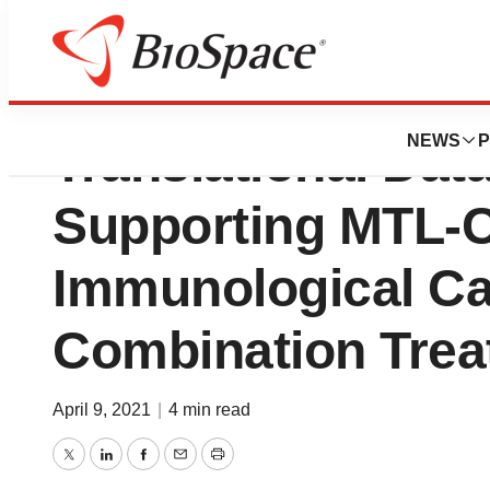
MiNA Therapeutic
NEWS
P
Translational Dat
Supporting MTL-
Immunological C
Combination Trea
April 9, 2021
|
4 min read
Twitter
LinkedIn
Facebook
Email
Print