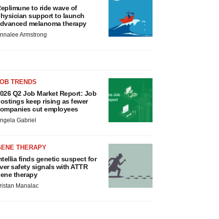
eplimune to ride wave of
hysician support to launch
dvanced melanoma therapy
nnalee Armstrong
JOB TRENDS
026 Q2 Job Market Report: Job
ostings keep rising as fewer
ompanies cut employees
ngela Gabriel
GENE THERAPY
ntellia finds genetic suspect for
iver safety signals with ATTR
ene therapy
ristan Manalac