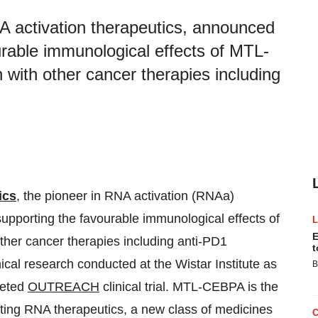
A activation therapeutics, announced
ourable immunological effects of MTL-
 with other cancer therapies including
ics
, the pioneer in RNA activation (RNAa)
supporting the favourable immunological effects of
E
ther cancer therapies including anti-PD1
t
ical research conducted at the Wistar Institute as
B
leted
OUTREACH
clinical trial. MTL-CEBPA is the
vating RNA therapeutics, a new class of medicines