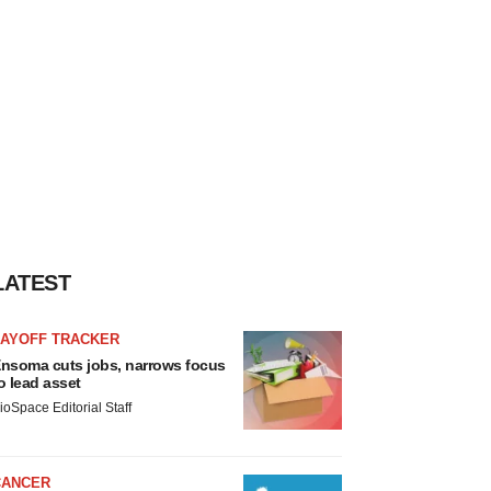
LATEST
LAYOFF TRACKER
nsoma cuts jobs, narrows focus
o lead asset
ioSpace Editorial Staff
CANCER