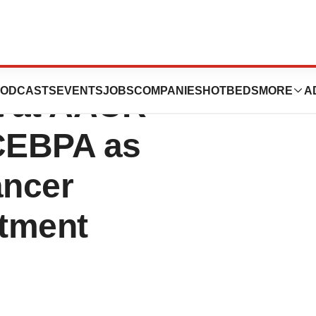
s Presents
ODCASTS
EVENTS
JOBS
COMPANIES
HOTBEDS
MORE
A
a at AACR
CEBPA as
ancer
tment