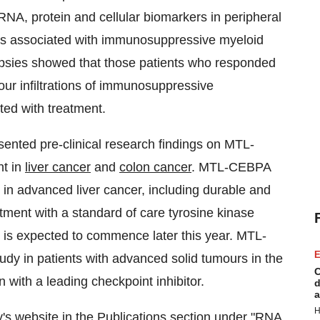
RNA, protein and cellular biomarkers in peripheral
s associated with immunosuppressive myeloid
biopsies showed that those patients who responded
r infiltrations of immunosuppressive
ted with treatment.
sented pre-clinical research findings on MTL-
nt in
liver cancer
and
colon cancer
. MTL-CEBPA
l in advanced liver cancer, including durable and
ment with a standard of care tyrosine kinase
r is expected to commence later this year. MTL-
E
udy in patients with advanced solid tumours in the
C
n with a leading checkpoint inhibitor.
d
a
H
's website in the
Publications
section under "RNA