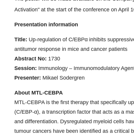
Activation" at the start of the conference on April 
Presentation information
Title:
Up-regulation of C/EBPα inhibits suppressive 
antitumor response in mice and cancer patients
Abstract No:
1730
Session:
Immunology – Immunomodulatory Agents
Presenter:
Mikael Sodergren
About MTL-CEBPA
MTL-CEBPA is the first therapy that specifically 
(C/EBP-α), a transcription factor that acts as a ma
and differentiation. Dysregulated myeloid cells ha
tumour cancers have been identified as a critical b