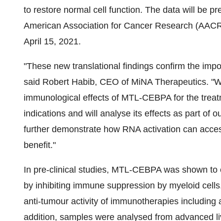
to restore normal cell function. The data will be p
American Association for Cancer Research (AACR) A
April 15, 2021.
"These new translational findings confirm the im
said Robert Habib, CEO of MiNA Therapeutics. "W
immunological effects of MTL-CEBPA for the treat
indications and will analyse its effects as part of o
further demonstrate how RNA activation can access
benefit."
In pre-clinical studies, MTL-CEBPA was shown to
by inhibiting immune suppression by myeloid cell
anti-tumour activity of immunotherapies including 
addition, samples were analysed from advanced l