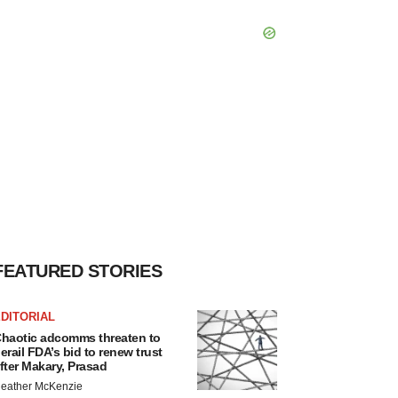
FEATURED STORIES
DITORIAL
haotic adcomms threaten to
erail FDA’s bid to renew trust
fter Makary, Prasad
eather McKenzie