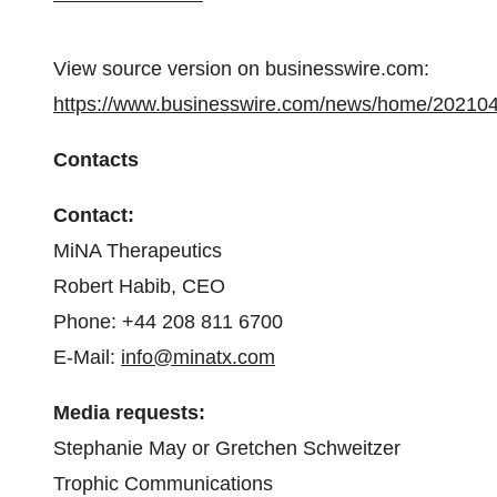
View source version on businesswire.com:
https://www.businesswire.com/news/home/20210
Contacts
Contact:
MiNA Therapeutics
Robert Habib, CEO
Phone: +44 208 811 6700
E-Mail:
info@minatx.com
Media requests:
Stephanie May or Gretchen Schweitzer
Trophic Communications