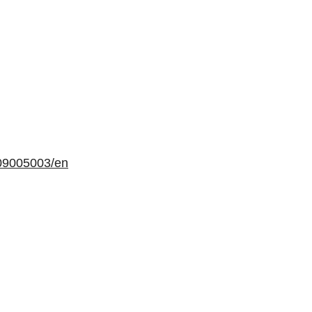
09005003/en