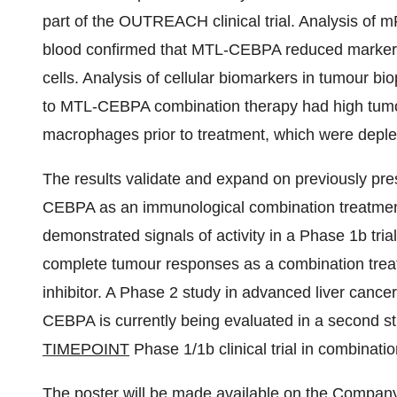
part of the OUTREACH clinical trial. Analysis of m
blood confirmed that MTL-CEBPA reduced marker
cells. Analysis of cellular biomarkers in tumour 
to MTL-CEBPA combination therapy had high tumou
macrophages prior to treatment, which were deple
The results validate and expand on previously pre
CEBPA as an immunological combination treatme
demonstrated signals of activity in a Phase 1b tria
complete tumour responses as a combination treat
inhibitor. A Phase 2 study in advanced liver cance
CEBPA is currently being evaluated in a second st
TIMEPOINT
Phase 1/1b clinical trial in combinatio
The poster will be made available on the Company