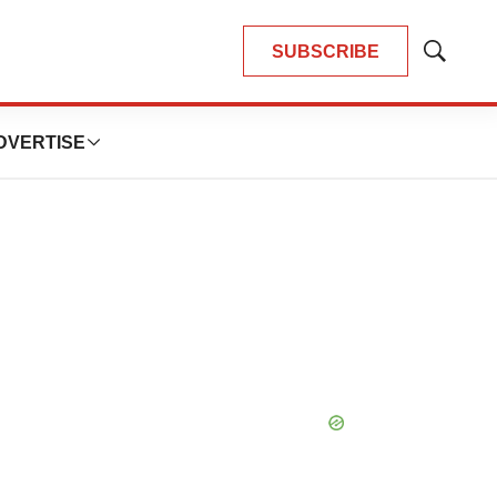
SUBSCRIBE
Show
Search
DVERTISE