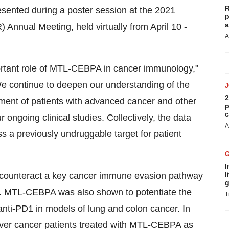
R
resented during a poster session at the 2021
p
a
nnual Meeting, held virtually from April 10 -
A
portant role of MTL-CEBPA in cancer immunology,"
e continue to deepen our understanding of the
2
ment of patients with advanced cancer and other
p
c
ur ongoing clinical studies. Collectively, the data
A
 a previously undruggable target for patient
I
l
 counteract a key cancer immune evasion pathway
g
s. MTL-CEBPA was also shown to potentiate the
T
anti-PD1 in models of lung and colon cancer. In
iver cancer patients treated with MTL-CEBPA as