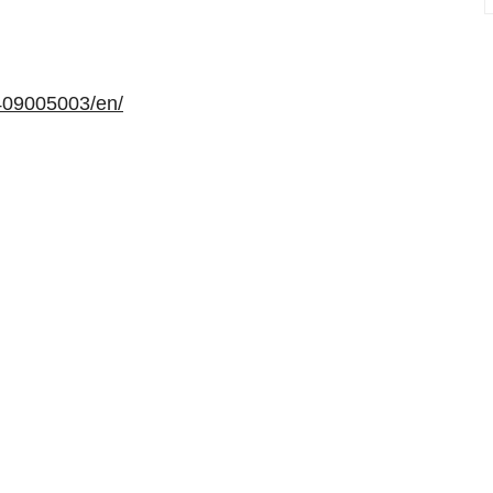
409005003/en/