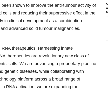
5
been shown to improve the anti-tumour activity of
a
f
 cells and reducing their suppressive effect in the
T
 in clinical development as a combination
r and advanced solid tumour malignancies.
ng RNA therapeutics. Harnessing innate
NA therapeutics are revolutionary new class of
nts’ cells. We are advancing a proprietary pipeline
nd genetic diseases, while collaborating with
chnology platform across a broad range of
in RNA activation, we are expanding the