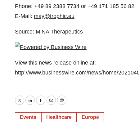
Phone: +49 89 2388 7734 or +49 171 185 56 82
E-Mail:
may@trophic.eu
Source: MiNA Therapeutics
View this news release online at:
http://www.businesswire.com/news/home/202104
Twitter
LinkedIn
Facebook
Email
Print
Events
Healthcare
Europe