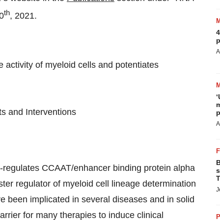
th
10
, 2021.
4
p
A
activity of myeloid cells and potentiates
‘
m
 and Interventions
p
A
B
up-regulates CCAAT/enhancer binding protein alpha
s
T
ster regulator of myeloid cell lineage determination
J
ve been implicated in several diseases and in solid
arrier for many therapies to induce clinical
P