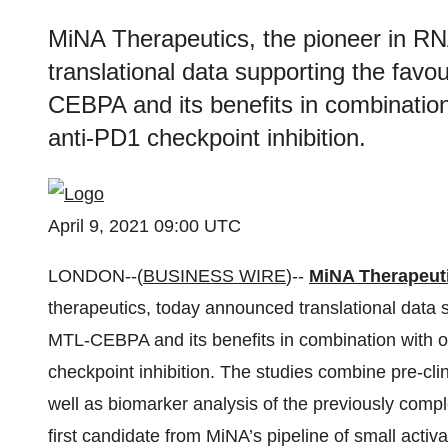
MiNA Therapeutics, the pioneer in RN
translational data supporting the fav
CEBPA and its benefits in combination
anti-PD1 checkpoint inhibition.
April 9, 2021 09:00 UTC
LONDON--(
BUSINESS WIRE
)--
MiNA Therapeut
therapeutics, today announced translational data 
MTL-CEBPA and its benefits in combination with o
checkpoint inhibition. The studies combine pre-clin
well as biomarker analysis of the previously comp
first candidate from MiNA’s pipeline of small acti