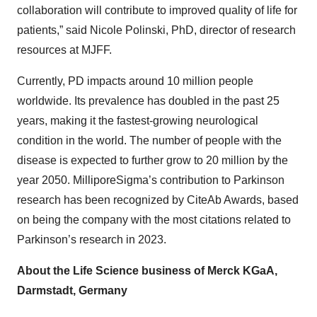
collaboration will contribute to improved quality of life for
patients,” said Nicole Polinski, PhD, director of research
resources at MJFF.
Currently, PD impacts around 10 million people
worldwide. Its prevalence has doubled in the past 25
years, making it the fastest-growing neurological
condition in the world. The number of people with the
disease is expected to further grow to 20 million by the
year 2050. MilliporeSigma’s contribution to Parkinson
research has been recognized by CiteAb Awards, based
on being the company with the most citations related to
Parkinson’s research in 2023.
About the Life Science business of Merck KGaA,
Darmstadt, Germany