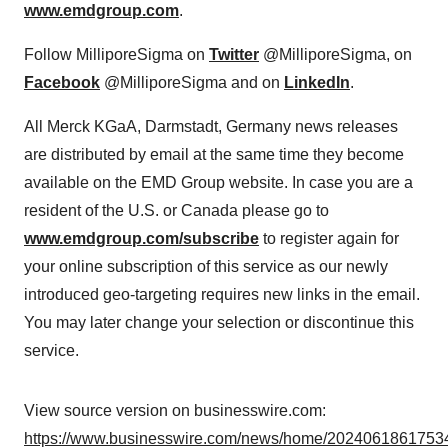
www.emdgroup.com
.
Follow MilliporeSigma on
Twitter
@MilliporeSigma, on
Facebook
@MilliporeSigma and on
LinkedIn
.
All Merck KGaA, Darmstadt, Germany news releases
are distributed by email at the same time they become
available on the EMD Group website. In case you are a
resident of the U.S. or Canada please go to
www.emdgroup.com/subscribe
to register again for
your online subscription of this service as our newly
introduced geo-targeting requires new links in the email.
You may later change your selection or discontinue this
service.
View source version on businesswire.com:
https://www.businesswire.com/news/home/20240618617534