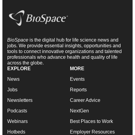
BioSpace
is the digital hub for life science news and
jobs. We provide essential insights, opportunities and
tools to connect innovative organizations and talented
professionals who advance health and quality of life
across the globe.
EXPLORE
MORE
News
Events
Jobs
Reports
Newsletters
Career Advice
Podcasts
NextGen
Webinars
Best Places to Work
Hotbeds
Employer Resources