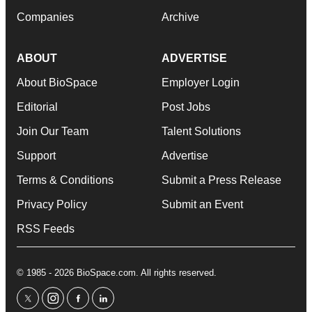
Companies
Archive
ABOUT
ADVERTISE
About BioSpace
Employer Login
Editorial
Post Jobs
Join Our Team
Talent Solutions
Support
Advertise
Terms & Conditions
Submit a Press Release
Privacy Policy
Submit an Event
RSS Feeds
© 1985 - 2026 BioSpace.com. All rights reserved.
twitter
instagram
facebook
linkedin