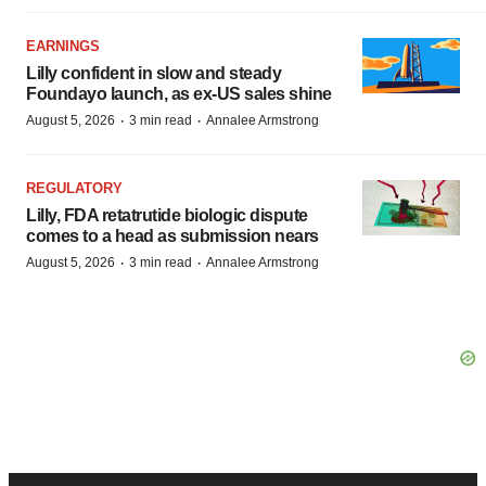
EARNINGS
Lilly confident in slow and steady
Foundayo launch, as ex-US sales shine
·
·
August 5, 2026
3 min read
Annalee Armstrong
REGULATORY
Lilly, FDA retatrutide biologic dispute
comes to a head as submission nears
·
·
August 5, 2026
3 min read
Annalee Armstrong