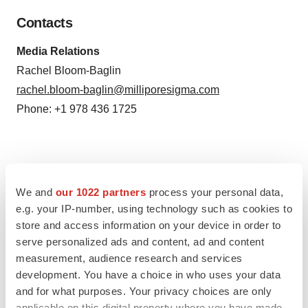
Contacts
Media Relations
Rachel Bloom-Baglin
rachel.bloom-baglin@milliporesigma.com
Phone: +1 978 436 1725
Source: MilliporeSigma
We and
our 1022 partners
process your personal data,
e.g. your IP-number, using technology such as cookies to
Smart Multimedia Gallery
store and access information on your device in order to
serve personalized ads and content, ad and content
measurement, audience research and services
development. You have a choice in who uses your data
and for what purposes. Your privacy choices are only
applicable on this digital property where you have made