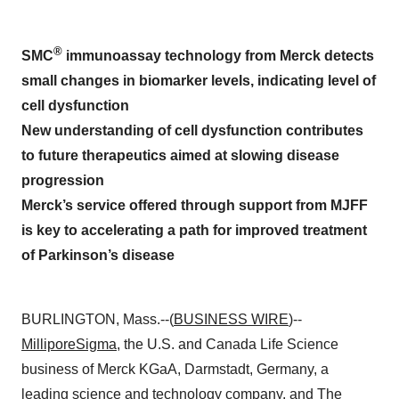
®
SMC
immunoassay technology from Merck detects
small changes in biomarker levels, indicating level of
cell dysfunction
New understanding of cell dysfunction contributes
to future therapeutics aimed at slowing disease
progression
Merck’s service offered through support from MJFF
is key to accelerating a path for improved treatment
of Parkinson’s disease
BURLINGTON, Mass.--(
BUSINESS WIRE
)--
MilliporeSigma
, the U.S. and Canada Life Science
business of Merck KGaA, Darmstadt, Germany, a
leading science and technology company, and
The