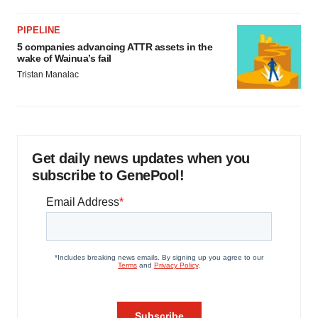
PIPELINE
5 companies advancing ATTR assets in the
wake of Wainua’s fail
Tristan Manalac
Get daily news updates when you
subscribe to GenePool!