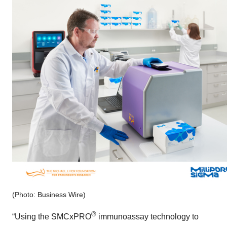
(Photo: Business Wire)
®
“Using the SMCxPRO
immunoassay technology to