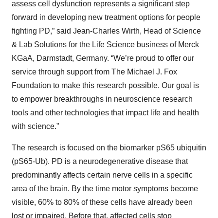
assess cell dysfunction represents a significant step
forward in developing new treatment options for people
fighting PD,” said Jean-Charles Wirth, Head of Science
& Lab Solutions for the Life Science business of Merck
KGaA, Darmstadt, Germany. “We’re proud to offer our
service through support from The Michael J. Fox
Foundation to make this research possible. Our goal is
to empower breakthroughs in neuroscience research
tools and other technologies that impact life and health
with science.”
The research is focused on the biomarker pS65 ubiquitin
(pS65-Ub). PD is a neurodegenerative disease that
predominantly affects certain nerve cells in a specific
area of the brain. By the time motor symptoms become
visible, 60% to 80% of these cells have already been
lost or impaired. Before that, affected cells stop