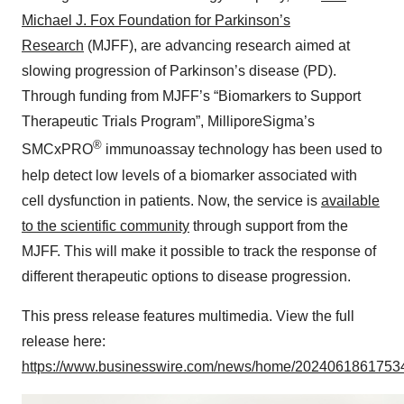
Michael J. Fox Foundation for Parkinson’s
Research
(MJFF), are advancing research aimed at
slowing progression of Parkinson’s disease (PD).
Through funding from MJFF’s “Biomarkers to Support
Therapeutic Trials Program”, MilliporeSigma’s
®
SMCxPRO
immunoassay technology has been used to
help detect low levels of a biomarker associated with
cell dysfunction in patients. Now, the service is
available
to the scientific community
through support from the
MJFF. This will make it possible to track the response of
different therapeutic options to disease progression.
This press release features multimedia. View the full
release here:
https://www.businesswire.com/news/home/20240618617534