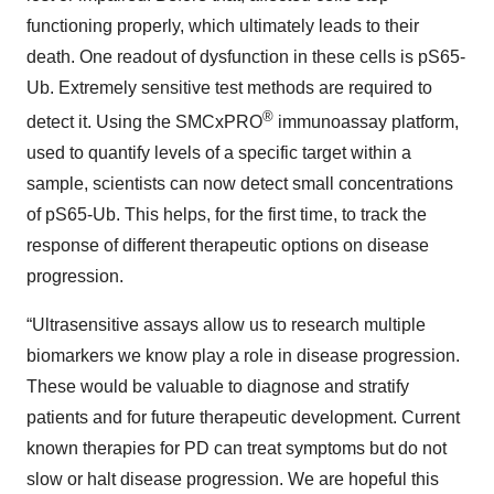
functioning properly, which ultimately leads to their
death. One readout of dysfunction in these cells is pS65-
Ub. Extremely sensitive test methods are required to
®
detect it. Using the SMCxPRO
immunoassay platform,
used to quantify levels of a specific target within a
sample, scientists can now detect small concentrations
of pS65-Ub. This helps, for the first time, to track the
response of different therapeutic options on disease
progression.
“Ultrasensitive assays allow us to research multiple
biomarkers we know play a role in disease progression.
These would be valuable to diagnose and stratify
patients and for future therapeutic development. Current
known therapies for PD can treat symptoms but do not
slow or halt disease progression. We are hopeful this