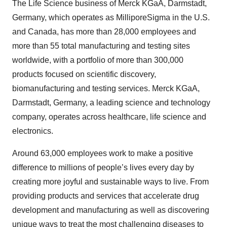
The Life Science business of Merck KGaA, Darmstadt,
Germany, which operates as MilliporeSigma in the U.S.
and Canada, has more than 28,000 employees and
more than 55 total manufacturing and testing sites
worldwide, with a portfolio of more than 300,000
products focused on scientific discovery,
biomanufacturing and testing services. Merck KGaA,
Darmstadt, Germany, a leading science and technology
company, operates across healthcare, life science and
electronics.
Around 63,000 employees work to make a positive
difference to millions of people’s lives every day by
creating more joyful and sustainable ways to live. From
providing products and services that accelerate drug
development and manufacturing as well as discovering
unique ways to treat the most challenging diseases to