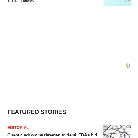
Tristan Manalac
FEATURED STORIES
EDITORIAL
Chaotic adcomms threaten to derail FDA’s bid