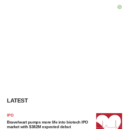
LATEST
IPO
Braveheart pumps more life into biotech IPO
market with $382M expected debut