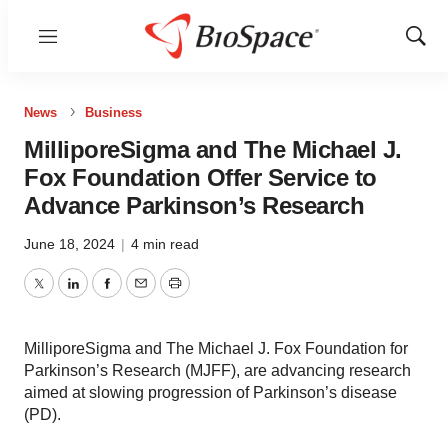
Menu
Show
Sear
News
Business
MilliporeSigma and The Michael J.
Fox Foundation Offer Service to
Advance Parkinson’s Research
June 18, 2024
|
4 min read
Twitter
LinkedIn
Facebook
Email
Print
MilliporeSigma and The Michael J. Fox Foundation for
Parkinson’s Research (MJFF), are advancing research
aimed at slowing progression of Parkinson’s disease
(PD).