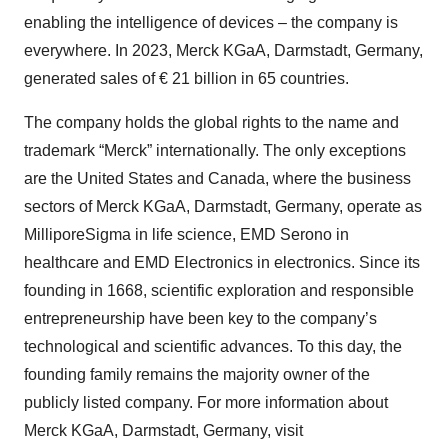
enabling the intelligence of devices – the company is
everywhere. In 2023, Merck KGaA, Darmstadt, Germany,
generated sales of € 21 billion in 65 countries.
The company holds the global rights to the name and
trademark “Merck” internationally. The only exceptions
are the United States and Canada, where the business
sectors of Merck KGaA, Darmstadt, Germany, operate as
MilliporeSigma in life science, EMD Serono in
healthcare and EMD Electronics in electronics. Since its
founding in 1668, scientific exploration and responsible
entrepreneurship have been key to the company’s
technological and scientific advances. To this day, the
founding family remains the majority owner of the
publicly listed company. For more information about
Merck KGaA, Darmstadt, Germany, visit