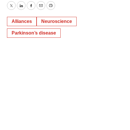
Twitter
LinkedIn
Facebook
Email
Print
Alliances
Neuroscience
Parkinson’s disease