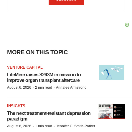
MORE ON THIS TOPIC
VENTURE CAPITAL
LifeMine raises $263M in mission to
improve organ transplant aftercare
·
·
August 6, 2026
2 min read
Annalee Armstrong
INSIGHTS
The next treatment-resistant depression
paradigm
·
·
August 6, 2026
1 min read
Jennifer C. Smith-Parker