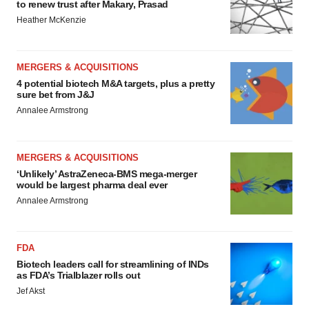
to renew trust after Makary, Prasad
Heather McKenzie
MERGERS & ACQUISITIONS
4 potential biotech M&A targets, plus a pretty
sure bet from J&J
Annalee Armstrong
MERGERS & ACQUISITIONS
‘Unlikely’ AstraZeneca-BMS mega-merger
would be largest pharma deal ever
Annalee Armstrong
FDA
Biotech leaders call for streamlining of INDs
as FDA’s Trialblazer rolls out
Jef Akst