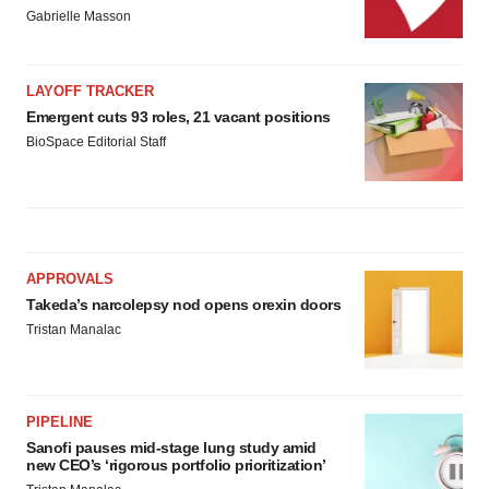
Gabrielle Masson
LAYOFF TRACKER
Emergent cuts 93 roles, 21 vacant positions
BioSpace Editorial Staff
APPROVALS
Takeda’s narcolepsy nod opens orexin doors
Tristan Manalac
PIPELINE
Sanofi pauses mid-stage lung study amid
new CEO’s ‘rigorous portfolio prioritization’