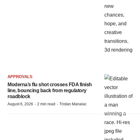
APPROVALS
Moderna’s flu shot crosses FDA finish
line, bouncing back from regulatory
roadblock
·
·
August 6, 2026
2 min read
Tristan Manalac