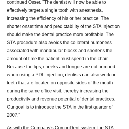
continued Osser. "The dentist will now be able to
effectively target a single tooth with anesthesia,
increasing the efficiency of his or her practice. The
shorter onset time and predictability of the STA injection
should make the dental practice more profitable. The
STA procedure also avoids the collateral numbness
associated with mandibular blocks and shortens the
amount of time the patient must spend in the chair.
Because the lips, cheeks and tongue are not numbed
when using a PDL injection, dentists can also work on
teeth that are located on opposite sides of the mouth
during the same office visit, thereby increasing the
productivity and revenue potential of dental practices.
Our goal is to introduce the STA in the first quarter of
2007."
As with the Company's CompuDent system, the STA