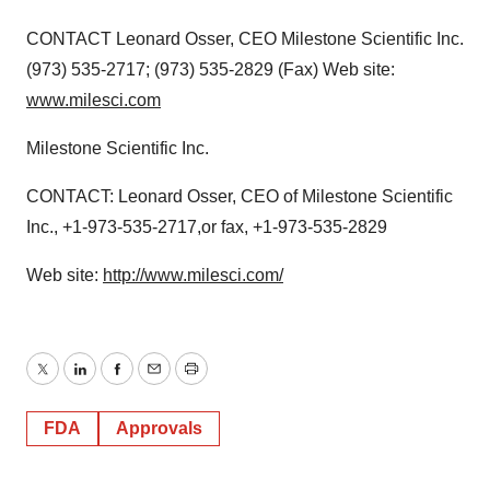
CONTACT Leonard Osser, CEO Milestone Scientific Inc.
(973) 535-2717; (973) 535-2829 (Fax) Web site:
www.milesci.com
Milestone Scientific Inc.
CONTACT: Leonard Osser, CEO of Milestone Scientific
Inc., +1-973-535-2717,or fax, +1-973-535-2829
Web site:
http://www.milesci.com/
Twitter
LinkedIn
Facebook
Email
Print
FDA
Approvals