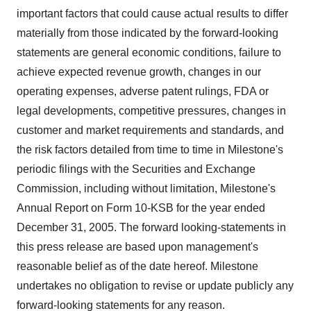
important factors that could cause actual results to differ
materially from those indicated by the forward-looking
statements are general economic conditions, failure to
achieve expected revenue growth, changes in our
operating expenses, adverse patent rulings, FDA or
legal developments, competitive pressures, changes in
customer and market requirements and standards, and
the risk factors detailed from time to time in Milestone's
periodic filings with the Securities and Exchange
Commission, including without limitation, Milestone's
Annual Report on Form 10-KSB for the year ended
December 31, 2005. The forward looking-statements in
this press release are based upon management's
reasonable belief as of the date hereof. Milestone
undertakes no obligation to revise or update publicly any
forward-looking statements for any reason.