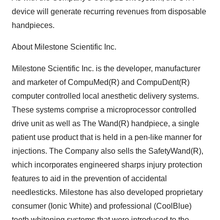
device will generate recurring revenues from disposable
handpieces.
About Milestone Scientific Inc.
Milestone Scientific Inc. is the developer, manufacturer
and marketer of CompuMed(R) and CompuDent(R)
computer controlled local anesthetic delivery systems.
These systems comprise a microprocessor controlled
drive unit as well as The Wand(R) handpiece, a single
patient use product that is held in a pen-like manner for
injections. The Company also sells the SafetyWand(R),
which incorporates engineered sharps injury protection
features to aid in the prevention of accidental
needlesticks. Milestone has also developed proprietary
consumer (Ionic White) and professional (CoolBlue)
teeth whitening systems that were introduced to the