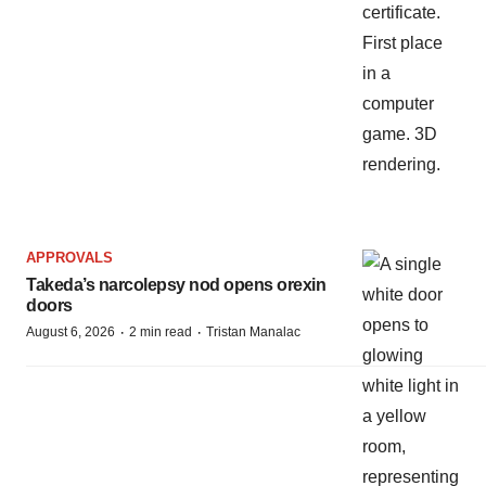
APPROVALS
Takeda’s narcolepsy nod opens orexin
doors
·
·
August 6, 2026
2 min read
Tristan Manalac