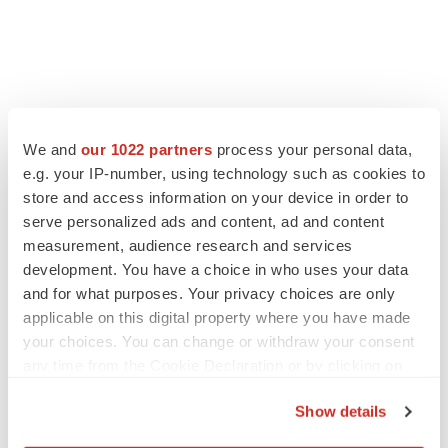
We and
our 1022 partners
process your personal data,
e.g. your IP-number, using technology such as cookies to
store and access information on your device in order to
serve personalized ads and content, ad and content
measurement, audience research and services
development. You have a choice in who uses your data
and for what purposes. Your privacy choices are only
applicable on this digital property where you have made
your choices. You can change or withdraw your consent
any time from the Cookie Declaration or by clicking on
the Privacy trigger icon.
Show details
If you allow, we would also like to: