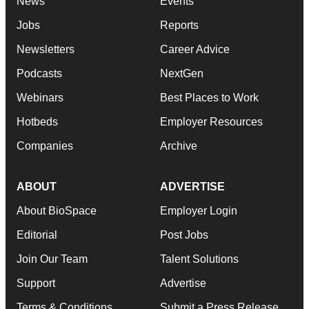
News
Events
Jobs
Reports
Newsletters
Career Advice
Podcasts
NextGen
Webinars
Best Places to Work
Hotbeds
Employer Resources
Companies
Archive
ABOUT
ADVERTISE
About BioSpace
Employer Login
Editorial
Post Jobs
Join Our Team
Talent Solutions
Support
Advertise
Terms & Conditions
Submit a Press Release