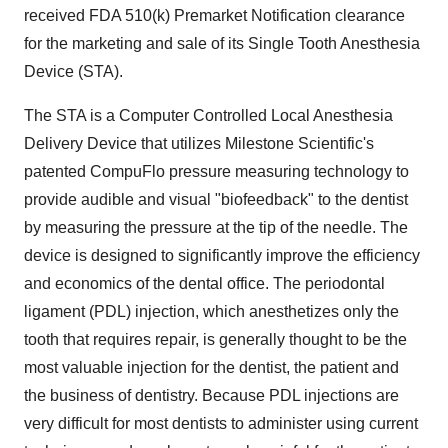
received FDA 510(k) Premarket Notification clearance
for the marketing and sale of its Single Tooth Anesthesia
Device (STA).
The STA is a Computer Controlled Local Anesthesia
Delivery Device that utilizes Milestone Scientific's
patented CompuFlo pressure measuring technology to
provide audible and visual "biofeedback" to the dentist
by measuring the pressure at the tip of the needle. The
device is designed to significantly improve the efficiency
and economics of the dental office. The periodontal
ligament (PDL) injection, which anesthetizes only the
tooth that requires repair, is generally thought to be the
most valuable injection for the dentist, the patient and
the business of dentistry. Because PDL injections are
very difficult for most dentists to administer using current