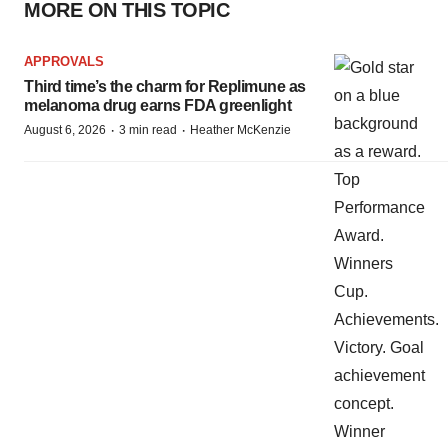
MORE ON THIS TOPIC
APPROVALS
Third time’s the charm for Replimune as
melanoma drug earns FDA greenlight
·
·
August 6, 2026
3 min read
Heather McKenzie