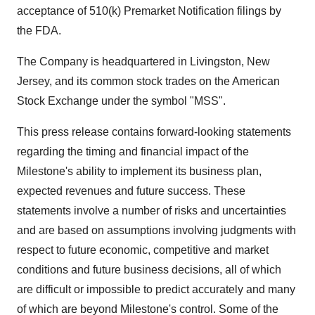
acceptance of 510(k) Premarket Notification filings by
the FDA.
The Company is headquartered in Livingston, New
Jersey, and its common stock trades on the American
Stock Exchange under the symbol "MSS".
This press release contains forward-looking statements
regarding the timing and financial impact of the
Milestone's ability to implement its business plan,
expected revenues and future success. These
statements involve a number of risks and uncertainties
and are based on assumptions involving judgments with
respect to future economic, competitive and market
conditions and future business decisions, all of which
are difficult or impossible to predict accurately and many
of which are beyond Milestone's control. Some of the