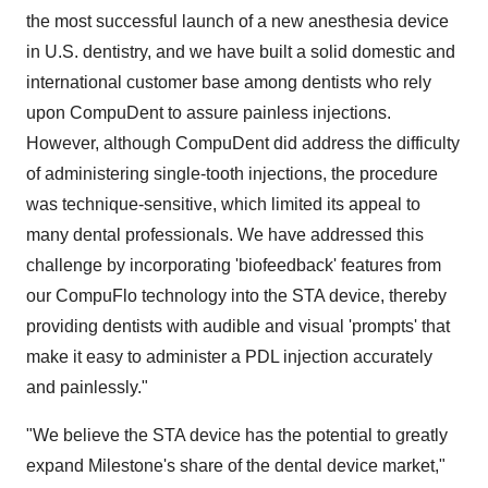
the most successful launch of a new anesthesia device
in U.S. dentistry, and we have built a solid domestic and
international customer base among dentists who rely
upon CompuDent to assure painless injections.
However, although CompuDent did address the difficulty
of administering single-tooth injections, the procedure
was technique-sensitive, which limited its appeal to
many dental professionals. We have addressed this
challenge by incorporating 'biofeedback' features from
our CompuFlo technology into the STA device, thereby
providing dentists with audible and visual 'prompts' that
make it easy to administer a PDL injection accurately
and painlessly."
"We believe the STA device has the potential to greatly
expand Milestone's share of the dental device market,"