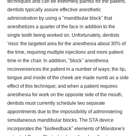
techniques and can be extremely painful for the patient,
dentists typically assure effective anesthetic
administration by using a "mandibular block" that
anesthetizes a quarter of the face in addition to the
single tooth being worked on. Unfortunately, dentists
'miss' the targeted area for the anesthesia about 30% of
the time, requiring multiple injections and more patient
time in the chair. In addition, "block" anesthesia
inconveniences the patient in a number of ways; the lip,
tongue and inside of the cheek are made numb as a side
effect of this technique; and when a patient requires
anesthesia for work on the opposite side of the mouth,
dentists must currently schedule two separate
appointments due to the impossibility of administering
simultaneous mandibular blocks. The STA device
incorporates the "biofeedback" elements of Milestone's