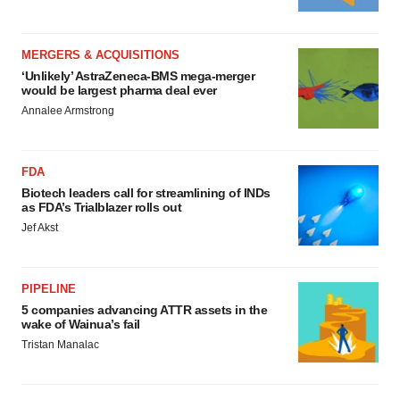
MERGERS & ACQUISITIONS
‘Unlikely’ AstraZeneca-BMS mega-merger
would be largest pharma deal ever
Annalee Armstrong
FDA
Biotech leaders call for streamlining of INDs
as FDA’s Trialblazer rolls out
Jef Akst
PIPELINE
5 companies advancing ATTR assets in the
wake of Wainua’s fail
Tristan Manalac