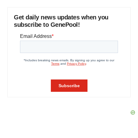
Get daily news updates when you
subscribe to GenePool!