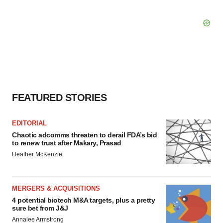
FEATURED STORIES
EDITORIAL
Chaotic adcomms threaten to derail FDA’s bid
to renew trust after Makary, Prasad
Heather McKenzie
MERGERS & ACQUISITIONS
4 potential biotech M&A targets, plus a pretty
sure bet from J&J
Annalee Armstrong