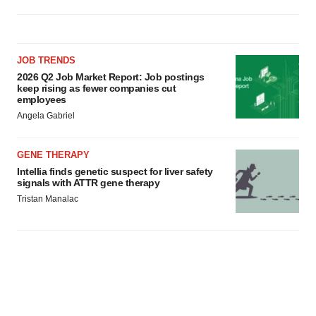
JOB TRENDS
2026 Q2 Job Market Report: Job postings
keep rising as fewer companies cut
employees
Angela Gabriel
GENE THERAPY
Intellia finds genetic suspect for liver safety
signals with ATTR gene therapy
Tristan Manalac