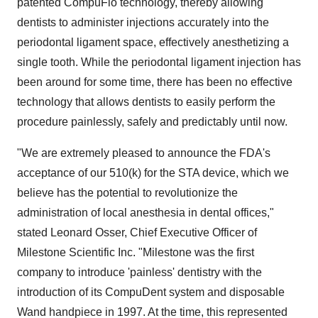
patented CompuFlo technology, thereby allowing
dentists to administer injections accurately into the
periodontal ligament space, effectively anesthetizing a
single tooth. While the periodontal ligament injection has
been around for some time, there has been no effective
technology that allows dentists to easily perform the
procedure painlessly, safely and predictably until now.
"We are extremely pleased to announce the FDA's
acceptance of our 510(k) for the STA device, which we
believe has the potential to revolutionize the
administration of local anesthesia in dental offices,"
stated Leonard Osser, Chief Executive Officer of
Milestone Scientific Inc. "Milestone was the first
company to introduce 'painless' dentistry with the
introduction of its CompuDent system and disposable
Wand handpiece in 1997. At the time, this represented