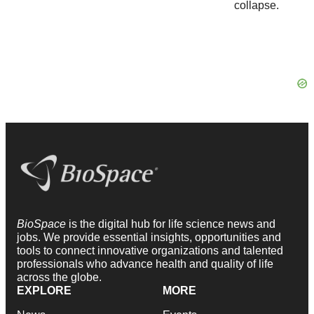
BioSpace
is the digital hub for life science news and
jobs. We provide essential insights, opportunities and
tools to connect innovative organizations and talented
professionals who advance health and quality of life
across the globe.
EXPLORE
MORE