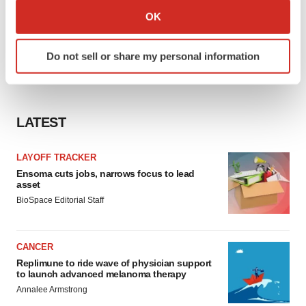
Collect information about your geographical location
OK
which can be accurate to within several meters
Identify your device by actively scanning it for
Do not sell or share my personal information
specific characteristics (fingerprinting)
Find out more about how your personal data is processed
and set your preferences in the
details section
.
LATEST
We use cookies to enhance your experience, analyze
site traffic, and serve tailored ads. By clicking "OK", you
LAYOFF TRACKER
agree to our use of cookies. You can later change your
Ensoma cuts jobs, narrows focus to lead
consent or withdraw it. For more info, see our
Privacy
asset
Policy
.
BioSpace Editorial Staff
CANCER
Replimune to ride wave of physician support
to launch advanced melanoma therapy
Annalee Armstrong