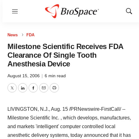
Menu
Show
Sear
News
FDA
Milestone Scientific Receives FDA
Clearance Of Single Tooth
Anesthesia Device
August 15, 2006
|
6 min read
Twitter
LinkedIn
Facebook
Email
Print
LIVINGSTON, N.J., Aug. 15 /PRNewswire-FirstCall/ --
Milestone Scientific Inc. , which develops, manufactures,
and markets 'intelligent' computer controlled local
anesthetic delivery systems, today announced that it has