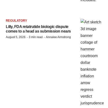
REGULATORY
Lilly, FDA retatrutide biologic dispute
comes to a head as submission nears
·
·
August 5, 2026
3 min read
Annalee Armstrong