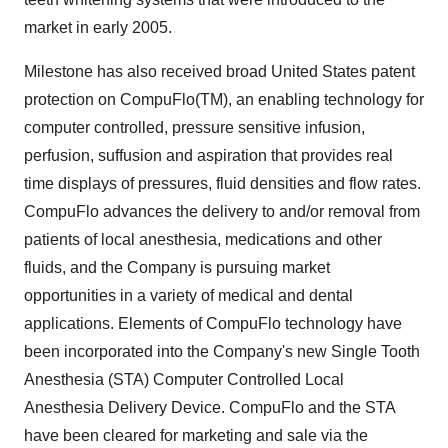
market in early 2005.
Milestone has also received broad United States patent
protection on CompuFlo(TM), an enabling technology for
computer controlled, pressure sensitive infusion,
perfusion, suffusion and aspiration that provides real
time displays of pressures, fluid densities and flow rates.
CompuFlo advances the delivery to and/or removal from
patients of local anesthesia, medications and other
fluids, and the Company is pursuing market
opportunities in a variety of medical and dental
applications. Elements of CompuFlo technology have
been incorporated into the Company's new Single Tooth
Anesthesia (STA) Computer Controlled Local
Anesthesia Delivery Device. CompuFlo and the STA
have been cleared for marketing and sale via the