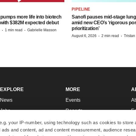
PIPELINE
pumps more life into biotech
Sanofi pauses mid-stage lung
 with $382M expected debut
amid new CEO’s ‘rigorous port
prioritization’
·
·
1 min read
Gabrielle Masson
·
·
August 6, 2026
2 min read
Trista
EXPLORE
MORE
A
News
Events
A
Jobs
Reports
Ed
Newsletters
Career Advice
Jo
e.g. your IP-number, using technology such as cookies to store
zed ads and content, ad and content measurement, audience rese
Podcasts
NextGen
Su