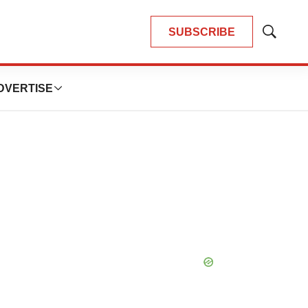
SUBSCRIBE
Show
Search
DVERTISE