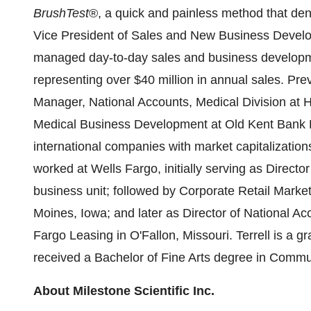
BrushTest
®, a quick and painless method that dent
Vice President of Sales and New Business Develo
managed day-to-day sales and business developmen
representing over
$40 million
in annual sales. Pre
Manager, National Accounts, Medical Division at H
Medical Business Development at Old Kent Bank Le
international companies with market capitalizatio
worked at Wells Fargo, initially serving as Direct
business unit; followed by Corporate Retail Marke
Moines, Iowa
; and later as Director of National 
Fargo Leasing in O'Fallon,
Missouri
. Terrell is a 
received a Bachelor of Fine Arts degree in Commu
About Milestone Scientific Inc.