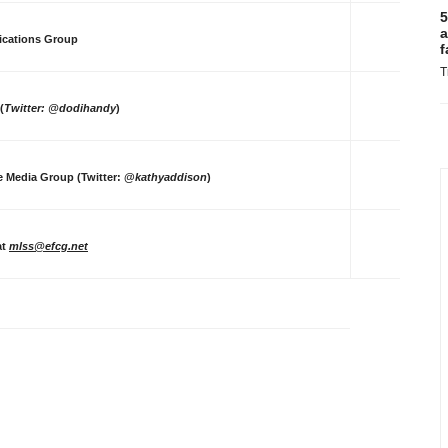
5
a
ications Group
f
T
(
Twitter: @dodihandy
)
te Media Group (Twitter: @
kathyaddison
)
at
mlss@efcg.net