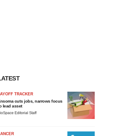
LATEST
LAYOFF TRACKER
nsoma cuts jobs, narrows focus
o lead asset
ioSpace Editorial Staff
CANCER