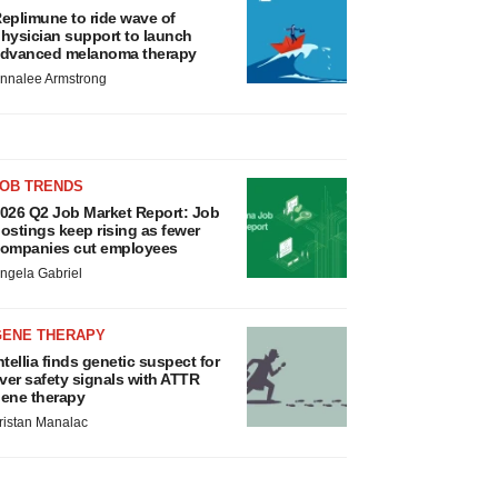
eplimune to ride wave of
hysician support to launch
dvanced melanoma therapy
nnalee Armstrong
JOB TRENDS
026 Q2 Job Market Report: Job
ostings keep rising as fewer
ompanies cut employees
ngela Gabriel
GENE THERAPY
ntellia finds genetic suspect for
iver safety signals with ATTR
ene therapy
ristan Manalac