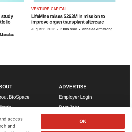
VENTURE CAPITAL
 study
LifeMine raises $263M in mission to
folio
improve organ transplant aftercare
·
·
August 6, 2026
2 min read
Annalee Armstrong
n Manalac
BOUT
ADVERTISE
bout BioSpace
Employer Login
itorial
Post Jobs
in Our Team
Talent Solutions
 and access
OK
arch and
pport
Advertise