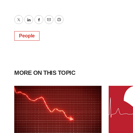
Twitter
LinkedIn
Facebook
Email
Print
People
MORE ON THIS TOPIC