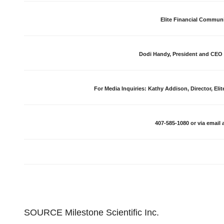
Elite Financial Commun
Dodi Handy, President and CEO 
For Media Inquiries: Kathy Addison, Director, Eli
407-585-1080 or via email 
SOURCE Milestone Scientific Inc.