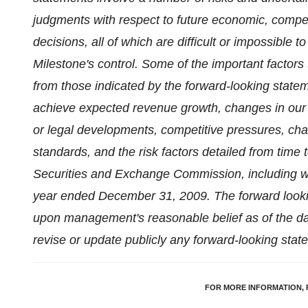
judgments with respect to future economic, compet
decisions, all of which are difficult or impossible
Milestone's control. Some of the important factors t
from those indicated by the forward-looking statem
achieve expected revenue growth, changes in our 
or legal developments, competitive pressures, c
standards, and the risk factors detailed from time to
Securities and Exchange Commission, including wit
year ended
December 31, 2009
. The forward look
upon management's reasonable belief as of the dat
revise or update publicly any forward-looking stat
FOR MORE INFORMATION, 