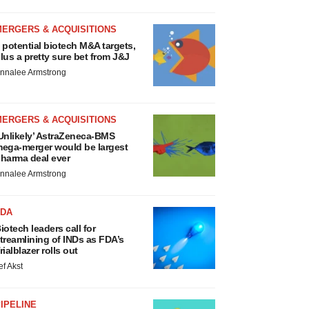
MERGERS & ACQUISITIONS
 potential biotech M&A targets,
lus a pretty sure bet from J&J
nnalee Armstrong
MERGERS & ACQUISITIONS
Unlikely’ AstraZeneca-BMS
ega-merger would be largest
harma deal ever
nnalee Armstrong
FDA
iotech leaders call for
treamlining of INDs as FDA’s
rialblazer rolls out
ef Akst
IPELINE