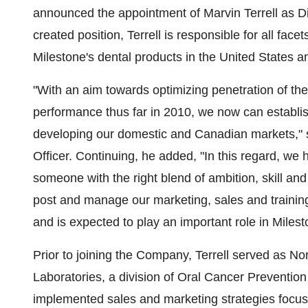
announced the appointment of
Marvin Terrell
as Di
created position, Terrell is responsible for all face
Milestone's dental products in
the United States
a
"With an aim towards optimizing penetration of th
performance thus far in 2010, we now can establi
developing our domestic and Canadian markets," 
Officer. Continuing, he added, "In this regard, we 
someone with the right blend of ambition, skill a
post and manage our marketing, sales and training e
and is expected to play an important role in Milest
Prior to joining the Company, Terrell served as No
Laboratories, a division of Oral Cancer Prevention
implemented sales and marketing strategies focuse