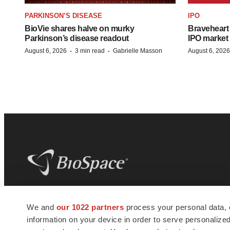
PARKINSON’S DISEASE
IPO
BioVie shares halve on murky
Braveheart 
Parkinson’s disease readout
IPO market
·
·
August 6, 2026
3 min read
Gabrielle Masson
August 6, 2026
BioSpace
is the digital hub for life science
We and
our 1022 partners
process your personal data, 
news and jobs. We provide essential
information on your device in order to serve personali
insights, opportunities and tools to
connect innovative organizations and