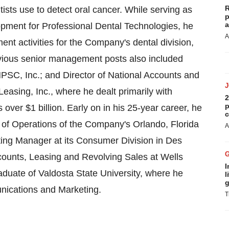
R
ists use to detect oral cancer. While serving as
p
a
pment for Professional Dental Technologies, he
A
t activities for the Company's dental division,
vious senior management posts also included
PSC, Inc.; and Director of National Accounts and
asing, Inc., where he dealt primarily with
2
p
ns over
$1 billion
. Early on in his 25-year career, he
c
or of Operations of the Company's
Orlando, Florida
A
ting Manager at its Consumer Division in
Des
Accounts, Leasing and Revolving Sales at Wells
I
graduate of
Valdosta State University
, where he
l
g
nications and Marketing.
T