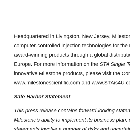
Headquartered in
Livingston, New Jersey
, Milesto
computer-controlled injection technologies for the 
award-winning products through a global distribut
Europe
. For more information on the
STA Single T
innovative Milestone products, please visit the C
www.milestonescientific.com
and
www.STAis4U.c
Safe Harbor Statement
This press release contains forward-looking statem
Milestone's ability to implement its business pla
statements involve a number of risks and uncerta