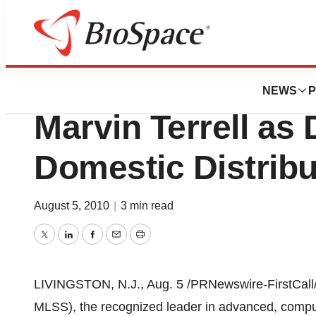
News
Business
Milestone Scienti
NEWS
P
Marvin Terrell as 
Domestic Distribu
August 5, 2010
|
3 min read
Twitter
LinkedIn
Facebook
Email
Print
LIVINGSTON, N.J.,
Aug. 5
/PRNewswire-FirstCall/ 
MLSS), the recognized leader in advanced, compute