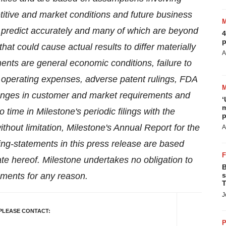
itive and market conditions and future business
 to predict accurately and many of which are beyond
4
p
hat could cause actual results to differ materially
A
ents are general economic conditions, failure to
operating expenses, adverse patent rulings, FDA
hanges in customer and market requirements and
‘
m
 time in Milestone's periodic filings with the
p
hout limitation, Milestone's Annual Report for the
A
ing-statements in this press release are based
e hereof. Milestone undertakes no obligation to
B
ements for any reason.
s
T
J
PLEASE CONTACT:
P