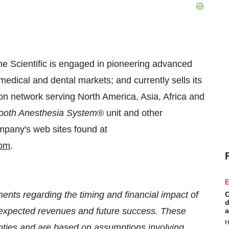
ne Scientific is engaged in pioneering advanced
medical and dental markets; and currently sells its
ion network serving
North America
,
Asia
,
Africa
and
ooth Anesthesia System
® unit and other
ompany's web sites found at
om
.
E
ents regarding the timing and financial impact of
C
d
n, expected revenues and future success. These
a
H
inties and are based on assumptions involving