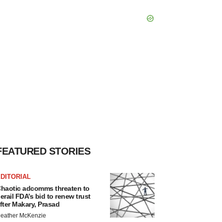
FEATURED STORIES
DITORIAL
haotic adcomms threaten to
erail FDA’s bid to renew trust
fter Makary, Prasad
eather McKenzie