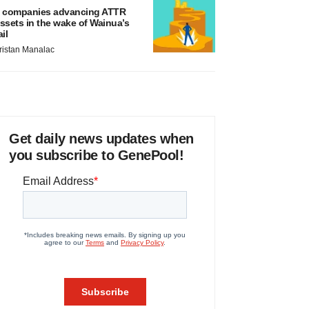
 companies advancing ATTR
ssets in the wake of Wainua’s
ail
ristan Manalac
Get daily news updates when
you subscribe to GenePool!