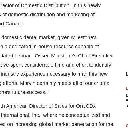
rector of Domestic Distribution. In this newly
ts of domestic distribution and marketing of
nd
Canada
.
e domestic dental market, given Milestone's
sh a dedicated in-house resource capable of
stated
Leonard Osser
, Milestone's Chief Executive
have spent considerable time and effort to identify
nd industry experience necessary to man this new
fforts. Marvin certainly meets all of our criteria
one's future success."
E
t
rth American Director of Sales for OralCDx
B
 International, Inc., where he conceptualized and
d on increasing global market penetration for the