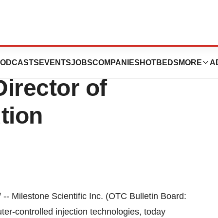
fic Appoints
ODCASTS
EVENTS
JOBS
COMPANIES
HOTBEDS
MORE
A
Director of
tion
-- Milestone Scientific Inc. (OTC Bulletin Board:
r-controlled injection technologies, today