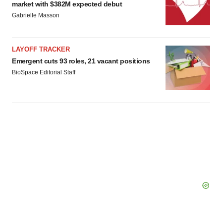
market with $382M expected debut
Gabrielle Masson
LAYOFF TRACKER
Emergent cuts 93 roles, 21 vacant positions
BioSpace Editorial Staff