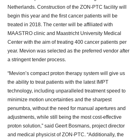
Netherlands. Construction of the ZON-PTC facility will
begin this year and the first cancer patients will be
treated in 2018. The center will be affiliated with
MAASTRO clinic and Maastricht University Medical
Center with the aim of treating 400 cancer patients per
year. Mevion was selected as the preferred vendor after
a stringent tender process.
“Mevion’s compact proton therapy system will give us
the ability to treat patients with the latest IMPT
technology, including unparalleled treatment speed to
minimize motion uncertainties and the sharpest
penumbra, without the need for manual apertures and
adjustments, while still being the most cost-effective
proton solution,” said Geert Bosmans, project director
and medical physicist of ZON-PTC. “Additionally, the