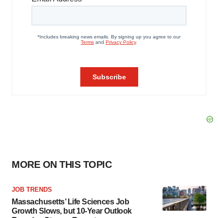
MORE ON THIS TOPIC
JOB TRENDS
Massachusetts’ Life Sciences Job
Growth Slows, but 10-Year Outlook