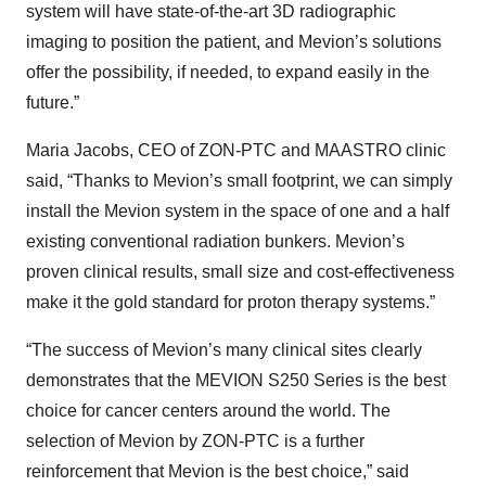
system will have state-of-the-art 3D radiographic
imaging to position the patient, and Mevion’s solutions
offer the possibility, if needed, to expand easily in the
future.”
Maria Jacobs, CEO of ZON-PTC and MAASTRO clinic
said, “Thanks to Mevion’s small footprint, we can simply
install the Mevion system in the space of one and a half
existing conventional radiation bunkers. Mevion’s
proven clinical results, small size and cost-effectiveness
make it the gold standard for proton therapy systems.”
“The success of Mevion’s many clinical sites clearly
demonstrates that the MEVION S250 Series is the best
choice for cancer centers around the world. The
selection of Mevion by ZON-PTC is a further
reinforcement that Mevion is the best choice,” said