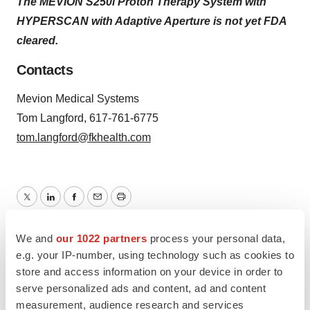
The MEVION S250i Proton Therapy System with
HYPERSCAN with Adaptive Aperture is not yet FDA
cleared.
Contacts
Mevion Medical Systems
Tom Langford, 617-761-6775
tom.langford@fkhealth.com
Twitter
LinkedIn
Facebook
Email
Print
We and
our 1022 partners
process your personal data,
e.g. your IP-number, using technology such as cookies to
store and access information on your device in order to
serve personalized ads and content, ad and content
measurement, audience research and services