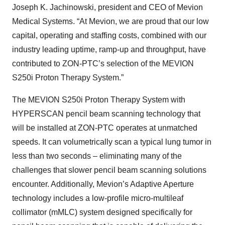
Joseph K. Jachinowski, president and CEO of Mevion
Medical Systems. “At Mevion, we are proud that our low
capital, operating and staffing costs, combined with our
industry leading uptime, ramp-up and throughput, have
contributed to ZON-PTC’s selection of the MEVION
S250i Proton Therapy System.”
The MEVION S250i Proton Therapy System with
HYPERSCAN pencil beam scanning technology that
will be installed at ZON-PTC operates at unmatched
speeds. It can volumetrically scan a typical lung tumor in
less than two seconds – eliminating many of the
challenges that slower pencil beam scanning solutions
encounter. Additionally, Mevion’s Adaptive Aperture
technology includes a low-profile micro-multileaf
collimator (mMLC) system designed specifically for