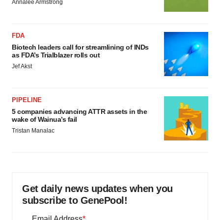
Annalee Armstrong
FDA
Biotech leaders call for streamlining of INDs
as FDA’s Trialblazer rolls out
Jef Akst
PIPELINE
5 companies advancing ATTR assets in the
wake of Wainua’s fail
Tristan Manalac
Get daily news updates when you
subscribe to GenePool!