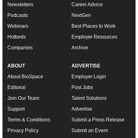
Newsletters
Career Advice
Podcasts
NextGen
Webinars
Best Places to Work
Hotbeds
Employer Resources
Companies
Archive
ABOUT
ADVERTISE
About BioSpace
Employer Login
Editorial
Post Jobs
Join Our Team
Talent Solutions
Support
Advertise
Terms & Conditions
Submit a Press Release
Privacy Policy
Submit an Event