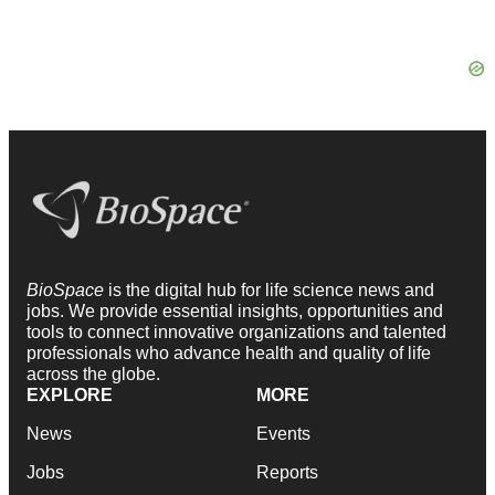
BioSpace
is the digital hub for life science news and
jobs. We provide essential insights, opportunities and
tools to connect innovative organizations and talented
professionals who advance health and quality of life
across the globe.
EXPLORE
MORE
News
Events
Jobs
Reports