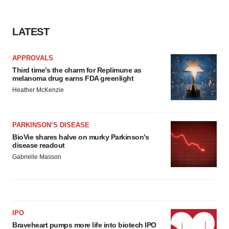
consent or withdraw it. For more info, see our
Privacy
Policy
.
LATEST
APPROVALS
Third time’s the charm for Replimune as
melanoma drug earns FDA greenlight
Heather McKenzie
PARKINSON’S DISEASE
BioVie shares halve on murky Parkinson’s
disease readout
Gabrielle Masson
IPO
Braveheart pumps more life into biotech IPO