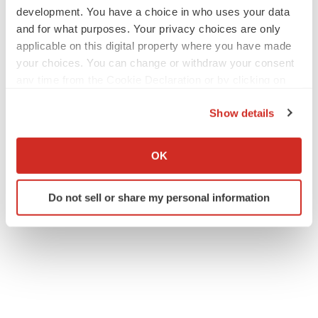
development. You have a choice in who uses your data
and for what purposes. Your privacy choices are only
applicable on this digital property where you have made
your choices. You can change or withdraw your consent
any time from the Cookie Declaration or by clicking on
the Privacy trigger icon.
Show details
If you allow, we would also like to:
Collect information about your geographical location
OK
which can be accurate to within several meters
Identify your device by actively scanning it for
Do not sell or share my personal information
specific characteristics (fingerprinting)
Find out more about how your personal data is processed
and set your preferences in the
details section
.
We use cookies to enhance your experience, analyze
site traffic, and serve tailored ads. By clicking "OK", you
agree to our use of cookies. You can later change your