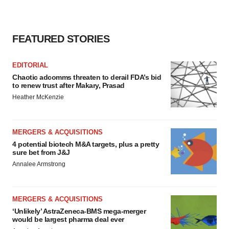
FEATURED STORIES
EDITORIAL
Chaotic adcomms threaten to derail FDA’s bid
to renew trust after Makary, Prasad
Heather McKenzie
MERGERS & ACQUISITIONS
4 potential biotech M&A targets, plus a pretty
sure bet from J&J
Annalee Armstrong
MERGERS & ACQUISITIONS
‘Unlikely’ AstraZeneca-BMS mega-merger
would be largest pharma deal ever