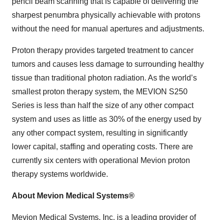
pencil beam scanning that is capable of delivering the
sharpest penumbra physically achievable with protons
without the need for manual apertures and adjustments.
Proton therapy provides targeted treatment to cancer
tumors and causes less damage to surrounding healthy
tissue than traditional photon radiation. As the world’s
smallest proton therapy system, the MEVION S250
Series is less than half the size of any other compact
system and uses as little as 30% of the energy used by
any other compact system, resulting in significantly
lower capital, staffing and operating costs. There are
currently six centers with operational Mevion proton
therapy systems worldwide.
About Mevion Medical Systems®
Mevion Medical Systems, Inc. is a leading provider of