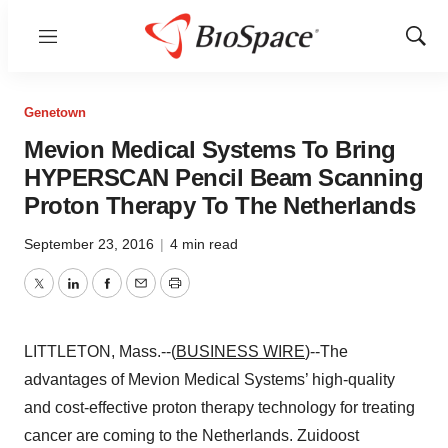
Menu
Show
Sear
Genetown
Mevion Medical Systems To Bring
HYPERSCAN Pencil Beam Scanning
Proton Therapy To The Netherlands
September 23, 2016
|
4 min read
Twitter
LinkedIn
Facebook
Email
Print
LITTLETON, Mass.--(
BUSINESS WIRE
)--The
advantages of Mevion Medical Systems’ high-quality
and cost-effective proton therapy technology for treating
cancer are coming to the Netherlands. Zuidoost