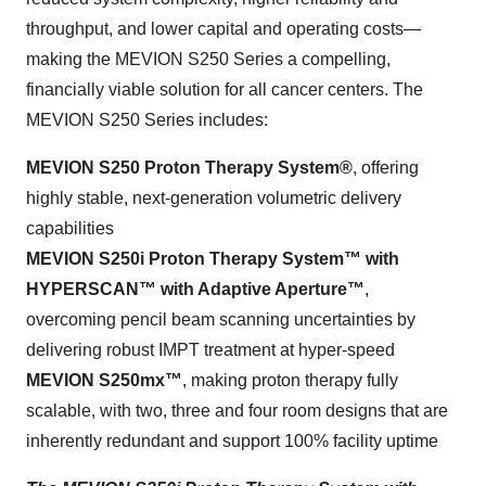
throughput, and lower capital and operating costs—
making the MEVION S250 Series a compelling,
financially viable solution for all cancer centers. The
MEVION S250 Series includes:
MEVION S250 Proton Therapy System®
, offering
highly stable, next-generation volumetric delivery
capabilities
MEVION S250i Proton Therapy System™ with
HYPERSCAN™ with Adaptive Aperture™
,
overcoming pencil beam scanning uncertainties by
delivering robust IMPT treatment at hyper-speed
MEVION S250mx™
, making proton therapy fully
scalable, with two, three and four room designs that are
inherently redundant and support 100% facility uptime