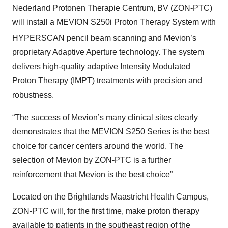
Nederland Protonen Therapie Centrum, BV (ZON-PTC)
will install a MEVION S250i Proton Therapy System with
HYPERSCAN
pencil beam scanning and Mevion’s
proprietary Adaptive Aperture technology. The system
delivers high-quality adaptive Intensity Modulated
Proton Therapy (IMPT) treatments with precision and
robustness.
“The success of Mevion’s many clinical sites clearly
demonstrates that the MEVION S250 Series is the best
choice for cancer centers around the world. The
selection of Mevion by ZON-PTC is a further
reinforcement that Mevion is the best choice”
Located on the Brightlands Maastricht Health Campus,
ZON-PTC will, for the first time, make proton therapy
available to patients in the southeast region of the