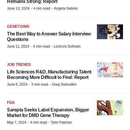
Remains Strong: Report
·
·
June 12, 2024
4 min read
Angela Gabriel
GENETOWN
The Best Way to Answer Salary Interview
Questions
·
·
June 11, 2024
4 min read
Lorenzo Soliman
JOB TRENDS
Life Sciences R&D, Manufacturing Talent
Becoming More Difficult to Find: Report
·
·
June 6, 2024
3 min read
Greg Slabodkin
FDA
Sarepta Seeks Label Expansion, Bigger
Market for DMD Gene Therapy
·
·
May 7, 2024
4 min read
Tyler Patchen