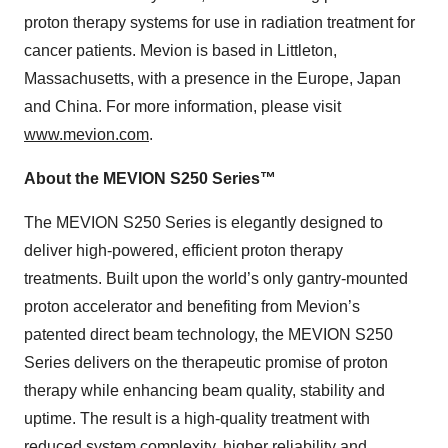
proton therapy systems for use in radiation treatment for
cancer patients. Mevion is based in Littleton,
Massachusetts, with a presence in the Europe, Japan
and China. For more information, please visit
www.mevion.com
.
About the MEVION S250 Series™
The MEVION S250 Series is elegantly designed to
deliver high-powered, efficient proton therapy
treatments. Built upon the world’s only gantry-mounted
proton accelerator and benefiting from Mevion’s
patented direct beam technology, the MEVION S250
Series delivers on the therapeutic promise of proton
therapy while enhancing beam quality, stability and
uptime. The result is a high-quality treatment with
reduced system complexity, higher reliability and