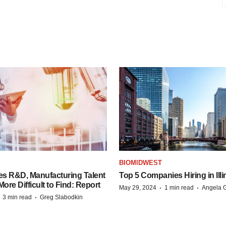
S
BIOMIDWEST
es R&D, Manufacturing Talent
Top 5 Companies Hiring in Illi
re Difficult to Find: Report
·
·
May 29, 2024
1 min read
Angela G
·
·
3 min read
Greg Slabodkin