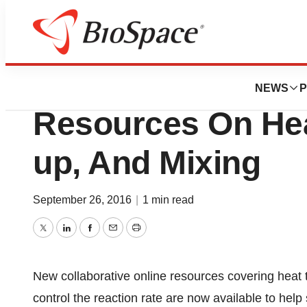
BioMidwest
Mettler-Toledo Off
NEWS
P
Resources On Heat
up, And Mixing
September 26, 2016
|
1 min read
Twitter
LinkedIn
Facebook
Email
Print
New collaborative online resources covering heat t
control the reaction rate are now available to hel