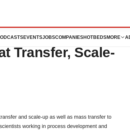
ers Scientists
ODCASTS
EVENTS
JOBS
COMPANIES
HOTBEDS
MORE
A
 Transfer, Scale-
ransfer and scale-up as well as mass transfer to
p scientists working in process development and