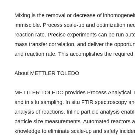
Mixing is the removal or decrease of inhomogeneit
immiscible. Process scale-up and optimization nec
reaction rate. Precise experiments can be run autom
mass transfer correlation, and deliver the opportun
and reaction rate. This accomplishes the required
About METTLER TOLEDO
METTLER TOLEDO provides Process Analytical Te
and in situ sampling. In situ FTIR spectroscopy 
analysis of reactions. Inline particle analysis ena
particle size measurements. Automated reactors a
knowledge to eliminate scale-up and safety incide