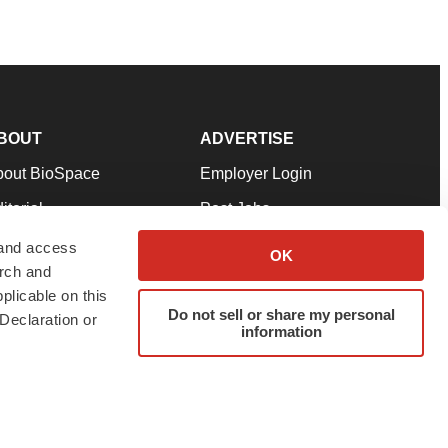
BOUT
ADVERTISE
bout BioSpace
Employer Login
itorial
Post Jobs
in Our Team
Talent Solutions
 and access
OK
arch and
pport
Advertise
plicable on this
rms & Conditions
Submit a Press Release
Do not sell or share my personal
Declaration or
information
ivacy Policy
Submit an Event
SS Feeds