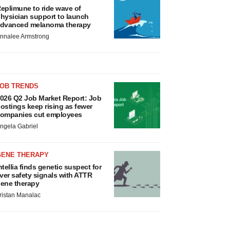
eplimune to ride wave of
hysician support to launch
dvanced melanoma therapy
nnalee Armstrong
JOB TRENDS
026 Q2 Job Market Report: Job
ostings keep rising as fewer
ompanies cut employees
ngela Gabriel
GENE THERAPY
ntellia finds genetic suspect for
iver safety signals with ATTR
ene therapy
ristan Manalac