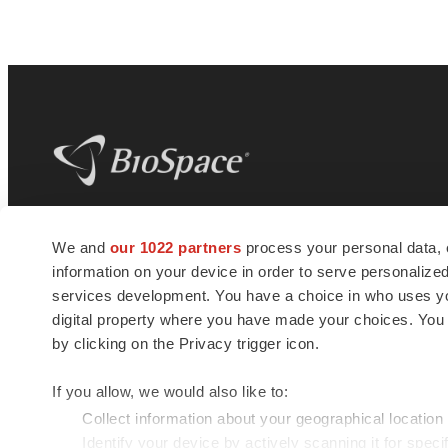
BioSpace
is the digital hub for life science
We and
our 1022 partners
process your personal data, 
news and jobs. We provide essential
information on your device in order to serve personali
insights, opportunities and tools to
connect innovative organizations and
services development. You have a choice in who uses you
talented professionals who advance
digital property where you have made your choices. You
health and quality of life across the globe.
by clicking on the Privacy trigger icon.
If you allow, we would also like to:
Collect information about your geographical location
Identify your device by actively scanning it for specif
© 1985 - 2026 BioSpace.com. All rights reserved.