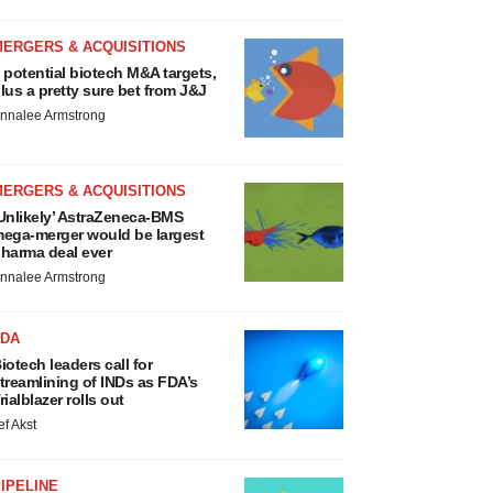
MERGERS & ACQUISITIONS
 potential biotech M&A targets,
lus a pretty sure bet from J&J
nnalee Armstrong
MERGERS & ACQUISITIONS
Unlikely’ AstraZeneca-BMS
ega-merger would be largest
harma deal ever
nnalee Armstrong
FDA
iotech leaders call for
treamlining of INDs as FDA’s
rialblazer rolls out
ef Akst
IPELINE