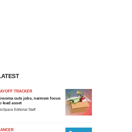
LATEST
LAYOFF TRACKER
nsoma cuts jobs, narrows focus
o lead asset
ioSpace Editorial Staff
CANCER