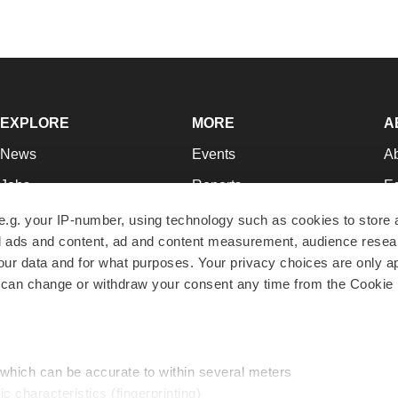
EXPLORE
MORE
A
News
Events
A
Jobs
Reports
Ed
Newsletters
Career Advice
Jo
e.g. your IP-number, using technology such as cookies to store
zed ads and content, ad and content measurement, audience rese
Podcasts
NextGen
Su
r data and for what purposes. Your privacy choices are only ap
Webinars
Best Places to Work
Te
 can change or withdraw your consent any time from the Cookie 
Hotbeds
Employer Resources
Pr
Companies
Archive
R
 which can be accurate to within several meters
ic characteristics (fingerprinting)