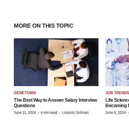
MORE ON THIS TOPIC
GENETOWN
JOB TREND
The Best Way to Answer Salary Interview
Life Scienc
Questions
Becoming Mo
·
·
June 11, 2024
4 min read
Lorenzo Soliman
June 6, 2024