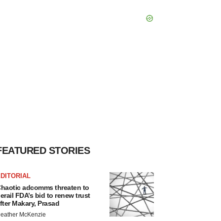
FEATURED STORIES
DITORIAL
haotic adcomms threaten to
erail FDA’s bid to renew trust
fter Makary, Prasad
eather McKenzie