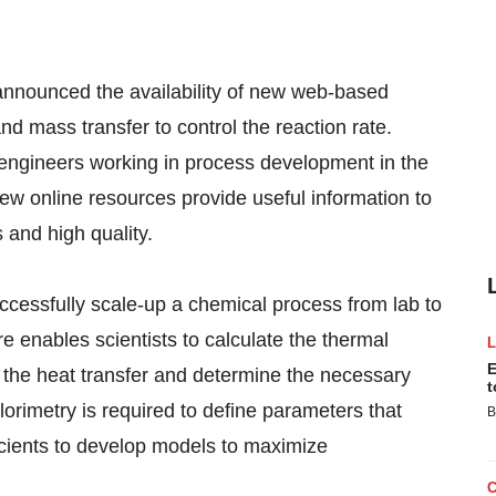
unced the availability of new web-based
d mass transfer to control the reaction rate.
ngineers working in process development in the
ew online resources provide useful information to
 and high quality.
successfully scale-up a chemical process from lab to
e enables scientists to calculate the thermal
E
l the heat transfer and determine the necessary
t
alorimetry is required to define parameters that
B
ficients to develop models to maximize