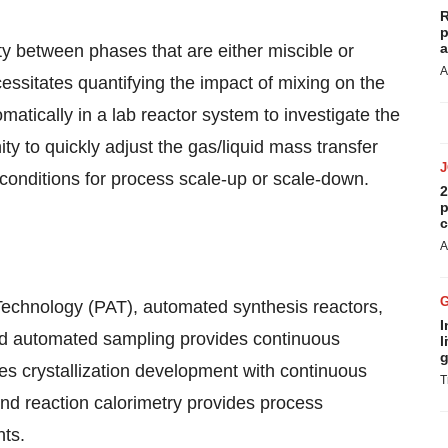
R
p
a
y between phases that are either miscible or
A
essitates quantifying the impact of mixing on the
atically in a lab reactor system to investigate the
ity to quickly adjust the gas/liquid mass transfer
 conditions for process scale-up or scale-down.
2
p
c
A
chnology (PAT), automated synthesis reactors,
I
and automated sampling provides continuous
l
g
bles crystallization development with continuous
T
nd reaction calorimetry provides process
nts.