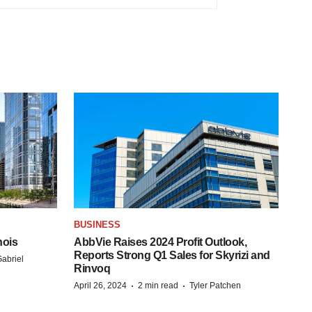
BUSINESS
nois
AbbVie Raises 2024 Profit Outlook,
Reports Strong Q1 Sales for Skyrizi and
abriel
Rinvoq
·
·
April 26, 2024
2 min read
Tyler Patchen