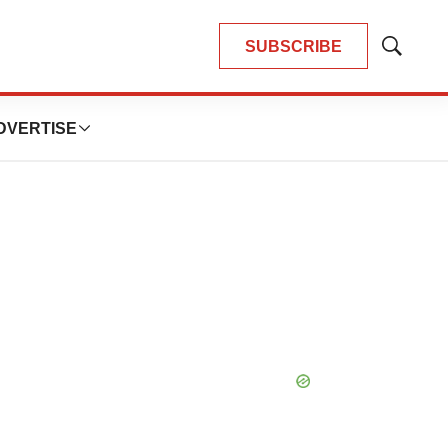
SUBSCRIBE
Show
Search
DVERTISE