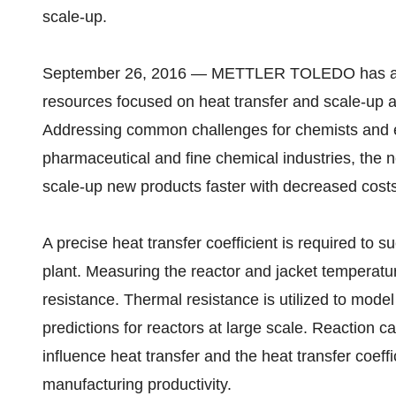
scale-up.
September 26, 2016 — METTLER TOLEDO has anno
resources focused on heat transfer and scale-up an
Addressing common challenges for chemists and e
pharmaceutical and fine chemical industries, the n
scale-up new products faster with decreased costs
A precise heat transfer coefficient is required to 
plant. Measuring the reactor and jacket temperatur
resistance. Thermal resistance is utilized to mode
predictions for reactors at large scale. Reaction c
influence heat transfer and the heat transfer coef
manufacturing productivity.