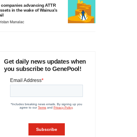
 companies advancing ATTR
ssets in the wake of Wainua’s
ail
ristan Manalac
Get daily news updates when
you subscribe to GenePool!