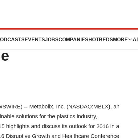
ent At Source
ODCASTS
EVENTS
JOBS
COMPANIES
HOTBEDS
MORE
A
ce
WIRE) -- Metabolix, Inc. (NASDAQ:MBLX), an
ble solutions for the plastics industry,
highlights and discuss its outlook for 2016 in a
2016 Disruptive Growth and Healthcare Conference