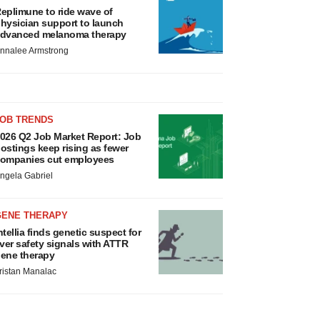
eplimune to ride wave of
hysician support to launch
dvanced melanoma therapy
nnalee Armstrong
JOB TRENDS
026 Q2 Job Market Report: Job
ostings keep rising as fewer
ompanies cut employees
ngela Gabriel
GENE THERAPY
ntellia finds genetic suspect for
iver safety signals with ATTR
ene therapy
ristan Manalac