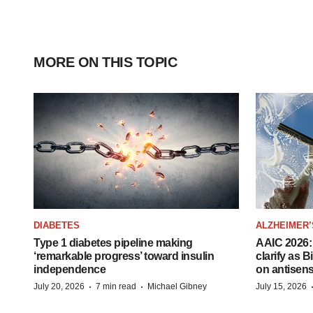
MORE ON THIS TOPIC
DIABETES
ALZHEIMER’
Type 1 diabetes pipeline making
AAIC 2026: 
‘remarkable progress’ toward insulin
clarify as 
independence
on antisen
·
·
July 20, 2026
7 min read
Michael Gibney
July 15, 2026