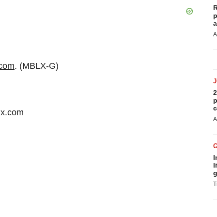
R
p
a
A
.com
. (MBLX-G)
2
p
c
x.com
A
I
l
g
T