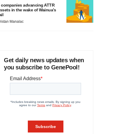
 companies advancing ATTR
ssets in the wake of Wainua’s
ail
ristan Manalac
Get daily news updates when
you subscribe to GenePool!