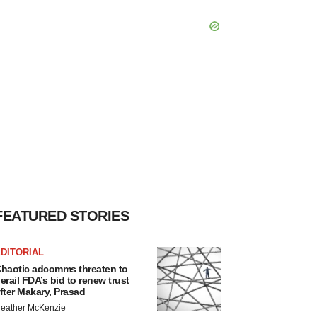
FEATURED STORIES
DITORIAL
haotic adcomms threaten to
erail FDA’s bid to renew trust
fter Makary, Prasad
eather McKenzie