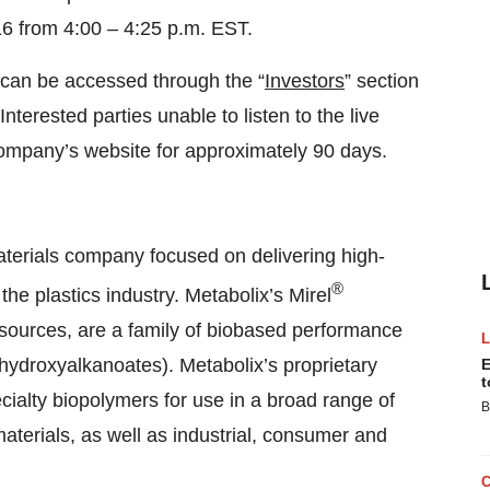
6 from 4:00 – 4:25 p.m. EST.
 can be accessed through the “
Investors
” section
 Interested parties unable to listen to the live
ompany’s website for approximately 90 days.
materials company focused on delivering high-
®
he plastics industry. Metabolix’s Mirel
sources, are a family of biobased performance
hydroxyalkanoates). Metabolix’s proprietary
E
t
cialty biopolymers for use in a broad range of
B
aterials, as well as industrial, consumer and