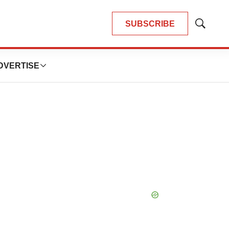
SUBSCRIBE
Show
Search
DVERTISE