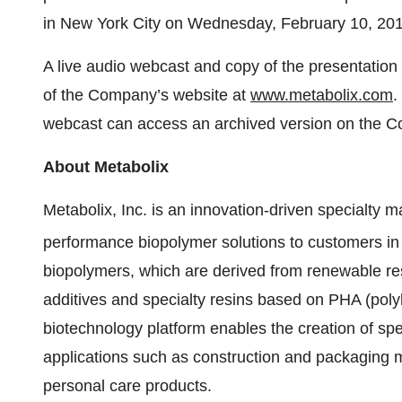
in New York City on Wednesday, February 10, 201
A live audio webcast and copy of the presentation
of the Company’s website at
www.metabolix.com
.
webcast can access an archived version on the C
About
Metabolix
Metabolix, Inc. is an innovation-driven specialty 
performance biopolymer solutions to customers in t
biopolymers, which are derived from renewable re
additives and specialty resins based on PHA (poly
biotechnology platform enables the creation of spe
applications such as construction and packaging m
personal care products.