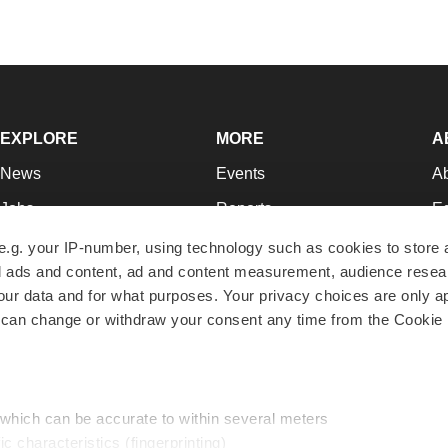
EXPLORE
MORE
A
News
Events
A
Jobs
Reports
Ed
Newsletters
Career Advice
Jo
e.g. your IP-number, using technology such as cookies to store
zed ads and content, ad and content measurement, audience rese
Podcasts
NextGen
Su
r data and for what purposes. Your privacy choices are only ap
Webinars
Best Places to Work
Te
 can change or withdraw your consent any time from the Cookie 
Hotbeds
Employer Resources
Pr
Companies
Archive
R
 which can be accurate to within several meters
ic characteristics (fingerprinting)