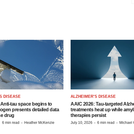
S DISEASE
ALZHEIMER’S DISEASE
Anti-tau space begins to
AAIC 2026: Tau-targeted Alzh
Biogen presents detailed data
treatments heat up while amyl
se drug
therapies persist
·
·
·
·
6 min read
Heather McKenzie
July 10, 2026
6 min read
Michael 