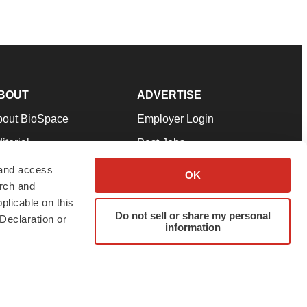
BOUT
ADVERTISE
bout BioSpace
Employer Login
itorial
Post Jobs
in Our Team
Talent Solutions
 and access
OK
arch and
pport
Advertise
plicable on this
rms & Conditions
Submit a Press Release
Do not sell or share my personal
Declaration or
information
ivacy Policy
Submit an Event
SS Feeds