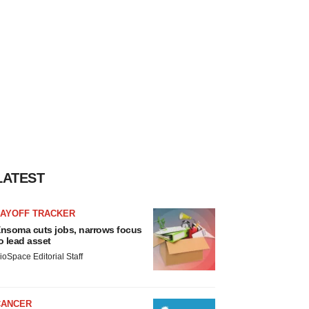
LATEST
LAYOFF TRACKER
nsoma cuts jobs, narrows focus
o lead asset
ioSpace Editorial Staff
CANCER