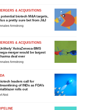
MERGERS & ACQUISITIONS
 potential biotech M&A targets,
lus a pretty sure bet from J&J
nnalee Armstrong
MERGERS & ACQUISITIONS
Unlikely’ AstraZeneca-BMS
ega-merger would be largest
harma deal ever
nnalee Armstrong
FDA
iotech leaders call for
treamlining of INDs as FDA’s
rialblazer rolls out
ef Akst
IPELINE