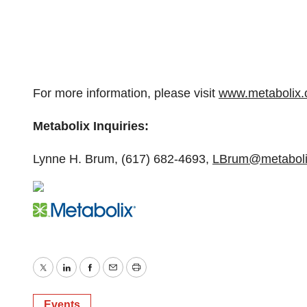
For more information, please visit
www.metabolix
Metabolix Inquiries:
Lynne H. Brum, (617) 682-4693,
LBrum@metaboli
Twitter
LinkedIn
Facebook
Email
Print
Events