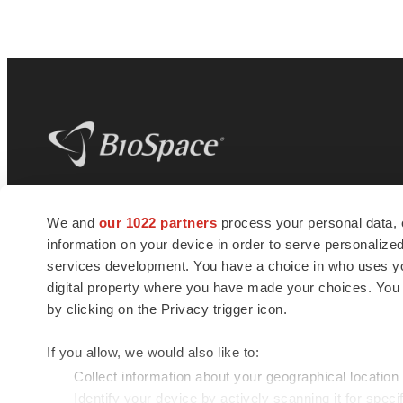
BioSpace
is the digital hub for life science
We and
our 1022 partners
process your personal data, 
news and jobs. We provide essential
information on your device in order to serve personali
insights, opportunities and tools to
connect innovative organizations and
services development. You have a choice in who uses you
talented professionals who advance
digital property where you have made your choices. You
health and quality of life across the globe.
by clicking on the Privacy trigger icon.
If you allow, we would also like to:
Collect information about your geographical location
Identify your device by actively scanning it for specif
© 1985 - 2026 BioSpace.com. All rights reserved.