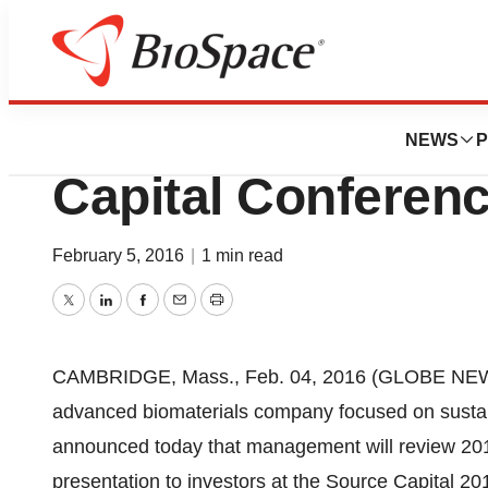
Genetown
Metabolix To Pres
NEWS
P
Capital Conferen
February 5, 2016
|
1 min read
Twitter
LinkedIn
Facebook
Email
Print
CAMBRIDGE, Mass., Feb. 04, 2016 (GLOBE NEWS
advanced biomaterials company focused on sustaina
announced today that management will review 2015 
presentation to investors at the Source Capital 