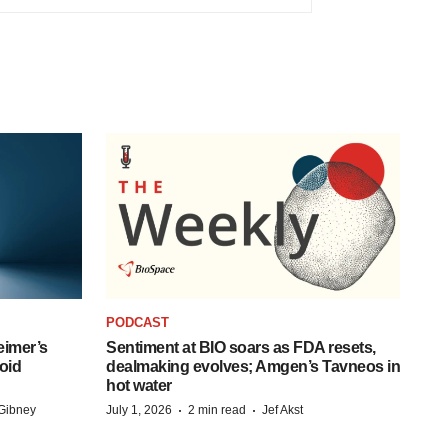
PODCAST
eimer’s
Sentiment at BIO soars as FDA resets,
oid
dealmaking evolves; Amgen’s Tavneos in
hot water
·
·
Gibney
July 1, 2026
2 min read
Jef Akst