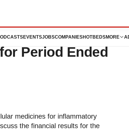
 Analyst Call on
ODCASTS
EVENTS
JOBS
COMPANIES
HOTBEDS
MORE
A
 for Period Ended
llular medicines for inflammatory
iscuss the financial results for the