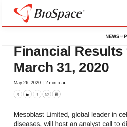
News
Business
Mesoblast to Host
NEWS
P
Financial Results
March 31, 2020
May 26, 2020
|
2 min read
Twitter
LinkedIn
Facebook
Email
Print
Mesoblast Limited, global leader in ce
diseases, will host an analyst call to d