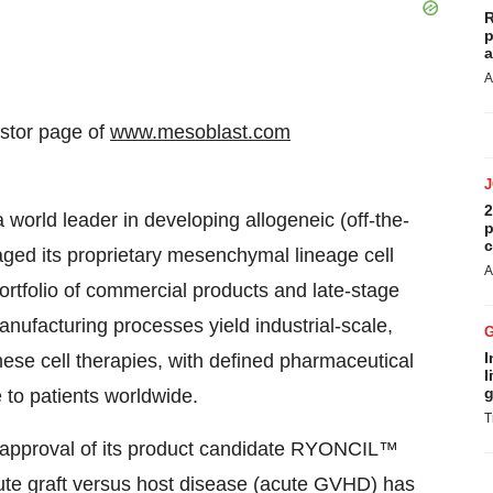
R
p
a
A
estor page of
www.mesoblast.com
2
rld leader in developing allogeneic (off-the-
p
c
ged its proprietary mesenchymal lineage cell
A
ortfolio of commercial products and late-stage
ufacturing processes yield industrial-scale,
I
hese cell therapies, with defined pharmaceutical
l
g
e to patients worldwide.
T
k approval of its product candidate RYONCIL™
acute graft versus host disease (acute GVHD) has