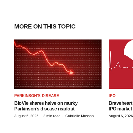
MORE ON THIS TOPIC
PARKINSON’S DISEASE
IPO
BioVie shares halve on murky
Braveheart 
Parkinson’s disease readout
IPO market
·
·
August 6, 2026
3 min read
Gabrielle Masson
August 6, 2026