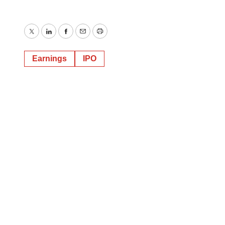
Twitter
LinkedIn
Facebook
Email
Print
Earnings
IPO