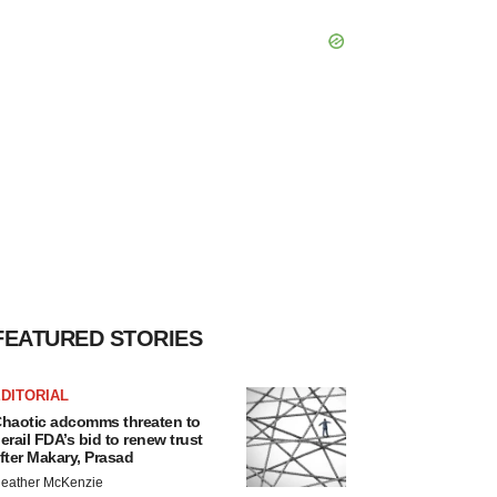
FEATURED STORIES
DITORIAL
haotic adcomms threaten to
erail FDA’s bid to renew trust
fter Makary, Prasad
eather McKenzie