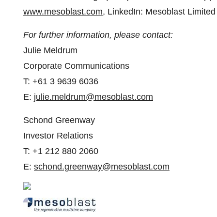
www.mesoblast.com
, LinkedIn: Mesoblast Limite
For further information, please contact:
Julie Meldrum
Corporate Communications
T: +61 3 9639 6036
E:
julie.meldrum@mesoblast.com
Schond Greenway
Investor Relations
T: +1 212 880 2060
E:
schond.greenway@mesoblast.com