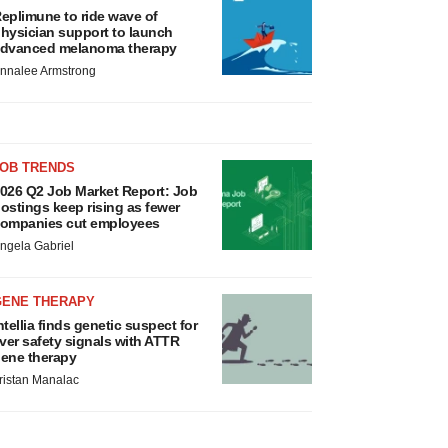
eplimune to ride wave of
hysician support to launch
dvanced melanoma therapy
nnalee Armstrong
JOB TRENDS
026 Q2 Job Market Report: Job
ostings keep rising as fewer
ompanies cut employees
ngela Gabriel
GENE THERAPY
ntellia finds genetic suspect for
iver safety signals with ATTR
ene therapy
ristan Manalac