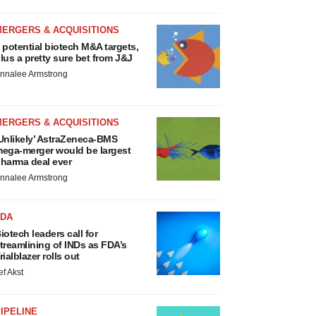
MERGERS & ACQUISITIONS
 potential biotech M&A targets,
lus a pretty sure bet from J&J
nnalee Armstrong
MERGERS & ACQUISITIONS
Unlikely’ AstraZeneca-BMS
ega-merger would be largest
harma deal ever
nnalee Armstrong
FDA
iotech leaders call for
treamlining of INDs as FDA’s
rialblazer rolls out
ef Akst
IPELINE