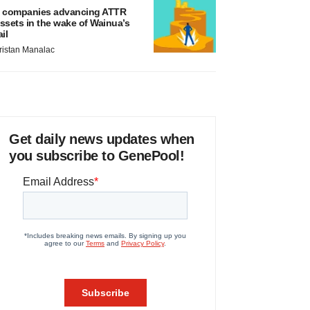
 companies advancing ATTR
ssets in the wake of Wainua’s
ail
ristan Manalac
Get daily news updates when
you subscribe to GenePool!