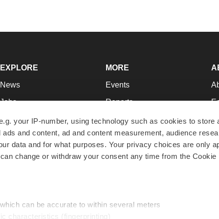
EXPLORE
MORE
A
News
Events
A
Jobs
Reports
Ed
Newsletters
Career Advice
Jo
e.g. your IP-number, using technology such as cookies to store
zed ads and content, ad and content measurement, audience rese
Podcasts
NextGen
Su
r data and for what purposes. Your privacy choices are only ap
Webinars
Best Places to Work
Te
 can change or withdraw your consent any time from the Cookie 
Hotbeds
Employer Resources
Pr
Companies
Archive
R
 which can be accurate to within several meters
ic characteristics (fingerprinting)