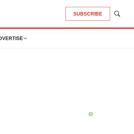
SUBSCRIBE
Show
Search
DVERTISE