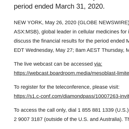
period ended March 31, 2020.
NEW YORK, May 26, 2020 (GLOBE NEWSWIRE)
ASX:MSB), global leader in cellular medicines for i
discuss the financial results for the period ended
EDT Wednesday, May 27; 8am AEST Thursday, M
The live webcast can be accessed
via:
https://webcast.boardroom.media/mesoblast-limit
To register for the teleconference, please visit:
https://s1.c-conf.com/diamondpass/10007263-invit
To access the call only, dial 1 855 881 1339 (U.S.
2 9007 3187 (outside of the U.S. and Australia). T