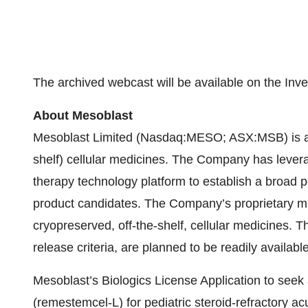
The archived webcast will be available on the Inv
About Mesoblast
Mesoblast Limited (Nasdaq:MESO; ASX:MSB) is a wo
shelf) cellular medicines. The Company has levera
therapy technology platform to establish a broad p
product candidates. The Company’s proprietary man
cryopreserved, off-the-shelf, cellular medicines. T
release criteria, are planned to be readily availabl
Mesoblast’s Biologics License Application to see
(remestemcel-L) for pediatric steroid-refractory 