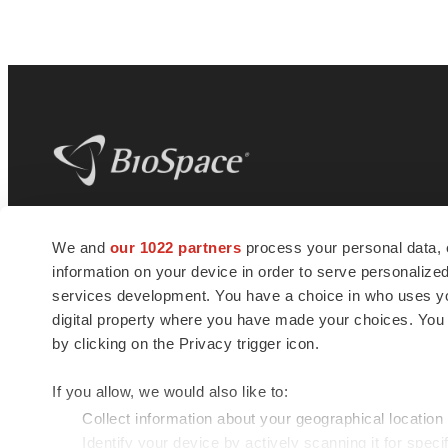
BioSpace
is the digital hub for life science
We and
our 1022 partners
process your personal data, 
news and jobs. We provide essential
information on your device in order to serve personali
insights, opportunities and tools to
connect innovative organizations and
services development. You have a choice in who uses you
talented professionals who advance
digital property where you have made your choices. You
health and quality of life across the globe.
by clicking on the Privacy trigger icon.
If you allow, we would also like to:
Collect information about your geographical location
Identify your device by actively scanning it for specif
© 1985 - 2026 BioSpace.com. All rights reserved.