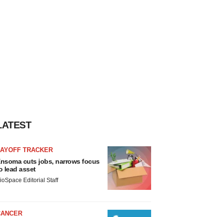
LATEST
LAYOFF TRACKER
nsoma cuts jobs, narrows focus
o lead asset
ioSpace Editorial Staff
CANCER