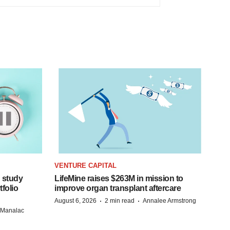
VENTURE CAPITAL
 study
LifeMine raises $263M in mission to
folio
improve organ transplant aftercare
·
·
August 6, 2026
2 min read
Annalee Armstrong
n Manalac