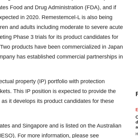
tates Food and Drug Administration (FDA), and if
expected in 2020. Remestemcel-L is also being
dren and adults including moderate to severe acute
ing Phase 3 trials for its product candidates for
. Two products have been commercialized in Japan
mpany has established commercial partnerships in
ctual property (IP) portfolio with protection
kets. This IP position is expected to provide the
s it develops its product candidates for these
E
C
d
tates and Singapore and is listed on the Australian
a
H
ESO). For more information, please see