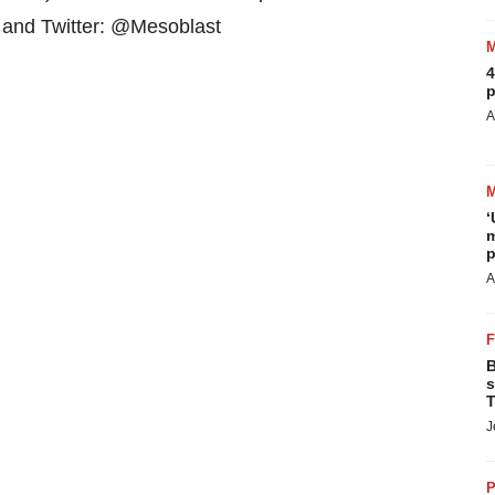
d and Twitter: @Mesoblast
4
p
A
‘
m
p
A
B
s
T
J
P