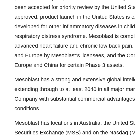
been accepted for priority review by the United S
approved, product launch in the United States is 
developed for other inflammatory diseases in chil
respiratory distress syndrome. Mesoblast is complet
advanced heart failure and chronic low back pain
and Europe by Mesoblast’s licensees, and the Co
Europe and China for certain Phase 3 assets.
Mesoblast has a strong and extensive global intelle
extending through to at least 2040 in all major mar
Company with substantial commercial advantages a
conditions.
Mesoblast has locations in Australia, the United S
Securities Exchange (MSB) and on the Nasdaq (M