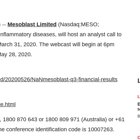
 --
Mesoblast Limited
(Nasdaq:MESO;
nflammatory diseases, will host an analyst call to
 March 31, 2020. The webcast will begin at 6pm
ay 28, 2020.
ed/20200526/NaNmesoblast-q3-financial-results
e.html
E
t
B
), 1800 870 643 or 1800 809 971 (Australia) or +61
he conference identification code is 10007263.