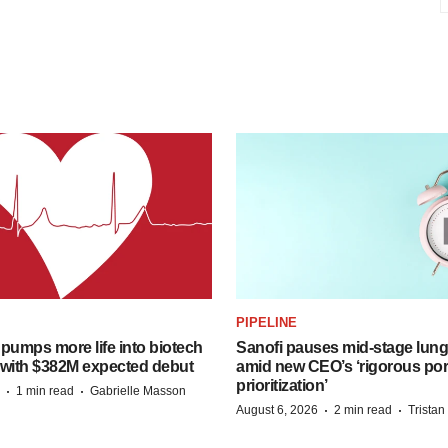
PIPELINE
pumps more life into biotech
Sanofi pauses mid-stage lung
 with $382M expected debut
amid new CEO’s ‘rigorous port
prioritization’
·
·
1 min read
Gabrielle Masson
·
·
August 6, 2026
2 min read
Trista