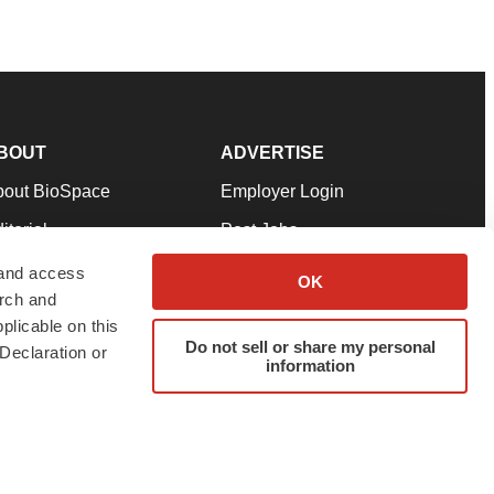
BOUT
ADVERTISE
bout BioSpace
Employer Login
itorial
Post Jobs
in Our Team
Talent Solutions
 and access
OK
arch and
pport
Advertise
plicable on this
rms & Conditions
Submit a Press Release
Do not sell or share my personal
Declaration or
information
ivacy Policy
Submit an Event
SS Feeds