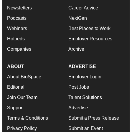
Newsletters
Career Advice
Podcasts
NextGen
Webinars
Best Places to Work
Hotbeds
Employer Resources
Companies
Archive
ABOUT
ADVERTISE
About BioSpace
Employer Login
Editorial
Post Jobs
Join Our Team
Talent Solutions
Support
Advertise
Terms & Conditions
Submit a Press Release
Privacy Policy
Submit an Event