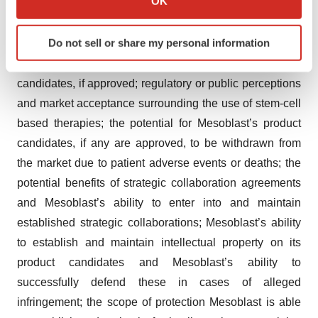
OK
decision that the FDA may make on the BLA for
which can be accurate to within several meters
remestemcel-L for pediatric patients with SR-aGVHD),
Identify your device by actively scanning it for
Do not sell or share my personal information
manufacturing activities and product marketing activities,
specific characteristics (fingerprinting)
if any; the commercialization of Mesoblast’s product
Find out more about how your personal data is processed
candidates, if approved; regulatory or public perceptions
and set your preferences in the
details section
.
and market acceptance surrounding the use of stem-cell
We use cookies to enhance your experience, analyze
based therapies; the potential for Mesoblast’s product
site traffic, and serve tailored ads. By clicking "OK", you
candidates, if any are approved, to be withdrawn from
agree to our use of cookies. You can later change your
the market due to patient adverse events or deaths; the
consent or withdraw it. For more info, see our
Privacy
potential benefits of strategic collaboration agreements
Policy
.
and Mesoblast’s ability to enter into and maintain
established strategic collaborations; Mesoblast’s ability
to establish and maintain intellectual property on its
product candidates and Mesoblast’s ability to
successfully defend these in cases of alleged
infringement; the scope of protection Mesoblast is able