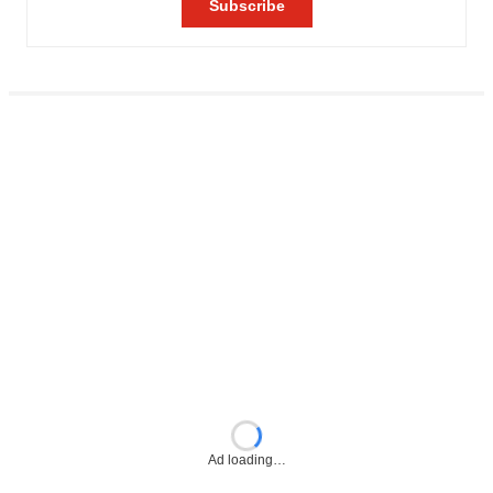
Ad loading…