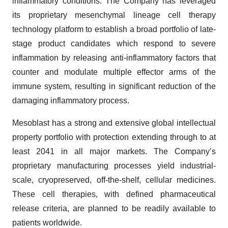
inflammatory conditions. The Company has leveraged
its proprietary mesenchymal lineage cell therapy
technology platform to establish a broad portfolio of late-
stage product candidates which respond to severe
inflammation by releasing anti-inflammatory factors that
counter and modulate multiple effector arms of the
immune system, resulting in significant reduction of the
damaging inflammatory process.
Mesoblast has a strong and extensive global intellectual
property portfolio with protection extending through to at
least 2041 in all major markets. The Company’s
proprietary manufacturing processes yield industrial-
scale, cryopreserved, off-the-shelf, cellular medicines.
These cell therapies, with defined pharmaceutical
release criteria, are planned to be readily available to
patients worldwide.