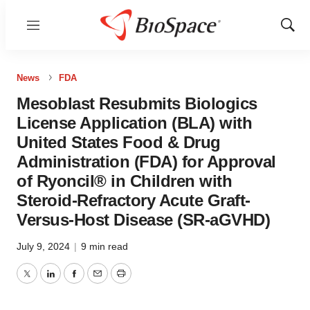
Menu
Show
Sear
News
FDA
Mesoblast Resubmits Biologics
License Application (BLA) with
United States Food & Drug
Administration (FDA) for Approval
of Ryoncil® in Children with
Steroid-Refractory Acute Graft-
Versus-Host Disease (SR-aGVHD)
July 9, 2024
|
9 min read
Twitter
LinkedIn
Facebook
Email
Print