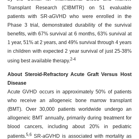
Transplant Research (CIBMTR) on 51 evaluable
patients with SR-aGVHD who were enrolled in the
Phase 3 trial, demonstrated durability of the survival
benefits, with 67% survival at 6 months, 63% survival at
1 year, 51% at 2 years, and 49% survival through 4 years
in children with expected 2 year survival of just 25-38%
2-
4
using best available therapy.
About Steroid-Refractory Acute Graft Versus Host
Disease
Acute GVHD occurs in approximately 50% of patients
who receive an allogeneic bone marrow transplant
(BMT). Over 30,000 patients worldwide undergo an
allogeneic BMT annually, primarily during treatment for
blood cancers, including about 20% in pediatric
5,6
patients.
SR-aGVHD is associated with mortality as