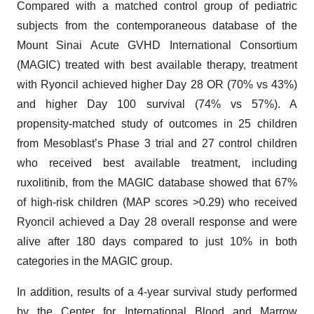
Compared with a matched control group of pediatric
subjects from the contemporaneous database of the
Mount Sinai Acute GVHD International Consortium
(MAGIC) treated with best available therapy, treatment
with Ryoncil achieved higher Day 28 OR (70% vs 43%)
and higher Day 100 survival (74% vs 57%). A
propensity-matched study of outcomes in 25 children
from Mesoblast’s Phase 3 trial and 27 control children
who received best available treatment, including
ruxolitinib, from the MAGIC database showed that 67%
of high-risk children (MAP scores >0.29) who received
Ryoncil achieved a Day 28 overall response and were
alive after 180 days compared to just 10% in both
categories in the MAGIC group.
In addition, results of a 4-year survival study performed
by the Center for International Blood and Marrow