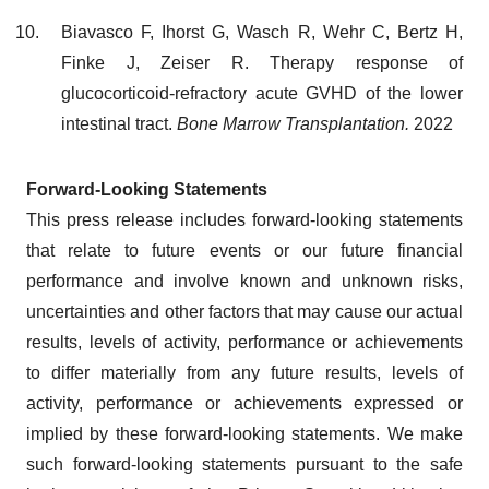
Biavasco F, Ihorst G, Wasch R, Wehr C, Bertz H,
Finke J, Zeiser R. Therapy response of
glucocorticoid-refractory acute GVHD of the lower
intestinal tract.
Bone Marrow Transplantation.
2022
Forward-Looking Statements
This press release includes forward-looking statements
that relate to future events or our future financial
performance and involve known and unknown risks,
uncertainties and other factors that may cause our actual
results, levels of activity, performance or achievements
to differ materially from any future results, levels of
activity, performance or achievements expressed or
implied by these forward-looking statements. We make
such forward-looking statements pursuant to the safe