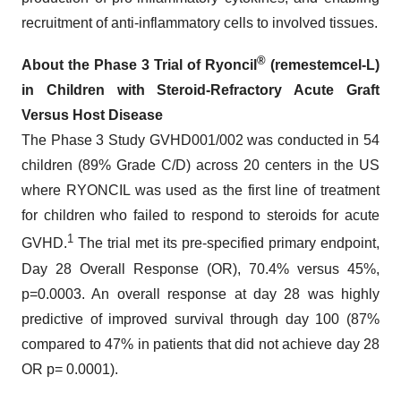
recruitment of anti-inflammatory cells to involved tissues.
®
About the Phase 3 Trial of Ryoncil
(remestemcel-L)
in Children with Steroid-Refractory Acute Graft
Versus Host Disease
The Phase 3 Study GVHD001/002 was conducted in 54
children (89% Grade C/D) across 20 centers in the US
where RYONCIL was used as the first line of treatment
for children who failed to respond to steroids for acute
1
GVHD.
The trial met its pre-specified primary endpoint,
Day 28 Overall Response (OR), 70.4% versus 45%,
p=0.0003. An overall response at day 28 was highly
predictive of improved survival through day 100 (87%
compared to 47% in patients that did not achieve day 28
OR p= 0.0001).