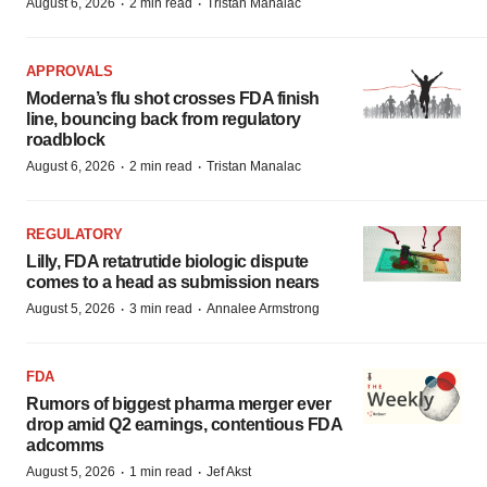
·
·
August 6, 2026
2 min read
Tristan Manalac
APPROVALS
Moderna’s flu shot crosses FDA finish
line, bouncing back from regulatory
roadblock
·
·
August 6, 2026
2 min read
Tristan Manalac
REGULATORY
Lilly, FDA retatrutide biologic dispute
comes to a head as submission nears
·
·
August 5, 2026
3 min read
Annalee Armstrong
FDA
Rumors of biggest pharma merger ever
drop amid Q2 earnings, contentious FDA
adcomms
·
·
August 5, 2026
1 min read
Jef Akst