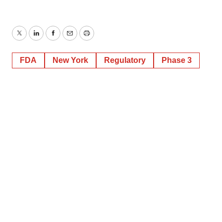
Twitter
LinkedIn
Facebook
Email
Print
FDA
New York
Regulatory
Phase 3