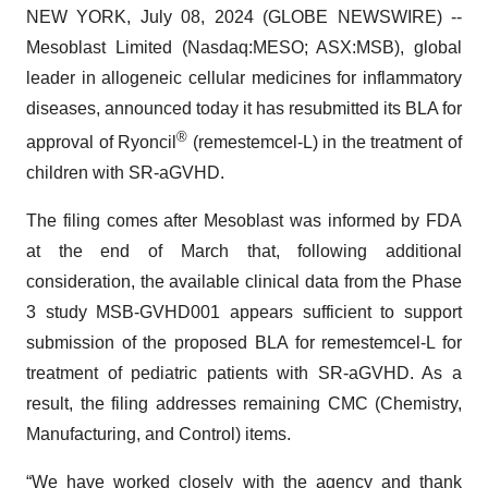
NEW YORK, July 08, 2024 (GLOBE NEWSWIRE) --
Mesoblast Limited (Nasdaq:MESO; ASX:MSB), global
leader in allogeneic cellular medicines for inflammatory
diseases, announced today it has resubmitted its BLA for
®
approval of Ryoncil
(remestemcel-L) in the treatment of
children with SR-aGVHD.
The filing comes after Mesoblast was informed by FDA
at the end of March that, following additional
consideration, the available clinical data from the Phase
3 study MSB-GVHD001 appears sufficient to support
submission of the proposed BLA for remestemcel-L for
treatment of pediatric patients with SR-aGVHD. As a
result, the filing addresses remaining CMC (Chemistry,
Manufacturing, and Control) items.
“We have worked closely with the agency and thank