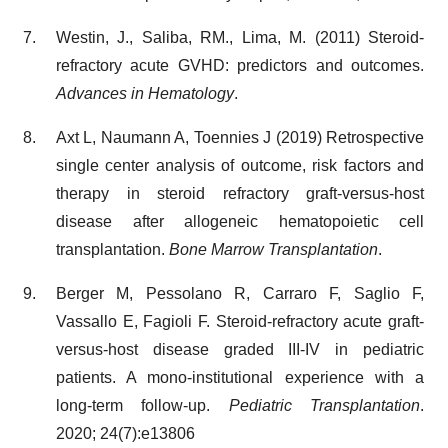
Westin, J., Saliba, RM., Lima, M. (2011) Steroid-
refractory acute GVHD: predictors and outcomes.
Advances in Hematology
.
Axt L, Naumann A, Toennies J (2019) Retrospective
single center analysis of outcome, risk factors and
therapy in steroid refractory graft-versus-host
disease after allogeneic hematopoietic cell
transplantation.
Bone Marrow Transplantation
.
Berger M, Pessolano R, Carraro F, Saglio F,
Vassallo E, Fagioli F. Steroid-refractory acute graft-
versus-host disease graded III-IV in pediatric
patients. A mono-institutional experience with a
long-term follow-up.
Pediatric Transplantation
.
2020; 24(7):e13806