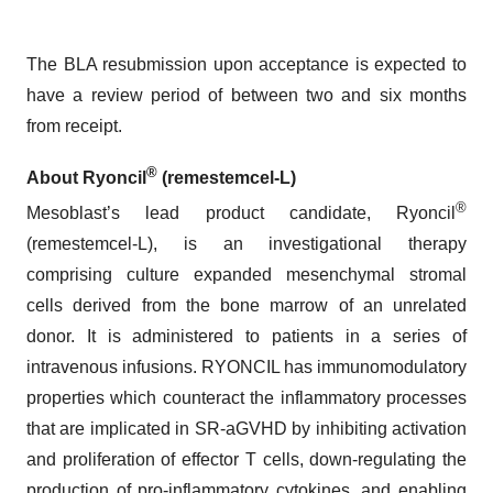
The BLA resubmission upon acceptance is expected to
have a review period of between two and six months
from receipt.
®
About Ryoncil
(remestemcel-L)
®
Mesoblast’s lead product candidate, Ryoncil
(remestemcel-L), is an investigational therapy
comprising culture expanded mesenchymal stromal
cells derived from the bone marrow of an unrelated
donor. It is administered to patients in a series of
intravenous infusions. RYONCIL has immunomodulatory
properties which counteract the inflammatory processes
that are implicated in SR-aGVHD by inhibiting activation
and proliferation of effector T cells, down-regulating the
production of pro-inflammatory cytokines, and enabling