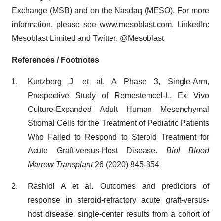
Exchange (MSB) and on the Nasdaq (MESO). For more
information, please see
www.mesoblast.com
, LinkedIn:
Mesoblast Limited and Twitter: @Mesoblast
References / Footnotes
Kurtzberg J. et al. A Phase 3, Single-Arm,
Prospective Study of Remestemcel-L, Ex Vivo
Culture-Expanded Adult Human Mesenchymal
Stromal Cells for the Treatment of Pediatric Patients
Who Failed to Respond to Steroid Treatment for
Acute Graft-versus-Host Disease.
Biol Blood
Marrow Transplant
26 (2020) 845-854
Rashidi A et al. Outcomes and predictors of
response in steroid-refractory acute graft-versus-
host disease: single-center results from a cohort of