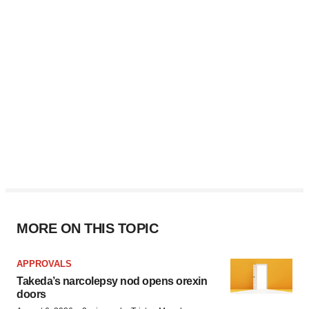
MORE ON THIS TOPIC
APPROVALS
Takeda’s narcolepsy nod opens orexin
doors