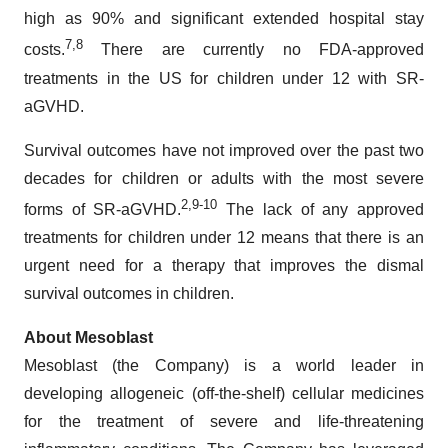
high as 90% and significant extended hospital stay
7,8
costs.
There are currently no FDA-approved
treatments in the US for children under 12 with SR-
aGVHD.
Survival outcomes have not improved over the past two
decades for children or adults with the most severe
2
,9
-
10
forms of SR-aGVHD.
The lack of any approved
treatments for children under 12 means that there is an
urgent need for a therapy that improves the dismal
survival outcomes in children.
About Mesoblast
Mesoblast (the Company) is a world leader in
developing allogeneic (off-the-shelf) cellular medicines
for the treatment of severe and life-threatening