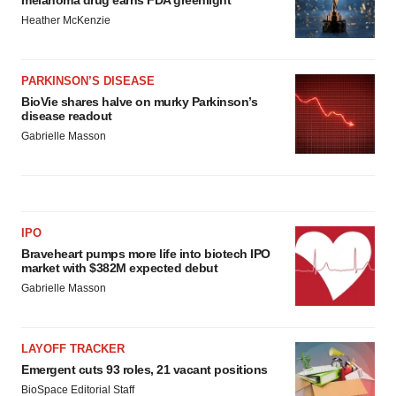
Heather McKenzie
PARKINSON’S DISEASE
BioVie shares halve on murky Parkinson’s
disease readout
Gabrielle Masson
IPO
Braveheart pumps more life into biotech IPO
market with $382M expected debut
Gabrielle Masson
LAYOFF TRACKER
Emergent cuts 93 roles, 21 vacant positions
BioSpace Editorial Staff