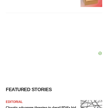
FEATURED STORIES
EDITORIAL
Chaotic adcomms threaten to derail FDA’s bid