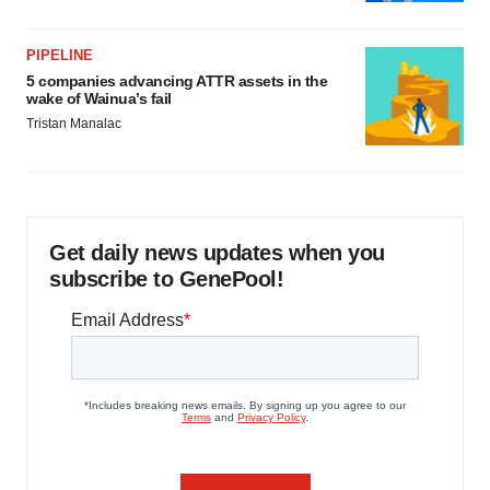
PIPELINE
5 companies advancing ATTR assets in the
wake of Wainua’s fail
Tristan Manalac
Get daily news updates when you
subscribe to GenePool!