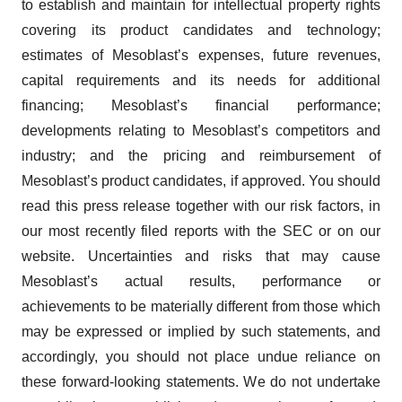
to establish and maintain for intellectual property rights
covering its product candidates and technology;
estimates of Mesoblast’s expenses, future revenues,
capital requirements and its needs for additional
financing; Mesoblast’s financial performance;
developments relating to Mesoblast’s competitors and
industry; and the pricing and reimbursement of
Mesoblast’s product candidates, if approved. You should
read this press release together with our risk factors, in
our most recently filed reports with the SEC or on our
website. Uncertainties and risks that may cause
Mesoblast’s actual results, performance or
achievements to be materially different from those which
may be expressed or implied by such statements, and
accordingly, you should not place undue reliance on
these forward-looking statements. We do not undertake