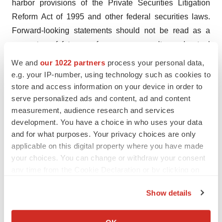
harbor provisions of the Private Securities Litigation
Reform Act of 1995 and other federal securities laws.
Forward-looking statements should not be read as a
guarantee of future performance or results, and actual
results may differ from the results anticipated in these
We and
our 1022 partners
process your personal data,
forward-looking statements, and the differences may be
e.g. your IP-number, using technology such as cookies to
material and adverse. Forward-looking statements
store and access information on your device in order to
serve personalized ads and content, ad and content
include, but are not limited to, statements about: the
measurement, audience research and services
initiation, timing, progress and results of Mesoblast’s
development. You have a choice in who uses your data
preclinical and clinical studies, and Mesoblast’s
and for what purposes. Your privacy choices are only
research and development programs; Mesoblast’s ability
applicable on this digital property where you have made
to advance product candidates into, enroll and
your choices. You can change or withdraw your consent
successfully complete, clinical studies, including multi-
any time from the Cookie Declaration or by clicking on
the Privacy trigger icon.
national clinical trials; Mesoblast’s ability to advance its
Show details
manufacturing capabilities; the timing or likelihood of
If you allow, we would also like to:
regulatory filings and approvals (including any future
Collect information about your geographical location