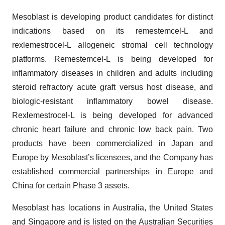
Mesoblast is developing product candidates for distinct
indications based on its remestemcel-L and
rexlemestrocel-L allogeneic stromal cell technology
platforms. Remestemcel-L is being developed for
inflammatory diseases in children and adults including
steroid refractory acute graft versus host disease, and
biologic-resistant inflammatory bowel disease.
Rexlemestrocel-L is being developed for advanced
chronic heart failure and chronic low back pain. Two
products have been commercialized in Japan and
Europe by Mesoblast’s licensees, and the Company has
established commercial partnerships in Europe and
China for certain Phase 3 assets.
Mesoblast has locations in Australia, the United States
and Singapore and is listed on the Australian Securities