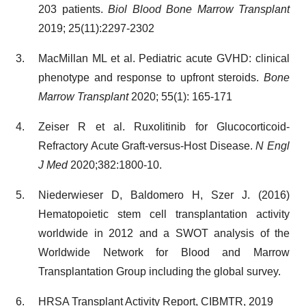
203 patients.
Biol Blood Bone Marrow Transplant
2019; 25(11):2297-2302
MacMillan ML et al. Pediatric acute GVHD: clinical
phenotype and response to upfront steroids.
Bone
Marrow Transplant
2020; 55(1): 165-171
Zeiser R et al. Ruxolitinib for Glucocorticoid-
Refractory Acute Graft-versus-Host Disease.
N Engl
J Med
2020;382:1800-10.
Niederwieser D, Baldomero H, Szer J. (2016)
Hematopoietic stem cell transplantation activity
worldwide in 2012 and a SWOT analysis of the
Worldwide Network for Blood and Marrow
Transplantation Group including the global survey.
HRSA Transplant Activity Report, CIBMTR, 2019