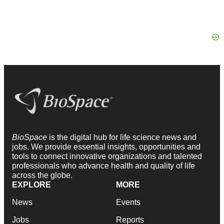
BioSpace
is the digital hub for life science news and
jobs. We provide essential insights, opportunities and
tools to connect innovative organizations and talented
professionals who advance health and quality of life
across the globe.
EXPLORE
MORE
News
Events
Jobs
Reports