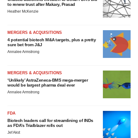
to renew trust after Makary, Prasad
Heather McKenzie
MERGERS & ACQUISITIONS
4 potential biotech M&A targets, plus a pretty
sure bet from J&J
Annalee Armstrong
MERGERS & ACQUISITIONS
‘Unlikely’ AstraZeneca-BMS mega-merger
would be largest pharma deal ever
Annalee Armstrong
FDA
Biotech leaders call for streamlining of INDs
as FDA’s Trialblazer rolls out
Jef Akst