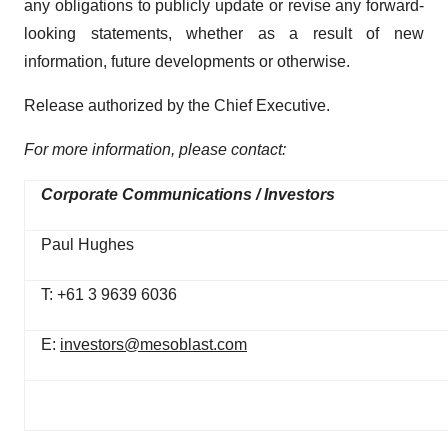
any obligations to publicly update or revise any forward-
looking statements, whether as a result of new
information, future developments or otherwise.
Release authorized by the Chief Executive.
For more information, please contact:
Corporate Communications / Investors
Paul Hughes
T: +61 3 9639 6036
E:
investors@mesoblast.com