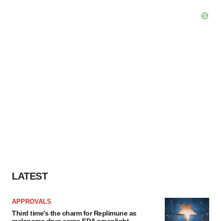
LATEST
APPROVALS
Third time’s the charm for Replimune as
melanoma drug earns FDA greenlight