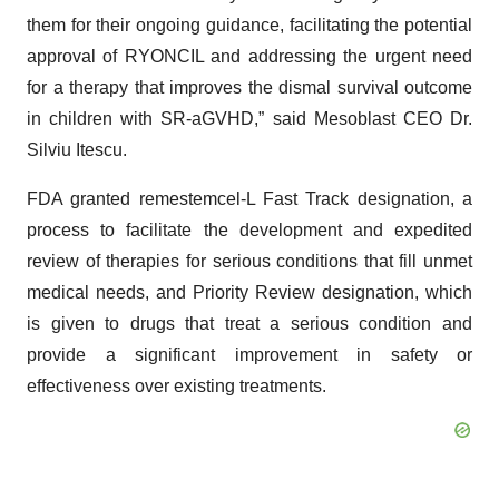
them for their ongoing guidance, facilitating the potential
approval of RYONCIL and addressing the urgent need
for a therapy that improves the dismal survival outcome
in children with SR-aGVHD,” said Mesoblast CEO Dr.
Silviu Itescu.
FDA granted remestemcel-L Fast Track designation, a
process to facilitate the development and expedited
review of therapies for serious conditions that fill unmet
medical needs, and Priority Review designation, which
is given to drugs that treat a serious condition and
provide a significant improvement in safety or
effectiveness over existing treatments.