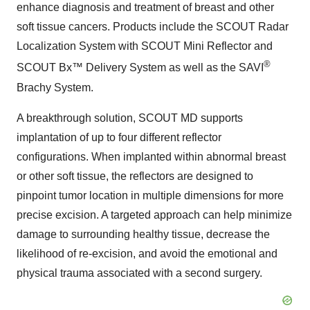
enhance diagnosis and treatment of breast and other
soft tissue cancers. Products include the SCOUT Radar
Localization System with SCOUT Mini Reflector and
®
SCOUT Bx™ Delivery System as well as the SAVI
Brachy System.
A breakthrough solution, SCOUT MD supports
implantation of up to four different reflector
configurations. When implanted within abnormal breast
or other soft tissue, the reflectors are designed to
pinpoint tumor location in multiple dimensions for more
precise excision. A targeted approach can help minimize
damage to surrounding healthy tissue, decrease the
likelihood of re-excision, and avoid the emotional and
physical trauma associated with a second surgery.