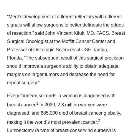
“Merit’s development of different reflectors with different
signals will allow surgeons to better delineate the edges
of resection,” said John Vincent Kiluk, MD, FACS, Breast
Surgical Oncologist at the Moffitt Cancer Center and
Professor of Oncologic Sciences at USF, Tampa,
Florida. “The subsequent result of this surgical precision
should improve a surgeon’s ability to obtain adequate
margins on larger tumors and decrease the need for
repeat surgery.”
Every fourteen seconds, a woman is diagnosed with
1
breast cancer.
In 2020, 2.3 million women were
diagnosed, and 685,000 died of breast cancer globally,
2
making it the world’s most prevalent cancer.
Lumpectomy (a type of breast-conserving surgery) is