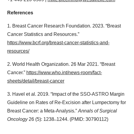
References
1. Breast Cancer Research Foundation. 2023. “Breast
Cancer Statistics and Resources.”
https://www.bcrf.org/breast-cancer-statistics-and-
resources/
2. World Health Organization. 26 Mar 2021. “Breast
Cancer.”
https://www.who.int/news-room/fact-
sheets/detail/breast-cancer
3. Havel et al. 2019. “Impact of the SSO-ASTRO Margin
Guideline on Rates of Re-Excision after Lumpectomy for
Breast Cancer: a Meta-Analysis.”
Annals of Surgical
Oncology
26 (5): 1238 ̶ 1244. (PMID: 30790112)