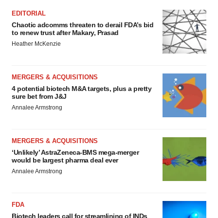
EDITORIAL
Chaotic adcomms threaten to derail FDA’s bid
to renew trust after Makary, Prasad
Heather McKenzie
MERGERS & ACQUISITIONS
4 potential biotech M&A targets, plus a pretty
sure bet from J&J
Annalee Armstrong
MERGERS & ACQUISITIONS
‘Unlikely’ AstraZeneca-BMS mega-merger
would be largest pharma deal ever
Annalee Armstrong
FDA
Biotech leaders call for streamlining of INDs