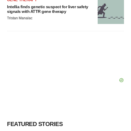
Intellia finds genetic suspect for liver safety
signals with ATTR gene therapy
Tristan Manalac
FEATURED STORIES