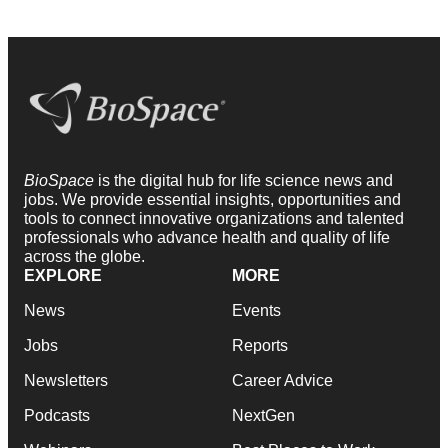
BioSpace
is the digital hub for life science news and
jobs. We provide essential insights, opportunities and
tools to connect innovative organizations and talented
professionals who advance health and quality of life
across the globe.
EXPLORE
MORE
News
Events
Jobs
Reports
Newsletters
Career Advice
Podcasts
NextGen