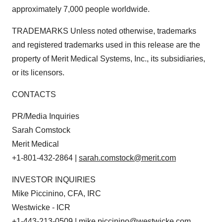
approximately 7,000 people worldwide.
TRADEMARKS Unless noted otherwise, trademarks
and registered trademarks used in this release are the
property of Merit Medical Systems, Inc., its subsidiaries,
or its licensors.
CONTACTS
PR/Media Inquiries
Sarah Comstock
Merit Medical
+1-801-432-2864 |
sarah.comstock@merit.com
INVESTOR INQUIRIES
Mike Piccinino, CFA, IRC
Westwicke - ICR
+1-443-213-0509 |
mike.piccinino@westwicke.com