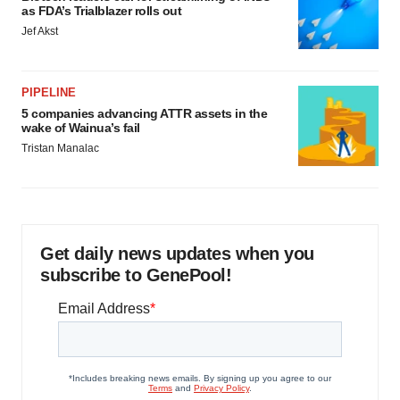
as FDA’s Trialblazer rolls out
Jef Akst
PIPELINE
5 companies advancing ATTR assets in the
wake of Wainua’s fail
Tristan Manalac
Get daily news updates when you
subscribe to GenePool!