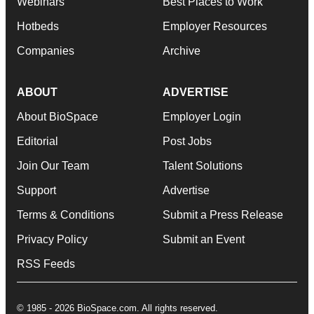
Webinars
Best Places to Work
Hotbeds
Employer Resources
Companies
Archive
ABOUT
ADVERTISE
About BioSpace
Employer Login
Editorial
Post Jobs
Join Our Team
Talent Solutions
Support
Advertise
Terms & Conditions
Submit a Press Release
Privacy Policy
Submit an Event
RSS Feeds
© 1985 - 2026 BioSpace.com. All rights reserved.