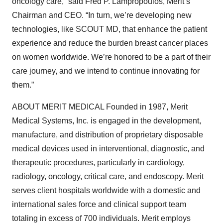
oncology care,” said Fred P. Lampropoulos, Merit’s
Chairman and CEO. “In turn, we’re developing new
technologies, like SCOUT MD, that enhance the patient
experience and reduce the burden breast cancer places
on women worldwide. We’re honored to be a part of their
care journey, and we intend to continue innovating for
them.”
ABOUT MERIT MEDICAL Founded in 1987, Merit
Medical Systems, Inc. is engaged in the development,
manufacture, and distribution of proprietary disposable
medical devices used in interventional, diagnostic, and
therapeutic procedures, particularly in cardiology,
radiology, oncology, critical care, and endoscopy. Merit
serves client hospitals worldwide with a domestic and
international sales force and clinical support team
totaling in excess of 700 individuals. Merit employs