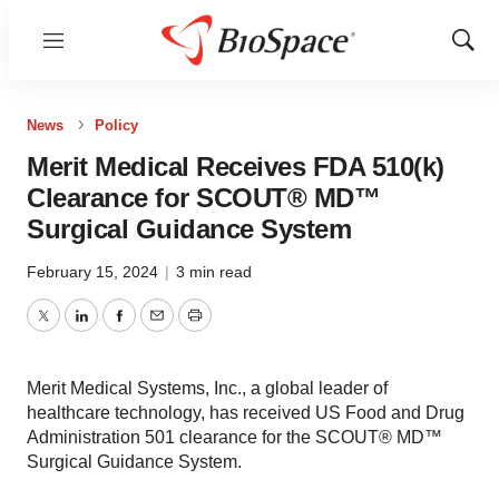
Menu
Show
Sear
News
Policy
Merit Medical Receives FDA 510(k)
Clearance for SCOUT® MD™
Surgical Guidance System
February 15, 2024
|
3 min read
Twitter
LinkedIn
Facebook
Email
Print
Merit Medical Systems, Inc., a global leader of
healthcare technology, has received US Food and Drug
Administration 501 clearance for the SCOUT® MD™
Surgical Guidance System.