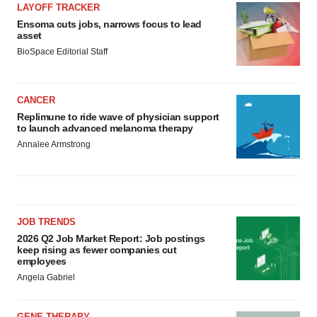
LAYOFF TRACKER
Ensoma cuts jobs, narrows focus to lead
asset
BioSpace Editorial Staff
CANCER
Replimune to ride wave of physician support
to launch advanced melanoma therapy
Annalee Armstrong
JOB TRENDS
2026 Q2 Job Market Report: Job postings
keep rising as fewer companies cut
employees
Angela Gabriel
GENE THERAPY