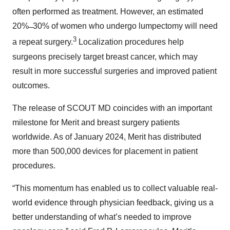
often performed as treatment. However, an estimated
20% ̶ 30% of women who undergo lumpectomy will need
3
a repeat surgery.
Localization procedures help
surgeons precisely target breast cancer, which may
result in more successful surgeries and improved patient
outcomes.
The release of SCOUT MD coincides with an important
milestone for Merit and breast surgery patients
worldwide. As of January 2024, Merit has distributed
more than 500,000 devices for placement in patient
procedures.
“This momentum has enabled us to collect valuable real-
world evidence through physician feedback, giving us a
better understanding of what’s needed to improve