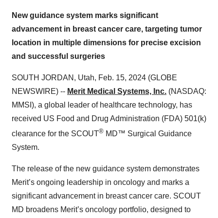
New guidance system marks significant
advancement in breast cancer care, targeting tumor
location in multiple dimensions for precise excision
and successful surgeries
SOUTH JORDAN, Utah, Feb. 15, 2024 (GLOBE
NEWSWIRE) --
Merit Medical Systems, Inc.
(NASDAQ:
MMSI), a global leader of healthcare technology, has
received US Food and Drug Administration (FDA) 501(k)
®
clearance for the SCOUT
MD™ Surgical Guidance
System.
The release of the new guidance system demonstrates
Merit’s ongoing leadership in oncology and marks a
significant advancement in breast cancer care. SCOUT
MD broadens Merit’s oncology portfolio, designed to