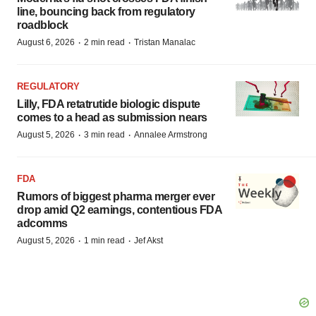
line, bouncing back from regulatory
roadblock
·
·
August 6, 2026
2 min read
Tristan Manalac
REGULATORY
Lilly, FDA retatrutide biologic dispute
comes to a head as submission nears
·
·
August 5, 2026
3 min read
Annalee Armstrong
FDA
Rumors of biggest pharma merger ever
drop amid Q2 earnings, contentious FDA
adcomms
·
·
August 5, 2026
1 min read
Jef Akst