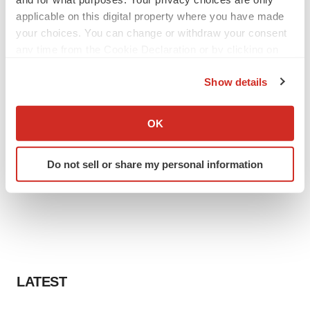
applicable on this digital property where you have made
your choices. You can change or withdraw your consent
any time from the Cookie Declaration or by clicking on
the Privacy trigger icon.
Show details
If you allow, we would also like to:
Collect information about your geographical location
OK
which can be accurate to within several meters
Identify your device by actively scanning it for
Do not sell or share my personal information
specific characteristics (fingerprinting)
Find out more about how your personal data is processed
and set your preferences in the
details section
.
We use cookies to enhance your experience, analyze
site traffic, and serve tailored ads. By clicking "OK", you
agree to our use of cookies. You can later change your
LATEST
consent or withdraw it. For more info, see our
Privacy
Policy
.