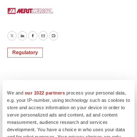
Twitter
LinkedIn
Facebook
Email
Print
Regulatory
We and
our 1022 partners
process your personal data,
e.g. your IP-number, using technology such as cookies to
store and access information on your device in order to
serve personalized ads and content, ad and content
measurement, audience research and services
development. You have a choice in who uses your data
and for what purposes. Your privacy choices are only