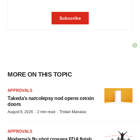
MORE ON THIS TOPIC
APPROVALS
Takeda’s narcolepsy nod opens orexin
doors
·
·
August 6, 2026
2 min read
Tristan Manalac
APPROVALS
Moderna’s flu shot crosses FDA finish