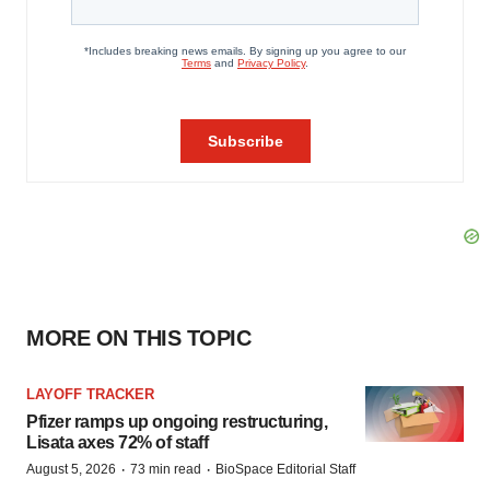
MORE ON THIS TOPIC
LAYOFF TRACKER
Pfizer ramps up ongoing restructuring,
Lisata axes 72% of staff
·
·
August 5, 2026
73 min read
BioSpace Editorial Staff