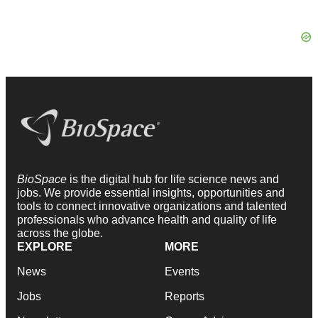
BioSpace
is the digital hub for life science news and
jobs. We provide essential insights, opportunities and
tools to connect innovative organizations and talented
professionals who advance health and quality of life
across the globe.
EXPLORE
MORE
News
Events
Jobs
Reports