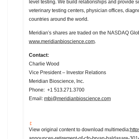
level testing. We build relationships and provide so
veterinary testing centers, physician offices, dia
countries around the world.
Meridian's shares are traded on the NASDAQ Glob
www.meridianbioscience.com
.
Contact:
Charlie Wood
Vice President – Investor Relations
Meridian Bioscience, Inc.
Phone: +1 513.271.3700
Email:
mbi@meridianbioscience.com
View original content to download multimedia:
htt
announces-retirement-of-cfo-bryan-baldasare-30