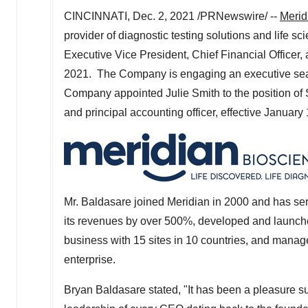
CINCINNATI
,
Dec. 2, 2021
/PRNewswire/ --
Merid
provider of diagnostic testing solutions and life 
Executive Vice President, Chief Financial Officer, a
2021. The Company is engaging an executive search
Company appointed
Julie Smith
to the position of
and principal accounting officer, effective
January 
Mr. Baldasare joined Meridian in 2000 and has se
its revenues by over 500%, developed and launche
business with 15 sites in 10 countries, and man
enterprise.
Bryan Baldasare
stated, "It has been a pleasure su