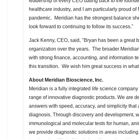
leadership of every CEO dating back to the founde
healthcare industry, and I am particularly proud of
pandemic. Meridian has the strongest balance shee
look forward to continuing to follow its success."
Jack Kenny
, CEO, said, "Bryan has been a great 
organization over the years. The broader Meridian
with strong finance, accounting, and information t
this transition. We wish him great success in what
About Meridian Bioscience, Inc.
Meridian is a fully integrated life science compan
range of innovative diagnostic products. We are de
answers with speed, accuracy, and simplicity that ar
diagnosis. Through discovery and development, we 
immunological and molecular tests for human, anim
we provide diagnostic solutions in areas including