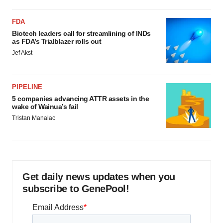
FDA
Biotech leaders call for streamlining of INDs
as FDA’s Trialblazer rolls out
Jef Akst
PIPELINE
5 companies advancing ATTR assets in the
wake of Wainua’s fail
Tristan Manalac
Get daily news updates when you
subscribe to GenePool!