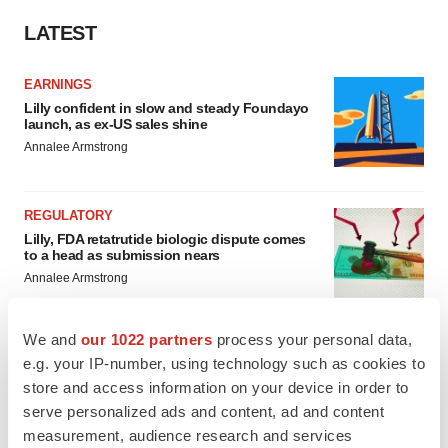
LATEST
EARNINGS
Lilly confident in slow and steady Foundayo
launch, as ex-US sales shine
Annalee Armstrong
REGULATORY
Lilly, FDA retatrutide biologic dispute comes
to a head as submission nears
Annalee Armstrong
We and
our 1022 partners
process your personal data,
e.g. your IP-number, using technology such as cookies to
store and access information on your device in order to
M&A
serve personalized ads and content, ad and content
No deal between AstraZeneca and BMS,
senior source insists:
Reuters
measurement, audience research and services