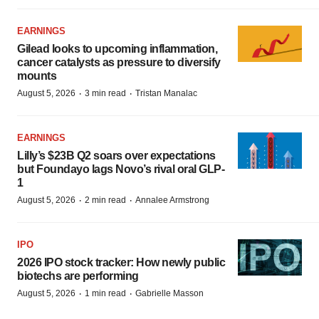
EARNINGS
Gilead looks to upcoming inflammation,
cancer catalysts as pressure to diversify
mounts
·
·
August 5, 2026
3 min read
Tristan Manalac
EARNINGS
Lilly’s $23B Q2 soars over expectations
but Foundayo lags Novo’s rival oral GLP-
1
·
·
August 5, 2026
2 min read
Annalee Armstrong
IPO
2026 IPO stock tracker: How newly public
biotechs are performing
·
·
August 5, 2026
1 min read
Gabrielle Masson