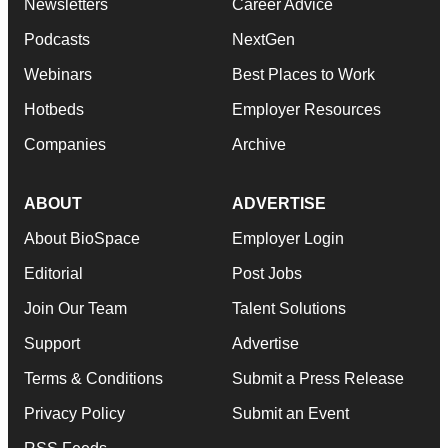
Newsletters
Career Advice
Podcasts
NextGen
Webinars
Best Places to Work
Hotbeds
Employer Resources
Companies
Archive
ABOUT
ADVERTISE
About BioSpace
Employer Login
Editorial
Post Jobs
Join Our Team
Talent Solutions
Support
Advertise
Terms & Conditions
Submit a Press Release
Privacy Policy
Submit an Event