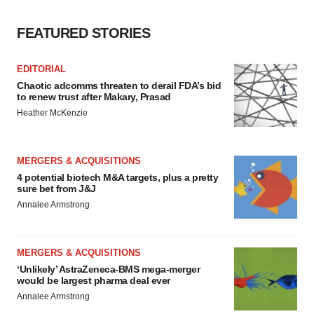
consent or withdraw it. For more info, see our
Privacy
Policy
.
FEATURED STORIES
EDITORIAL
Chaotic adcomms threaten to derail FDA’s bid
to renew trust after Makary, Prasad
Heather McKenzie
MERGERS & ACQUISITIONS
4 potential biotech M&A targets, plus a pretty
sure bet from J&J
Annalee Armstrong
MERGERS & ACQUISITIONS
‘Unlikely’ AstraZeneca-BMS mega-merger
would be largest pharma deal ever
Annalee Armstrong