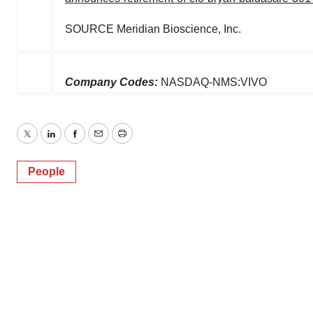
SOURCE Meridian Bioscience, Inc.
Company Codes:
NASDAQ-NMS:VIVO
Twitter
LinkedIn
Facebook
Email
Print
People