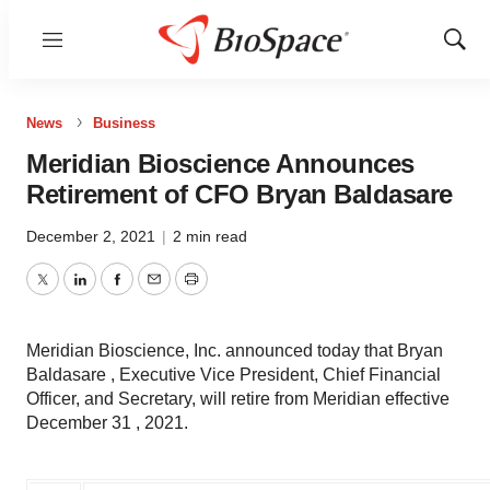
Menu
Show
Sear
News
Business
Meridian Bioscience Announces
Retirement of CFO Bryan Baldasare
December 2, 2021
|
2 min read
Twitter
LinkedIn
Facebook
Email
Print
Meridian Bioscience, Inc. announced today that Bryan
Baldasare , Executive Vice President, Chief Financial
Officer, and Secretary, will retire from Meridian effective
December 31 , 2021.