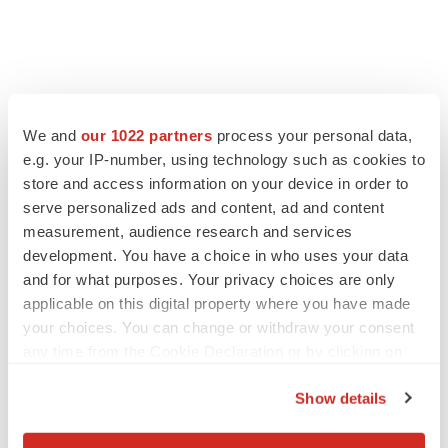
We and
our 1022 partners
process your personal data,
e.g. your IP-number, using technology such as cookies to
store and access information on your device in order to
serve personalized ads and content, ad and content
measurement, audience research and services
development. You have a choice in who uses your data
and for what purposes. Your privacy choices are only
applicable on this digital property where you have made
your choices. You can change or withdraw your consent
any time from the Cookie Declaration or by clicking on
the Privacy trigger icon.
Show details
If you allow, we would also like to: