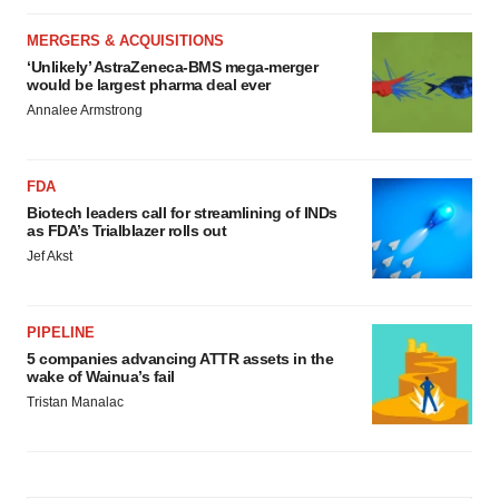
MERGERS & ACQUISITIONS
‘Unlikely’ AstraZeneca-BMS mega-merger
would be largest pharma deal ever
Annalee Armstrong
FDA
Biotech leaders call for streamlining of INDs
as FDA’s Trialblazer rolls out
Jef Akst
PIPELINE
5 companies advancing ATTR assets in the
wake of Wainua’s fail
Tristan Manalac