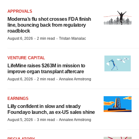
APPROVALS
Moderna’s flu shot crosses FDA finish
line, bouncing back from regulatory
roadblock
·
·
August 6, 2026
2 min read
Tristan Manalac
VENTURE CAPITAL
LifeMine raises $263M in mission to
improve organ transplant aftercare
·
·
August 6, 2026
2 min read
Annalee Armstrong
EARNINGS
Lilly confident in slow and steady
Foundayo launch, as ex-US sales shine
·
·
August 5, 2026
3 min read
Annalee Armstrong