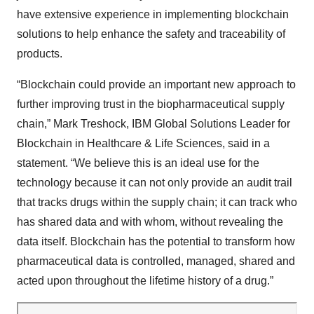
have extensive experience in implementing blockchain
solutions to help enhance the safety and traceability of
products.
“Blockchain could provide an important new approach to
further improving trust in the biopharmaceutical supply
chain,” Mark Treshock, IBM Global Solutions Leader for
Blockchain in Healthcare & Life Sciences, said in a
statement. “We believe this is an ideal use for the
technology because it can not only provide an audit trail
that tracks drugs within the supply chain; it can track who
has shared data and with whom, without revealing the
data itself. Blockchain has the potential to transform how
pharmaceutical data is controlled, managed, shared and
acted upon throughout the lifetime history of a drug.”