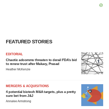
FEATURED STORIES
EDITORIAL
Chaotic adcomms threaten to derail FDA’s bid
to renew trust after Makary, Prasad
Heather McKenzie
MERGERS & ACQUISITIONS
4 potential biotech M&A targets, plus a pretty
sure bet from J&J
Annalee Armstrong