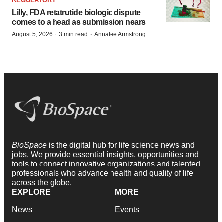
REGULATORY
Lilly, FDA retatrutide biologic dispute
comes to a head as submission nears
·
·
August 5, 2026
3 min read
Annalee Armstrong
BioSpace
is the digital hub for life science news and
jobs. We provide essential insights, opportunities and
tools to connect innovative organizations and talented
professionals who advance health and quality of life
across the globe.
EXPLORE
MORE
News
Events