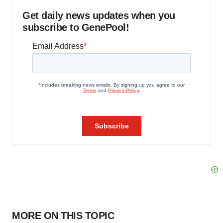
Get daily news updates when you
subscribe to GenePool!
MORE ON THIS TOPIC