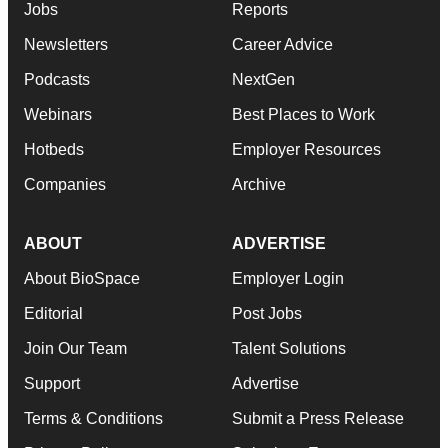
Jobs
Reports
Newsletters
Career Advice
Podcasts
NextGen
Webinars
Best Places to Work
Hotbeds
Employer Resources
Companies
Archive
ABOUT
ADVERTISE
About BioSpace
Employer Login
Editorial
Post Jobs
Join Our Team
Talent Solutions
Support
Advertise
Terms & Conditions
Submit a Press Release