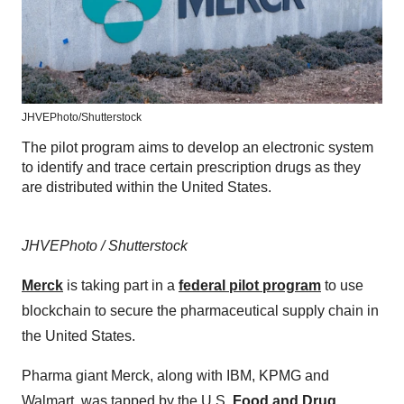
JHVEPhoto/Shutterstock
The pilot program aims to develop an electronic system
to identify and trace certain prescription drugs as they
are distributed within the United States.
JHVEPhoto / Shutterstock
Merck
is taking part in a
federal pilot program
to use
blockchain to secure the pharmaceutical supply chain in
the United States.
Pharma giant Merck, along with IBM, KPMG and
Walmart, was tapped by the U.S.
Food and Drug