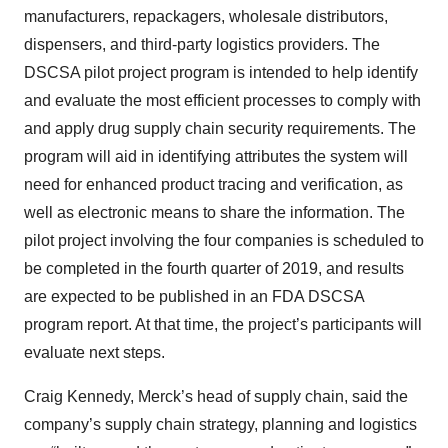
manufacturers, repackagers, wholesale distributors,
dispensers, and third-party logistics providers. The
DSCSA pilot project program is intended to help identify
and evaluate the most efficient processes to comply with
and apply drug supply chain security requirements. The
program will aid in identifying attributes the system will
need for enhanced product tracing and verification, as
well as electronic means to share the information. The
pilot project involving the four companies is scheduled to
be completed in the fourth quarter of 2019, and results
are expected to be published in an FDA DSCSA
program report. At that time, the project’s participants will
evaluate next steps.
Craig Kennedy, Merck’s head of supply chain, said the
company’s supply chain strategy, planning and logistics