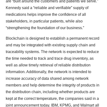
are “built around the customers and patients we serve.”
Kennedy said a “reliable and verifiable” supply of
medications helps improve the confidence of all
stakeholders, in particular patients, while also
“strengthening the foundation of our business.”
Blockchain is designed to establish a permanent record
and may be integrated with existing supply chain and
traceability systems. The network is expected to reduce
the time needed to track and trace drug inventory, as
well as allow timely retrieval of reliable distribution
information. Additionally, the network is intended to
increase accuracy of data shared among network
members and help determine the integrity of products in
the distribution chain, including whether products are
kept at the correct temperature, the companies said in a
joint announcement today. IBM, KPMG, and Walmart all