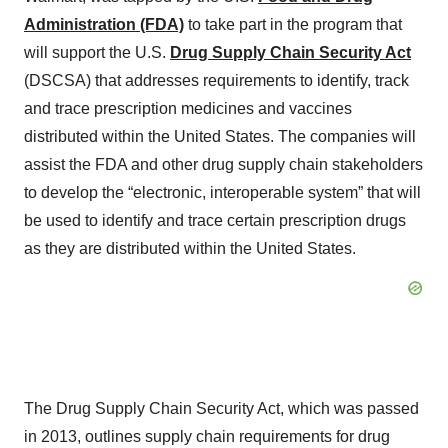
Administration (FDA)
to take part in the program that
will support the U.S.
Drug Supply Chain Security Act
(DSCSA) that addresses requirements to identify, track
and trace prescription medicines and vaccines
distributed within the United States. The companies will
assist the FDA and other drug supply chain stakeholders
to develop the “electronic, interoperable system” that will
be used to identify and trace certain prescription drugs
as they are distributed within the United States.
The Drug Supply Chain Security Act, which was passed
in 2013, outlines supply chain requirements for drug