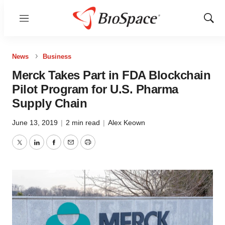
Menu
Show
Sear
News
Business
Merck Takes Part in FDA Blockchain
Pilot Program for U.S. Pharma
Supply Chain
June 13, 2019
|
2 min read
|
Alex Keown
Twitter
LinkedIn
Facebook
Email
Print