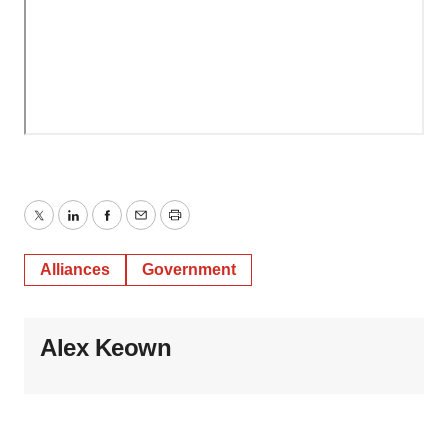
Twitter
LinkedIn
Facebook
Email
Print
Alliances
Government
Alex Keown