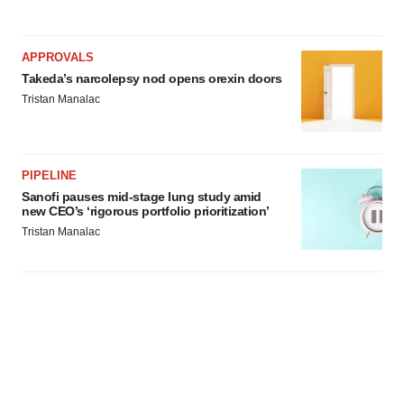
APPROVALS
Takeda’s narcolepsy nod opens orexin doors
Tristan Manalac
PIPELINE
Sanofi pauses mid-stage lung study amid
new CEO’s ‘rigorous portfolio prioritization’
Tristan Manalac