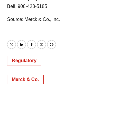
Bell, 908-423-5185
Source: Merck & Co., Inc.
Twitter
LinkedIn
Facebook
Email
Print
Regulatory
Merck & Co.