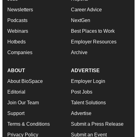
Newsletters
Career Advice
Podcasts
NextGen
Webinars
Best Places to Work
Hotbeds
Employer Resources
Companies
Archive
ABOUT
ADVERTISE
About BioSpace
Employer Login
Editorial
Post Jobs
Join Our Team
Talent Solutions
Support
Advertise
Terms & Conditions
Submit a Press Release
Privacy Policy
Submit an Event