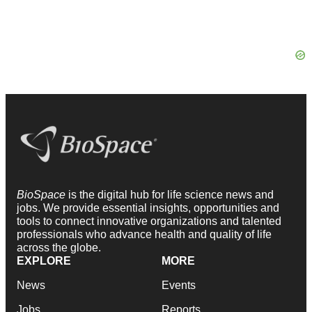
BioSpace
is the digital hub for life science news and
jobs. We provide essential insights, opportunities and
tools to connect innovative organizations and talented
professionals who advance health and quality of life
across the globe.
EXPLORE
MORE
News
Events
Jobs
Reports