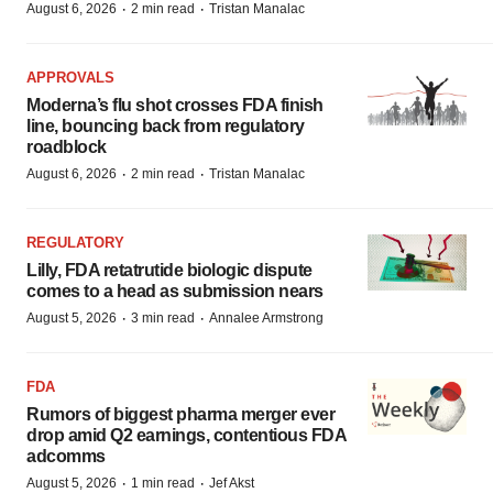
·
·
August 6, 2026
2 min read
Tristan Manalac
APPROVALS
Moderna’s flu shot crosses FDA finish
line, bouncing back from regulatory
roadblock
·
·
August 6, 2026
2 min read
Tristan Manalac
REGULATORY
Lilly, FDA retatrutide biologic dispute
comes to a head as submission nears
·
·
August 5, 2026
3 min read
Annalee Armstrong
FDA
Rumors of biggest pharma merger ever
drop amid Q2 earnings, contentious FDA
adcomms
·
·
August 5, 2026
1 min read
Jef Akst