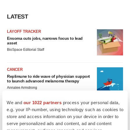
LATEST
LAYOFF TRACKER
Ensoma cuts jobs, narrows focus to lead
asset
BioSpace Editorial Staff
CANCER
Replimune to ride wave of physician support
to launch advanced melanoma therapy
Annalee Armstrong
We and
our 1022 partners
process your personal data,
e.g. your IP-number, using technology such as cookies to
store and access information on your device in order to
JOB TRENDS
serve personalized ads and content, ad and content
2026 Q2 Job Market Report: Job postings