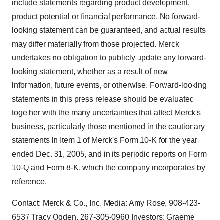
include statements regarding product development,
product potential or financial performance. No forward-
looking statement can be guaranteed, and actual results
may differ materially from those projected. Merck
undertakes no obligation to publicly update any forward-
looking statement, whether as a result of new
information, future events, or otherwise. Forward-looking
statements in this press release should be evaluated
together with the many uncertainties that affect Merck's
business, particularly those mentioned in the cautionary
statements in Item 1 of Merck's Form 10-K for the year
ended Dec. 31, 2005, and in its periodic reports on Form
10-Q and Form 8-K, which the company incorporates by
reference.
Contact: Merck & Co., Inc. Media: Amy Rose, 908-423-
6537 Tracy Ogden, 267-305-0960 Investors: Graeme