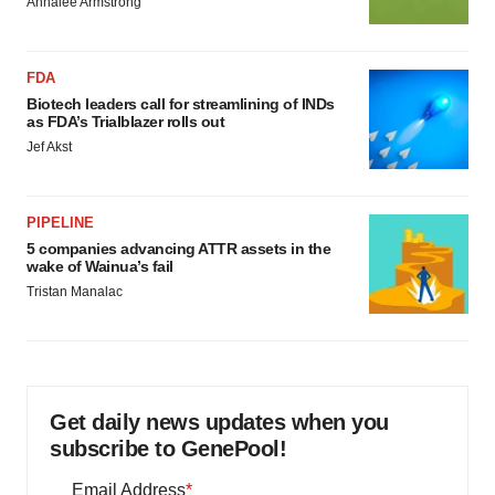
Annalee Armstrong
FDA
Biotech leaders call for streamlining of INDs
as FDA’s Trialblazer rolls out
Jef Akst
PIPELINE
5 companies advancing ATTR assets in the
wake of Wainua’s fail
Tristan Manalac
Get daily news updates when you
subscribe to GenePool!