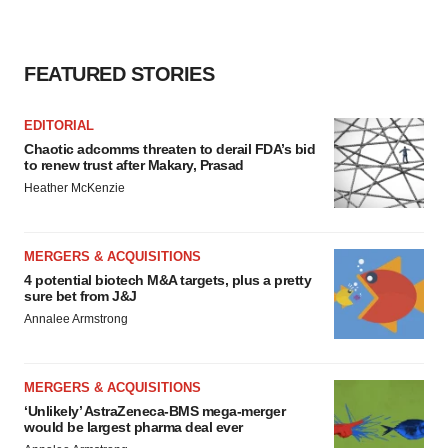
consent or withdraw it. For more info, see our
Privacy
Policy
.
FEATURED STORIES
EDITORIAL
Chaotic adcomms threaten to derail FDA’s bid
to renew trust after Makary, Prasad
Heather McKenzie
MERGERS & ACQUISITIONS
4 potential biotech M&A targets, plus a pretty
sure bet from J&J
Annalee Armstrong
MERGERS & ACQUISITIONS
‘Unlikely’ AstraZeneca-BMS mega-merger
would be largest pharma deal ever