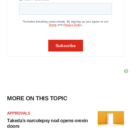
MORE ON THIS TOPIC
APPROVALS
Takeda’s narcolepsy nod opens orexin
doors