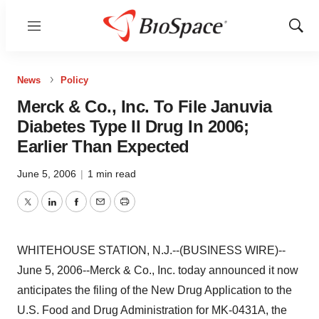
Menu
Show
Sear
News
Policy
Merck & Co., Inc. To File Januvia
Diabetes Type II Drug In 2006;
Earlier Than Expected
June 5, 2006
|
1 min read
Twitter
LinkedIn
Facebook
Email
Print
WHITEHOUSE STATION, N.J.--(BUSINESS WIRE)--
June 5, 2006--Merck & Co., Inc. today announced it now
anticipates the filing of the New Drug Application to the
U.S. Food and Drug Administration for MK-0431A, the