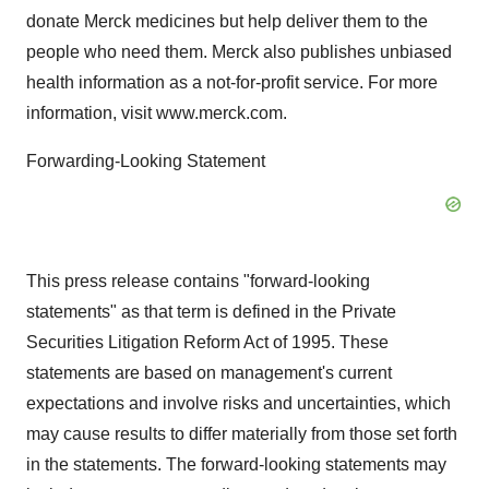
donate Merck medicines but help deliver them to the
people who need them. Merck also publishes unbiased
health information as a not-for-profit service. For more
information, visit www.merck.com.
Forwarding-Looking Statement
This press release contains "forward-looking
statements" as that term is defined in the Private
Securities Litigation Reform Act of 1995. These
statements are based on management's current
expectations and involve risks and uncertainties, which
may cause results to differ materially from those set forth
in the statements. The forward-looking statements may