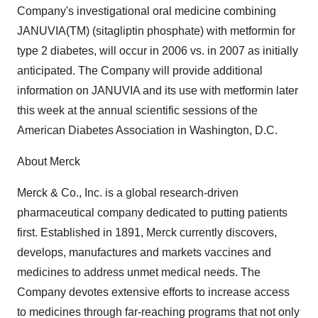
Company's investigational oral medicine combining
JANUVIA(TM) (sitagliptin phosphate) with metformin for
type 2 diabetes, will occur in 2006 vs. in 2007 as initially
anticipated. The Company will provide additional
information on JANUVIA and its use with metformin later
this week at the annual scientific sessions of the
American Diabetes Association in Washington, D.C.
About Merck
Merck & Co., Inc. is a global research-driven
pharmaceutical company dedicated to putting patients
first. Established in 1891, Merck currently discovers,
develops, manufactures and markets vaccines and
medicines to address unmet medical needs. The
Company devotes extensive efforts to increase access
to medicines through far-reaching programs that not only