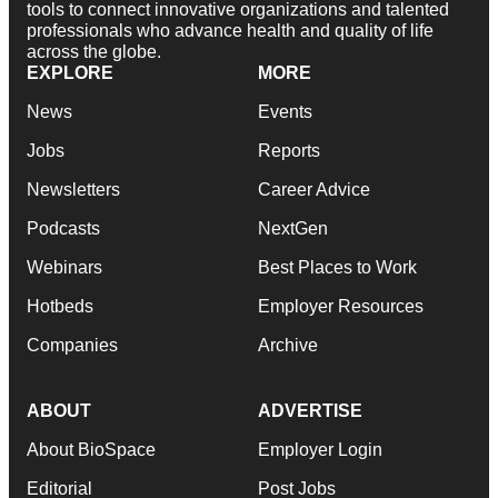
tools to connect innovative organizations and talented
professionals who advance health and quality of life
across the globe.
EXPLORE
MORE
News
Events
Jobs
Reports
Newsletters
Career Advice
Podcasts
NextGen
Webinars
Best Places to Work
Hotbeds
Employer Resources
Companies
Archive
ABOUT
ADVERTISE
About BioSpace
Employer Login
Editorial
Post Jobs