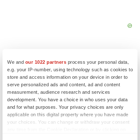
We and
our 1022 partners
process your personal data,
e.g. your IP-number, using technology such as cookies to
FEATURED STORIES
store and access information on your device in order to
serve personalized ads and content, ad and content
EDITORIAL
measurement, audience research and services
Chaotic adcomms threaten to derail FDA’s bid
development. You have a choice in who uses your data
to renew trust after Makary, Prasad
and for what purposes. Your privacy choices are only
Heather McKenzie
applicable on this digital property where you have made
your choices. You can change or withdraw your consent
any time from the Cookie Declaration or by clicking on
MERGERS & ACQUISITIONS
the Privacy trigger icon.
4 potential biotech M&A targets, plus a pretty