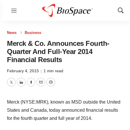
Menu
Show
Sear
News
Business
Merck & Co. Announces Fourth-
Quarter And Full-Year 2014
Financial Results
February 4, 2015
|
1 min read
Twitter
LinkedIn
Facebook
Email
Print
Merck (NYSE:MRK), known as MSD outside the United
States and Canada, today announced financial results
for the fourth quarter and full year of 2014.