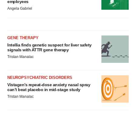
employees
Angela Gabriel
GENE THERAPY
Intellia finds genetic suspect for liver safety
signals with ATTR gene therapy
Tristan Manalac
NEUROPSYCHIATRIC DISORDERS
Vistagen’s repeat-dose anxiety nasal spray
can’t beat placebo in mid-stage study
Tristan Manalac