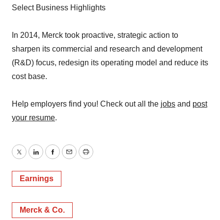
Select Business Highlights
In 2014, Merck took proactive, strategic action to
sharpen its commercial and research and development
(R&D) focus, redesign its operating model and reduce its
cost base.
Help employers find you! Check out all the
jobs
and
post
your resume
.
Twitter
LinkedIn
Facebook
Email
Print
Earnings
Merck & Co.