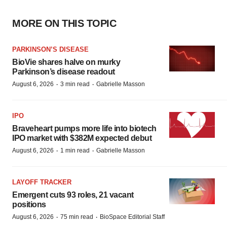
MORE ON THIS TOPIC
PARKINSON’S DISEASE
BioVie shares halve on murky
Parkinson’s disease readout
·
·
August 6, 2026
3 min read
Gabrielle Masson
IPO
Braveheart pumps more life into biotech
IPO market with $382M expected debut
·
·
August 6, 2026
1 min read
Gabrielle Masson
LAYOFF TRACKER
Emergent cuts 93 roles, 21 vacant
positions
·
·
August 6, 2026
75 min read
BioSpace Editorial Staff