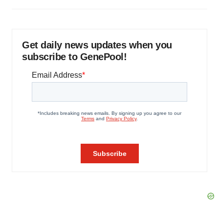
Get daily news updates when you
subscribe to GenePool!