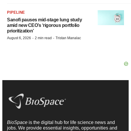
PIPELINE
Sanofi pauses mid-stage lung study
amid new CEO’s ‘rigorous portfolio
prioritization’
·
·
August 6, 2026
2 min read
Tristan Manalac
BioSpace
is the digital hub for life science news and
jobs. We provide essential insights, opportunities and