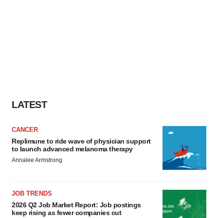
LATEST
CANCER
Replimune to ride wave of physician support
to launch advanced melanoma therapy
Annalee Armstrong
JOB TRENDS
2026 Q2 Job Market Report: Job postings
keep rising as fewer companies cut