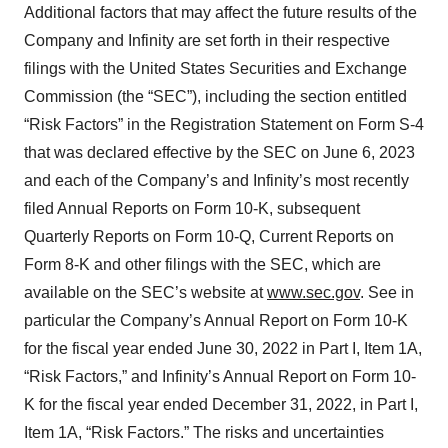
Additional factors that may affect the future results of the
Company and Infinity are set forth in their respective
filings with the United States Securities and Exchange
Commission (the “SEC”), including the section entitled
“Risk Factors” in the Registration Statement on Form S-4
that was declared effective by the SEC on June 6, 2023
and each of the Company’s and Infinity’s most recently
filed Annual Reports on Form 10-K, subsequent
Quarterly Reports on Form 10-Q, Current Reports on
Form 8-K and other filings with the SEC, which are
available on the SEC’s website at
www.sec.gov
. See in
particular the Company’s Annual Report on Form 10-K
for the fiscal year ended June 30, 2022 in Part I, Item 1A,
“Risk Factors,” and Infinity’s Annual Report on Form 10-
K for the fiscal year ended December 31, 2022, in Part I,
Item 1A, “Risk Factors.” The risks and uncertainties