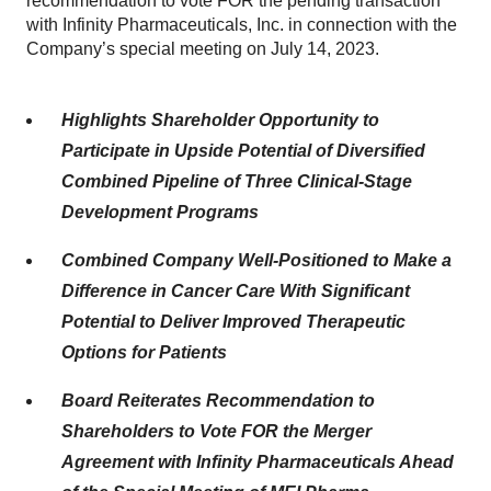
recommendation to vote FOR the pending transaction
with Infinity Pharmaceuticals, Inc. in connection with the
Company’s special meeting on July 14, 2023.
Highlights Shareholder Opportunity to
Participate in Upside Potential of Diversified
Combined Pipeline of Three Clinical-Stage
Development Programs
Combined Company Well-Positioned to Make a
Difference in Cancer Care With Significant
Potential to Deliver Improved Therapeutic
Options for Patients
Board Reiterates Recommendation to
Shareholders to Vote FOR the Merger
Agreement with Infinity Pharmaceuticals Ahead