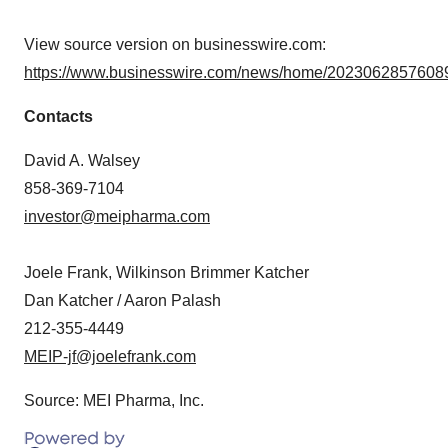
View source version on businesswire.com:
https://www.businesswire.com/news/home/20230628576089
Contacts
David A. Walsey
858-369-7104
investor@meipharma.com
Joele Frank, Wilkinson Brimmer Katcher
Dan Katcher / Aaron Palash
212-355-4449
MEIP-jf@joelefrank.com
Source: MEI Pharma, Inc.