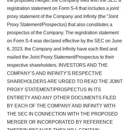
the proposed merger, the Company filed with the SEC a
registration statement on Form S-4 that includes a joint
proxy statement of the Company and Infinity (the “Joint
Proxy Statement/Prospectus) that also constitutes a
prospectus of the Company. The registration statement
on Form S-4 was declared effective by the SEC on June
6, 2023. the Company and Infinity have each filed and
mailed the Joint Proxy Statement/Prospectus to their
respective shareholders. INVESTORS AND THE
COMPANY’S AND INFINITY’S RESPECTIVE
SHAREHOLDERS ARE URGED TO READ THE JOINT
PROXY STATEMENT/PROSPECTUS IN ITS
ENTIRETY AND ANY OTHER DOCUMENTS FILED
BY EACH OF THE COMPANY AND INFINITY WITH
THE SEC IN CONNECTION WITH THE PROPOSED
MERGER OR INCORPORATED BY REFERENCE