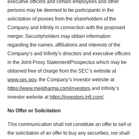
executive officers and certain employees and other
persons may be deemed to be participants in the
solicitation of proxies from the shareholders of the
Company and Infinity in connection with the proposed
merger. Securityholders may obtain information
regarding the names, affiliations and interests of the
Company’s and Infinity’s directors and executive officers
in the Joint Proxy Statement/Prospectus which may be
obtained free of charge from the SEC’s website at
www.sec.gov
, the Company’s investor website at
https://www.meipharma.com/investors
and Infinity’s
investor website at
https://investors.infi.com/
.
No Offer or Solicitation
This communication shall not constitute an offer to sell or
the solicitation of an offer to buy any securities, nor shall