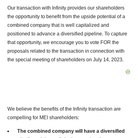
Our transaction with Infinity provides our shareholders
the opportunity to benefit from the upside potential of a
combined company that is well capitalized and
positioned to advance a diversified pipeline. To capture
that opportunity, we encourage you to vote FOR the
proposals related to the transaction in connection with
the special meeting of shareholders on July 14, 2023.
We believe the benefits of the Infinity transaction are
compelling for MEI shareholders:
The combined company will have a diversified