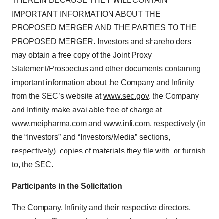
THEREIN BECAUSE THEY WILL CONTAIN
IMPORTANT INFORMATION ABOUT THE
PROPOSED MERGER AND THE PARTIES TO THE
PROPOSED MERGER. Investors and shareholders
may obtain a free copy of the Joint Proxy
Statement/Prospectus and other documents containing
important information about the Company and Infinity
from the SEC’s website at
www.sec.gov
. the Company
and Infinity make available free of charge at
www.meipharma.com
and
www.infi.com
, respectively (in
the “Investors” and “Investors/Media” sections,
respectively), copies of materials they file with, or furnish
to, the SEC.
Participants in the Solicitation
The Company, Infinity and their respective directors,