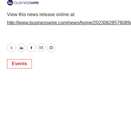
View this news release online at:
http://www.businesswire.com/news/home/20230628576089
Twitter
LinkedIn
Facebook
Email
Print
Events