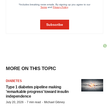
MORE ON THIS TOPIC
DIABETES
Type 1 diabetes pipeline making
‘remarkable progress’ toward insulin
independence
·
·
July 20, 2026
7 min read
Michael Gibney