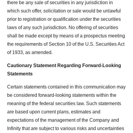
there be any sale of securities in any jurisdiction in
which such offer, solicitation or sale would be unlawful
prior to registration or qualification under the securities
laws of any such jurisdiction. No offering of securities
shall be made except by means of a prospectus meeting
the requirements of Section 10 of the U.S. Securities Act
of 1933, as amended.
Cautionary Statement Regarding Forward-Looking
Statements
Certain statements contained in this communication may
be considered forward-looking statements within the
meaning of the federal securities law. Such statements
are based upon current plans, estimates and
expectations of the management of the Company and
Infinity that are subject to various risks and uncertainties