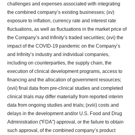
challenges and expenses associated with integrating
the combined company’s existing businesses; (xv)
exposure to inflation, currency rate and interest rate
fluctuations, as well as fluctuations in the market price of
the Company’s and Infinity’s traded securities; (xvi) the
impact of the COVID-19 pandemic on the Company’s
and Infinity’s industry and individual companies,
including on counterparties, the supply chain, the
execution of clinical development programs, access to
financing and the allocation of government resources;
(xvii) final data from pre-clinical studies and completed
clinical trials may differ materially from reported interim
data from ongoing studies and trials; (xviii) costs and
delays in the development and/or U.S. Food and Drug
Administration (“FDA”) approval, or the failure to obtain
such approval, of the combined company’s product