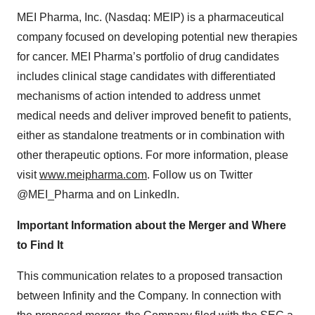
MEI Pharma, Inc. (Nasdaq: MEIP) is a pharmaceutical
company focused on developing potential new therapies
for cancer. MEI Pharma’s portfolio of drug candidates
includes clinical stage candidates with differentiated
mechanisms of action intended to address unmet
medical needs and deliver improved benefit to patients,
either as standalone treatments or in combination with
other therapeutic options. For more information, please
visit
www.meipharma.com
. Follow us on Twitter
@MEI_Pharma and on LinkedIn.
Important Information about the Merger and Where
to Find It
This communication relates to a proposed transaction
between Infinity and the Company. In connection with