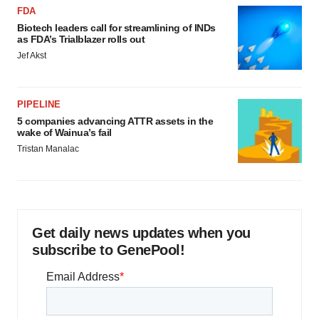
FDA
Biotech leaders call for streamlining of INDs
as FDA’s Trialblazer rolls out
Jef Akst
PIPELINE
5 companies advancing ATTR assets in the
wake of Wainua’s fail
Tristan Manalac
Get daily news updates when you
subscribe to GenePool!