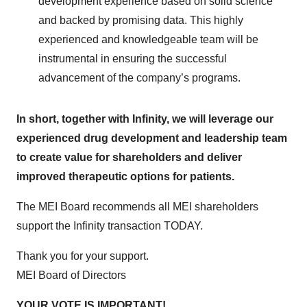
development experience based on solid science
and backed by promising data. This highly
experienced and knowledgeable team will be
instrumental in ensuring the successful
advancement of the company’s programs.
In short, together with Infinity, we will leverage our
experienced drug development and leadership team
to create value for shareholders and deliver
improved therapeutic options for patients.
The MEI Board recommends all MEI shareholders
support the Infinity transaction TODAY.
Thank you for your support.
MEI Board of Directors
YOUR VOTE IS IMPORTANT!