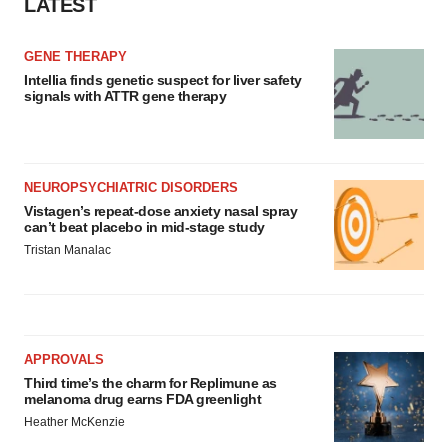
LATEST
GENE THERAPY
Intellia finds genetic suspect for liver safety
signals with ATTR gene therapy
NEUROPSYCHIATRIC DISORDERS
Vistagen’s repeat-dose anxiety nasal spray
can’t beat placebo in mid-stage study
Tristan Manalac
APPROVALS
Third time’s the charm for Replimune as
melanoma drug earns FDA greenlight
Heather McKenzie