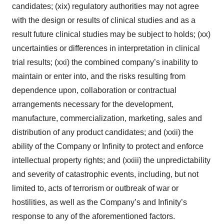
candidates; (xix) regulatory authorities may not agree
with the design or results of clinical studies and as a
result future clinical studies may be subject to holds; (xx)
uncertainties or differences in interpretation in clinical
trial results; (xxi) the combined company’s inability to
maintain or enter into, and the risks resulting from
dependence upon, collaboration or contractual
arrangements necessary for the development,
manufacture, commercialization, marketing, sales and
distribution of any product candidates; and (xxii) the
ability of the Company or Infinity to protect and enforce
intellectual property rights; and (xxiii) the unpredictability
and severity of catastrophic events, including, but not
limited to, acts of terrorism or outbreak of war or
hostilities, as well as the Company’s and Infinity’s
response to any of the aforementioned factors.