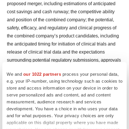
proposed merger, including estimations of anticipated
cost savings and cash runway; the competitive ability
and position of the combined company; the potential,
safety, efficacy, and regulatory and clinical progress of
the combined company’s product candidates, including
the anticipated timing for initiation of clinical trials and
release of clinical trial data and the expectations
surrounding potential regulatory submissions, approvals
and timing thereof; the sufficiency of the combined
We and
our 1022 partners
process your personal data,
company’s cash, cash equivalents and short-term
e.g. your IP-number, using technology such as cookies to
investments to fund operations; and any assumptions
store and access information on your device in order to
underlying any of the foregoing, are forward-looking
serve personalized ads and content, ad and content
statements. Important factors that could cause actual
measurement, audience research and services
results to differ materially from the Company’s and
development. You have a choice in who uses your data
and for what purposes. Your privacy choices are only
Infinity’s plans, estimates or expectations could include,
applicable on this digital property where you have made
but are not limited to: (i) the risk that the proposed