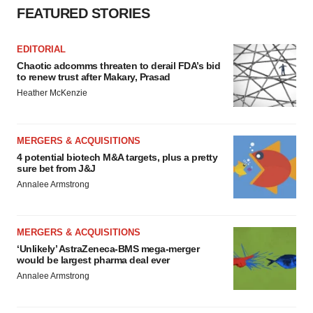
FEATURED STORIES
EDITORIAL
Chaotic adcomms threaten to derail FDA’s bid
to renew trust after Makary, Prasad
Heather McKenzie
MERGERS & ACQUISITIONS
4 potential biotech M&A targets, plus a pretty
sure bet from J&J
Annalee Armstrong
MERGERS & ACQUISITIONS
‘Unlikely’ AstraZeneca-BMS mega-merger
would be largest pharma deal ever
Annalee Armstrong