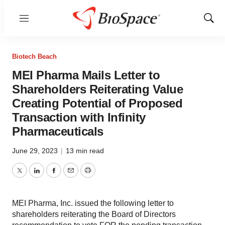
Menu
Show
Sear
Biotech Beach
MEI Pharma Mails Letter to
Shareholders Reiterating Value
Creating Potential of Proposed
Transaction with Infinity
Pharmaceuticals
June 29, 2023
|
13 min read
Twitter
LinkedIn
Facebook
Email
Print
MEI Pharma, Inc. issued the following letter to
shareholders reiterating the Board of Directors