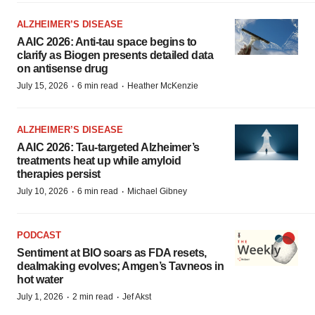
ALZHEIMER’S DISEASE
AAIC 2026: Anti-tau space begins to
clarify as Biogen presents detailed data
on antisense drug
·
·
July 15, 2026
6 min read
Heather McKenzie
ALZHEIMER’S DISEASE
AAIC 2026: Tau-targeted Alzheimer’s
treatments heat up while amyloid
therapies persist
·
·
July 10, 2026
6 min read
Michael Gibney
PODCAST
Sentiment at BIO soars as FDA resets,
dealmaking evolves; Amgen’s Tavneos in
hot water
·
·
July 1, 2026
2 min read
Jef Akst