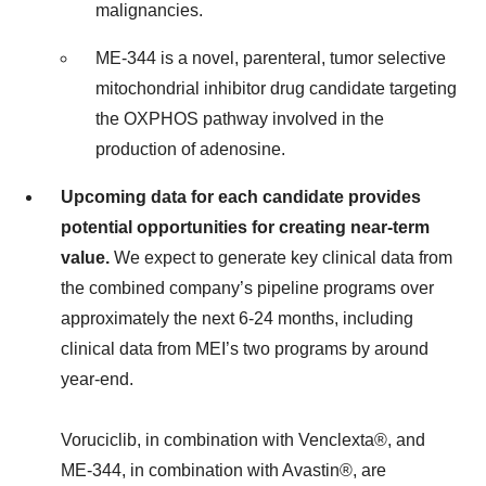
malignancies.
ME-344 is a novel, parenteral, tumor selective
mitochondrial inhibitor drug candidate targeting
the OXPHOS pathway involved in the
production of adenosine.
Upcoming data for each candidate provides
potential opportunities for creating near-term
value.
We expect to generate key clinical data from
the combined company’s pipeline programs over
approximately the next 6-24 months, including
clinical data from MEI’s two programs by around
year-end.
Voruciclib, in combination with Venclexta®, and
ME-344, in combination with Avastin®, are