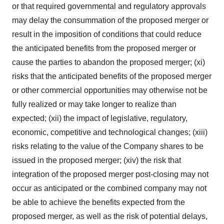
or that required governmental and regulatory approvals
may delay the consummation of the proposed merger or
result in the imposition of conditions that could reduce
the anticipated benefits from the proposed merger or
cause the parties to abandon the proposed merger; (xi)
risks that the anticipated benefits of the proposed merger
or other commercial opportunities may otherwise not be
fully realized or may take longer to realize than
expected; (xii) the impact of legislative, regulatory,
economic, competitive and technological changes; (xiii)
risks relating to the value of the Company shares to be
issued in the proposed merger; (xiv) the risk that
integration of the proposed merger post-closing may not
occur as anticipated or the combined company may not
be able to achieve the benefits expected from the
proposed merger, as well as the risk of potential delays,