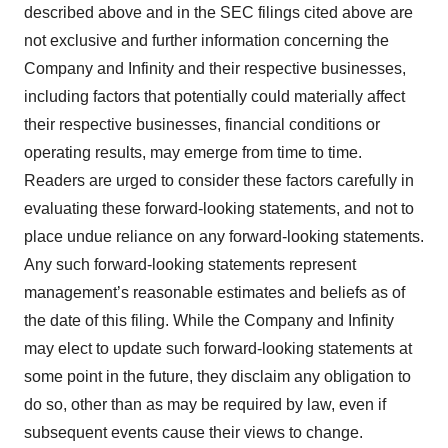
described above and in the SEC filings cited above are
not exclusive and further information concerning the
Company and Infinity and their respective businesses,
including factors that potentially could materially affect
their respective businesses, financial conditions or
operating results, may emerge from time to time.
Readers are urged to consider these factors carefully in
evaluating these forward-looking statements, and not to
place undue reliance on any forward-looking statements.
Any such forward-looking statements represent
management’s reasonable estimates and beliefs as of
the date of this filing. While the Company and Infinity
may elect to update such forward-looking statements at
some point in the future, they disclaim any obligation to
do so, other than as may be required by law, even if
subsequent events cause their views to change.