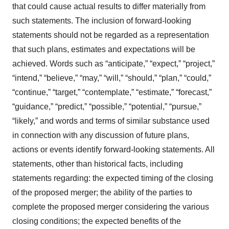
that could cause actual results to differ materially from
such statements. The inclusion of forward-looking
statements should not be regarded as a representation
that such plans, estimates and expectations will be
achieved. Words such as “anticipate,” “expect,” “project,”
“intend,” “believe,” “may,” “will,” “should,” “plan,” “could,”
“continue,” “target,” “contemplate,” “estimate,” “forecast,”
“guidance,” “predict,” “possible,” “potential,” “pursue,”
“likely,” and words and terms of similar substance used
in connection with any discussion of future plans,
actions or events identify forward-looking statements. All
statements, other than historical facts, including
statements regarding: the expected timing of the closing
of the proposed merger; the ability of the parties to
complete the proposed merger considering the various
closing conditions; the expected benefits of the