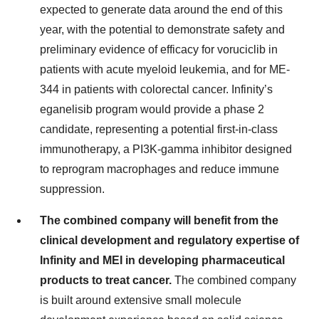
expected to generate data around the end of this
year, with the potential to demonstrate safety and
preliminary evidence of efficacy for voruciclib in
patients with acute myeloid leukemia, and for ME-
344 in patients with colorectal cancer. Infinity’s
eganelisib program would provide a phase 2
candidate, representing a potential first-in-class
immunotherapy, a PI3K-gamma inhibitor designed
to reprogram macrophages and reduce immune
suppression.
The combined company will benefit from the
clinical development and regulatory expertise of
Infinity and MEI in developing pharmaceutical
products to treat cancer.
The combined company
is built around extensive small molecule