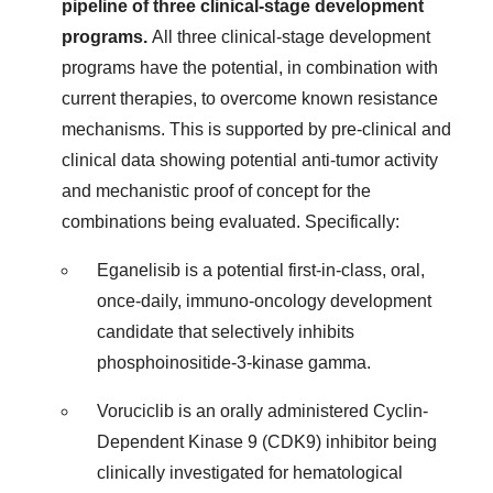
pipeline of three clinical-stage development
programs.
All three clinical-stage development
programs have the potential, in combination with
current therapies, to overcome known resistance
mechanisms. This is supported by pre-clinical and
clinical data showing potential anti-tumor activity
and mechanistic proof of concept for the
combinations being evaluated. Specifically:
Eganelisib is a potential first-in-class, oral,
once-daily, immuno-oncology development
candidate that selectively inhibits
phosphoinositide-3-kinase gamma.
Voruciclib is an orally administered Cyclin-
Dependent Kinase 9 (CDK9) inhibitor being
clinically investigated for hematological