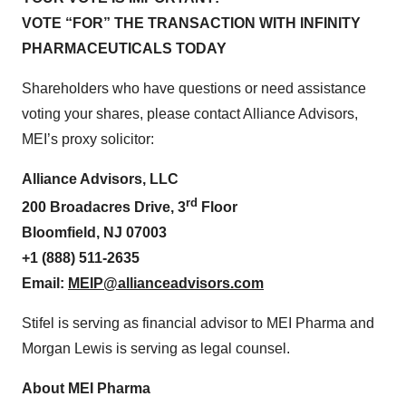
VOTE “FOR” THE TRANSACTION WITH INFINITY
PHARMACEUTICALS TODAY
Shareholders who have questions or need assistance
voting your shares, please contact Alliance Advisors,
MEI’s proxy solicitor:
Alliance Advisors, LLC
rd
200 Broadacres Drive, 3
Floor
Bloomfield, NJ 07003
+1 (888) 511-2635
Email:
MEIP@allianceadvisors.com
Stifel is serving as financial advisor to MEI Pharma and
Morgan Lewis is serving as legal counsel.
About MEI Pharma