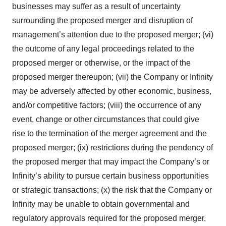
businesses may suffer as a result of uncertainty
surrounding the proposed merger and disruption of
management’s attention due to the proposed merger; (vi)
the outcome of any legal proceedings related to the
proposed merger or otherwise, or the impact of the
proposed merger thereupon; (vii) the Company or Infinity
may be adversely affected by other economic, business,
and/or competitive factors; (viii) the occurrence of any
event, change or other circumstances that could give
rise to the termination of the merger agreement and the
proposed merger; (ix) restrictions during the pendency of
the proposed merger that may impact the Company’s or
Infinity’s ability to pursue certain business opportunities
or strategic transactions; (x) the risk that the Company or
Infinity may be unable to obtain governmental and
regulatory approvals required for the proposed merger,