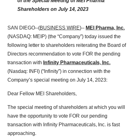
of the Special Meeting of MEI Pharma
Shareholders on July 14, 2023
SAN DIEGO--(
BUSINESS WIRE
)--
MEI Pharma, Inc.
(NASDAQ: MEIP) (the “Company”) today issued the
following letter to shareholders reiterating the Board of
Directors recommendation to vote FOR the pending
transaction with
Infinity Pharmaceuticals, Inc.
(Nasdaq: INFI) (“Infinity”) in connection with the
Company’s special meeting on July 14, 2023:
Dear Fellow MEI Shareholders,
The special meeting of shareholders at which you will
have the opportunity to vote FOR our pending
transaction with Infinity Pharmaceuticals, Inc. is fast
approaching.