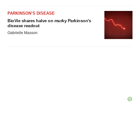
PARKINSON’S DISEASE
BioVie shares halve on murky Parkinson’s
disease readout
Gabrielle Masson