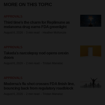
MORE ON THIS TOPIC
APPROVALS
Third time’s the charm for Replimune as
melanoma drug earns FDA greenlight
·
·
August 6, 2026
3 min read
Heather McKenzie
APPROVALS
Takeda’s narcolepsy nod opens orexin
doors
·
·
August 6, 2026
2 min read
Tristan Manalac
APPROVALS
Moderna’s flu shot crosses FDA finish line,
bouncing back from regulatory roadblock
·
·
August 6, 2026
2 min read
Tristan Manalac