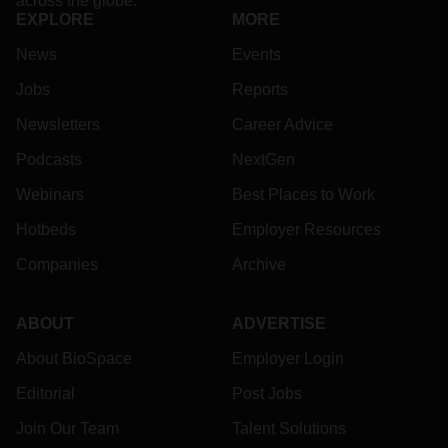
across the globe.
EXPLORE
MORE
News
Events
Jobs
Reports
Newsletters
Career Advice
Podcasts
NextGen
Webinars
Best Places to Work
Hotbeds
Employer Resources
Companies
Archive
ABOUT
ADVERTISE
About BioSpace
Employer Login
Editorial
Post Jobs
Join Our Team
Talent Solutions