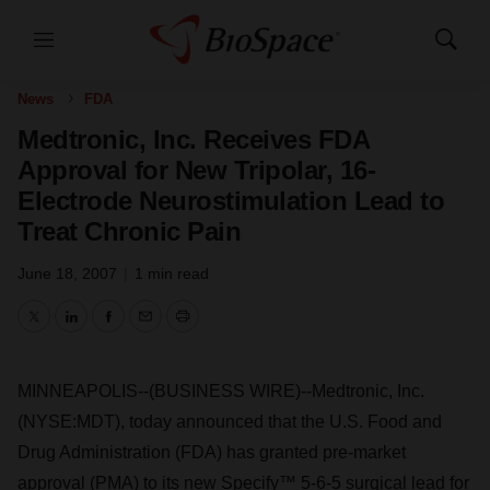
Menu
Show
Search
News
FDA
Medtronic, Inc. Receives FDA
Approval for New Tripolar, 16-
Electrode Neurostimulation Lead to
Treat Chronic Pain
June 18, 2007
|
1 min read
Twitter
LinkedIn
Facebook
Email
Print
MINNEAPOLIS--(BUSINESS WIRE)--Medtronic, Inc.
(NYSE:MDT), today announced that the U.S. Food and
Drug Administration (FDA) has granted pre-market
approval (PMA) to its new Specify™ 5-6-5 surgical lead for