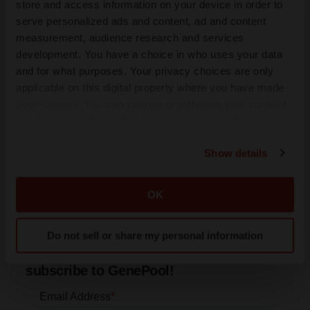
store and access information on your device in order to
serve personalized ads and content, ad and content
measurement, audience research and services
FDA
development. You have a choice in who uses your data
Biotech leaders call for streamlining of INDs as
FDA’s Trialblazer rolls out
and for what purposes. Your privacy choices are only
Jef Akst
applicable on this digital property where you have made
your choices. You can change or withdraw your consent
any time from the Cookie Declaration or by clicking on
PIPELINE
the Privacy trigger icon.
5 companies advancing ATTR assets in the
Show details
wake of Wainua’s fail
If you allow, we would also like to:
Tristan Manalac
Collect information about your geographical location
OK
which can be accurate to within several meters
Identify your device by actively scanning it for
Do not sell or share my personal information
specific characteristics (fingerprinting)
Get daily news updates when you
Find out more about how your personal data is processed
subscribe to GenePool!
and set your preferences in the
details section
.
We use cookies to enhance your experience, analyze