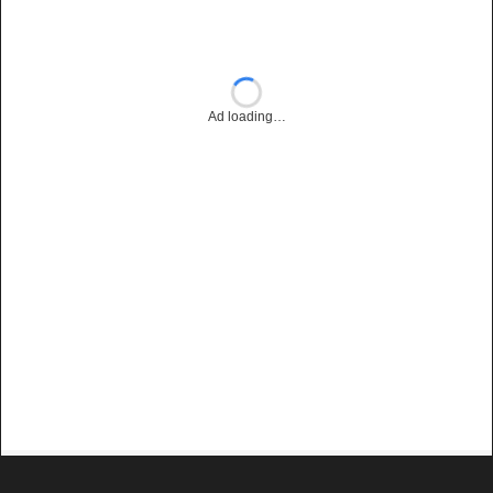
Ad loading…