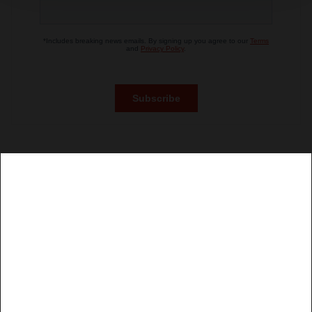
site traffic, and serve tailored ads. By clicking "OK", you
agree to our use of cookies. You can later change your
consent or withdraw it. For more info, see our
Privacy
Policy
.