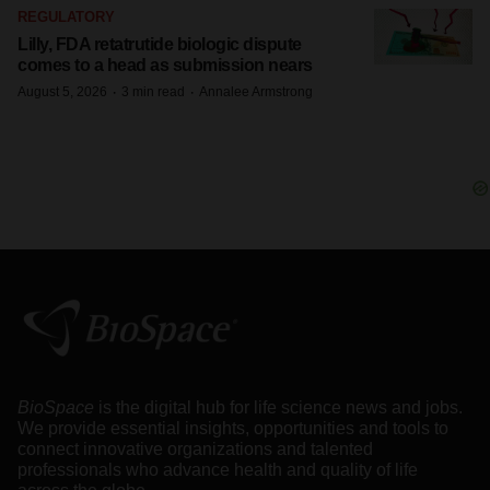
REGULATORY
Lilly, FDA retatrutide biologic dispute
comes to a head as submission nears
·
·
August 5, 2026
3 min read
Annalee Armstrong
BioSpace
is the digital hub for life science news and jobs.
We provide essential insights, opportunities and tools to
connect innovative organizations and talented
professionals who advance health and quality of life