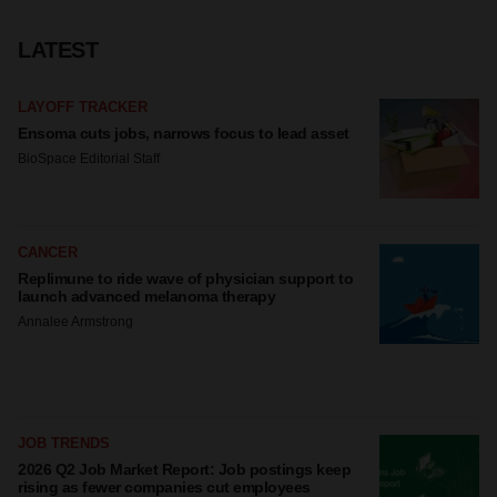
LATEST
LAYOFF TRACKER
Ensoma cuts jobs, narrows focus to lead asset
BioSpace Editorial Staff
CANCER
Replimune to ride wave of physician support to
launch advanced melanoma therapy
Annalee Armstrong
JOB TRENDS
2026 Q2 Job Market Report: Job postings keep
rising as fewer companies cut employees