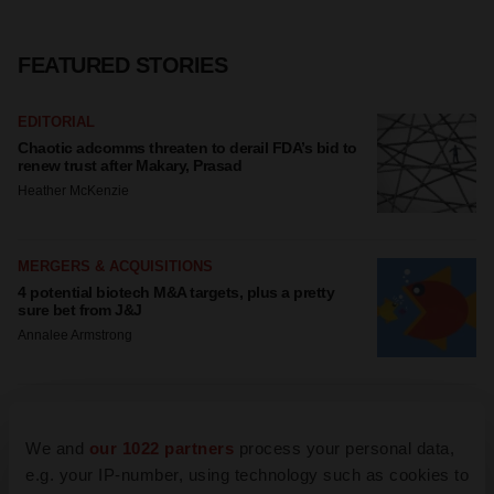
FEATURED STORIES
EDITORIAL
Chaotic adcomms threaten to derail FDA’s bid to
renew trust after Makary, Prasad
Heather McKenzie
MERGERS & ACQUISITIONS
4 potential biotech M&A targets, plus a pretty
sure bet from J&J
Annalee Armstrong
MERGERS & ACQUISITIONS
‘Unlikely’ AstraZeneca-BMS mega-merger would
We and
our 1022 partners
process your personal data,
be largest pharma deal ever
e.g. your IP-number, using technology such as cookies to
Annalee Armstrong