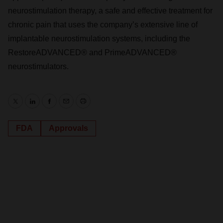
neurostimulation therapy, a safe and effective treatment for
chronic pain that uses the company’s extensive line of
implantable neurostimulation systems, including the
RestoreADVANCED® and PrimeADVANCED®
neurostimulators.
Twitter
LinkedIn
Facebook
Email
Print
FDA
Approvals