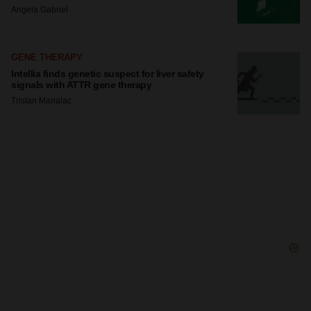
Angela Gabriel
GENE THERAPY
Intellia finds genetic suspect for liver safety
signals with ATTR gene therapy
Tristan Manalac