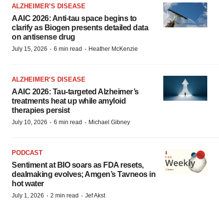
ALZHEIMER’S DISEASE
AAIC 2026: Anti-tau space begins to
clarify as Biogen presents detailed data
on antisense drug
·
·
July 15, 2026
6 min read
Heather McKenzie
ALZHEIMER’S DISEASE
AAIC 2026: Tau-targeted Alzheimer’s
treatments heat up while amyloid
therapies persist
·
·
July 10, 2026
6 min read
Michael Gibney
PODCAST
Sentiment at BIO soars as FDA resets,
dealmaking evolves; Amgen’s Tavneos in
hot water
·
·
July 1, 2026
2 min read
Jef Akst