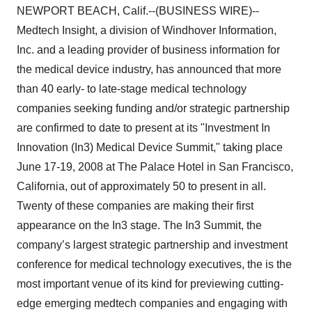
NEWPORT BEACH, Calif.--(BUSINESS WIRE)--
Medtech Insight, a division of Windhover Information,
Inc. and a leading provider of business information for
the medical device industry, has announced that more
than 40 early- to late-stage medical technology
companies seeking funding and/or strategic partnership
are confirmed to date to present at its "Investment In
Innovation (In3) Medical Device Summit," taking place
June 17-19, 2008 at The Palace Hotel in San Francisco,
California, out of approximately 50 to present in all.
Twenty of these companies are making their first
appearance on the In3 stage. The In3 Summit, the
company’s largest strategic partnership and investment
conference for medical technology executives, the is the
most important venue of its kind for previewing cutting-
edge emerging medtech companies and engaging with