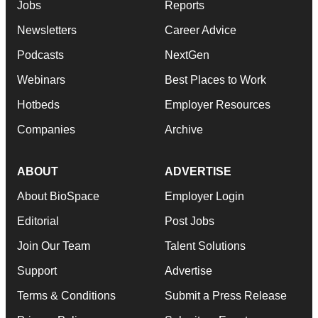
Jobs
Reports
Newsletters
Career Advice
Podcasts
NextGen
Webinars
Best Places to Work
Hotbeds
Employer Resources
Companies
Archive
ABOUT
ADVERTISE
About BioSpace
Employer Login
Editorial
Post Jobs
Join Our Team
Talent Solutions
Support
Advertise
Terms & Conditions
Submit a Press Release