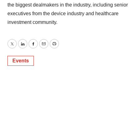
the biggest dealmakers in the industry, including senior
executives from the device industry and healthcare
investment community.
Twitter
LinkedIn
Facebook
Email
Print
Events