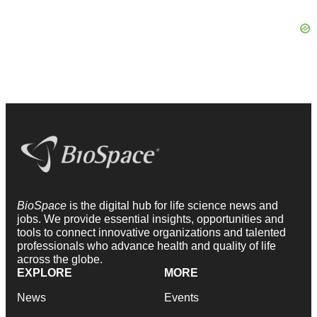
BioSpace
is the digital hub for life science news and
jobs. We provide essential insights, opportunities and
tools to connect innovative organizations and talented
professionals who advance health and quality of life
across the globe.
EXPLORE
MORE
News
Events