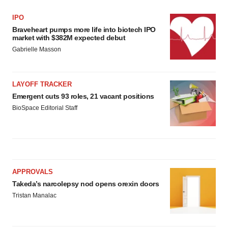
IPO
Braveheart pumps more life into biotech IPO
market with $382M expected debut
Gabrielle Masson
LAYOFF TRACKER
Emergent cuts 93 roles, 21 vacant positions
BioSpace Editorial Staff
APPROVALS
Takeda’s narcolepsy nod opens orexin doors
Tristan Manalac