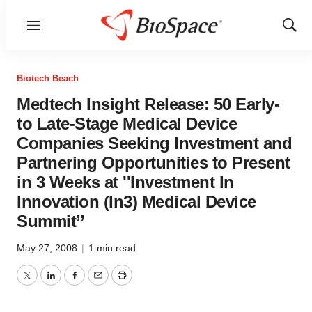
Menu
Show
Sear
Biotech Beach
Medtech Insight Release: 50 Early-
to Late-Stage Medical Device
Companies Seeking Investment and
Partnering Opportunities to Present
in 3 Weeks at ''Investment In
Innovation (In3) Medical Device
Summit’’
May 27, 2008
|
1 min read
Twitter
LinkedIn
Facebook
Email
Print