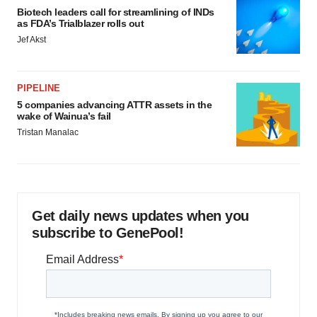
Biotech leaders call for streamlining of INDs
consent or withdraw it. For more info, see our
Privacy
as FDA’s Trialblazer rolls out
Policy
.
Jef Akst
PIPELINE
5 companies advancing ATTR assets in the
wake of Wainua’s fail
Tristan Manalac
Get daily news updates when you
subscribe to GenePool!