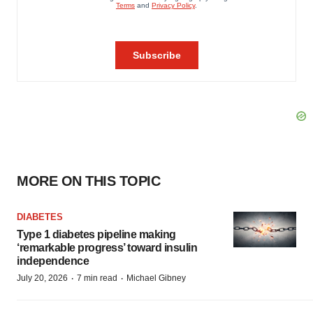
MORE ON THIS TOPIC
DIABETES
Type 1 diabetes pipeline making
‘remarkable progress’ toward insulin
independence
·
·
July 20, 2026
7 min read
Michael Gibney