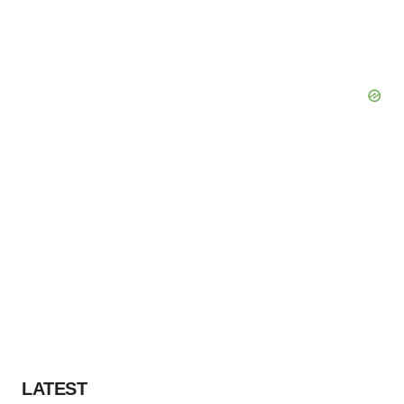
LATEST