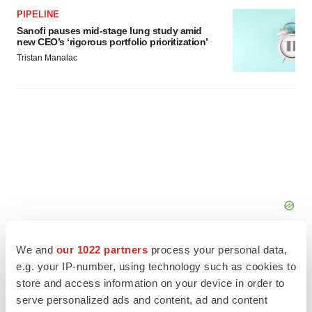
PIPELINE
Sanofi pauses mid-stage lung study amid
new CEO’s ‘rigorous portfolio prioritization’
Tristan Manalac
We and
our 1022 partners
process your personal data,
e.g. your IP-number, using technology such as cookies to
store and access information on your device in order to
serve personalized ads and content, ad and content
FEATURED STORIES