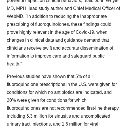
powerful impact on clinical behaviors," said
John Whyte
,
MD, MPH, lead study author and Chief Medical Officer of
WebMD. "In addition to reducing the inappropriate
prescribing of fluoroquinolones, these findings could
prove highly relevant in the age of Covid-19, when
changes in clinical data and guidance demand that
clinicians receive swift and accurate dissemination of
information to improve care and safeguard public
health."
Previous studies have shown that 5% of all
fluoroquinolone prescriptions in the U.S. were given for
conditions for which no antibiotics are indicated, and
20% were given for conditions for which
fluoroquinolones are not recommended first-line therapy,
including 6.3 million for sinusitis and uncomplicated
urinary tract infections, and 1.6 million for viral