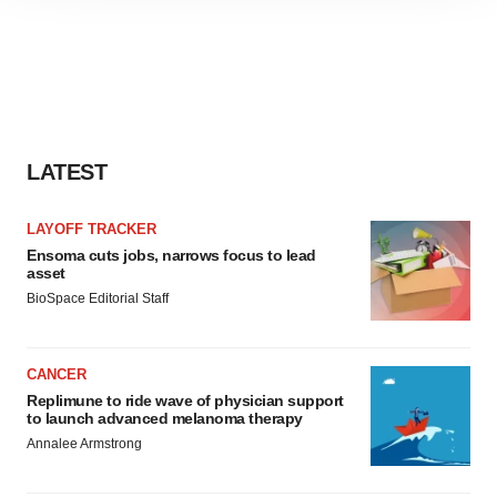
site traffic, and serve tailored ads. By clicking "OK", you
agree to our use of cookies. You can later change your
consent or withdraw it. For more info, see our
Privacy
Policy
.
LATEST
LAYOFF TRACKER
Ensoma cuts jobs, narrows focus to lead
asset
BioSpace Editorial Staff
CANCER
Replimune to ride wave of physician support
to launch advanced melanoma therapy
Annalee Armstrong