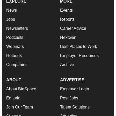
EXPLORE
MORE
News
Events
Jobs
Reports
Newsletters
Career Advice
Podcasts
NextGen
Webinars
Best Places to Work
Hotbeds
Employer Resources
Companies
Archive
ABOUT
ADVERTISE
About BioSpace
Employer Login
Editorial
Post Jobs
Join Our Team
Talent Solutions