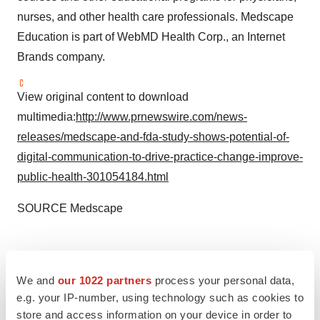
nurses, and other health care professionals. Medscape
Education is part of WebMD Health Corp., an Internet
Brands company.
View original content to download
multimedia:
http://www.prnewswire.com/news-
releases/medscape-and-fda-study-shows-potential-of-
digital-communication-to-drive-practice-change-improve-
public-health-301054184.html
SOURCE Medscape
Twitter
LinkedIn
Facebook
Email
Print
We and
our 1022 partners
process your personal data,
e.g. your IP-number, using technology such as cookies to
store and access information on your device in order to