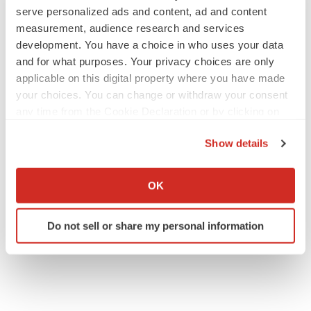
serve personalized ads and content, ad and content
measurement, audience research and services
development. You have a choice in who uses your data
and for what purposes. Your privacy choices are only
applicable on this digital property where you have made
your choices. You can change or withdraw your consent
any time from the Cookie Declaration or by clicking on
the Privacy trigger icon.
Show details
If you allow, we would also like to:
Collect information about your geographical location
OK
which can be accurate to within several meters
Identify your device by actively scanning it for
Do not sell or share my personal information
specific characteristics (fingerprinting)
Find out more about how your personal data is processed
and set your preferences in the
details section
.
We use cookies to enhance your experience, analyze