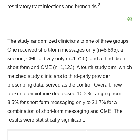
2
respiratory tract infections and bronchitis.
The study randomized clinicians to one of three groups:
One received short-form messages only (n=8,895); a
second, CME activity only (n=1,756); and a third, both
short-form and CME (n=1,123). A fourth study arm, which
matched study clinicians to third-party provider
prescribing data, served as the control. Overall, new
prescription volume decreased 10.3%, ranging from
8.5% for short-form messaging only to 21.7% for a
combination of short-form messaging and CME. The
results were statistically significant.