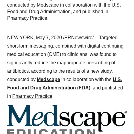
conducted by Medscape in collaboration with the U.S.
Food and Drug Administration, and published in
Pharmacy Practice.
NEW YORK
,
May 7, 2020
/PRNewswire/ -- Targeted
short-form messaging, combined with digital continuing
medical education (CME) to clinicians, was found to
significantly reduce the inappropriate prescribing of
antibiotics, according to the results of a new study,
conducted by
Medscape
in collaboration with the
U.S.
Food and Drug Administration (FDA)
, and published
in
Pharmacy Practice
.