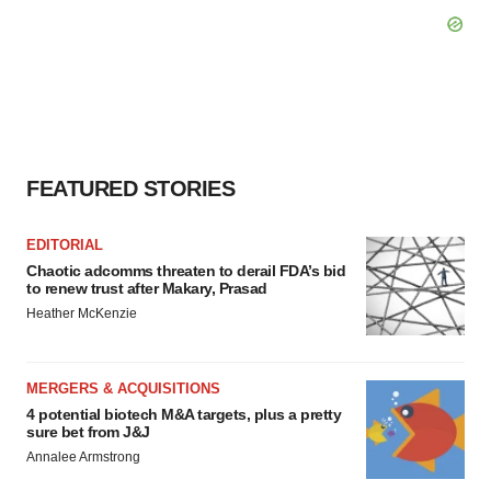
FEATURED STORIES
EDITORIAL
Chaotic adcomms threaten to derail FDA’s bid
to renew trust after Makary, Prasad
Heather McKenzie
MERGERS & ACQUISITIONS
4 potential biotech M&A targets, plus a pretty
sure bet from J&J
Annalee Armstrong