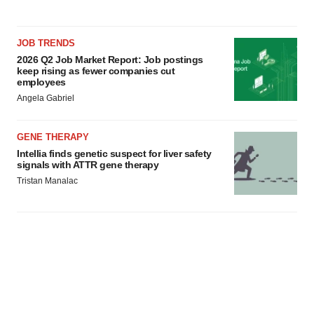
JOB TRENDS
2026 Q2 Job Market Report: Job postings
keep rising as fewer companies cut
employees
Angela Gabriel
GENE THERAPY
Intellia finds genetic suspect for liver safety
signals with ATTR gene therapy
Tristan Manalac