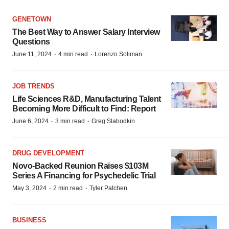
GENETOWN
The Best Way to Answer Salary Interview
Questions
·
·
June 11, 2024
4 min read
Lorenzo Soliman
JOB TRENDS
Life Sciences R&D, Manufacturing Talent
Becoming More Difficult to Find: Report
·
·
June 6, 2024
3 min read
Greg Slabodkin
DRUG DEVELOPMENT
Novo-Backed Reunion Raises $103M
Series A Financing for Psychedelic Trial
·
·
May 3, 2024
2 min read
Tyler Patchen
BUSINESS