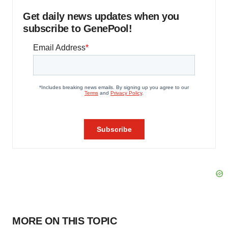
Get daily news updates when you
subscribe to GenePool!
MORE ON THIS TOPIC