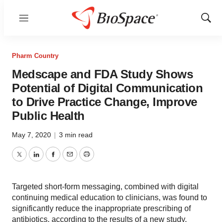
Menu
Show
Sear
Pharm Country
Medscape and FDA Study Shows
Potential of Digital Communication
to Drive Practice Change, Improve
Public Health
May 7, 2020
|
3 min read
Twitter
LinkedIn
Facebook
Email
Print
Targeted short-form messaging, combined with digital
continuing medical education to clinicians, was found to
significantly reduce the inappropriate prescribing of
antibiotics, according to the results of a new study,