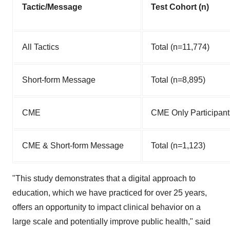
Tactic/Message
Test Cohort (n)
All Tactics
Total (n=11,774)
Short-form Message
Total (n=8,895)
CME
CME Only Participant
CME & Short-form Message
Total (n=1,123)
"This study demonstrates that a digital approach to
education, which we have practiced for over 25 years,
offers an opportunity to impact clinical behavior on a
large scale and potentially improve public health," said