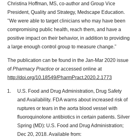
Christina Hoffman
, MS, co-author and Group Vice
President, Quality and Strategy, Medscape Education.
"We were able to target clinicians who may have been
compromising public health, reach them, and have a
positive impact on their behavior, in addition to providing
a large enough control group to measure change."
The publication can be found in the Jan-
Mar 2020
issue
of
Pharmacy Practice
or accessed online at
http://doi.org/10.18549/PharmPract.2020.2.1773
U.S. Food and Drug Administration, Drug Safety
and Availability. FDA warns about increased risk of
ruptures or tears in the aorta blood vessel with
fluoroquinolone antibiotics in certain patients. Silver
Spring (MD): U.S. Food and Drug Administration;
Dec 20, 2018
. Available from: