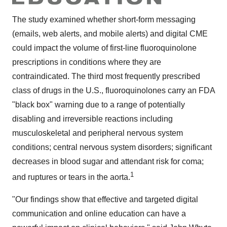
The study examined whether short-form messaging
(emails, web alerts, and mobile alerts) and digital CME
could impact the volume of first-line fluoroquinolone
prescriptions in conditions where they are
contraindicated. The third most frequently prescribed
class of drugs in the U.S., fluoroquinolones carry an FDA
"black box" warning due to a range of potentially
disabling and irreversible reactions including
musculoskeletal and peripheral nervous system
conditions; central nervous system disorders; significant
decreases in blood sugar and attendant risk for coma;
1
and ruptures or tears in the aorta.
"Our findings show that effective and targeted digital
communication and online education can have a