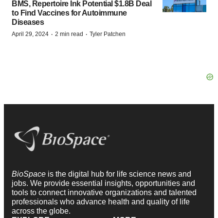
BMS, Repertoire Ink Potential $1.8B Deal
to Find Vaccines for Autoimmune
Diseases
·
·
April 29, 2024
2 min read
Tyler Patchen
BioSpace
is the digital hub for life science news and
jobs. We provide essential insights, opportunities and
tools to connect innovative organizations and talented
professionals who advance health and quality of life
across the globe.