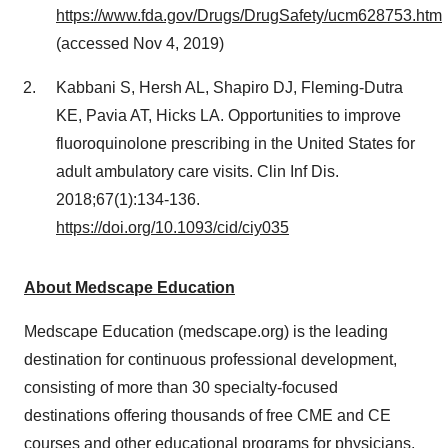
https://www.fda.gov/Drugs/DrugSafety/ucm628753.htm
(accessed
Nov 4, 2019
)
Kabbani S, Hersh AL, Shapiro DJ, Fleming-Dutra
KE, Pavia AT, Hicks LA. Opportunities to improve
fluoroquinolone prescribing in
the United States
for
adult ambulatory care visits. Clin Inf Dis.
2018;67(1):134-136.
https://doi.org/10.1093/cid/ciy035
About Medscape Education
Medscape Education (medscape.org) is the leading
destination for continuous professional development,
consisting of more than 30 specialty-focused
destinations offering thousands of free CME and CE
courses and other educational programs for physicians,