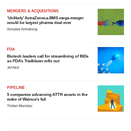
MERGERS & ACQUISITIONS
‘Unlikely’ AstraZeneca-BMS mega-merger
would be largest pharma deal ever
Annalee Armstrong
FDA
Biotech leaders call for streamlining of INDs
as FDA’s Trialblazer rolls out
Jef Akst
PIPELINE
5 companies advancing ATTR assets in the
wake of Wainua’s fail
Tristan Manalac