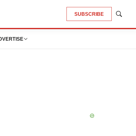
SUBSCRIBE
Show
Search
DVERTISE