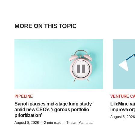
MORE ON THIS TOPIC
PIPELINE
VENTURE CA
Sanofi pauses mid-stage lung study
LifeMine ra
amid new CEO’s ‘rigorous portfolio
improve org
prioritization’
August 6, 2026
·
·
August 6, 2026
2 min read
Tristan Manalac