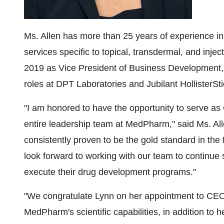
Ms. Allen has more than 25 years of experience i
services specific to topical, transdermal, and inje
2019 as Vice President of Business Development, 
roles at DPT Laboratories and Jubilant HollisterSti
"I am honored to have the opportunity to serve as
entire leadership team at MedPharm," said Ms. All
consistently proven to be the gold standard in the f
look forward to working with our team to continue
execute their drug development programs."
"We congratulate Lynn on her appointment to CEO
MedPharm's scientific capabilities, in addition to h