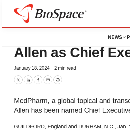
News
Business
MedPharm, Ltd. A
NEWS
P
Allen as Chief Exe
January 18, 2024
|
2 min read
Twitter
LinkedIn
Facebook
Email
Print
MedPharm, a global topical and tra
Allen has been named Chief Executive 
GUILDFORD, England and DURHAM, N.C., Jan. 1