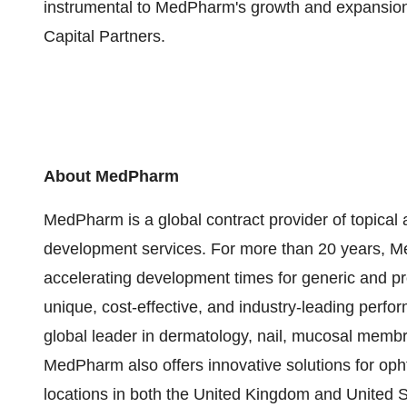
instrumental to MedPharm's growth and expansion
Capital Partners.
About MedPharm
MedPharm is a global contract provider of topical
development services. For more than 20 years, Me
accelerating development times for generic and pr
unique, cost-effective, and industry-leading perfo
global leader in dermatology, nail, mucosal memb
MedPharm also offers innovative solutions for o
locations in both the United Kingdom and United St