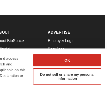
BOUT
ADVERTISE
bout BioSpace
Employer Login
itorial
Post Jobs
in Our Team
Talent Solutions
 and access
OK
arch and
pport
Advertise
plicable on this
rms & Conditions
Submit a Press Release
Do not sell or share my personal
Declaration or
information
ivacy Policy
Submit an Event
SS Feeds