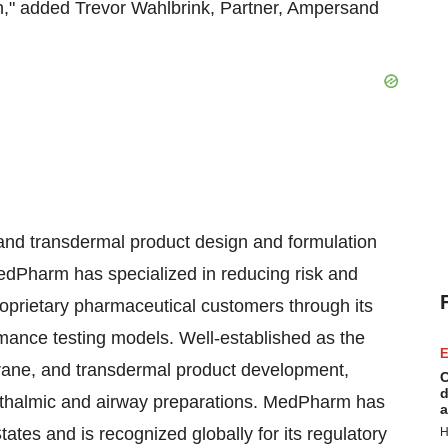
," added Trevor Wahlbrink, Partner, Ampersand
 and transdermal product design and formulation
dPharm has specialized in reducing risk and
oprietary pharmaceutical customers through its
rmance testing models. Well-established as the
E
rane, and transdermal product development,
C
d
phthalmic and airway preparations. MedPharm has
a
ates and is recognized globally for its regulatory
H