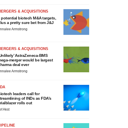
MERGERS & ACQUISITIONS
 potential biotech M&A targets,
lus a pretty sure bet from J&J
nnalee Armstrong
MERGERS & ACQUISITIONS
Unlikely’ AstraZeneca-BMS
ega-merger would be largest
harma deal ever
nnalee Armstrong
FDA
iotech leaders call for
treamlining of INDs as FDA’s
rialblazer rolls out
ef Akst
IPELINE