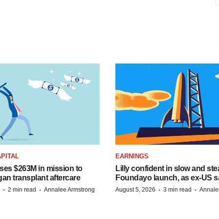
PITAL
EARNINGS
ises $263M in mission to
Lilly confident in slow and st
an transplant aftercare
Foundayo launch, as ex-US s
·
·
·
·
2 min read
Annalee Armstrong
August 5, 2026
3 min read
Annale