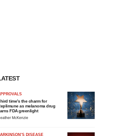
LATEST
APPROVALS
hird time’s the charm for
eplimune as melanoma drug
arns FDA greenlight
eather McKenzie
ARKINSON’S DISEASE