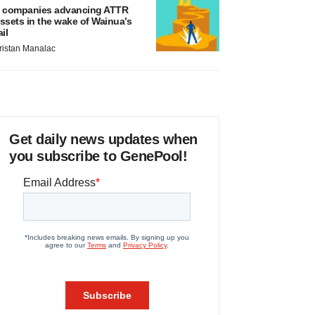
 companies advancing ATTR
ssets in the wake of Wainua’s
ail
ristan Manalac
Get daily news updates when
you subscribe to GenePool!