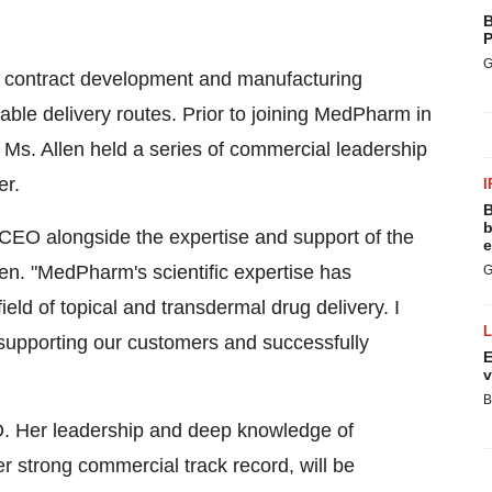
B
P
G
n contract development and manufacturing
ctable delivery routes. Prior to joining MedPharm in
Ms. Allen held a series of commercial leadership
er.
I
B
b
 CEO alongside the expertise and support of the
e
en. "MedPharm's scientific expertise has
G
ield of topical and transdermal drug delivery. I
 supporting our customers and successfully
E
v
B
. Her leadership and deep knowledge of
er strong commercial track record, will be