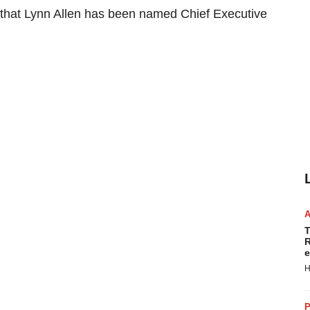
that Lynn Allen has been named Chief Executive
T
R
e
H
P