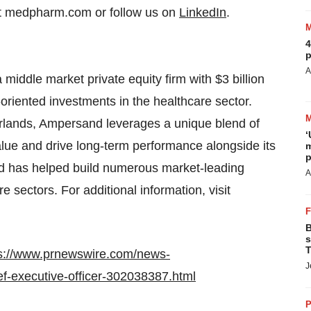
sit medpharm.com or follow us on
LinkedIn
.
4
p
A
iddle market private equity firm with $3 billion
riented investments in the healthcare sector.
rlands, Ampersand leverages a unique blend of
‘
alue and drive long-term performance alongside its
m
p
 has helped build numerous market-leading
A
 sectors. For additional information, visit
B
s
T
s://www.prnewswire.com/news-
J
ef-executive-officer-302038387.html
P