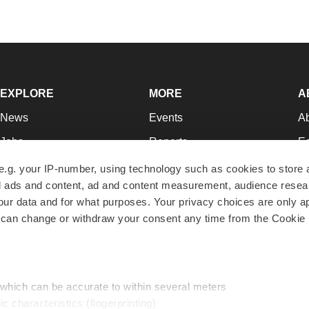
EXPLORE
MORE
A
News
Events
A
Jobs
Reports
Ed
Newsletters
Career Advice
Jo
e.g. your IP-number, using technology such as cookies to store
zed ads and content, ad and content measurement, audience rese
Podcasts
NextGen
Su
r data and for what purposes. Your privacy choices are only ap
Webinars
Best Places to Work
Te
 can change or withdraw your consent any time from the Cookie 
Hotbeds
Employer Resources
Pr
Companies
Archive
R
 which can be accurate to within several meters
ic characteristics (fingerprinting)