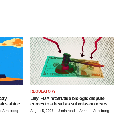
REGULATORY
eady
Lilly, FDA retatrutide biologic dispute
ales shine
comes to a head as submission nears
·
·
e Armstrong
August 5, 2026
3 min read
Annalee Armstrong