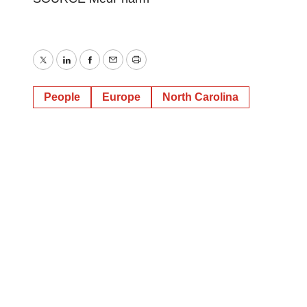
Twitter
LinkedIn
Facebook
Email
Print
People
Europe
North Carolina