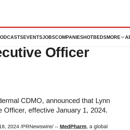
ppoints Lynn
ODCASTS
EVENTS
JOBS
COMPANIES
HOTBEDS
MORE
A
cutive Officer
nsdermal CDMO, announced that Lynn
Officer, effective January 1, 2024.
8, 2024 /PRNewswire/ --
MedPharm
, a global