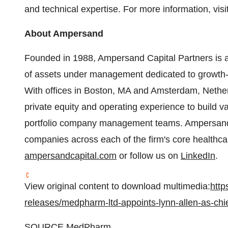
and technical expertise. For more information, vi
About Ampersand
Founded in 1988, Ampersand Capital Partners is a m
of assets under management dedicated to growth-o
With offices in Boston, MA and Amsterdam, Nethe
private equity and operating experience to build v
portfolio company management teams. Ampersand
companies across each of the firm's core healthcare
ampersandcapital.com
or follow us on
LinkedIn
.
View original content to download multimedia:
http
releases/medpharm-ltd-appoints-lynn-allen-as-chi
SOURCE MedPharm