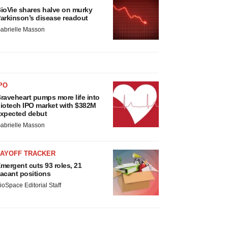
ioVie shares halve on murky
arkinson’s disease readout
abrielle Masson
PO
raveheart pumps more life into
iotech IPO market with $382M
xpected debut
abrielle Masson
LAYOFF TRACKER
mergent cuts 93 roles, 21
acant positions
ioSpace Editorial Staff