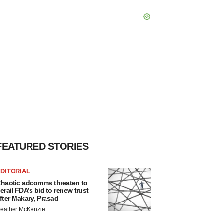
FEATURED STORIES
DITORIAL
haotic adcomms threaten to
erail FDA’s bid to renew trust
fter Makary, Prasad
eather McKenzie