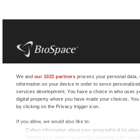
BioSpace
is the digital hub for life science
We and
our 1022 partners
process your personal data, 
news and jobs. We provide essential
information on your device in order to serve personali
insights, opportunities and tools to
connect innovative organizations and
services development. You have a choice in who uses you
talented professionals who advance
digital property where you have made your choices. You
health and quality of life across the globe.
by clicking on the Privacy trigger icon.
If you allow, we would also like to:
Collect information about your geographical location
Identify your device by actively scanning it for specif
© 1985 - 2026 BioSpace.com. All rights reserved.