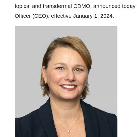
topical and transdermal CDMO, announced today 
Officer (CEO), effective January 1, 2024.