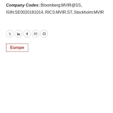
Company Codes:
Bloomberg:MVIR@SS,
ISIN:SE0020181014, RICS:MVIR.ST, Stockholm:MVIR
Twitter
LinkedIn
Facebook
Email
Print
Europe