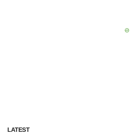
LATEST