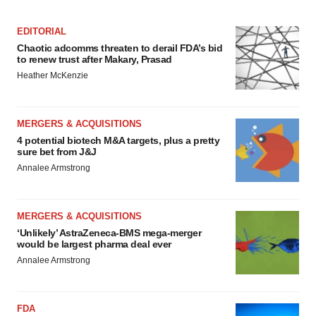
Policy
.
EDITORIAL
Chaotic adcomms threaten to derail FDA’s bid
to renew trust after Makary, Prasad
Heather McKenzie
MERGERS & ACQUISITIONS
4 potential biotech M&A targets, plus a pretty
sure bet from J&J
Annalee Armstrong
MERGERS & ACQUISITIONS
‘Unlikely’ AstraZeneca-BMS mega-merger
would be largest pharma deal ever
Annalee Armstrong
FDA