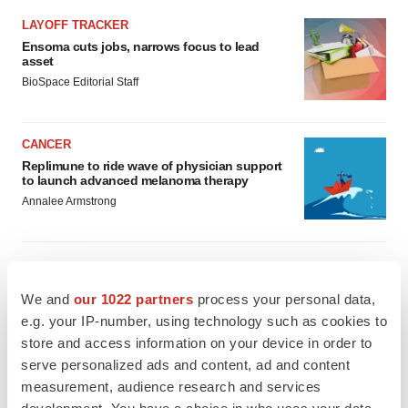
LAYOFF TRACKER
Ensoma cuts jobs, narrows focus to lead
asset
BioSpace Editorial Staff
CANCER
Replimune to ride wave of physician support
to launch advanced melanoma therapy
Annalee Armstrong
We and
our 1022 partners
process your personal data,
JOB TRENDS
e.g. your IP-number, using technology such as cookies to
2026 Q2 Job Market Report: Job postings
keep rising as fewer companies cut
store and access information on your device in order to
employees
serve personalized ads and content, ad and content
Angela Gabriel
measurement, audience research and services
development. You have a choice in who uses your data