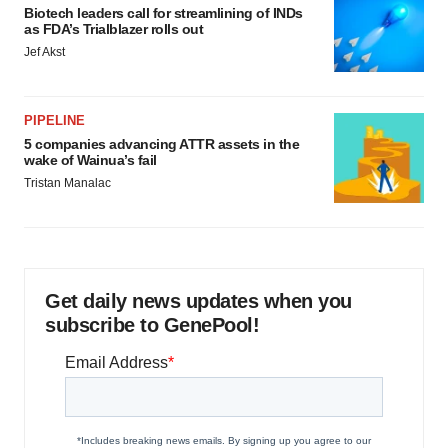
Biotech leaders call for streamlining of INDs
as FDA’s Trialblazer rolls out
Jef Akst
PIPELINE
5 companies advancing ATTR assets in the
wake of Wainua’s fail
Tristan Manalac
Get daily news updates when you
subscribe to GenePool!