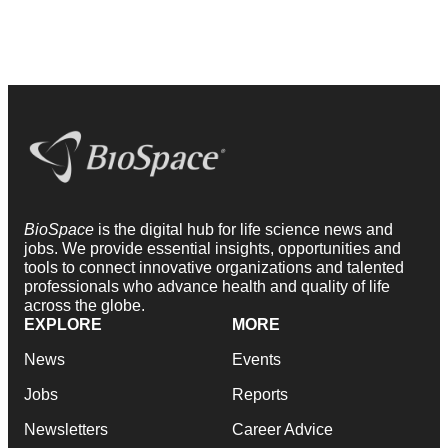
BioSpace
is the digital hub for life science news and
jobs. We provide essential insights, opportunities and
tools to connect innovative organizations and talented
professionals who advance health and quality of life
across the globe.
EXPLORE
MORE
News
Events
Jobs
Reports
Newsletters
Career Advice