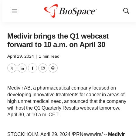
Menu
Show
Sear
Medivir brings the Q1 webcast
forward to 10 a.m. on April 30
April 29, 2024
|
1 min read
Twitter
LinkedIn
Facebook
Email
Print
Medivir AB, a pharmaceutical company focused on
developing innovative treatments for cancer in areas of
high unmet medical need, announced that the company
will host the Q1 Quarterly Results webcast tomorrow,
April 30, at 10 a.m. CET.
STOCKHOLM, April 29, 2024 /PRNewswire/ --
Medivir