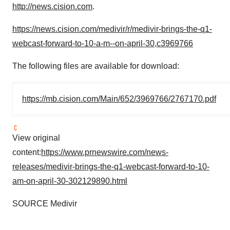
http://news.cision.com
.
https://news.cision.com/medivir/r/medivir-brings-the-q1-
webcast-forward-to-10-a-m--on-april-30,c3969766
The following files are available for download:
https://mb.cision.com/Main/652/3969766/2767170.pdf
View original
content:
https://www.prnewswire.com/news-
releases/medivir-brings-the-q1-webcast-forward-to-10-
am-on-april-30-302129890.html
SOURCE Medivir