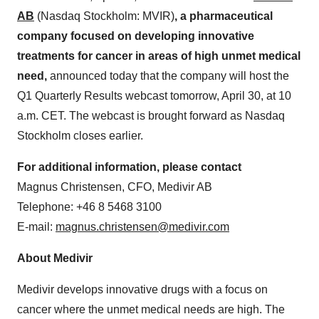
AB
(Nasdaq Stockholm: MVIR)
, a pharmaceutical
company focused on developing innovative
treatments for cancer in areas of high unmet medical
need,
announced today that the company will host the
Q1 Quarterly Results webcast tomorrow, April 30, at 10
a.m. CET. The webcast is brought forward as Nasdaq
Stockholm closes earlier.
For additional information, please contact
Magnus Christensen, CFO, Medivir AB
Telephone: +46 8 5468 3100
E-mail:
magnus.christensen@medivir.com
About Medivir
Medivir develops innovative drugs with a focus on
cancer where the unmet medical needs are high. The