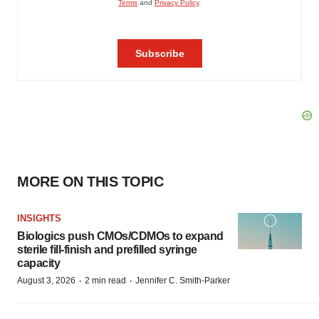
MORE ON THIS TOPIC
INSIGHTS
Biologics push CMOs/CDMOs to expand
sterile fill-finish and prefilled syringe
capacity
·
·
August 3, 2026
2 min read
Jennifer C. Smith-Parker