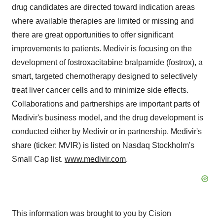
drug candidates are directed toward indication areas
where available therapies are limited or missing and
there are great opportunities to offer significant
improvements to patients. Medivir is focusing on the
development of fostroxacitabine bralpamide (fostrox), a
smart, targeted chemotherapy designed to selectively
treat liver cancer cells and to minimize side effects.
Collaborations and partnerships are important parts of
Medivir's business model, and the drug development is
conducted either by Medivir or in partnership. Medivir's
share (ticker: MVIR) is listed on Nasdaq Stockholm's
Small Cap list.
www.medivir.com
.
This information was brought to you by Cision