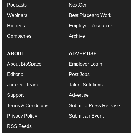
Podcasts
NextGen
Webinars
Best Places to Work
Hotbeds
Employer Resources
Companies
Archive
ABOUT
ADVERTISE
About BioSpace
Employer Login
Editorial
Post Jobs
Join Our Team
Talent Solutions
Support
Advertise
Terms & Conditions
Submit a Press Release
Privacy Policy
Submit an Event
RSS Feeds