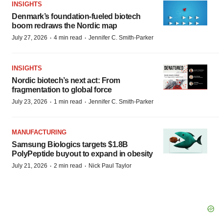
INSIGHTS
Denmark’s foundation‑fueled biotech
boom redraws the Nordic map
·
·
July 27, 2026
4 min read
Jennifer C. Smith-Parker
INSIGHTS
Nordic biotech’s next act: From
fragmentation to global force
·
·
July 23, 2026
1 min read
Jennifer C. Smith-Parker
MANUFACTURING
Samsung Biologics targets $1.8B
PolyPeptide buyout to expand in obesity
·
·
July 21, 2026
2 min read
Nick Paul Taylor