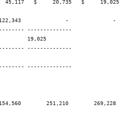
  45,117   $     20,735   $     19,025

122,343              -              -

-------- --------------

        19,025

-------- --------------

-------- --------------

154,560        251,210        269,228
