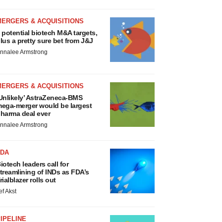
MERGERS & ACQUISITIONS
 potential biotech M&A targets,
lus a pretty sure bet from J&J
nnalee Armstrong
MERGERS & ACQUISITIONS
Unlikely’ AstraZeneca-BMS
ega-merger would be largest
harma deal ever
nnalee Armstrong
FDA
iotech leaders call for
treamlining of INDs as FDA’s
rialblazer rolls out
ef Akst
IPELINE