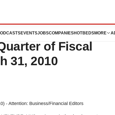
poration Reports
ODCASTS
EVENTS
JOBS
COMPANIES
HOTBEDS
MORE
A
Quarter of Fiscal
h 31, 2010
- Attention: Business/Financial Editors