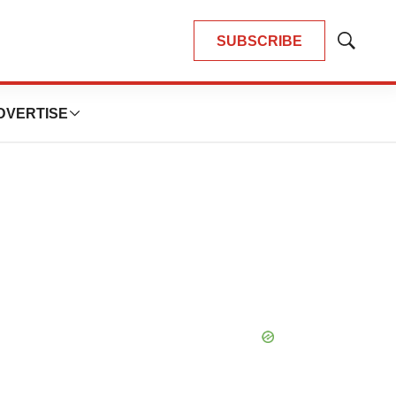
SUBSCRIBE
Show
Search
DVERTISE