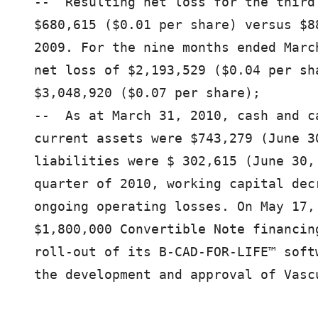
--  Resulting net loss for the third
$680,615 ($0.01 per share) versus $8
2009. For the nine months ended Marc
net loss of $2,193,529 ($0.04 per sh
$3,048,920 ($0.07 per share);

--  As at March 31, 2010, cash and c
current assets were $743,279 (June 3
liabilities were $ 302,615 (June 30,
quarter of 2010, working capital dec
ongoing operating losses. On May 17,
$1,800,000 Convertible Note financin
roll-out of its B-CAD-FOR-LIFE™ soft
the development and approval of Vascu