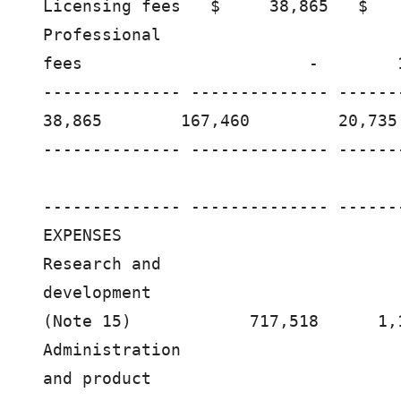
Licensing fees   $     38,865   $   
Professional

fees                       -        
-------------- -------------- ------
38,865        167,460         20,735 
-------------- -------------- ------
-------------- -------------- ------
EXPENSES

Research and

development

(Note 15)            717,518      1,
Administration

and product
