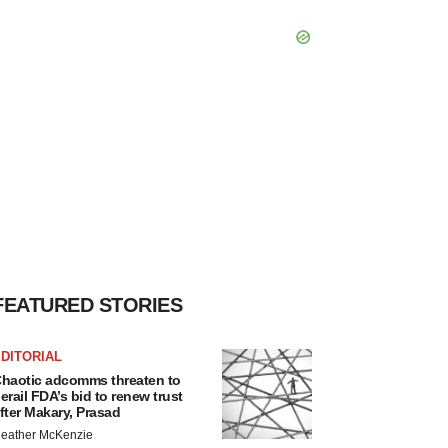
FEATURED STORIES
DITORIAL
haotic adcomms threaten to
erail FDA’s bid to renew trust
fter Makary, Prasad
eather McKenzie