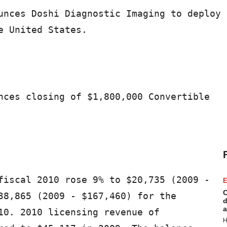
unces Doshi Diagnostic Imaging to deploy

 United States.

nces closing of $1,800,000 Convertible

fiscal 2010 rose 9% to $20,735 (2009 -

E
C
38,865 (2009 - $167,460) for the

d
a
10. 2010 licensing revenue of

H