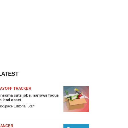
LATEST
LAYOFF TRACKER
nsoma cuts jobs, narrows focus
o lead asset
ioSpace Editorial Staff
CANCER