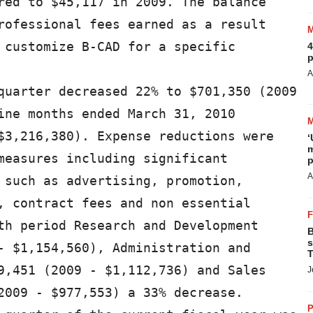
red to $45,117 in 2009. The balance

rofessional fees earned as a result

 customize B-CAD for a specific

4
p
A
quarter decreased 22% to $701,350 (2009

ine months ended March 31, 2010

$3,216,380). Expense reductions were

‘
m
measures including significant

p
A
 such as advertising, promotion,

, contract fees and non essential

th period Research and Development

B
s
- $1,154,560), Administration and

T
9,451 (2009 - $1,112,736) and Sales

J
2009 - $977,553) a 33% decrease.

P