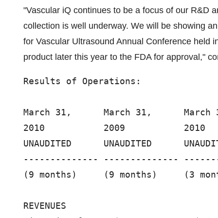
"Vascular iQ continues to be a focus of our R&D 
collection is well underway. We will be showing an
for Vascular Ultrasound Annual Conference held i
product later this year to the FDA for approval," co
Results of Operations:

March 31,      March 31,      March 3
2010           2009           2010   
UNAUDITED      UNAUDITED      UNAUDIT
-------------- -------------- ------
(9 months)     (9 months)     (3 mont
REVENUES
