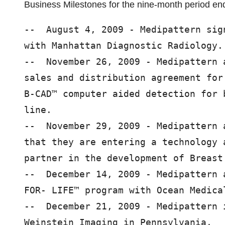
Business Milestones for the nine-month period e
--  August 4, 2009 - Medipattern sig
with Manhattan Diagnostic Radiology.

--  November 26, 2009 - Medipattern 
sales and distribution agreement for
B-CAD™ computer aided detection for 
line.

--  November 29, 2009 - Medipattern 
that they are entering a technology 
partner in the development of Breast 
--  December 14, 2009 - Medipattern 
FOR- LIFE™ program with Ocean Medica
--  December 21, 2009 - Medipattern 
Weinstein Imaging in Pennsylvania.
