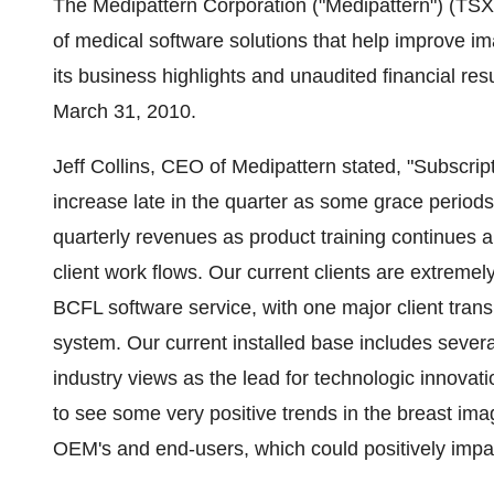
The Medipattern Corporation ("Medipattern") (
of medical software solutions that help improve i
its business highlights and unaudited financial res
March 31, 2010.
Jeff Collins, CEO of Medipattern stated, "Subsc
increase late in the quarter as some grace periods
quarterly revenues as product training continues
client work flows. Our current clients are extremel
BCFL software service, with one major client trans
system. Our current installed base includes several
industry views as the lead for technologic innov
to see some very positive trends in the breast im
OEM's and end-users, which could positively impac