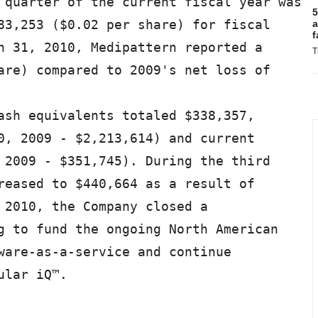
 quarter of the current fiscal year was

5
83,253 ($0.02 per share) for fiscal

a
f
h 31, 2010, Medipattern reported a

T
are) compared to 2009's net loss of

ash equivalents totaled $338,357,

0, 2009 - $2,213,614) and current

 2009 - $351,745). During the third

reased to $440,664 as a result of

 2010, the Company closed a

g to fund the ongoing North American

ware-as-a-service and continue

lar iQ™.
