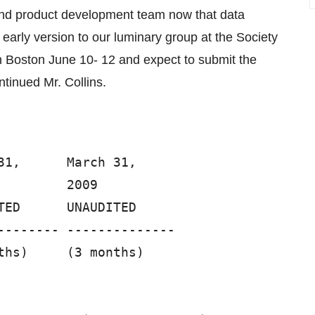
and product development team now that data
 early version to our luminary group at the Society
n Boston June 10- 12 and expect to submit the
ntinued Mr. Collins.
1,      March 31,

        2009

ED      UNAUDITED

-------- --------------

hs)     (3 months)
