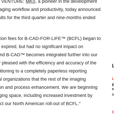
TSX VENTURE:
MKI
), a pioneer in the development
maging workflow and productivity, today announced
ults for the third quarter and nine-months ended
ription fees for B-CAD-FOR-LIFE™ (BCFL) began to
 expired, but had no significant impact on
 and B-CAD™ becomes integrated further into our
y pleased with the efficiency and accuracy of the
itioning to a completely paperless reporting
 organizations that the rest of the imaging
E
ation and process enhancement. We are beginning
t
aging space, including increased investment by
B
t our North American roll-out of BCFL."