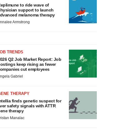
eplimune to ride wave of
hysician support to launch
dvanced melanoma therapy
nnalee Armstrong
JOB TRENDS
026 Q2 Job Market Report: Job
ostings keep rising as fewer
ompanies cut employees
ngela Gabriel
GENE THERAPY
ntellia finds genetic suspect for
iver safety signals with ATTR
ene therapy
ristan Manalac