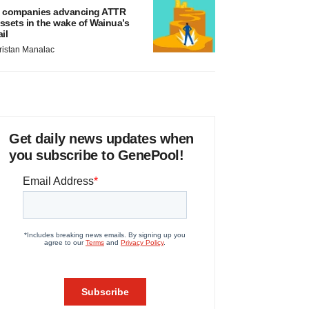
 companies advancing ATTR
ssets in the wake of Wainua’s
ail
ristan Manalac
Get daily news updates when
you subscribe to GenePool!