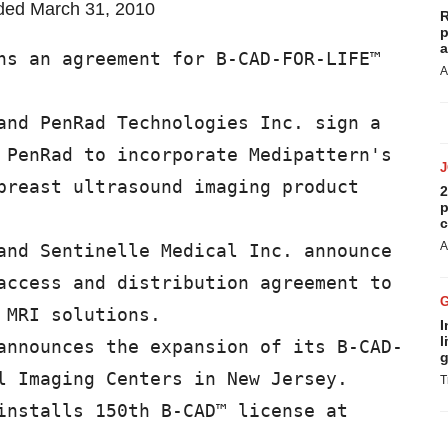
nded March 31, 2010
R
p
a
ns an agreement for B-CAD-FOR-LIFE™

A
and PenRad Technologies Inc. sign a

 PenRad to incorporate Medipattern's

breast ultrasound imaging product

2
p
c
A
and Sentinelle Medical Inc. announce

access and distribution agreement to

MRI solutions.

I
l
announces the expansion of its B-CAD-

g
l Imaging Centers in New Jersey.

T
installs 150th B-CAD™ license at
