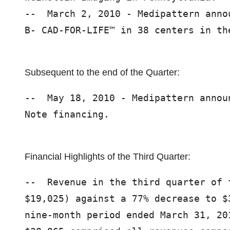
--  March 2, 2010 - Medipattern anno
B- CAD-FOR-LIFE™ in 38 centers in the
Subsequent to the end of the Quarter:
--  May 18, 2010 - Medipattern annou
Note financing.

Financial Highlights of the Third Quarter:
--  Revenue in the third quarter of 
$19,025) against a 77% decrease to $
nine-month period ended March 31, 20