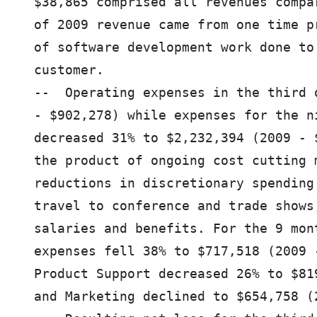
$38,865 comprised all revenues compa
of 2009 revenue came from one time p
of software development work done to
customer.

--  Operating expenses in the third 
- $902,278) while expenses for the n
decreased 31% to $2,232,394 (2009 - 
the product of ongoing cost cutting 
reductions in discretionary spending
travel to conference and trade shows
salaries and benefits. For the 9 mon
expenses fell 38% to $717,518 (2009 
Product Support decreased 26% to $81
and Marketing declined to $654,758 (