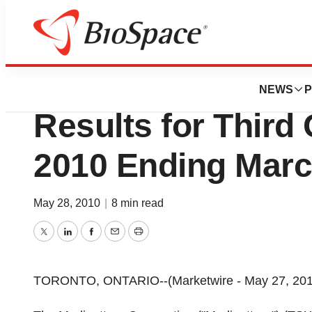
News
Business
Medipattern™ Cor
NEWS
P
Results for Third 
2010 Ending Marc
May 28, 2010
|
8 min read
Twitter
LinkedIn
Facebook
Email
Print
TORONTO, ONTARIO--(Marketwire - May 27, 2010) 