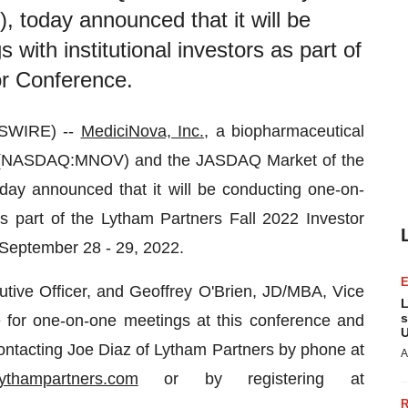
today announced that it will be
with institutional investors as part of
or Conference.
WSWIRE) --
MediciNova, Inc.
, a biopharmaceutical
 (NASDAQ:MNOV) and the JASDAQ Market of the
y announced that it will be conducting one-on-
 as part of the Lytham Partners Fall 2022 Investor
n September 28 - 29, 2022.
tive Officer, and Geoffrey O'Brien, JD/MBA, Vice
L
s
le for one-on-one meetings at this conference and
U
ntacting Joe Diaz of Lytham Partners by phone at
A
ythampartners.com
or by registering at