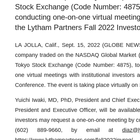
Stock Exchange (Code Number: 4875), 
conducting one-on-one virtual meetings 
the Lytham Partners Fall 2022 Invest
LA JOLLA, Calif., Sept. 15, 2022 (GLOBE NE
company traded on the NASDAQ Global Market
Tokyo Stock Exchange (Code Number: 4875), toda
one virtual meetings with institutional investors
Conference. The event is taking place virtually o
Yuichi Iwaki, MD, PhD, President and Chief Execu
President and Executive Officer, will be availab
investors may request a one-on-one meeting by co
(602) 889-9660, by email at
diaz@l