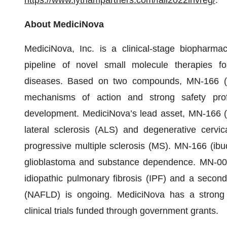
https://www.lythampartners.com/fall2022invreg/
.
About MediciNova
MediciNova, Inc. is a clinical-stage biopharma
pipeline of novel small molecule therapies for
diseases. Based on two compounds, MN-166 (ibu
mechanisms of action and strong safety prof
development. MediciNova’s lead asset, MN-166 (ib
lateral sclerosis (ALS) and degenerative cerv
progressive multiple sclerosis (MS). MN-166 (ibudi
glioblastoma and substance dependence. MN-001 (
idiopathic pulmonary fibrosis (IPF) and a second 
(NAFLD) is ongoing. MediciNova has a strong t
clinical trials funded through government grants.