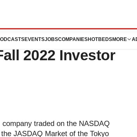
icipate in the
ODCASTS
EVENTS
JOBS
COMPANIES
HOTBEDS
MORE
A
all 2022 Investor
cal company traded on the NASDAQ
the JASDAQ Market of the Tokyo