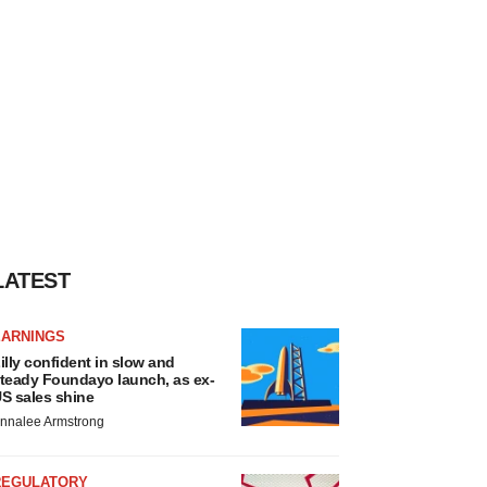
LATEST
EARNINGS
illy confident in slow and
teady Foundayo launch, as ex-
S sales shine
nnalee Armstrong
REGULATORY