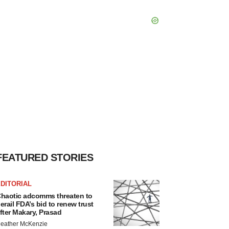
FEATURED STORIES
DITORIAL
haotic adcomms threaten to
erail FDA’s bid to renew trust
fter Makary, Prasad
eather McKenzie