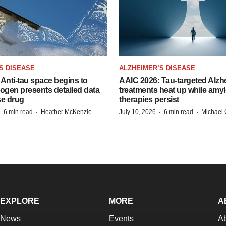
S DISEASE
ALZHEIMER’S DISEASE
Anti-tau space begins to
AAIC 2026: Tau-targeted Alzh
Biogen presents detailed data
treatments heat up while amyl
se drug
therapies persist
·
·
·
·
6 min read
Heather McKenzie
July 10, 2026
6 min read
Michael 
EXPLORE
MORE
A
News
Events
A