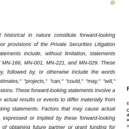
historical in nature constitute forward-looking
 provisions of the Private Securities Litigation
ements include, without limitation, statements
 of MN-166, MN-001, MN-221, and MN-029. These
, followed by, or otherwise include the words
timates," "projects," "can," "could," "may," "will,"
essions. These forward-looking statements involve a
actual results or events to differ materially from
E
king statements. Factors that may cause actual
C
d
se expressed or implied by these forward-looking
a
H
 of obtaining future partner or grant funding for