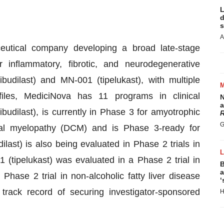
L
d
s
A
ceutical company developing a broad late-stage
 inflammatory, fibrotic, and neurodegenerative
dilast) and MN-001 (tipelukast), with multiple
iles, MediciNova has 11 programs in clinical
N
a
udilast), is currently in Phase 3 for amyotrophic
R
G
ical myelopathy (DCM) and is Phase 3-ready for
last) is also being evaluated in Phase 2 trials in
tipelukast) was evaluated in a Phase 2 trial in
B
a
Phase 2 trial in non-alcoholic fatty liver disease
‘
rack record of securing investigator-sponsored
H