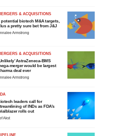
MERGERS & ACQUISITIONS
 potential biotech M&A targets,
lus a pretty sure bet from J&J
nnalee Armstrong
MERGERS & ACQUISITIONS
Unlikely’ AstraZeneca-BMS
ega-merger would be largest
harma deal ever
nnalee Armstrong
FDA
iotech leaders call for
treamlining of INDs as FDA’s
rialblazer rolls out
ef Akst
IPELINE