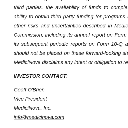
third parties, the availability of funds to com
ability to obtain third party funding for programs
other risks and uncertainties described in Medic
Commission, including its annual report on For
its subsequent periodic reports on Form 10-Q a
should not be placed on these forward-looking st
MediciNova disclaims any intent or obligation to r
INVESTOR CONTACT
:
Geoff O'Brien
Vice President
MediciNova, Inc.
info@medicinova.com