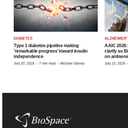
DIABETES
ALZHEIMER’
Type 1 diabetes pipeline making
AAIC 2026: 
‘remarkable progress’ toward insulin
clarify as 
independence
on antisen
·
·
July 20, 2026
7 min read
Michael Gibney
July 15, 2026