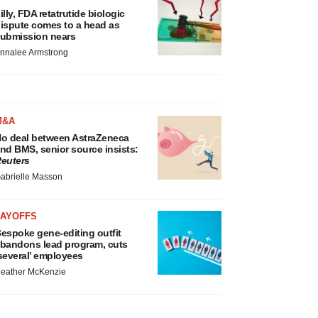
illy, FDA retatrutide biologic
ispute comes to a head as
ubmission nears
nnalee Armstrong
M&A
o deal between AstraZeneca
nd BMS, senior source insists:
euters
abrielle Masson
LAYOFFS
espoke gene-editing outfit
bandons lead program, cuts
several’ employees
eather McKenzie