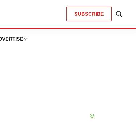
SUBSCRIBE
Show
Search
DVERTISE