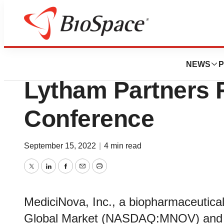
Biotech Beach
MediciNova to Part
NEWS
P
Lytham Partners F
Conference
September 15, 2022
|
4 min read
Twitter
LinkedIn
Facebook
Email
Print
MediciNova, Inc., a biopharmaceuti
Global Market (NASDAQ:MNOV) and 