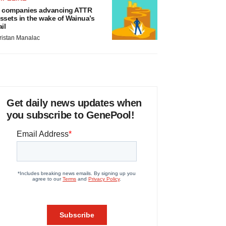
 companies advancing ATTR
ssets in the wake of Wainua’s
ail
ristan Manalac
Get daily news updates when
you subscribe to GenePool!