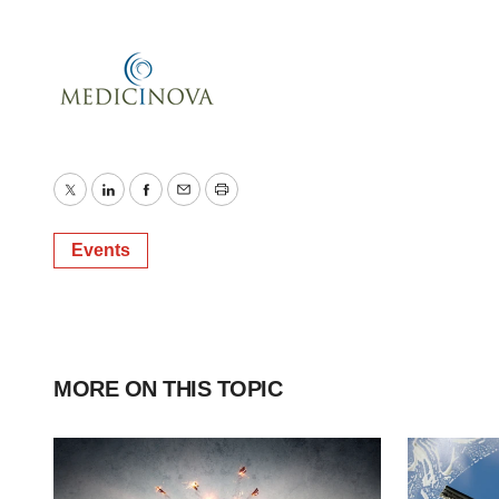
Twitter
LinkedIn
Facebook
Email
Print
Events
MORE ON THIS TOPIC