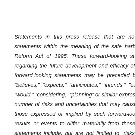
Statements in this press release that are not 
statements within the meaning of the safe harbor
Reform Act of 1995. These forward-looking stat
regarding the future development and efficacy
forward-looking statements may be preceded by
"believes," "expects," "anticipates," "intends," "es
"would," “considering,” “planning” or similar expr
number of risks and uncertainties that may cause 
those expressed or implied by such forward-loo
results or events to differ materially from tho
statements include, but are not limited to, risks