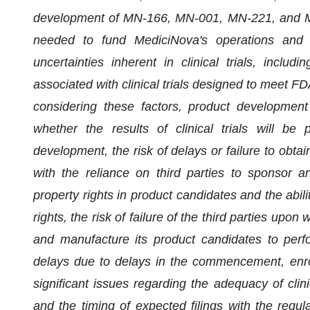
development of MN-166, MN-001, MN-221, and MN-0
needed to fund MediciNova's operations and co
uncertainties inherent in clinical trials, includ
associated with clinical trials designed to meet FD
considering these factors, product development 
whether the results of clinical trials will be 
development, the risk of delays or failure to obtai
with the reliance on third parties to sponsor and 
property rights in product candidates and the abili
rights, the risk of failure of the third parties upon
and manufacture its product candidates to perf
delays due to delays in the commencement, enrollm
significant issues regarding the adequacy of clinica
and the timing of expected filings with the regula