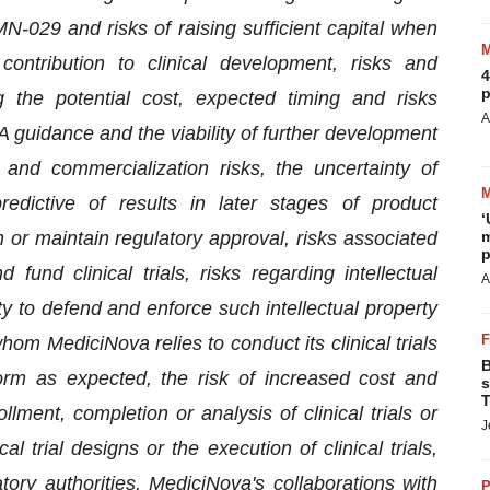
29 and risks of raising sufficient capital when
ntribution to clinical development, risks and
4
p
ing the potential cost, expected timing and risks
A
A guidance and the viability of further development
and commercialization risks, the uncertainty of
predictive of results in later stages of product
‘
n or maintain regulatory approval, risks associated
m
p
fund clinical trials, risks regarding intellectual
A
ty to defend and enforce such intellectual property
 whom MediciNova relies to conduct its clinical trials
B
orm as expected, the risk of increased cost and
s
T
ent, completion or analysis of clinical trials or
J
l trial designs or the execution of clinical trials,
tory authorities, MediciNova's collaborations with
P