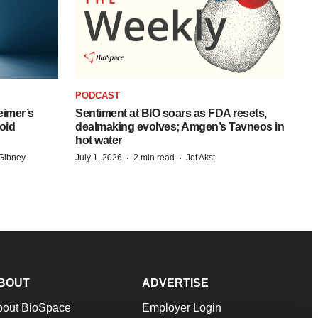
PODCAST
eimer’s
Sentiment at BIO soars as FDA resets,
oid
dealmaking evolves; Amgen’s Tavneos in
hot water
·
·
Gibney
July 1, 2026
2 min read
Jef Akst
BOUT
ADVERTISE
bout BioSpace
Employer Login