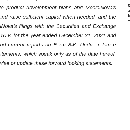
5
plete product development plans and MediciNova's
a
f
 and raise sufficient capital when needed, and the
T
iNova's filings with the Securities and Exchange
m 10-K for the year ended December 31, 2021 and
nd current reports on Form 8-K. Undue reliance
atements, which speak only as of the date hereof.
evise or update these forward-looking statements.