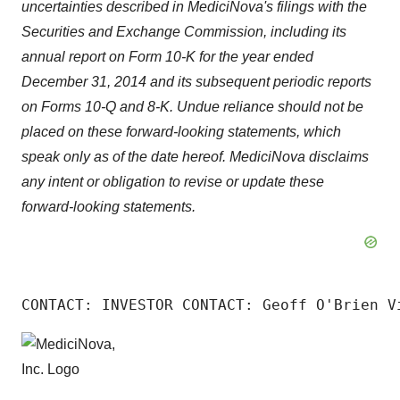
uncertainties described in MediciNova's filings with the
Securities and Exchange Commission, including its
annual report on Form 10-K for the year ended
December 31, 2014 and its subsequent periodic reports
on Forms 10-Q and 8-K. Undue reliance should not be
placed on these forward-looking statements, which
speak only as of the date hereof. MediciNova disclaims
any intent or obligation to revise or update these
forward-looking statements.
CONTACT: INVESTOR CONTACT: Geoff O'Brien V