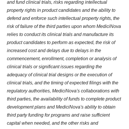
and fund clinical trials, risks regarding intellectual
property rights in product candidates and the ability to
defend and enforce such intellectual property rights, the
risk of failure of the third parties upon whom MediciNova
relies to conduct its clinical trials and manufacture its
product candidates to perform as expected, the risk of
increased cost and delays due to delays in the
commencement, enrollment, completion or analysis of
clinical trials or significant issues regarding the
adequacy of clinical trial designs or the execution of
clinical trials, and the timing of expected filings with the
regulatory authorities, MediciNova's collaborations with
third parties, the availability of funds to complete product
development plans and MediciNova's ability to obtain
third party funding for programs and raise sufficient
capital when needed, and the other risks and