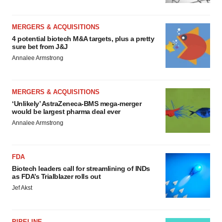
MERGERS & ACQUISITIONS
4 potential biotech M&A targets, plus a pretty
sure bet from J&J
Annalee Armstrong
MERGERS & ACQUISITIONS
‘Unlikely’ AstraZeneca-BMS mega-merger
would be largest pharma deal ever
Annalee Armstrong
FDA
Biotech leaders call for streamlining of INDs
as FDA’s Trialblazer rolls out
Jef Akst
PIPELINE