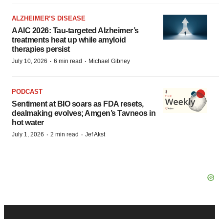
ALZHEIMER’S DISEASE
AAIC 2026: Tau-targeted Alzheimer’s
treatments heat up while amyloid
therapies persist
·
·
July 10, 2026
6 min read
Michael Gibney
PODCAST
Sentiment at BIO soars as FDA resets,
dealmaking evolves; Amgen’s Tavneos in
hot water
·
·
July 1, 2026
2 min read
Jef Akst