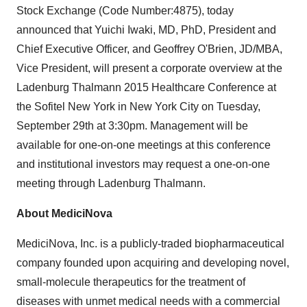
Stock Exchange (Code Number:4875), today
announced that Yuichi Iwaki, MD, PhD, President and
Chief Executive Officer, and Geoffrey O'Brien, JD/MBA,
Vice President, will present a corporate overview at the
Ladenburg Thalmann 2015 Healthcare Conference at
the Sofitel New York in New York City on Tuesday,
September 29th at 3:30pm. Management will be
available for one-on-one meetings at this conference
and institutional investors may request a one-on-one
meeting through Ladenburg Thalmann.
About MediciNova
MediciNova, Inc. is a publicly-traded biopharmaceutical
company founded upon acquiring and developing novel,
small-molecule therapeutics for the treatment of
diseases with unmet medical needs with a commercial