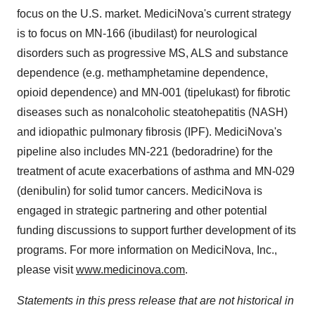
focus on the U.S. market. MediciNova's current strategy
is to focus on MN-166 (ibudilast) for neurological
disorders such as progressive MS, ALS and substance
dependence (e.g. methamphetamine dependence,
opioid dependence) and MN-001 (tipelukast) for fibrotic
diseases such as nonalcoholic steatohepatitis (NASH)
and idiopathic pulmonary fibrosis (IPF). MediciNova's
pipeline also includes MN-221 (bedoradrine) for the
treatment of acute exacerbations of asthma and MN-029
(denibulin) for solid tumor cancers. MediciNova is
engaged in strategic partnering and other potential
funding discussions to support further development of its
programs. For more information on MediciNova, Inc.,
please visit
www.medicinova.com
.
Statements in this press release that are not historical in