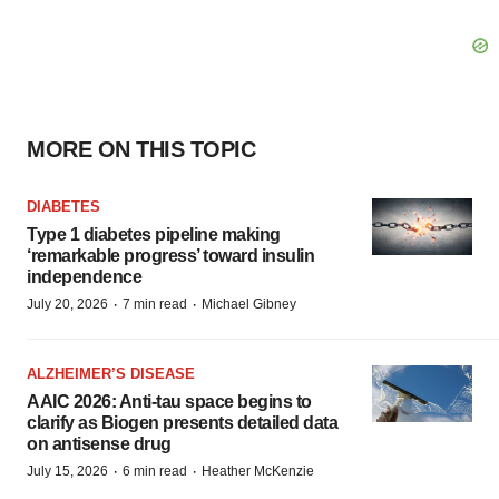
MORE ON THIS TOPIC
DIABETES
Type 1 diabetes pipeline making
‘remarkable progress’ toward insulin
independence
·
·
July 20, 2026
7 min read
Michael Gibney
ALZHEIMER’S DISEASE
AAIC 2026: Anti-tau space begins to
clarify as Biogen presents detailed data
on antisense drug
·
·
July 15, 2026
6 min read
Heather McKenzie