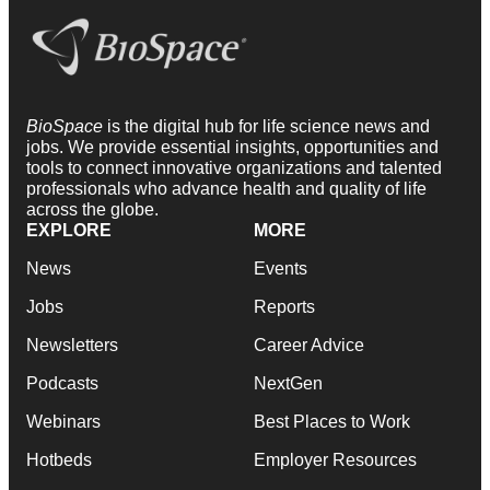
BioSpace
is the digital hub for life science news and
jobs. We provide essential insights, opportunities and
tools to connect innovative organizations and talented
professionals who advance health and quality of life
across the globe.
EXPLORE
MORE
News
Events
Jobs
Reports
Newsletters
Career Advice
Podcasts
NextGen
Webinars
Best Places to Work
Hotbeds
Employer Resources