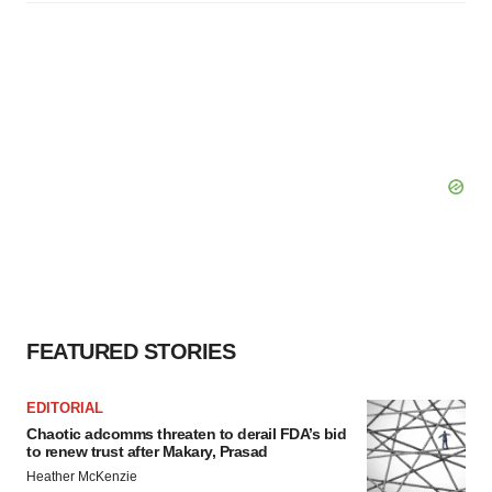
FEATURED STORIES
EDITORIAL
Chaotic adcomms threaten to derail FDA’s bid
to renew trust after Makary, Prasad
Heather McKenzie