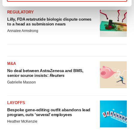
Find out more about how your personal data is processed
and set your preferences in the
details section
.
REGULATORY
Lilly, FDA retatrutide biologic dispute comes
to a head as submission nears
We use cookies to enhance your experience, analyze
Annalee Armstrong
site traffic, and serve tailored ads. By clicking "OK", you
agree to our use of cookies. You can later change your
consent or withdraw it. For more info, see our
Privacy
Policy
.
M&A
No deal between AstraZeneca and BMS,
senior source insists:
Reuters
Gabrielle Masson
LAYOFFS
Bespoke gene-editing outfit abandons lead
program, cuts ‘several’ employees
Heather McKenzie