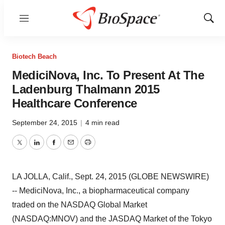
Menu
Show
Sear
Biotech Beach
MediciNova, Inc. To Present At The
Ladenburg Thalmann 2015
Healthcare Conference
September 24, 2015
|
4 min read
Twitter
LinkedIn
Facebook
Email
Print
LA JOLLA, Calif., Sept. 24, 2015 (GLOBE NEWSWIRE)
-- MediciNova, Inc., a biopharmaceutical company
traded on the NASDAQ Global Market
(NASDAQ:MNOV) and the JASDAQ Market of the Tokyo