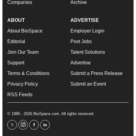
Companies
Archive
ABOUT
ADVERTISE
About BioSpace
Employer Login
Editorial
Post Jobs
Join Our Team
Talent Solutions
Support
Advertise
Terms & Conditions
Submit a Press Release
Privacy Policy
Submit an Event
RSS Feeds
© 1985 - 2026 BioSpace.com. All rights reserved.
twitter
instagram
facebook
linkedin