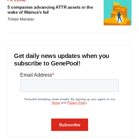
5 companies advancing ATTR assets in the
wake of Wainua’s fail
Tristan Manalac
Get daily news updates when you
subscribe to GenePool!