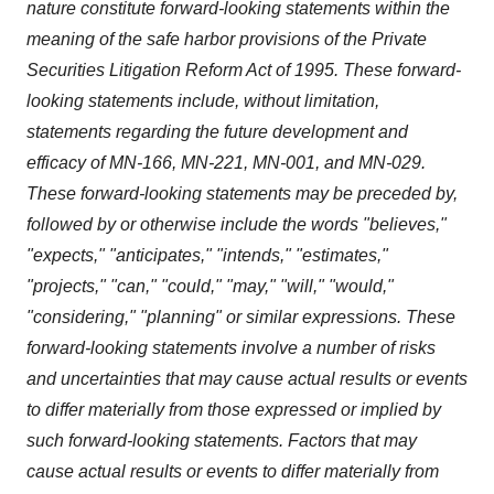
nature constitute forward-looking statements within the
meaning of the safe harbor provisions of the Private
Securities Litigation Reform Act of 1995. These forward-
looking statements include, without limitation,
statements regarding the future development and
efficacy of MN-166, MN-221, MN-001, and MN-029.
These forward-looking statements may be preceded by,
followed by or otherwise include the words "believes,"
"expects," "anticipates," "intends," "estimates,"
"projects," "can," "could," "may," "will," "would,"
"considering," "planning" or similar expressions. These
forward-looking statements involve a number of risks
and uncertainties that may cause actual results or events
to differ materially from those expressed or implied by
such forward-looking statements. Factors that may
cause actual results or events to differ materially from