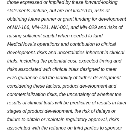
those expressed or implied by these forward-looking
statements include, but are not limited to, risks of
obtaining future partner or grant funding for development
of MN-166, MN-221, MN-001, and MN-029 and risks of
raising sufficient capital when needed to fund
MediciNova's operations and contribution to clinical
development, risks and uncertainties inherent in clinical
trials, including the potential cost, expected timing and
risks associated with clinical trials designed to meet
FDA guidance and the viability of further development
considering these factors, product development and
commercialization risks, the uncertainty of whether the
results of clinical trials will be predictive of results in later
stages of product development, the risk of delays or
failure to obtain or maintain regulatory approval, risks
associated with the reliance on third parties to sponsor