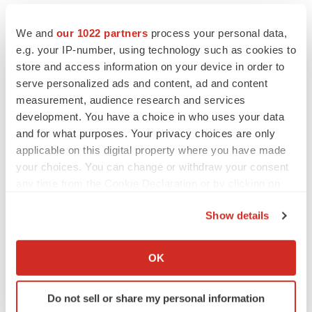
We and
our 1022 partners
process your personal data,
e.g. your IP-number, using technology such as cookies to
store and access information on your device in order to
serve personalized ads and content, ad and content
measurement, audience research and services
development. You have a choice in who uses your data
and for what purposes. Your privacy choices are only
applicable on this digital property where you have made
your choices. You can change or withdraw your consent
any time from the Cookie Declaration or by clicking on
the Privacy trigger icon.
LATEST
Show details
If you allow, we would also like to:
EARNINGS
Collect information about your geographical location
OK
Lilly confident in slow and steady Foundayo
which can be accurate to within several meters
launch, as ex-US sales shine
Identify your device by actively scanning it for
Annalee Armstrong
Do not sell or share my personal information
specific characteristics (fingerprinting)