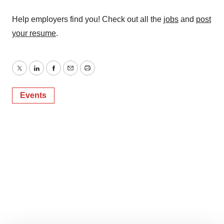
Help employers find you! Check out all the
jobs
and
post
your resume
.
Twitter
LinkedIn
Facebook
Email
Print
Events