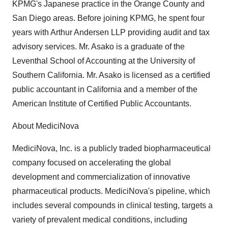
KPMG's Japanese practice in the Orange County and
San Diego areas. Before joining KPMG, he spent four
years with Arthur Andersen LLP providing audit and tax
advisory services. Mr. Asako is a graduate of the
Leventhal School of Accounting at the University of
Southern California. Mr. Asako is licensed as a certified
public accountant in California and a member of the
American Institute of Certified Public Accountants.
About MediciNova
MediciNova, Inc. is a publicly traded biopharmaceutical
company focused on accelerating the global
development and commercialization of innovative
pharmaceutical products. MediciNova's pipeline, which
includes several compounds in clinical testing, targets a
variety of prevalent medical conditions, including