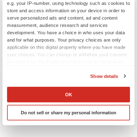
e.g. your IP-number, using technology such as cookies to
decline in some patients. Can more be
helped?
store and access information on your device in order to
Heather McKenzie
serve personalized ads and content, ad and content
measurement, audience research and services
development. You have a choice in who uses your data
and for what purposes. Your privacy choices are only
SCHIZOPHRENIA
applicable on this digital property where you have made
As BMS’ Cobenfy struggles to gain traction,
your choices. You can change or withdraw your consent
MapLight knocks on the door
any time from the Cookie Declaration or by clicking on
Michael Gibney
the Privacy trigger icon.
Show details
If you allow, we would also like to:
PSYCHEDELICS
Collect information about your geographical location
Psychedelics on the cusp of market
OK
breakthrough as clinical, policy support grow
which can be accurate to within several meters
Tristan Manalac
Identify your device by actively scanning it for
Do not sell or share my personal information
specific characteristics (fingerprinting)
Find out more about how your personal data is processed
and set your preferences in the
details section
.