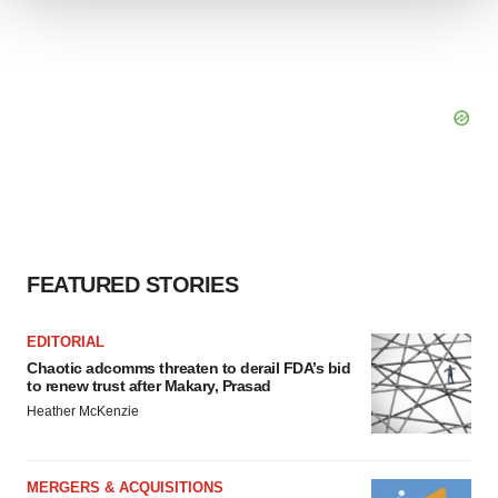
We use cookies to enhance your experience, analyze
site traffic, and serve tailored ads. By clicking "OK", you
agree to our use of cookies. You can later change your
consent or withdraw it. For more info, see our
Privacy
Policy
.
FEATURED STORIES
EDITORIAL
Chaotic adcomms threaten to derail FDA’s bid
to renew trust after Makary, Prasad
Heather McKenzie
MERGERS & ACQUISITIONS