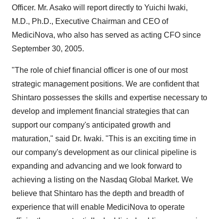
Officer. Mr. Asako will report directly to Yuichi Iwaki,
M.D., Ph.D., Executive Chairman and CEO of
MediciNova, who also has served as acting CFO since
September 30, 2005.
"The role of chief financial officer is one of our most
strategic management positions. We are confident that
Shintaro possesses the skills and expertise necessary to
develop and implement financial strategies that can
support our company's anticipated growth and
maturation," said Dr. Iwaki. "This is an exciting time in
our company's development as our clinical pipeline is
expanding and advancing and we look forward to
achieving a listing on the Nasdaq Global Market. We
believe that Shintaro has the depth and breadth of
experience that will enable MediciNova to operate