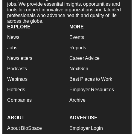
jobs. We provide essential insights, opportunities and
tools to connect innovative organizations and talented
professionals who advance health and quality of life
across the globe.
EXPLORE
MORE
News
Events
Jobs
Reports
Newsletters
Career Advice
Podcasts
NextGen
Webinars
Best Places to Work
Hotbeds
Employer Resources
Companies
Archive
ABOUT
ADVERTISE
About BioSpace
Employer Login