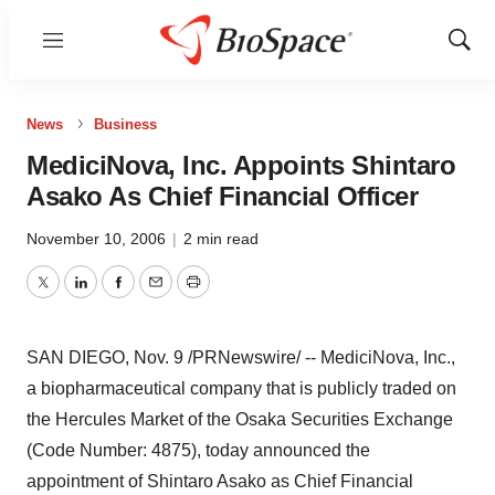
Menu
Show
Sear
News
Business
MediciNova, Inc. Appoints Shintaro
Asako As Chief Financial Officer
November 10, 2006
|
2 min read
Twitter
LinkedIn
Facebook
Email
Print
SAN DIEGO, Nov. 9 /PRNewswire/ -- MediciNova, Inc.,
a biopharmaceutical company that is publicly traded on
the Hercules Market of the Osaka Securities Exchange
(Code Number: 4875), today announced the
appointment of Shintaro Asako as Chief Financial