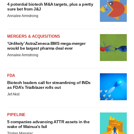
4 potential biotech M&A targets, plus a pretty
sure bet from J&J
Annalee Armstrong
MERGERS & ACQUISITIONS
‘Unlikely’ AstraZeneca-BMS mega-merger
would be largest pharma deal ever
Annalee Armstrong
FDA
Biotech leaders call for streamlining of INDs
as FDA’s Trialblazer rolls out
Jef Akst
PIPELINE
5 companies advancing ATTR assets in the
wake of Wainua’s fail
Tristan Manalac