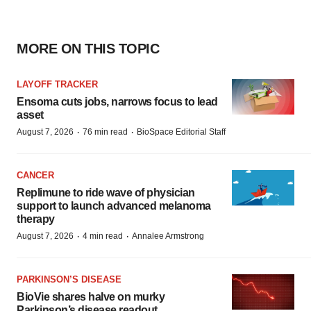
MORE ON THIS TOPIC
LAYOFF TRACKER
Ensoma cuts jobs, narrows focus to lead
asset
·
·
August 7, 2026
76 min read
BioSpace Editorial Staff
CANCER
Replimune to ride wave of physician
support to launch advanced melanoma
therapy
·
·
August 7, 2026
4 min read
Annalee Armstrong
PARKINSON’S DISEASE
BioVie shares halve on murky
Parkinson’s disease readout