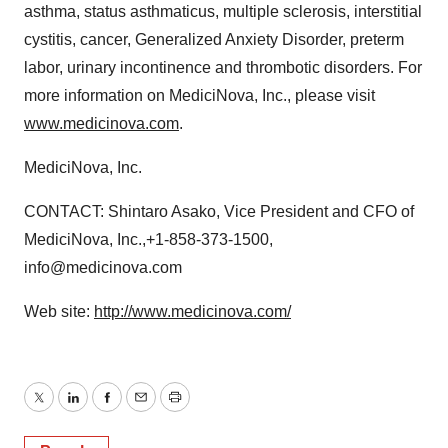
asthma, status asthmaticus, multiple sclerosis, interstitial
cystitis, cancer, Generalized Anxiety Disorder, preterm
labor, urinary incontinence and thrombotic disorders. For
more information on MediciNova, Inc., please visit
www.medicinova.com
.
MediciNova, Inc.
CONTACT: Shintaro Asako, Vice President and CFO of
MediciNova, Inc.,+1-858-373-1500,
info@medicinova.com
Web site:
http://www.medicinova.com/
Twitter
LinkedIn
Facebook
Email
Print