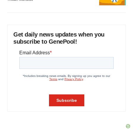
Get daily news updates when you
subscribe to GenePool!