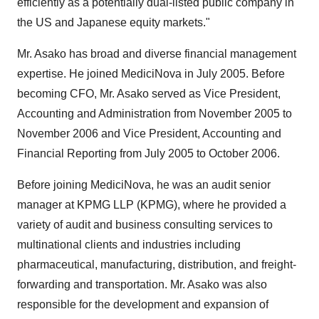
efficiently as a potentially dual-listed public company in
the US and Japanese equity markets."
Mr. Asako has broad and diverse financial management
expertise. He joined MediciNova in July 2005. Before
becoming CFO, Mr. Asako served as Vice President,
Accounting and Administration from November 2005 to
November 2006 and Vice President, Accounting and
Financial Reporting from July 2005 to October 2006.
Before joining MediciNova, he was an audit senior
manager at KPMG LLP (KPMG), where he provided a
variety of audit and business consulting services to
multinational clients and industries including
pharmaceutical, manufacturing, distribution, and freight-
forwarding and transportation. Mr. Asako was also
responsible for the development and expansion of