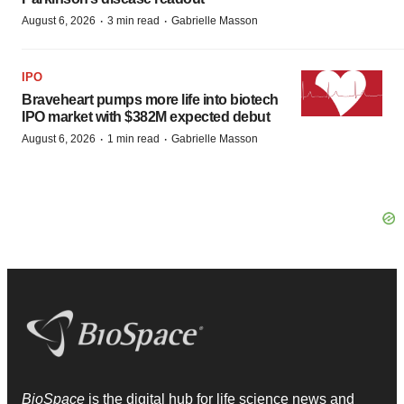
·
·
August 6, 2026
3 min read
Gabrielle Masson
IPO
Braveheart pumps more life into biotech
IPO market with $382M expected debut
·
·
August 6, 2026
1 min read
Gabrielle Masson
BioSpace
is the digital hub for life science news and