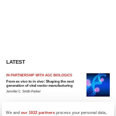
LATEST
IN PARTNERSHIP WITH AGC BIOLOGICS
From ex vivo to in vivo: Shaping the next
generation of viral vector manufacturing
Jennifer C. Smith-Parker
ALS
We and
our 1022 partners
process your personal data,
Biogen’s targeted ALS treatment is reversing