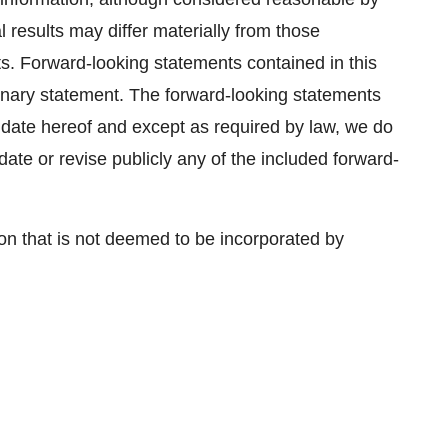
results may differ materially from those
ts. Forward-looking statements contained in this
ionary statement. The forward-looking statements
 date hereof and except as required by law, we do
ate or revise publicly any of the included forward-
on that is not deemed to be incorporated by