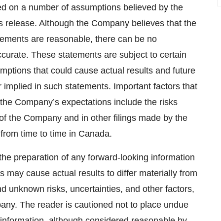
ed on a number of assumptions believed by the
s release. Although the Company believes that the
atements are reasonable, there can be no
ccurate. These statements are subject to certain
ptions that could cause actual results and future
r implied in such statements. Important factors that
m the Company’s expectations include the risks
 of the Company and in other filings made by the
 from time to time in Canada.
the preparation of any forward-looking information
 may cause actual results to differ materially from
d unknown risks, uncertainties, and other factors,
any. The reader is cautioned not to place undue
 information, although considered reasonable by