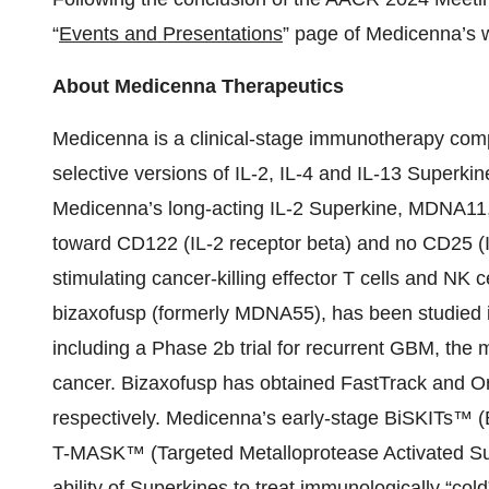
“
Events and Presentations
” page of Medicenna’s 
About Medicenna Therapeutics
Medicenna is a clinical-stage immunotherapy com
selective versions of IL-2, IL-4 and IL-13 Superki
Medicenna’s long-acting IL-2 Superkine, MDNA11, is
toward CD122 (IL-2 receptor beta) and no CD25 (IL
stimulating cancer-killing effector T cells and N
bizaxofusp (formerly MDNA55), has been studied in 5
including a Phase 2b trial for recurrent GBM, the
cancer. Bizaxofusp has obtained FastTrack and 
respectively. Medicenna’s early-stage BiSKITs™ 
T-MASK™ (Targeted Metalloprotease Activated Su
ability of Superkines to treat immunologically “col