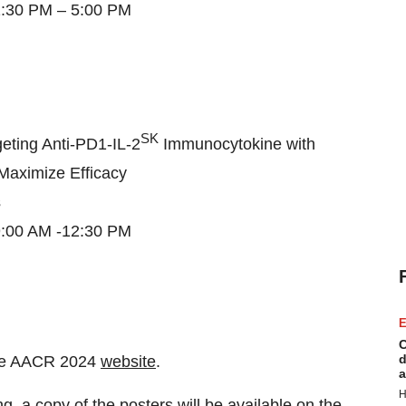
 1:30 PM – 5:00 PM
SK
eting Anti-PD1-IL-2
Immunocytokine with
 Maximize Efficacy
s
 9:00 AM -12:30 PM
E
C
d
n the AACR 2024
website
.
a
H
, a copy of the posters will be available on the