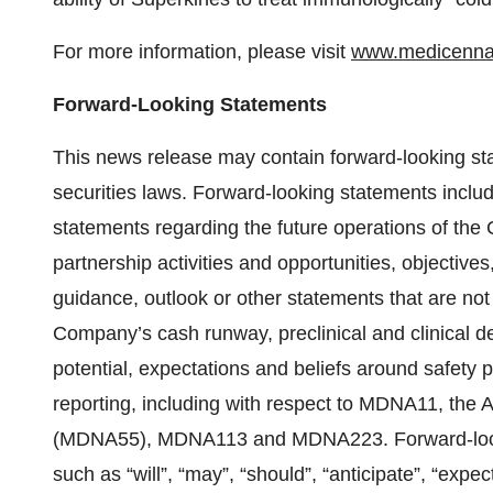
For more information, please visit
www.medicenn
Forward-Looking Statements
This news release may contain forward-looking st
securities laws. Forward-looking statements include
statements regarding the future operations of the 
partnership activities and opportunities, objectives
guidance, outlook or other statements that are not 
Company’s cash runway, preclinical and clinical deve
potential, expectations and beliefs around safety
reporting, including with respect to MDNA11, the 
(MDNA55), MDNA113 and MDNA223. Forward-lookin
such as “will”, “may”, “should”, “anticipate”, “expect