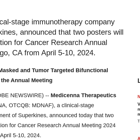
nical-stage immunotherapy company
ines, announced that two posters will
tion for Cancer Research Annual
go, CA from April 5-10, 2024.
s Masked and Tumor Targeted Bifunctional
 the Annual Meeting
OBE NEWSWIRE) --
Medicenna Therapeutics
V
NA, OTCQB: MDNAF), a clinical-stage
n
m
nt of Superkines, announced today that two
T
ation for Cancer Research Annual Meeting 2024
April 5-10, 2024.