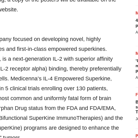
website.
4
p
A
pany focused on developing novel, highly
nes and first-in-class empowered superkines.
 a next-generation IL-2 with superior affinity
‘
m
-2 receptor alpha) binding, thereby preferentially
p
K cells. Medicenna’s IL-4 Empowered Superkine,
A
 clinical trials enrolling over 130 patients,
 most common and uniformly fatal form of brain
B
s
Orphan Drug status from the FDA and FDA/EMA,
T
(Bifunctional SuperKine ImmunoTherapies) and the
J
perKine) programs are designed to enhance the
P
d” tumors.