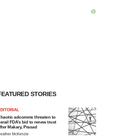
FEATURED STORIES
DITORIAL
haotic adcomms threaten to
erail FDA’s bid to renew trust
fter Makary, Prasad
eather McKenzie