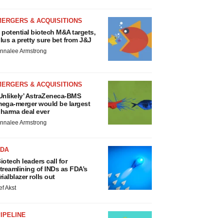
MERGERS & ACQUISITIONS
 potential biotech M&A targets,
lus a pretty sure bet from J&J
nnalee Armstrong
MERGERS & ACQUISITIONS
Unlikely’ AstraZeneca-BMS
ega-merger would be largest
harma deal ever
nnalee Armstrong
FDA
iotech leaders call for
treamlining of INDs as FDA’s
rialblazer rolls out
ef Akst
IPELINE