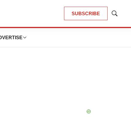
SUBSCRIBE
Show
Search
DVERTISE