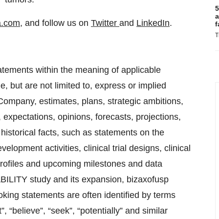
5
a
a.com
, and follow us on
Twitter
and
LinkedIn
.
f
T
atements within the meaning of applicable
, but are not limited to, express or implied
Company, estimates, plans, strategic ambitions,
, expectations, opinions, forecasts, projections,
historical facts, such as statements on the
lopment activities, clinical trial designs, clinical
 profiles and upcoming milestones and data
ABILITY study and its expansion, bizaxofusp
g statements are often identified by terms
”, “believe”, “seek”, “potentially” and similar