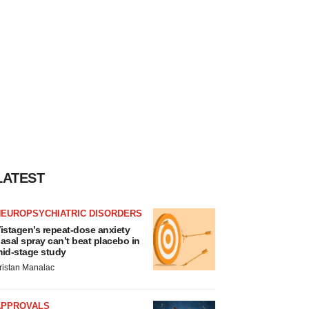
LATEST
NEUROPSYCHIATRIC DISORDERS
istagen’s repeat-dose anxiety
asal spray can’t beat placebo in
id-stage study
ristan Manalac
APPROVALS