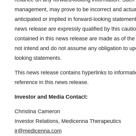
management, may prove to be incorrect and actual 
anticipated or implied in forward-looking statemen
news release are expressly qualified by this caut
contained in this news release are made as of the
not intend and do not assume any obligation to upd
looking statements.
This news release contains hyperlinks to informati
reference in this news release.
Investor and Media Contact:
Christina Cameron
Investor Relations, Medicenna Therapeutics
ir@medicenna.com