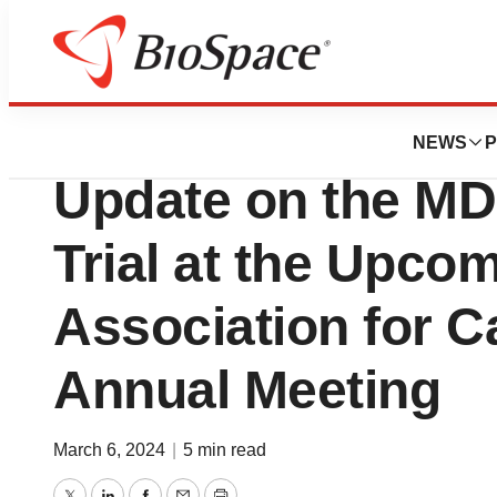
News
Drug Development
Medicenna to Prov
NEWS
P
Update on the MD
Trial at the Upco
Association for 
Annual Meeting
March 6, 2024
|
5 min read