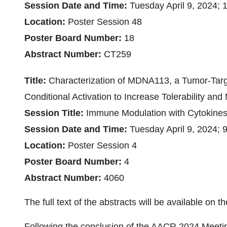
Session Date and Time:
Tuesday April 9, 2024;
Location:
Poster Session 48
Poster Board Number:
18
Abstract Number:
CT259
Title:
Characterization of MDNA113, a Tumor-Targ
Conditional Activation to Increase Tolerability and
Session Title:
Immune Modulation with Cytokine
Session Date and Time:
Tuesday April 9, 2024;
Location:
Poster Session 4
Poster Board Number:
4
Abstract Number:
4060
The full text of the abstracts will be available o
Following the conclusion of the AACR 2024 Meeting