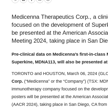
Twitter
LinkedIn
Facebook
Email
Print
Medicenna Therapeutics Corp., a cli
focused on the development of Superk
be presented at the American Associa
Meeting 2024, taking place in San Die
Pre-clinical data on Medicenna’s first-in-clas
Superkine, MDNA113, will also be presented at
TORONTO and HOUSTON, March 06, 2024 (GL
Corp.
(“Medicenna” or the “Company”) (TSX: MD
immunotherapy company focused on the developme
posters will be presented at the American Associ
(AACR 2024), taking place in San Diego, CA from 