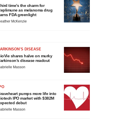
hird time’s the charm for
eplimune as melanoma drug
arns FDA greenlight
eather McKenzie
ARKINSON’S DISEASE
ioVie shares halve on murky
arkinson’s disease readout
abrielle Masson
PO
raveheart pumps more life into
iotech IPO market with $382M
xpected debut
abrielle Masson