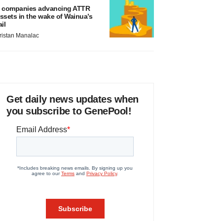
 companies advancing ATTR
ssets in the wake of Wainua’s
ail
ristan Manalac
Get daily news updates when
you subscribe to GenePool!