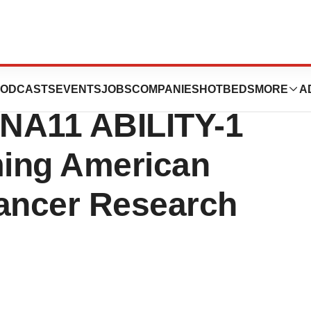
ide Clinical
ODCASTS
EVENTS
JOBS
COMPANIES
HOTBEDS
MORE
A
NA11 ABILITY-1
ming American
Cancer Research