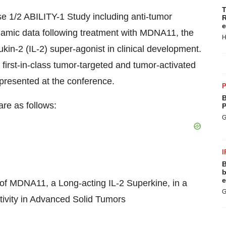
T
e 1/2 ABILITY-1 Study including anti-tumor
R
e
namic data following treatment with MDNA11, the
H
ukin-2 (IL-2) super-agonist in clinical development.
 first-in-class tumor-targeted and tumor-activated
 presented at the conference.
P
B
are as follows:
P
G
I
B
b
e
f MDNA11, a Long-acting IL-2 Superkine, in a
G
tivity in Advanced Solid Tumors