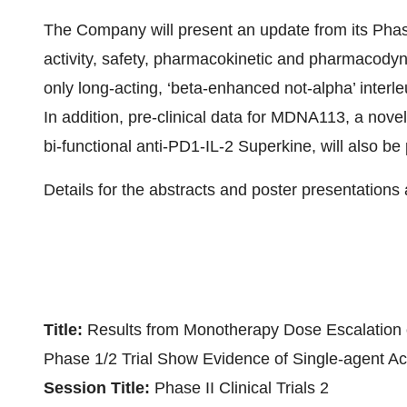
The Company will present an update from its Phas
activity, safety, pharmacokinetic and pharmacody
only long-acting, ‘beta-enhanced not-alpha’ interle
In addition, pre-clinical data for MDNA113, a novel
bi-functional anti-PD1-IL-2 Superkine, will also be
Details for the abstracts and poster presentations 
Title:
Results from Monotherapy Dose Escalation o
Phase 1/2 Trial Show Evidence of Single-agent Ac
Session Title:
Phase II Clinical Trials 2