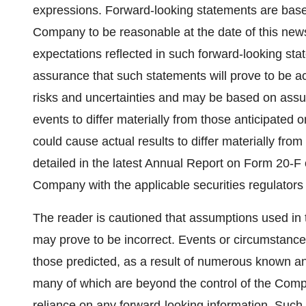
expressions. Forward-looking statements are bas
Company to be reasonable at the date of this new
expectations reflected in such forward-looking st
assurance that such statements will prove to be a
risks and uncertainties and may be based on assum
events to differ materially from those anticipated o
could cause actual results to differ materially fro
detailed in the latest Annual Report on Form 20-F
Company with the applicable securities regulators
The reader is cautioned that assumptions used in 
may prove to be incorrect. Events or circumstances
those predicted, as a result of numerous known an
many of which are beyond the control of the Comp
reliance on any forward-looking information. Such