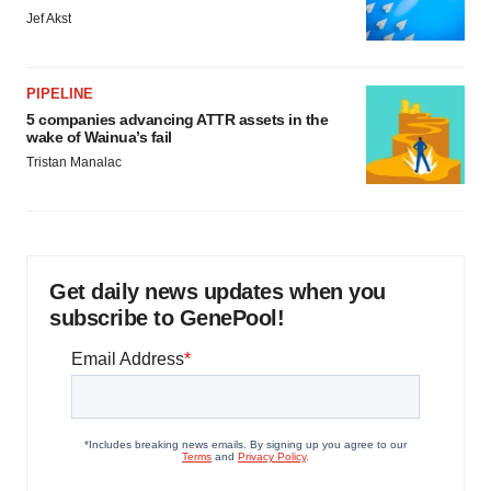
Jef Akst
PIPELINE
5 companies advancing ATTR assets in the
wake of Wainua’s fail
Tristan Manalac
Get daily news updates when you
subscribe to GenePool!