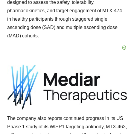
designed to assess the safety, tolerability,
pharmacokinetics, and target engagement of MTX-474
in healthy participants through staggered single
ascending dose (SAD) and multiple ascending dose
(MAD) cohorts.
The company also reports continued progress in its US
Phase 1 study of its WISP1 targeting antibody, MTX-463,