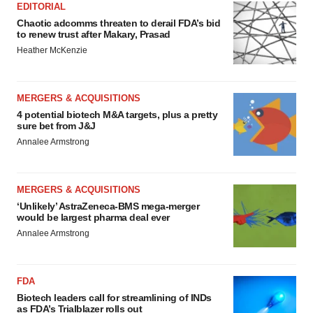
EDITORIAL
Chaotic adcomms threaten to derail FDA’s bid
to renew trust after Makary, Prasad
Heather McKenzie
MERGERS & ACQUISITIONS
4 potential biotech M&A targets, plus a pretty
sure bet from J&J
Annalee Armstrong
MERGERS & ACQUISITIONS
‘Unlikely’ AstraZeneca-BMS mega-merger
would be largest pharma deal ever
Annalee Armstrong
FDA
Biotech leaders call for streamlining of INDs
as FDA’s Trialblazer rolls out