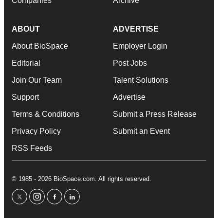
Companies
Archive
ABOUT
ADVERTISE
About BioSpace
Employer Login
Editorial
Post Jobs
Join Our Team
Talent Solutions
Support
Advertise
Terms & Conditions
Submit a Press Release
Privacy Policy
Submit an Event
RSS Feeds
© 1985 - 2026 BioSpace.com. All rights reserved.
twitter
instagram
facebook
linkedin