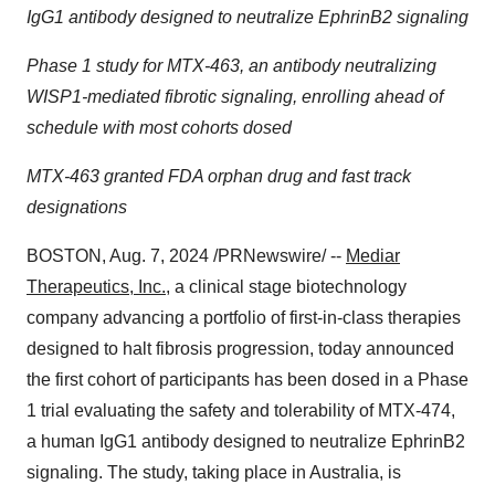
IgG1 antibody designed to neutralize EphrinB2 signaling
Phase 1 study for MTX-463, an antibody neutralizing
WISP1-mediated fibrotic signaling, enrolling ahead of
schedule with most cohorts dosed
MTX-463 granted FDA orphan drug and fast track
designations
BOSTON
,
Aug. 7, 2024
/PRNewswire/ --
Mediar
Therapeutics, Inc.
, a clinical stage biotechnology
company advancing a portfolio of first-in-class therapies
designed to halt fibrosis progression, today announced
the first cohort of participants has been dosed in a Phase
1 trial evaluating the safety and tolerability of MTX-474,
a human IgG1 antibody designed to neutralize EphrinB2
signaling. The study, taking place in
Australia
, is