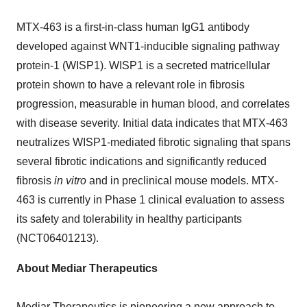
MTX-463 is a first-in-class human IgG1 antibody
developed against WNT1-inducible signaling pathway
protein-1 (WISP1). WISP1 is a secreted matricellular
protein shown to have a relevant role in fibrosis
progression, measurable in human blood, and correlates
with disease severity. Initial data indicates that MTX-463
neutralizes WISP1-mediated fibrotic signaling that spans
several fibrotic indications and significantly reduced
fibrosis
in vitro
and in preclinical mouse models. MTX-
463 is currently in Phase 1 clinical evaluation to assess
its safety and tolerability in healthy participants
(NCT06401213).
About Mediar Therapeutics
Mediar Therapeutics
is pioneering a new approach to