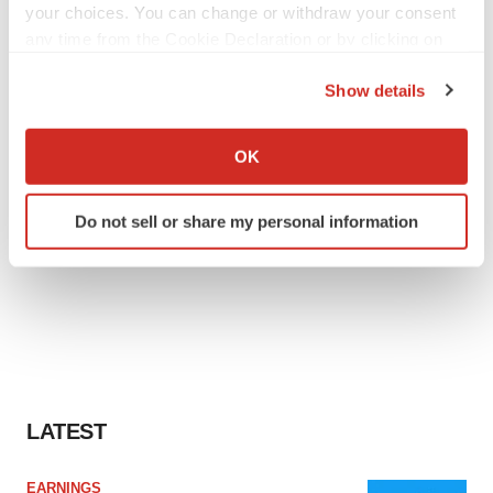
your choices. You can change or withdraw your consent
any time from the Cookie Declaration or by clicking on
the Privacy trigger icon.
Show details
If you allow, we would also like to:
Collect information about your geographical location
OK
which can be accurate to within several meters
Identify your device by actively scanning it for
Do not sell or share my personal information
specific characteristics (fingerprinting)
Find out more about how your personal data is processed
and set your preferences in the
details section
.
We use cookies to enhance your experience, analyze
site traffic, and serve tailored ads. By clicking "OK", you
agree to our use of cookies. You can later change your
consent or withdraw it. For more info, see our
Privacy
LATEST
Policy
.
EARNINGS