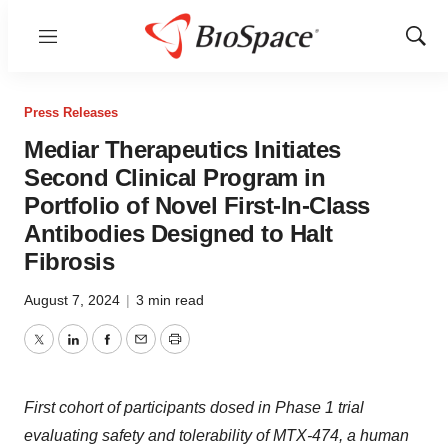
Menu
Show
Sear
Press Releases
Mediar Therapeutics Initiates
Second Clinical Program in
Portfolio of Novel First-In-Class
Antibodies Designed to Halt
Fibrosis
August 7, 2024
|
3 min read
Twitter
LinkedIn
Facebook
Email
Print
First cohort of participants dosed in Phase 1 trial
evaluating safety and tolerability of MTX-474, a human