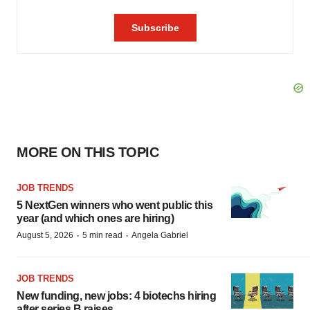
MORE ON THIS TOPIC
JOB TRENDS
5 NextGen winners who went public this
year (and which ones are hiring)
·
·
August 5, 2026
5 min read
Angela Gabriel
JOB TRENDS
New funding, new jobs: 4 biotechs hiring
after series B raises