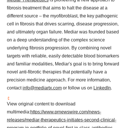
fibrosis treatment that aims to halt the disease at a
different source – the myofibroblast, the key pathogenic
cell in fibrosis that drives scarring, disease progression,
and ultimately organ failure. Mediar was founded based
on a deep understanding of the complex science
underlying fibrosis progression. By combining novel
targets with reliable, easily detectable blood biomarkers
and familiar modalities, Mediar's goal is to bring forward
novel anti-fibrotic therapies that potentially have a
precision medicine approach. For more information,
contact
info@mediartx.com
or follow us on
LinkedIn
.
View original content to download
multimedia:
https://www.prnewswire.com/news-
releases/mediar-therapeutics-initiates-second-clinical-
program-in-portfolio-of-novel-first-in-class-antibodies-