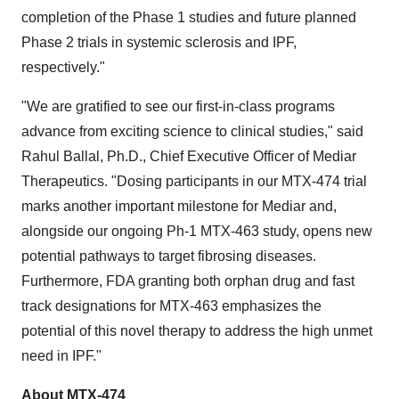
completion of the Phase 1 studies and future planned
Phase 2 trials in systemic sclerosis and IPF,
respectively."
"We are gratified to see our first-in-class programs
advance from exciting science to clinical studies," said
Rahul Ballal
, Ph.D., Chief Executive Officer of Mediar
Therapeutics. "Dosing participants in our MTX-474 trial
marks another important milestone for Mediar and,
alongside our ongoing Ph-1 MTX-463 study, opens new
potential pathways to target fibrosing diseases.
Furthermore, FDA granting both orphan drug and fast
track designations for MTX-463 emphasizes the
potential of this novel therapy to address the high unmet
need in IPF."
About MTX-474