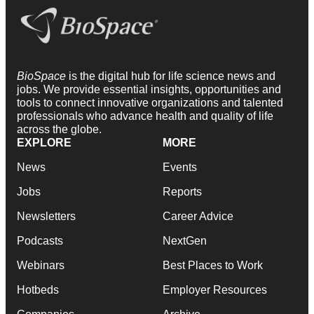
BioSpace
is the digital hub for life science news and
jobs. We provide essential insights, opportunities and
tools to connect innovative organizations and talented
professionals who advance health and quality of life
across the globe.
EXPLORE
MORE
News
Events
Jobs
Reports
Newsletters
Career Advice
Podcasts
NextGen
Webinars
Best Places to Work
Hotbeds
Employer Resources