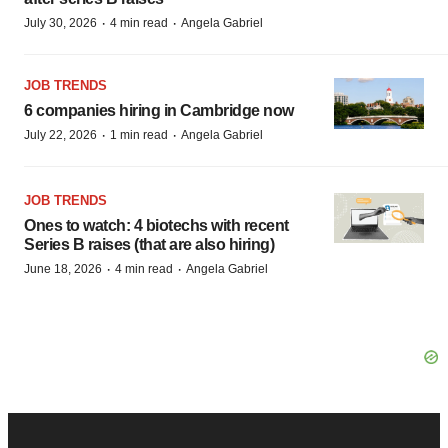
·
·
July 30, 2026
4 min read
Angela Gabriel
JOB TRENDS
6 companies hiring in Cambridge now
·
·
July 22, 2026
1 min read
Angela Gabriel
JOB TRENDS
Ones to watch: 4 biotechs with recent
Series B raises (that are also hiring)
·
·
June 18, 2026
4 min read
Angela Gabriel