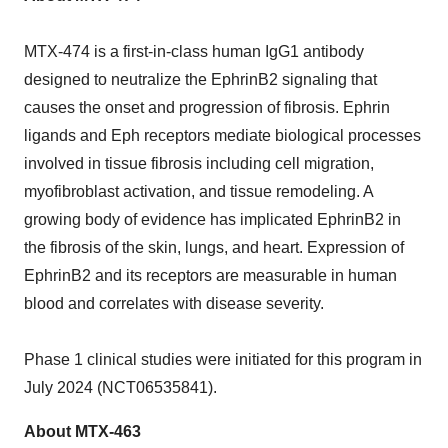
MTX-474 is a first-in-class human IgG1 antibody
designed to neutralize the EphrinB2 signaling that
causes the onset and progression of fibrosis. Ephrin
ligands and Eph receptors mediate biological processes
involved in tissue fibrosis including cell migration,
myofibroblast activation, and tissue remodeling. A
growing body of evidence has implicated EphrinB2 in
the fibrosis of the skin, lungs, and heart. Expression of
EphrinB2 and its receptors are measurable in human
blood and correlates with disease severity.
Phase 1 clinical studies were initiated for this program in
July 2024
(NCT06535841).
About MTX-463