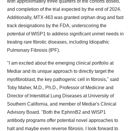
with approximately three quarters of the cohorts dosed,
and completion of the trial expected by the end of 2024.
Additionally, MTX-463 was granted orphan drug and fast
track designations by the FDA, underscoring the
potential of WISP1 to address significant unmet needs in
treating rare fibrotic diseases, including Idiopathic
Pulmonary Fibrosis (IPF).
"I am excited about the emerging clinical portfolio at
Mediar and its unique approach to directly target the
myofibroblast, the key pathogenic cell in fibrosis," said
Toby Maher
, M.D., Ph.D., Professor of Medicine and
Director of Interstitial Lung Diseases at
University of
Southern California
, and member of Mediar's Clinical
Advisory Board. "Both the EphrinB2 and WISP1
antibody programs offer potential novel approaches to
halt and maybe even reverse fibrosis. I look forward to