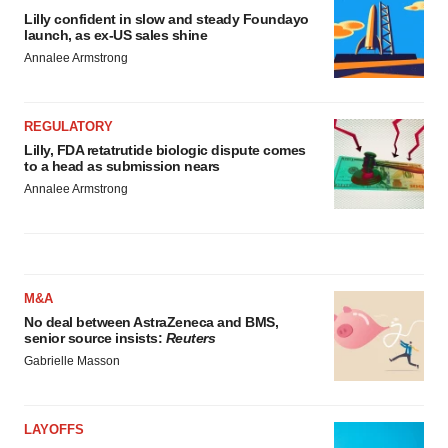
Lilly confident in slow and steady Foundayo
launch, as ex-US sales shine
Annalee Armstrong
REGULATORY
Lilly, FDA retatrutide biologic dispute comes
to a head as submission nears
Annalee Armstrong
M&A
No deal between AstraZeneca and BMS,
senior source insists:
Reuters
Gabrielle Masson
LAYOFFS