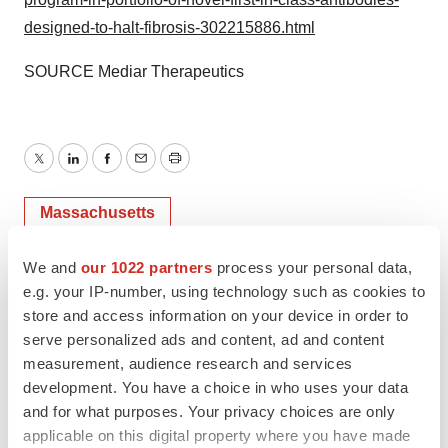
designed-to-halt-fibrosis-302215886.html
SOURCE Mediar Therapeutics
Twitter
LinkedIn
Facebook
Email
Print
Massachusetts
We and
our 1022 partners
process your personal data,
Mediar Therapeutics
e.g. your IP-number, using technology such as cookies to
store and access information on your device in order to
serve personalized ads and content, ad and content
measurement, audience research and services
development. You have a choice in who uses your data
and for what purposes. Your privacy choices are only
applicable on this digital property where you have made