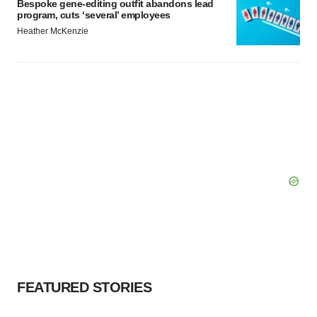
Bespoke gene-editing outfit abandons lead
program, cuts ‘several’ employees
Heather McKenzie
FEATURED STORIES