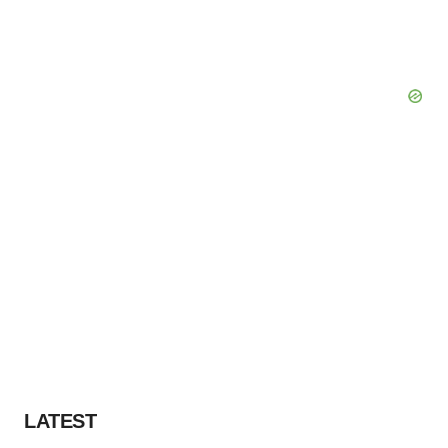
LATEST