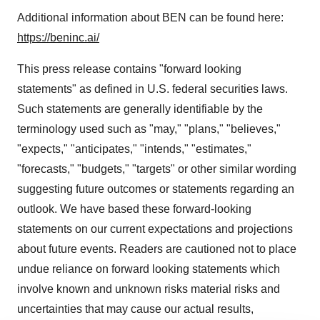
Additional information about BEN can be found here:
https://beninc.ai/
This press release contains "forward looking
statements" as defined in U.S. federal securities laws.
Such statements are generally identifiable by the
terminology used such as "may," "plans," "believes,"
"expects," "anticipates," "intends," "estimates,"
"forecasts," "budgets," "targets" or other similar wording
suggesting future outcomes or statements regarding an
outlook. We have based these forward-looking
statements on our current expectations and projections
about future events. Readers are cautioned not to place
undue reliance on forward looking statements which
involve known and unknown risks material risks and
uncertainties that may cause our actual results,