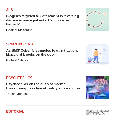
ALS
Biogen’s targeted ALS treatment is reversing
decline in some patients. Can more be
helped?
Heather McKenzie
SCHIZOPHRENIA
As BMS’ Cobenfy struggles to gain traction,
MapLight knocks on the door
Michael Gibney
PSYCHEDELICS
Psychedelics on the cusp of market
breakthrough as clinical, policy support grow
Tristan Manalac
EDITORIAL