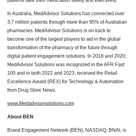
patients take their medication safely and effectively.
In
Australia
, MedAdvisor Solutions has connected over
3.7 million patients through more than 95% of Australian
pharmacies. MedAdvisor Solutions is on track to
become one of the largest players to aid in the global
transformation of the pharmacy of the future through
digital patient engagement solutions. In 2018 and 2020,
MedAdvisor Solutions was recognized in the AFR Fast
100 and in both 2022 and 2023, received the Retail
Excellence Award (REX) for Technology & Automation
from Drug Store News.
www.Medadvisorsolutions.com
About BEN
Brand Engagement Network (BEN), NASDAQ: BNAI, is