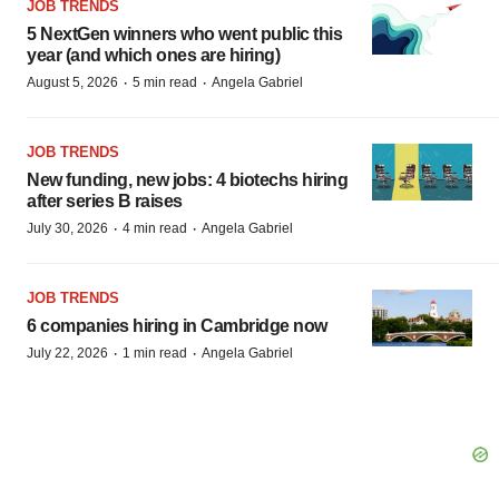
JOB TRENDS
5 NextGen winners who went public this
year (and which ones are hiring)
·
·
August 5, 2026
5 min read
Angela Gabriel
JOB TRENDS
New funding, new jobs: 4 biotechs hiring
after series B raises
·
·
July 30, 2026
4 min read
Angela Gabriel
JOB TRENDS
6 companies hiring in Cambridge now
·
·
July 22, 2026
1 min read
Angela Gabriel