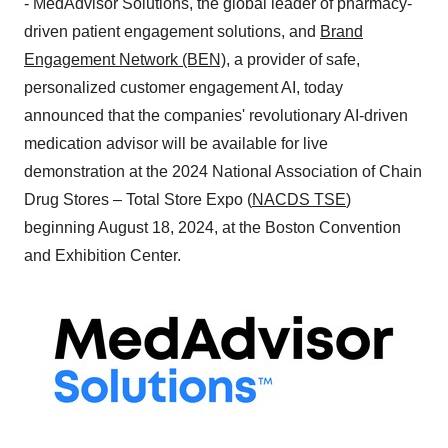
- MedAdvisor Solutions, the global leader of pharmacy-
driven patient engagement solutions, and
Brand
Engagement Network (BEN)
, a provider of safe,
personalized customer engagement AI, today
announced that the companies' revolutionary AI-driven
medication advisor will be available for live
demonstration at the 2024 National Association of Chain
Drug Stores – Total Store Expo (
NACDS TSE
)
beginning
August 18, 2024
, at the Boston Convention
and Exhibition Center.