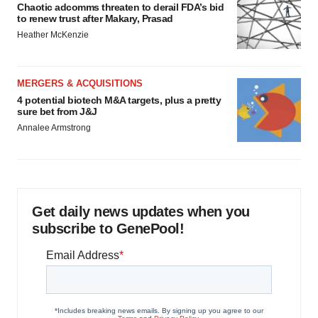
Chaotic adcomms threaten to derail FDA’s bid
to renew trust after Makary, Prasad
Heather McKenzie
MERGERS & ACQUISITIONS
4 potential biotech M&A targets, plus a pretty
sure bet from J&J
Annalee Armstrong
Get daily news updates when you
subscribe to GenePool!