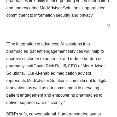
pharmacies flexibility in incorporating vetted information
and underscoring MedAdvisor Solutions' unparalleled
commitment to information security and privacy.
"The integration of advanced AI solutions into
pharmacies' patient engagement services will help to
improve customer experience and reduce burden on
pharmacy staff," said
Rick Ratliff
, CEO of MedAdvisor
Solutions. "Our AI-enabled medication advisor
represents MedAdvisor Solutions' commitment to digital
innovation, as well as our commitment to elevating
patient engagement and empowering pharmacies to
deliver superior care efficiently."
BEN's safe, conversational, human-modeled avatar