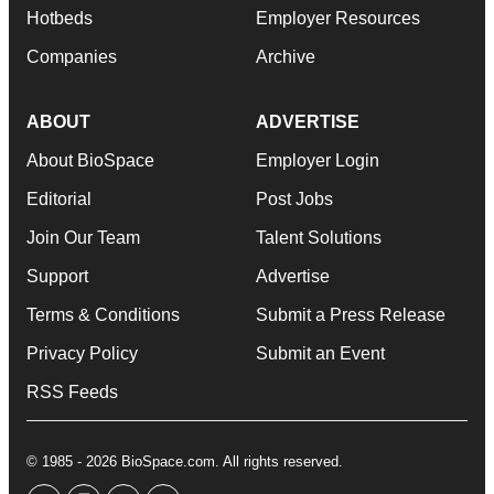
Hotbeds
Employer Resources
Companies
Archive
ABOUT
ADVERTISE
About BioSpace
Employer Login
Editorial
Post Jobs
Join Our Team
Talent Solutions
Support
Advertise
Terms & Conditions
Submit a Press Release
Privacy Policy
Submit an Event
RSS Feeds
© 1985 - 2026 BioSpace.com. All rights reserved.