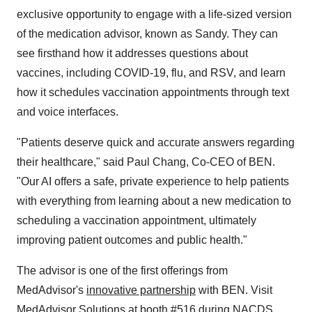
exclusive opportunity to engage with a life-sized version
of the medication advisor, known as Sandy. They can
see firsthand how it addresses questions about
vaccines, including COVID-19, flu, and RSV, and learn
how it schedules vaccination appointments through text
and voice interfaces.
"Patients deserve quick and accurate answers regarding
their healthcare," said
Paul Chang
, Co-CEO of BEN.
"Our AI offers a safe, private experience to help patients
with everything from learning about a new medication to
scheduling a vaccination appointment, ultimately
improving patient outcomes and public health."
The advisor is one of the first offerings from
MedAdvisor's
innovative partnership
with BEN. Visit
MedAdvisor Solutions at booth #516 during NACDS