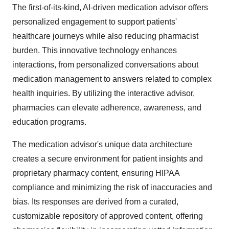
The first-of-its-kind, AI-driven medication advisor offers
personalized engagement to support patients'
healthcare journeys while also reducing pharmacist
burden. This innovative technology enhances
interactions, from personalized conversations about
medication management to answers related to complex
health inquiries. By utilizing the interactive advisor,
pharmacies can elevate adherence, awareness, and
education programs.
The medication advisor's unique data architecture
creates a secure environment for patient insights and
proprietary pharmacy content, ensuring HIPAA
compliance and minimizing the risk of inaccuracies and
bias. Its responses are derived from a curated,
customizable repository of approved content, offering