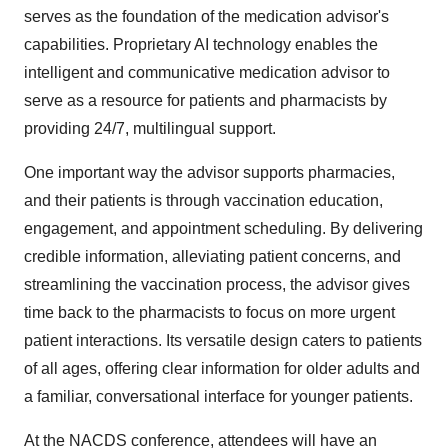
serves as the foundation of the medication advisor's
capabilities. Proprietary AI technology enables the
intelligent and communicative medication advisor to
serve as a resource for patients and pharmacists by
providing 24/7, multilingual support.
One important way the advisor supports pharmacies,
and their patients is through vaccination education,
engagement, and appointment scheduling. By delivering
credible information, alleviating patient concerns, and
streamlining the vaccination process, the advisor gives
time back to the pharmacists to focus on more urgent
patient interactions. Its versatile design caters to patients
of all ages, offering clear information for older adults and
a familiar, conversational interface for younger patients.
At the NACDS conference, attendees will have an