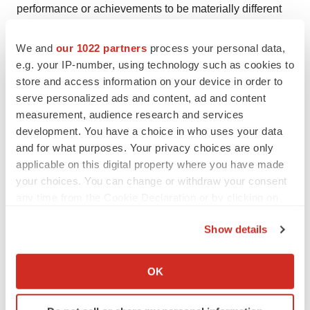
performance or achievements to be materially different
from any future results, performance or achievements
expressed or implied in such forward-looking
We and
our 1022 partners
process your personal data,
e.g. your IP-number, using technology such as cookies to
statements.
store and access information on your device in order to
MedAdvisor Press Contact:
serve personalized ads and content, ad and content
measurement, audience research and services
development. You have a choice in who uses your data
Michele Fox
and for what purposes. Your privacy choices are only
applicable on this digital property where you have made
Email:
michele@12080group.com
your choices. You can change or withdraw your consent
any time from the Cookie Declaration or by clicking on
Phone: 781-248-9455
the Privacy trigger icon.
Show details
If you allow, we would also like to:
View original content to download
Collect information about your geographical location
OK
multimedia:
https://www.prnewswire.com/news-
which can be accurate to within several meters
releases/medadvisor-solutions-showcases-industrys-
Identify your device by actively scanning it for