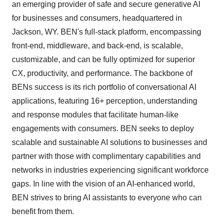
an emerging provider of safe and secure generative AI
for businesses and consumers, headquartered in
Jackson, WY.
BEN's full-stack platform, encompassing
front-end, middleware, and back-end, is scalable,
customizable, and can be fully optimized for superior
CX, productivity, and performance. The backbone of
BENs success is its rich portfolio of conversational AI
applications, featuring 16+ perception, understanding
and response modules that facilitate human-like
engagements with consumers. BEN seeks to deploy
scalable and sustainable AI solutions to businesses and
partner with those with complimentary capabilities and
networks in industries experiencing significant workforce
gaps. In line with the vision of an AI-enhanced world,
BEN strives to bring AI assistants to everyone who can
benefit from them.