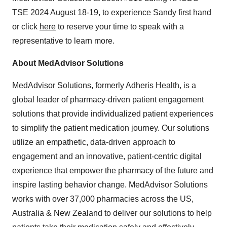
TSE 2024
August 18-19
, to experience Sandy first hand
or click
here
to reserve your time to speak with a
representative to learn more.
About MedAdvisor Solutions
MedAdvisor Solutions, formerly Adheris Health, is a
global leader of pharmacy-driven patient engagement
solutions that provide individualized patient experiences
to simplify the patient medication journey. Our solutions
utilize an empathetic, data-driven approach to
engagement and an innovative, patient-centric digital
experience that empower the pharmacy of the future and
inspire lasting behavior change. MedAdvisor Solutions
works with over 37,000 pharmacies across the US,
Australia
&
New Zealand
to deliver our solutions to help