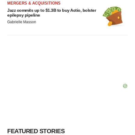
MERGERS & ACQUISITIONS
Jazz commits up to $1.3B to buy Actio, bolster
epilepsy pipeline
Gabrielle Masson
FEATURED STORIES