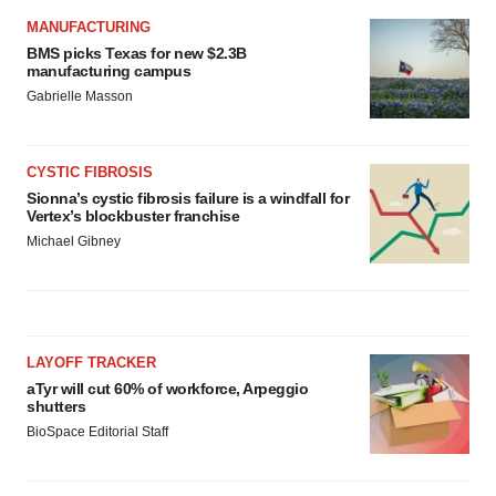
MANUFACTURING
BMS picks Texas for new $2.3B
manufacturing campus
Gabrielle Masson
CYSTIC FIBROSIS
Sionna’s cystic fibrosis failure is a windfall for
Vertex’s blockbuster franchise
Michael Gibney
LAYOFF TRACKER
aTyr will cut 60% of workforce, Arpeggio
shutters
BioSpace Editorial Staff