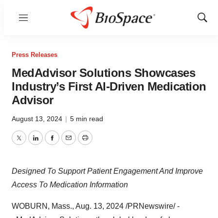
Menu
Show
Sear
Press Releases
MedAdvisor Solutions Showcases
Industry’s First AI-Driven Medication
Advisor
August 13, 2024
|
5 min read
Twitter
LinkedIn
Facebook
Email
Print
Designed To Support Patient Engagement And Improve
Access To Medication Information
WOBURN, Mass.
,
Aug. 13, 2024
/PRNewswire/ -