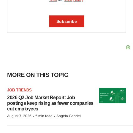
MORE ON THIS TOPIC
JOB TRENDS
2026 Q2 Job Market Report: Job
postings keep rising as fewer companies
cut employees
·
·
August 7, 2026
5 min read
Angela Gabriel