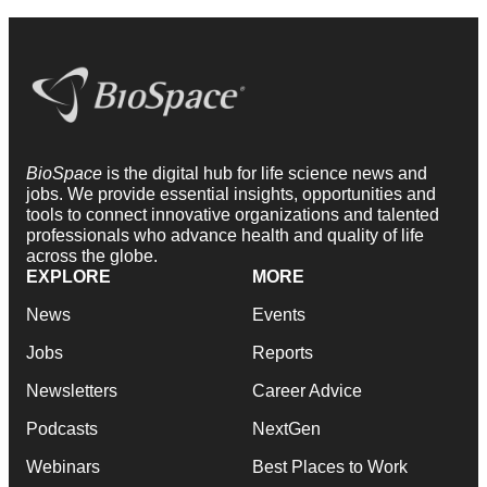
BioSpace
is the digital hub for life science news and
jobs. We provide essential insights, opportunities and
tools to connect innovative organizations and talented
professionals who advance health and quality of life
across the globe.
EXPLORE
MORE
News
Events
Jobs
Reports
Newsletters
Career Advice
Podcasts
NextGen
Webinars
Best Places to Work