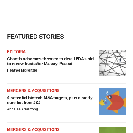
FEATURED STORIES
EDITORIAL
Chaotic adcomms threaten to derail FDA’s bid
to renew trust after Makary, Prasad
Heather McKenzie
MERGERS & ACQUISITIONS
4 potential biotech M&A targets, plus a pretty
sure bet from J&J
Annalee Armstrong
MERGERS & ACQUISITIONS