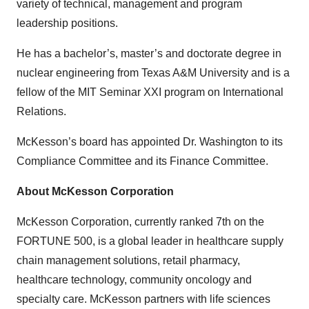
variety of technical, management and program
leadership positions.
He has a bachelor’s, master’s and doctorate degree in
nuclear engineering from Texas A&M University and is a
fellow of the MIT Seminar XXI program on International
Relations.
McKesson’s board has appointed Dr. Washington to its
Compliance Committee and its Finance Committee.
About McKesson Corporation
McKesson Corporation, currently ranked 7th on the
FORTUNE 500, is a global leader in healthcare supply
chain management solutions, retail pharmacy,
healthcare technology, community oncology and
specialty care. McKesson partners with life sciences