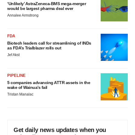
‘Unlikely’ AstraZeneca-BMS mega-merger
would be largest pharma deal ever
Annalee Armstrong
FDA
Biotech leaders call for streamlining of INDs
as FDA’s Trialblazer rolls out
Jef Akst
PIPELINE
5 companies advancing ATTR assets in the
wake of Wainua’s fail
Tristan Manalac
Get daily news updates when you