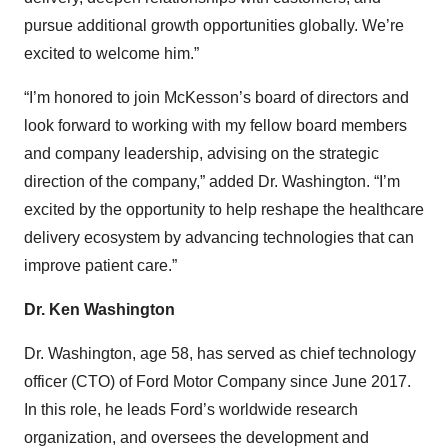
pursue additional growth opportunities globally. We’re
excited to welcome him.”
“I’m honored to join McKesson’s board of directors and
look forward to working with my fellow board members
and company leadership, advising on the strategic
direction of the company,” added Dr. Washington. “I’m
excited by the opportunity to help reshape the healthcare
delivery ecosystem by advancing technologies that can
improve patient care.”
Dr. Ken Washington
Dr. Washington, age 58, has served as chief technology
officer (CTO) of Ford Motor Company since June 2017.
In this role, he leads Ford’s worldwide research
organization, and oversees the development and