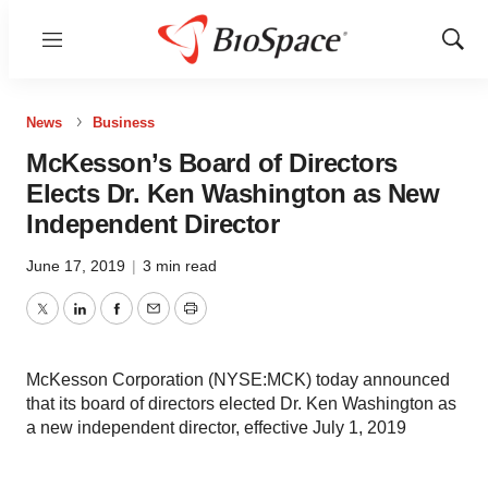
Menu
Show
Sear
News
Business
McKesson’s Board of Directors
Elects Dr. Ken Washington as New
Independent Director
June 17, 2019
|
3 min read
Twitter
LinkedIn
Facebook
Email
Print
McKesson Corporation (NYSE:MCK) today announced
that its board of directors elected Dr. Ken Washington as
a new independent director, effective July 1, 2019