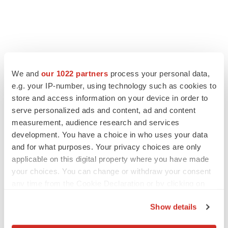
We and
our 1022 partners
process your personal data,
e.g. your IP-number, using technology such as cookies to
store and access information on your device in order to
serve personalized ads and content, ad and content
measurement, audience research and services
development. You have a choice in who uses your data
and for what purposes. Your privacy choices are only
applicable on this digital property where you have made
your choices. You can change or withdraw your consent
any time from the Cookie Declaration or by clicking on
the Privacy trigger icon.
Show details
If you allow, we would also like to: