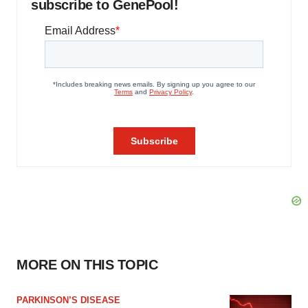
subscribe to GenePool!
MORE ON THIS TOPIC
PARKINSON’S DISEASE