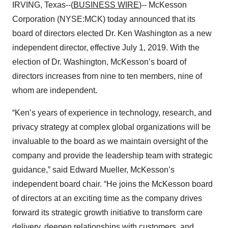
IRVING, Texas--(
BUSINESS WIRE
)-- McKesson
Corporation (NYSE:MCK) today announced that its
board of directors elected Dr. Ken Washington as a new
independent director, effective July 1, 2019. With the
election of Dr. Washington, McKesson’s board of
directors increases from nine to ten members, nine of
whom are independent.
“Ken’s years of experience in technology, research, and
privacy strategy at complex global organizations will be
invaluable to the board as we maintain oversight of the
company and provide the leadership team with strategic
guidance,” said Edward Mueller, McKesson’s
independent board chair. “He joins the McKesson board
of directors at an exciting time as the company drives
forward its strategic growth initiative to transform care
delivery, deepen relationships with customers, and