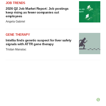
JOB TRENDS
2026 Q2 Job Market Report: Job postings
keep rising as fewer companies cut
employees
Angela Gabriel
GENE THERAPY
Intellia finds genetic suspect for liver safety
signals with ATTR gene therapy
Tristan Manalac