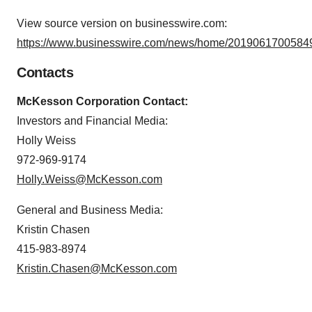
View source version on businesswire.com:
https://www.businesswire.com/news/home/20190617005849
Contacts
McKesson Corporation Contact:
Investors and Financial Media:
Holly Weiss
972-969-9174
Holly.Weiss@McKesson.com
General and Business Media:
Kristin Chasen
415-983-8974
Kristin.Chasen@McKesson.com