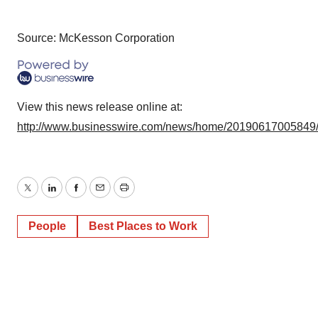
Source: McKesson Corporation
View this news release online at:
http://www.businesswire.com/news/home/20190617005849
Twitter
LinkedIn
Facebook
Email
Print
People
Best Places to Work