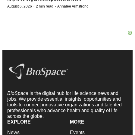
·
·
August 6, 2026
2 min read
Annalee Armstrong
BioSpace
is the digital hub for life science news and
jobs. We provide essential insights, opportunities and
tools to connect innovative organizations and talented
professionals who advance health and quality of life
across the globe.
EXPLORE
MORE
News
Events