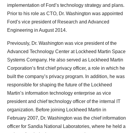
implementation of Ford’s technology strategy and plans.
Prior to his role as CTO, Dr. Washington was appointed
Ford’s vice president of Research and Advanced
Engineering in August 2014.
Previously, Dr. Washington was vice president of the
Advanced Technology Center at Lockheed Martin Space
Systems Company. He also served as Lockheed Martin
Corporation’s first chief privacy officer, a role in which he
built the company’s privacy program. In addition, he was
responsible for shaping the future of the Lockheed
Martin’s information technology enterprise as vice
president and chief technology officer of the internal IT
organization. Before joining Lockheed Martin in
February 2007, Dr. Washington was the chief information
officer for Sandia National Laboratories, where he held a