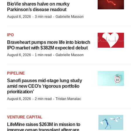
BioVie shares halve on murky
Parkinson’s disease readout
·
·
August 6, 2026
3 min read
Gabrielle Masson
IPO
Braveheart pumps more life into biotech
IPO market with $382M expected debut
·
·
August 6, 2026
1 min read
Gabrielle Masson
PIPELINE
Sanofi pauses mid-stage lung study
amid new CEO’s ‘rigorous portfolio
prioritization’
·
·
August 6, 2026
2 min read
Tristan Manalac
VENTURE CAPITAL
LifeMine raises $263M in mission to
improve organ transplant aftercare