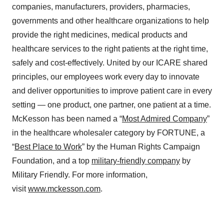
companies, manufacturers, providers, pharmacies,
governments and other healthcare organizations to help
provide the right medicines, medical products and
healthcare services to the right patients at the right time,
safely and cost-effectively. United by our ICARE shared
principles, our employees work every day to innovate
and deliver opportunities to improve patient care in every
setting — one product, one partner, one patient at a time.
McKesson has been named a “
Most Admired Company
”
in the healthcare wholesaler category by FORTUNE, a
“
Best Place to Work
” by the Human Rights Campaign
Foundation, and a top
military-friendly company
by
Military Friendly. For more information,
visit
www.mckesson.com
.