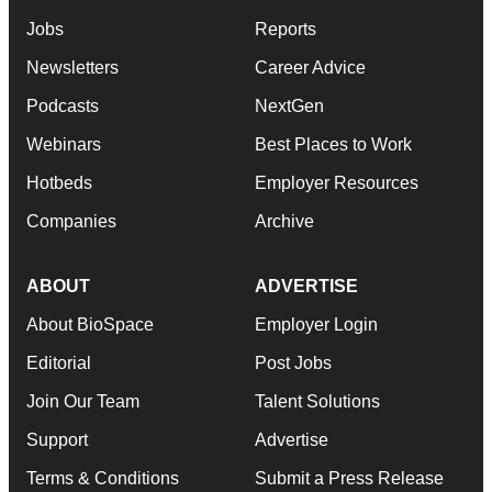
Jobs
Reports
Newsletters
Career Advice
Podcasts
NextGen
Webinars
Best Places to Work
Hotbeds
Employer Resources
Companies
Archive
ABOUT
ADVERTISE
About BioSpace
Employer Login
Editorial
Post Jobs
Join Our Team
Talent Solutions
Support
Advertise
Terms & Conditions
Submit a Press Release