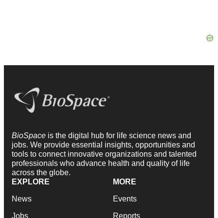
BioSpace
is the digital hub for life science news and
jobs. We provide essential insights, opportunities and
tools to connect innovative organizations and talented
professionals who advance health and quality of life
across the globe.
EXPLORE
MORE
News
Events
Jobs
Reports