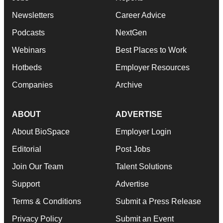
Newsletters
Career Advice
Podcasts
NextGen
Webinars
Best Places to Work
Hotbeds
Employer Resources
Companies
Archive
ABOUT
ADVERTISE
About BioSpace
Employer Login
Editorial
Post Jobs
Join Our Team
Talent Solutions
Support
Advertise
Terms & Conditions
Submit a Press Release
Privacy Policy
Submit an Event