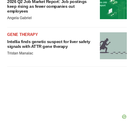
2026 Q2 Job Market Report: Job postings
keep rising as fewer companies cut
employees
Angela Gabriel
GENE THERAPY
Intellia finds genetic suspect for liver safety
signals with ATTR gene therapy
Tristan Manalac