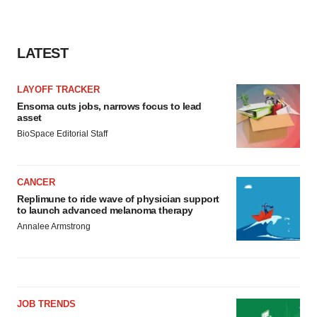
LATEST
LAYOFF TRACKER
Ensoma cuts jobs, narrows focus to lead
asset
BioSpace Editorial Staff
CANCER
Replimune to ride wave of physician support
to launch advanced melanoma therapy
Annalee Armstrong
JOB TRENDS