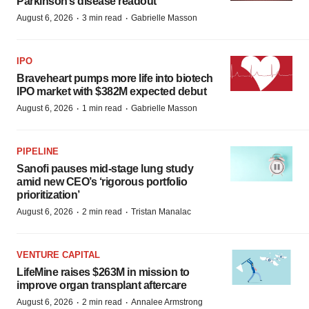
Parkinson’s disease readout
·
·
August 6, 2026
3 min read
Gabrielle Masson
IPO
Braveheart pumps more life into biotech
IPO market with $382M expected debut
·
·
August 6, 2026
1 min read
Gabrielle Masson
PIPELINE
Sanofi pauses mid-stage lung study
amid new CEO’s ‘rigorous portfolio
prioritization’
·
·
August 6, 2026
2 min read
Tristan Manalac
VENTURE CAPITAL
LifeMine raises $263M in mission to
improve organ transplant aftercare
·
·
August 6, 2026
2 min read
Annalee Armstrong