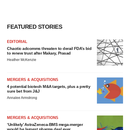
FEATURED STORIES
EDITORIAL
Chaotic adcomms threaten to derail FDA’s bid
to renew trust after Makary, Prasad
Heather McKenzie
MERGERS & ACQUISITIONS
4 potential biotech M&A targets, plus a pretty
sure bet from J&J
Annalee Armstrong
MERGERS & ACQUISITIONS
‘Unlikely’ AstraZeneca-BMS mega-merger
would be largest pharma deal ever