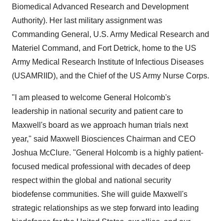
Biomedical Advanced Research and Development
Authority). Her last military assignment was
Commanding General, U.S. Army Medical Research and
Materiel Command, and Fort Detrick, home to the US
Army Medical Research Institute of Infectious Diseases
(USAMRIID), and the Chief of the US Army Nurse Corps.
"I am pleased to welcome General Holcomb's
leadership in national security and patient care to
Maxwell's board as we approach human trials next
year," said Maxwell Biosciences Chairman and CEO
Joshua McClure. "General Holcomb is a highly patient-
focused medical professional with decades of deep
respect within the global and national security
biodefense communities. She will guide Maxwell's
strategic relationships as we step forward into leading