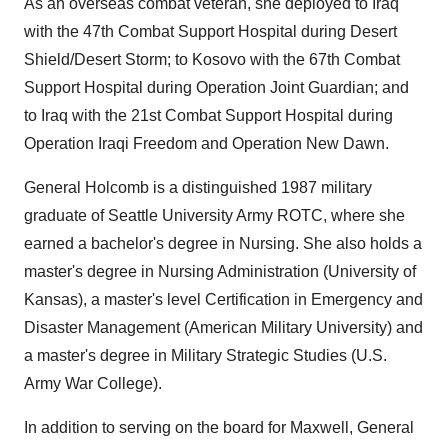
As an overseas combat veteran, she deployed to Iraq
with the 47th Combat Support Hospital during Desert
Shield/Desert Storm; to Kosovo with the 67th Combat
Support Hospital during Operation Joint Guardian; and
to Iraq with the 21st Combat Support Hospital during
Operation Iraqi Freedom and Operation New Dawn.
General Holcomb is a distinguished 1987 military
graduate of Seattle University Army ROTC, where she
earned a bachelor's degree in Nursing. She also holds a
master's degree in Nursing Administration (University of
Kansas), a master's level Certification in Emergency and
Disaster Management (American Military University) and
a master's degree in Military Strategic Studies (U.S.
Army War College).
In addition to serving on the board for Maxwell, General