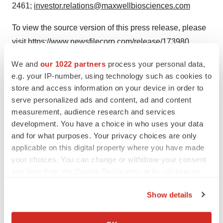
2461;
investor.relations@maxwellbiosciences.com
To view the source version of this press release, please
visit
https://www.newsfilecorp.com/release/173980
We and
our 1022 partners
process your personal data,
e.g. your IP-number, using technology such as cookies to
store and access information on your device in order to
Twitter
LinkedIn
Facebook
Email
Print
serve personalized ads and content, ad and content
People
measurement, audience research and services
development. You have a choice in who uses your data
and for what purposes. Your privacy choices are only
TMX Newsfile
applicable on this digital property where you have made
your choices. You can change or withdraw your consent
any time from the Cookie Declaration or by clicking on
the Privacy trigger icon.
Show details
If you allow, we would also like to:
Collect information about your geographical location