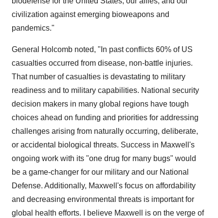
biodefense for the United States, our allies, and our
civilization against emerging bioweapons and
pandemics."
General Holcomb noted, "In past conflicts 60% of US
casualties occurred from disease, non-battle injuries.
That number of casualties is devastating to military
readiness and to military capabilities. National security
decision makers in many global regions have tough
choices ahead on funding and priorities for addressing
challenges arising from naturally occurring, deliberate,
or accidental biological threats. Success in Maxwell's
ongoing work with its "one drug for many bugs" would
be a game-changer for our military and our National
Defense. Additionally, Maxwell's focus on affordability
and decreasing environmental threats is important for
global health efforts. I believe Maxwell is on the verge of