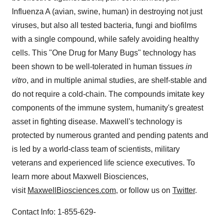
Influenza A (avian, swine, human) in destroying not just
viruses, but also all tested bacteria, fungi and biofilms
with a single compound, while safely avoiding healthy
cells. This "One Drug for Many Bugs" technology has
been shown to be well-tolerated in human tissues
in
vitro
, and in multiple animal studies, are shelf-stable and
do not require a cold-chain. The compounds imitate key
components of the immune system, humanity's greatest
asset in fighting disease. Maxwell's technology is
protected by numerous granted and pending patents and
is led by a world-class team of scientists, military
veterans and experienced life science executives. To
learn more about Maxwell Biosciences,
visit
MaxwellBiosciences.com
, or follow us on
Twitter
.
Contact Info: 1-855-629-