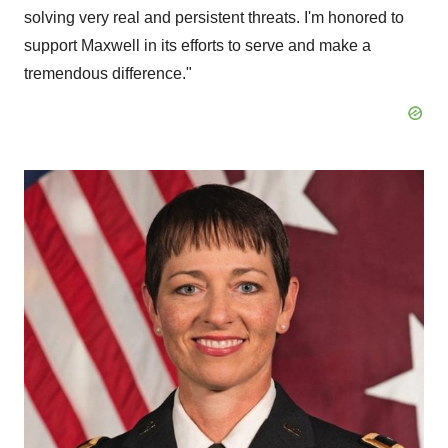
solving very real and persistent threats. I'm honored to
support Maxwell in its efforts to serve and make a
tremendous difference."