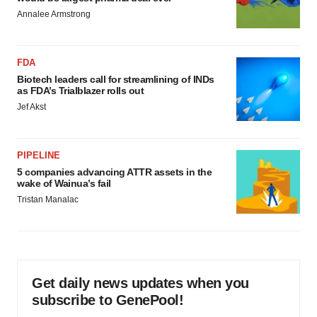
Annalee Armstrong
FDA
Biotech leaders call for streamlining of INDs
as FDA’s Trialblazer rolls out
Jef Akst
PIPELINE
5 companies advancing ATTR assets in the
wake of Wainua’s fail
Tristan Manalac
Get daily news updates when you
subscribe to GenePool!