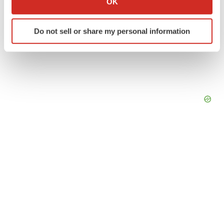
OK
which can be accurate to within several meters
Identify your device by actively scanning it for
Do not sell or share my personal information
specific characteristics (fingerprinting)
Find out more about how your personal data is processed
and set your preferences in the
details section
.
We use cookies to enhance your experience, analyze
site traffic, and serve tailored ads. By clicking "OK", you
agree to our use of cookies. You can later change your
consent or withdraw it. For more info, see our
Privacy
Policy
.