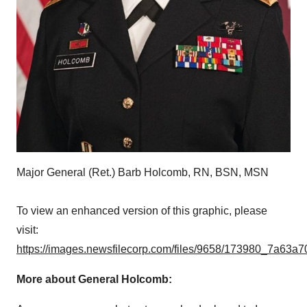
Major General (Ret.) Barb Holcomb, RN, BSN, MSN
To view an enhanced version of this graphic, please
visit:
https://images.newsfilecorp.com/files/9658/173980_7a63a7
More about General Holcomb: