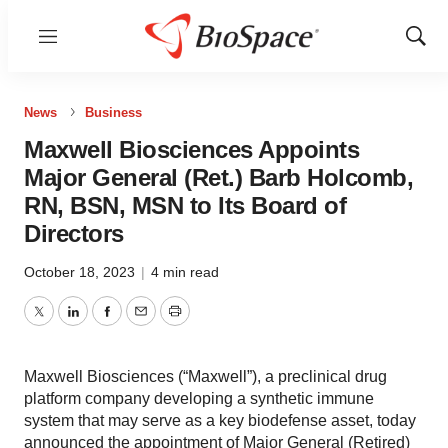
Menu
Show
Sear
News
Business
Maxwell Biosciences Appoints
Major General (Ret.) Barb Holcomb,
RN, BSN, MSN to Its Board of
Directors
October 18, 2023
|
4 min read
Twitter
LinkedIn
Facebook
Email
Print
Maxwell Biosciences (“Maxwell”), a preclinical drug
platform company developing a synthetic immune
system that may serve as a key biodefense asset, today
announced the appointment of Major General (Retired)