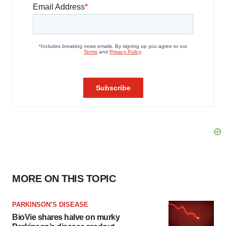
MORE ON THIS TOPIC
PARKINSON’S DISEASE
BioVie shares halve on murky