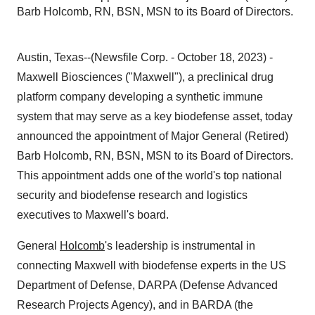
Barb Holcomb, RN, BSN, MSN to its Board of Directors.
Austin, Texas--(Newsfile Corp. - October 18, 2023) -
Maxwell Biosciences ("Maxwell"), a preclinical drug
platform company developing a synthetic immune
system that may serve as a key biodefense asset, today
announced the appointment of Major General (Retired)
Barb Holcomb, RN, BSN, MSN to its Board of Directors.
This appointment adds one of the world's top national
security and biodefense research and logistics
executives to Maxwell's board.
General
Holcomb
's leadership is instrumental in
connecting Maxwell with biodefense experts in the US
Department of Defense, DARPA (Defense Advanced
Research Projects Agency), and in BARDA (the