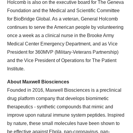
Holcomb is also on the executive board for The Geneva
Foundation and the Medical and Scientific Committee
for BioBridge Global. As a veteran, General Holcomb
continues to serve the American people by volunteering
once a week as a clinical nurse in the Brooke Army
Medical Center Emergency Department, and as Vice
President for 360MVP (Military-Veterans Partnership)
and the Vice President of Operations for The Patient
Institute.
About Maxwell Biosciences
Founded in 2016, Maxwell Biosciences is a preclinical
drug platform company that develops biomimetic
therapeutics - synthetic compounds that mimic and
improve upon natural immune system peptides. Inspired
by nature, these small molecules have been shown to
be effective against Ebola, pan-coronavirus, pan-