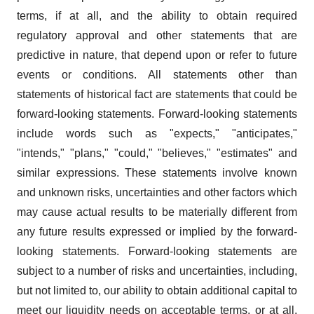
terms, if at all, and the ability to obtain required
regulatory approval and other statements that are
predictive in nature, that depend upon or refer to future
events or conditions. All statements other than
statements of historical fact are statements that could be
forward-looking statements. Forward-looking statements
include words such as "expects," "anticipates,"
"intends," "plans," "could," "believes," "estimates" and
similar expressions. These statements involve known
and unknown risks, uncertainties and other factors which
may cause actual results to be materially different from
any future results expressed or implied by the forward-
looking statements. Forward-looking statements are
subject to a number of risks and uncertainties, including,
but not limited to, our ability to obtain additional capital to
meet our liquidity needs on acceptable terms, or at all,