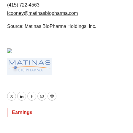
(415) 722-4563
icooney@matinasbiopharma.com
Source: Matinas BioPharma Holdings, Inc.
Twitter
LinkedIn
Facebook
Email
Print
Earnings