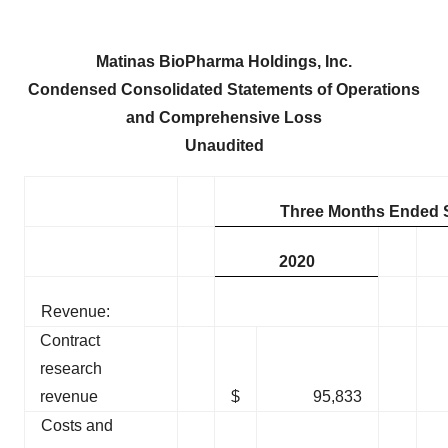
Matinas BioPharma Holdings, Inc.
Condensed Consolidated Statements of Operations
and Comprehensive Loss
Unaudited
Three Months Ended 
2020
Revenue:
Contract
research
revenue
$
95,833
Costs and