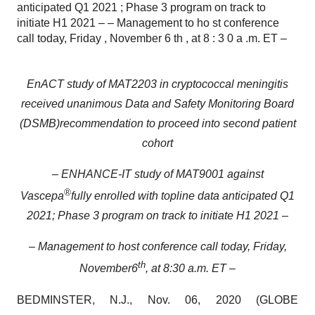
anticipated Q1 2021 ; Phase 3 program on track to
initiate H1 2021 – – Management to ho st conference
call today, Friday , November 6 th , at 8 : 3 0 a .m. ET –
EnACT study of MAT2203 in cryptococcal meningitis
received unanimous D
ata
and
Safety Monitoring Board
(DSMB)
recommendation
to pro
ceed
into
second
patient
cohort
–
ENHANCE-IT
s
tudy of MAT9001
against
®
Vascepa
fully enrolled
with
topline data
anticipated Q1
2021
;
Phase 3 program on track to initiate H1 2021
–
– Management to ho
st conference call today, Friday
,
th
November
6
,
at
8
:
3
0
a
.m. ET –
BEDMINSTER, N.J., Nov. 06, 2020 (GLOBE