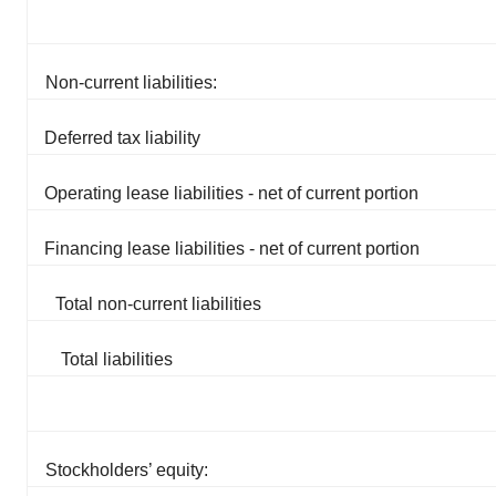
Non-current liabilities:
Deferred tax liability
Operating lease liabilities - net of current portion
Financing lease liabilities - net of current portion
Total non-current liabilities
Total liabilities
Stockholders’ equity: