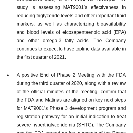
study is assessing MAT9001’s effectiveness in
reducing triglyceride levels and other important lipid
markers, as well as characterizing bioavailability
and blood levels of eicosapentaenoic acid (EPA)
and other omega-3 fatty acids. The Company
continues to expect to have topline data available in
the first quarter of 2021.
A positive End of Phase 2 Meeting with the FDA
during the third quarter of 2020, along with a review
of the official minutes of the meeting, confirm that
the FDA and Matinas are aligned on key next steps
for MAT9001’s Phase 3 development program and
registration pathway for an initial indication to treat
severe hypertriglyceridemia (SHTG). The Company