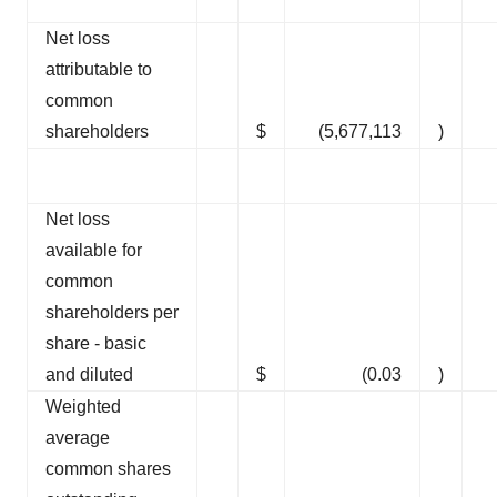
Net loss
attributable to
common
shareholders
$
(5,677,113
)
Net loss
available for
common
shareholders per
share - basic
and diluted
$
(0.03
)
Weighted
average
common shares