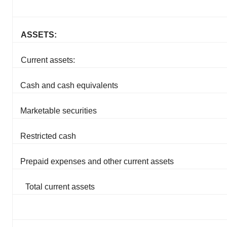
ASSETS:
Current assets:
Cash and cash equivalents
Marketable securities
Restricted cash
Prepaid expenses and other current assets
Total current assets