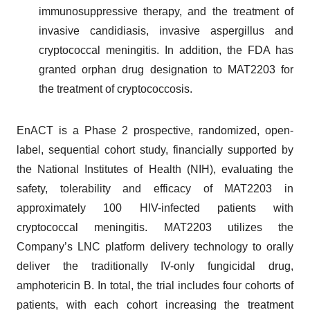
immunosuppressive therapy, and the treatment of
invasive candidiasis, invasive aspergillus and
cryptococcal meningitis. In addition, the FDA has
granted orphan drug designation to MAT2203 for
the treatment of cryptococcosis.
EnACT is a Phase 2 prospective, randomized, open-
label, sequential cohort study, financially supported by
the National Institutes of Health (NIH), evaluating the
safety, tolerability and efficacy of MAT2203 in
approximately 100 HIV-infected patients with
cryptococcal meningitis. MAT2203 utilizes the
Company’s LNC platform delivery technology to orally
deliver the traditionally IV-only fungicidal drug,
amphotericin B. In total, the trial includes four cohorts of
patients, with each cohort increasing the treatment