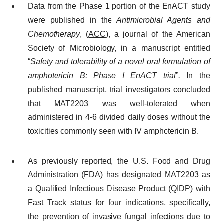
Data from the Phase 1 portion of the EnACT study
were published in the
Antimicrobial Agents and
Chemotherapy
, (
ACC
), a journal of the American
Society of Microbiology, in a manuscript entitled
“
Safety and tolerability of a novel oral formulation of
amphotericin B: Phase I EnACT trial
”
.
In the
published manuscript, trial investigators concluded
that MAT2203 was well-tolerated when
administered in 4-6 divided daily doses without the
toxicities commonly seen with IV amphotericin B.
As previously reported, the U.S. Food and Drug
Administration (FDA) has designated MAT2203 as
a Qualified Infectious Disease Product (QIDP) with
Fast Track status for four indications, specifically,
the prevention of invasive fungal infections due to