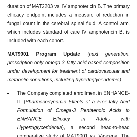
duration of MAT2203 vs. IV amphotericin B. The primary
efficacy endpoint includes a measure of reduction in
fungal count in the cerebral spinal fluid. A control arm,
which includes standard of care IV amphotericin B, is
included with each cohort.
MAT9001 Program Update
(next generation,
prescription-only omega-3 fatty acid-based composition
under development for treatment of cardiovascular
and
metabolic conditions, including hypertriglyceridemia)
The Company completed enrollment in ENHANCE-
IT (
Pharmacodynamic Effects of a Free-fatty Acid
Formulation of Omega-3 Pentaenoic Acids to
ENHANCE Efficacy in Adults with
Hypertriglyceridemia
), a second head-to-head
comparative study of MAT9001 vs. Vascepa. The