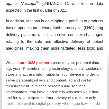
®
against Vascepa
(ENHANCE-IT), with topline data
expected in the first quarter of 2021.
In addition, Matinas is developing a portfolio of products
based upon its proprietary lipid nano-crystal (LNC) drug
delivery platform, which can solve complex challenges
relating to the safe and effective delivery of potent
medicines, making them more targeted, less toxic and
orally bioavailable.
We and
our 1022 partners
process your personal data,
MAT2203, the Company’s lead product candidate
e.g. your IP-number, using technology such as cookies to
utilizing its LNC platform, is an oral, encochleated
store and access information on your device in order to
formulation of the well-known, but highly toxic, antifungal
serve personalized ads and content, ad and content
measurement, audience research and services
medicine amphotericin B, to treat serious invasive fungal
development. You have a choice in who uses your data
infections. MAT2203 is currently in a Phase 2 open-
and for what purposes. Your privacy choices are only
label, sequential cohort study (EnACT) in HIV-infected
applicable on this digital property where you have made
patients with cryptococcal meningitis. EnACT will