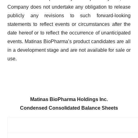
Company does not undertake any obligation to release
publicly any revisions to such forward-looking
statements to reflect events or circumstances after the
date hereof or to reflect the occurrence of unanticipated
events. Matinas BioPharma’s product candidates are all
in a development stage and are not available for sale or
use.
Matinas BioPharma Holdings Inc.
Condensed Consolidated Balance Sheets