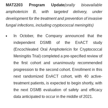
MAT2203
Program
Update
(
orally bioavailable
amphotericin B
,
with targeted delivery
, under
development for the treatment and prevention of invasive
fungal infections, including cryptococcal meningitis
)
In October, the Company announced that the
independent DSMB of the EnACT study
(Encochleated Oral Amphotericin for Cryptococcal
Meningitis Trial) completed a pre-specified review of
the first cohort and unanimously recommended
progression to the second cohort. Enrollment in this
next randomized EnACT cohort, with 40 active-
treatment patients, is expected to begin shortly, with
the next DSMB evaluation of safety and efficacy
data anticipated to occur in the middle of 2021.