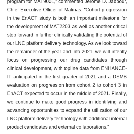
program for MAT9001,” commented Jerome D. Jabbour,
Chief Executive Officer of Matinas. “Cohort progression
in the EnACT study is both an important milestone for
the development of MAT2203 as well as another critical
step forward in further clinically validating the potential of
our LNC platform delivery technology. As we look toward
the remainder of the year and into 2021, we will intently
focus on progressing our drug candidates through
clinical development, with topline data from ENHANCE-
IT anticipated in the first quarter of 2021 and a DSMB
evaluation on progression from cohort 2 to cohort 3 in
EnACT expected to occur in the middle of 2021. Finally,
we continue to make good progress in identifying and
advancing opportunities to expand the utilization of our
LNC platform delivery technology with additional internal
product candidates and external collaborations.”