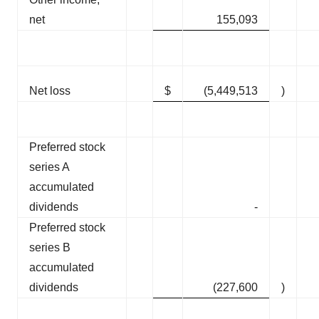
net
155,093
Net loss
$
(5,449,513
)
Preferred stock
series A
accumulated
dividends
-
Preferred stock
series B
accumulated
dividends
(227,600
)