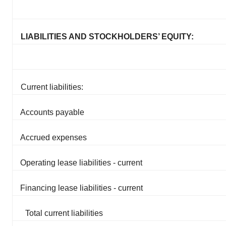
LIABILITIES AND STOCKHOLDERS’ EQUITY:
Current liabilities:
Accounts payable
Accrued expenses
Operating lease liabilities - current
Financing lease liabilities - current
Total current liabilities