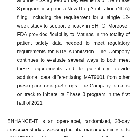
and the FDA agreed on key elements of the Phase
3 program to support a New Drug Application (NDA)
filing, including the requirement for a single 12-
week study to support efficacy in SHTG. Moreover,
FDA provided flexibility to Matinas in the totality of
patient safety data needed to meet regulatory
requirements for NDA submission. The Company
continues to evaluate several ways to both meet
these requirements and to potentially provide
additional data differentiating MAT9001 from other
prescription omega-3 drugs. The Company remains
on track to initiate its Phase 3 program in the first
half of 2021.
ENHANCE-IT is an open-label, randomized, 28-day
crossover study assessing the pharmacodynamic effects