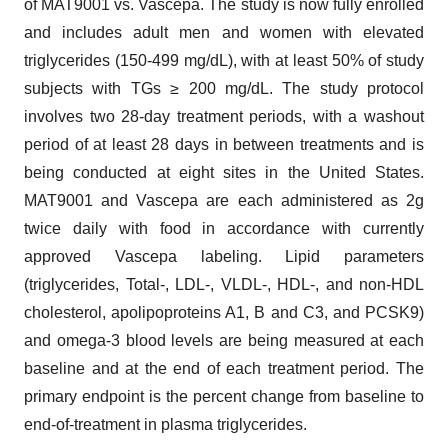
of MAT9001 vs. Vascepa. The study is now fully enrolled
and includes adult men and women with elevated
triglycerides (150-499 mg/dL), with at least 50% of study
subjects with TGs ≥ 200 mg/dL. The study protocol
involves two 28-day treatment periods, with a washout
period of at least 28 days in between treatments and is
being conducted at eight sites in the United States.
MAT9001 and Vascepa are each administered as 2g
twice daily with food in accordance with currently
approved Vascepa labeling. Lipid parameters
(triglycerides, Total-, LDL-, VLDL-, HDL-, and non-HDL
cholesterol, apolipoproteins A1, B and C3, and PCSK9)
and omega-3 blood levels are being measured at each
baseline and at the end of each treatment period. The
primary endpoint is the percent change from baseline to
end-of-treatment in plasma triglycerides.