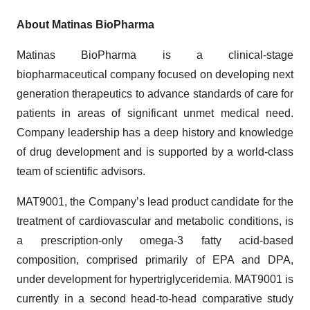
About Matinas BioPharma
Matinas BioPharma is a clinical-stage
biopharmaceutical company focused on developing next
generation therapeutics to advance standards of care for
patients in areas of significant unmet medical need.
Company leadership has a deep history and knowledge
of drug development and is supported by a world-class
team of scientific advisors.
MAT9001, the Company’s lead product candidate for the
treatment of cardiovascular and metabolic conditions, is
a prescription-only omega-3 fatty acid-based
composition, comprised primarily of EPA and DPA,
under development for hypertriglyceridemia. MAT9001 is
currently in a second head-to-head comparative study