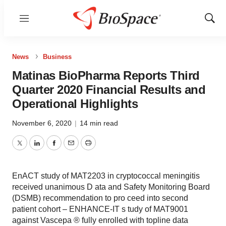
Menu
Show
Sear
News
Business
Matinas BioPharma Reports Third
Quarter 2020 Financial Results and
Operational Highlights
November 6, 2020
|
14 min read
Twitter
LinkedIn
Facebook
Email
Print
EnACT study of MAT2203 in cryptococcal meningitis
received unanimous D ata and Safety Monitoring Board
(DSMB) recommendation to pro ceed into second
patient cohort – ENHANCE-IT s tudy of MAT9001
against Vascepa ® fully enrolled with topline data