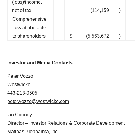
(loss)/income,
net of tax
(114,159
)
Comprehensive
loss attributable
to shareholders
$
(5,563,672
)
Investor and Media Contact
s
Peter Vozzo
Westwicke
443-213-0505
peter.vozzo@westwicke.com
Ian Cooney
Director – Investor Relations & Corporate Development
Matinas Biopharma, Inc.