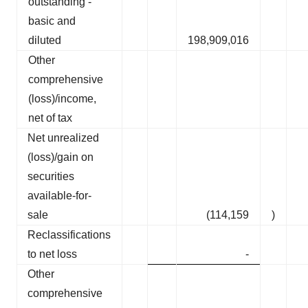
outstanding -
basic and
diluted
198,909,016
Other
comprehensive
(loss)/income,
net of tax
Net unrealized
(loss)/gain on
securities
available-for-
sale
(114,159
)
Reclassifications
to net loss
-
Other
comprehensive