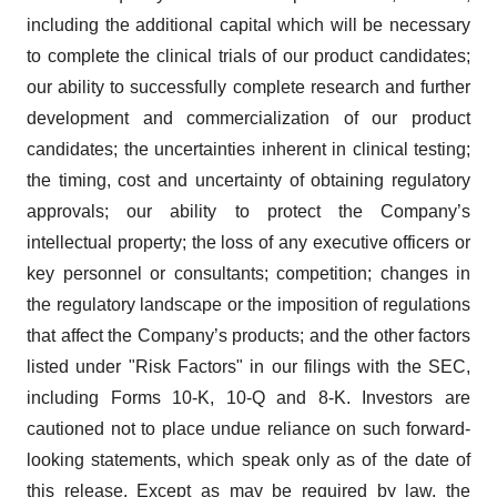
including the additional capital which will be necessary
to complete the clinical trials of our product candidates;
our ability to successfully complete research and further
development and commercialization of our product
candidates; the uncertainties inherent in clinical testing;
the timing, cost and uncertainty of obtaining regulatory
approvals; our ability to protect the Company’s
intellectual property; the loss of any executive officers or
key personnel or consultants; competition; changes in
the regulatory landscape or the imposition of regulations
that affect the Company’s products; and the other factors
listed under "Risk Factors" in our filings with the SEC,
including Forms 10-K, 10-Q and 8-K. Investors are
cautioned not to place undue reliance on such forward-
looking statements, which speak only as of the date of
this release. Except as may be required by law, the