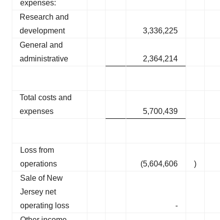
expenses:
Research and
development
3,336,225
General and
administrative
2,364,214
Total costs and
expenses
5,700,439
Loss from
operations
(5,604,606
)
Sale of New
Jersey net
operating loss
-
Other income,