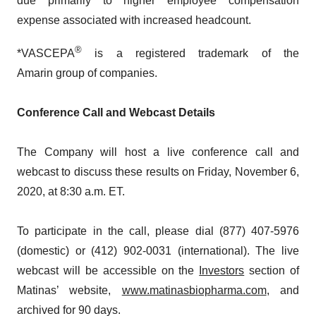
due primarily to higher employee compensation
expense associated with increased headcount.
®
*VASCEPA
is a registered trademark of the
Amarin group of companies.
Conference Call and Webcast Details
The Company will host a live conference call and
webcast to discuss these results on Friday, November 6,
2020, at 8:30 a.m. ET.
To participate in the call, please dial (877) 407-5976
(domestic) or (412) 902-0031 (international). The live
webcast will be accessible on the
Investors
section of
Matinas’ website,
www.matinasbiopharma.com
, and
archived for 90 days.