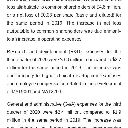
loss attributable to common shareholders of $4.6 million,
or a net loss of $0.03 per share (basic and diluted) for
the same period in 2019. The increase in net loss
attributable to common shareholders was due primarily
to an increase in operating expenses.
Research and development (R&D) expenses for the
third quarter of 2020 were $3.3 million, compared to $2.7
million for the same period in 2019. The increase was
due primarily to higher clinical development expenses
and employee compensation related to the development
of MAT9001 and MAT2203.
General and administrative (G&A) expenses for the third
quarter of 2020 were $2.4 million, compared to $1.9
million in the same period in 2019. The increase was