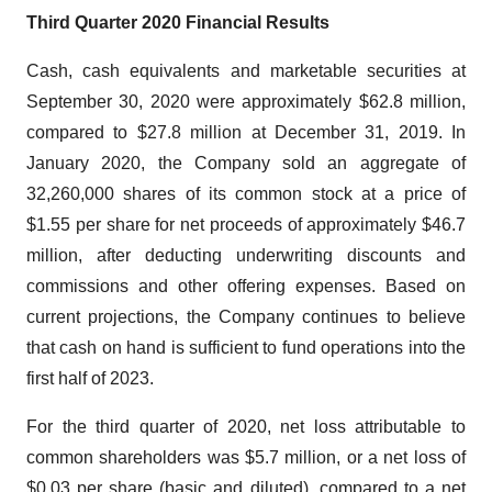
Third
Quarter
20
20
Financial Results
Cash, cash equivalents and marketable securities at
September 30, 2020 were approximately $62.8 million,
compared to $27.8 million at December 31, 2019. In
January 2020, the Company sold an aggregate of
32,260,000 shares of its common stock at a price of
$1.55 per share for net proceeds of approximately $46.7
million, after deducting underwriting discounts and
commissions and other offering expenses. Based on
current projections, the Company continues to believe
that cash on hand is sufficient to fund operations into the
first half of 2023.
For the third quarter of 2020, net loss attributable to
common shareholders was $5.7 million, or a net loss of
$0.03 per share (basic and diluted), compared to a net