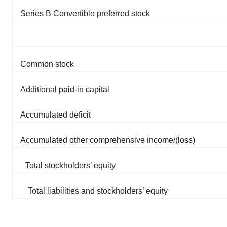
Series B Convertible preferred stock
Common stock
Additional paid-in capital
Accumulated deficit
Accumulated other comprehensive income/(loss)
Total stockholders’ equity
Total liabilities and stockholders’ equity