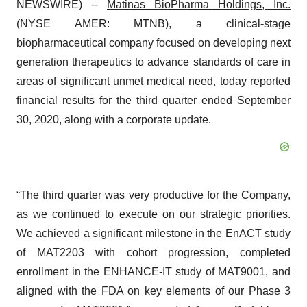
NEWSWIRE) --
Matinas BioPharma
Holdings, Inc.
(NYSE AMER: MTNB), a clinical-stage
biopharmaceutical company focused on developing next
generation therapeutics to advance standards of care in
areas of significant unmet medical need, today reported
financial results for the third quarter ended September
30, 2020, along with a corporate update.
“The third quarter was very productive for the Company,
as we continued to execute on our strategic priorities.
We achieved a significant milestone in the EnACT study
of MAT2203 with cohort progression, completed
enrollment in the ENHANCE-IT study of MAT9001, and
aligned with the FDA on key elements of our Phase 3