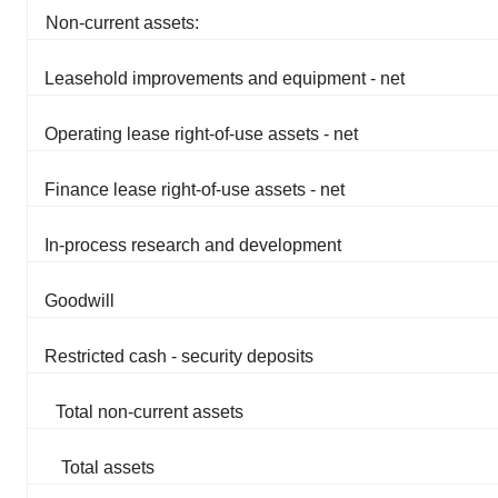
Non-current assets:
Leasehold improvements and equipment - net
Operating lease right-of-use assets - net
Finance lease right-of-use assets - net
In-process research and development
Goodwill
Restricted cash - security deposits
Total non-current assets
Total assets