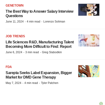
GENETOWN
The Best Way to Answer Salary Interview
Questions
·
·
June 11, 2024
4 min read
Lorenzo Soliman
JOB TRENDS
Life Sciences R&D, Manufacturing Talent
Becoming More Difficult to Find: Report
·
·
June 6, 2024
3 min read
Greg Slabodkin
FDA
Sarepta Seeks Label Expansion, Bigger
Market for DMD Gene Therapy
·
·
May 7, 2024
4 min read
Tyler Patchen