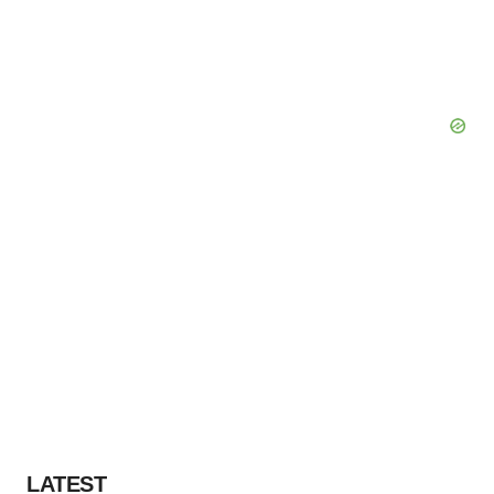
LATEST