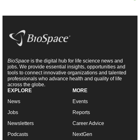
BioSpace
is the digital hub for life science news and
jobs. We provide essential insights, opportunities and
tools to connect innovative organizations and talented
professionals who advance health and quality of life
across the globe.
EXPLORE
MORE
News
Events
Jobs
Reports
Newsletters
Career Advice
Podcasts
NextGen