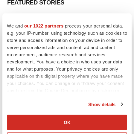
FEATURED STORIES
EDITORIAL
Chaotic adcomms threaten to derail FDA’s bid
We and
our 1022 partners
process your personal data,
to renew trust after Makary, Prasad
e.g. your IP-number, using technology such as cookies to
Heather McKenzie
store and access information on your device in order to
serve personalized ads and content, ad and content
measurement, audience research and services
MERGERS & ACQUISITIONS
development. You have a choice in who uses your data
4 potential biotech M&A targets, plus a pretty
and for what purposes. Your privacy choices are only
sure bet from J&J
applicable on this digital property where you have made
Annalee Armstrong
your choices. You can change or withdraw your consent
any time from the Cookie Declaration or by clicking on
MERGERS & ACQUISITIONS
the Privacy trigger icon.
‘Unlikely’ AstraZeneca-BMS mega-merger
Show details
would be largest pharma deal ever
If you allow, we would also like to:
Annalee Armstrong
Collect information about your geographical location
OK
which can be accurate to within several meters