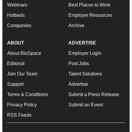
Webinars
Best Places to Work
Hotbeds
Employer Resources
Companies
Archive
ABOUT
ADVERTISE
About BioSpace
Employer Login
Editorial
Post Jobs
Join Our Team
Talent Solutions
Support
Advertise
Terms & Conditions
Submit a Press Release
Privacy Policy
Submit an Event
RSS Feeds