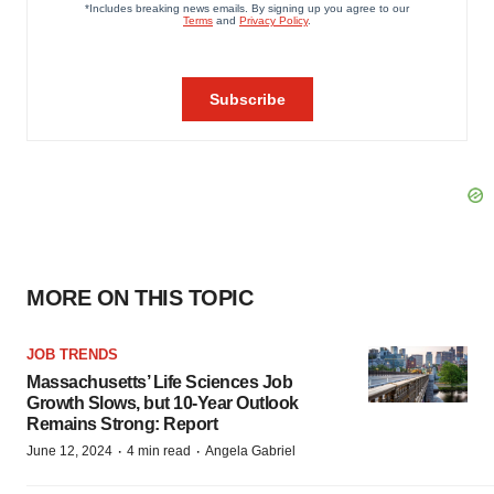
MORE ON THIS TOPIC
JOB TRENDS
Massachusetts’ Life Sciences Job
Growth Slows, but 10-Year Outlook
Remains Strong: Report
·
·
June 12, 2024
4 min read
Angela Gabriel