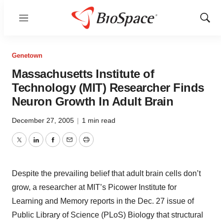
Menu
Show
Sear
Genetown
Massachusetts Institute of
Technology (MIT) Researcher Finds
Neuron Growth In Adult Brain
December 27, 2005
|
1 min read
Twitter
LinkedIn
Facebook
Email
Print
Despite the prevailing belief that adult brain cells don’t
grow, a researcher at MIT’s Picower Institute for
Learning and Memory reports in the Dec. 27 issue of
Public Library of Science (PLoS) Biology that structural