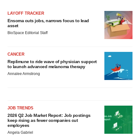
LAYOFF TRACKER
Ensoma cuts jobs, narrows focus to lead
asset
BioSpace Editorial Staff
CANCER
Replimune to ride wave of physician support
to launch advanced melanoma therapy
Annalee Armstrong
JOB TRENDS
2026 Q2 Job Market Report: Job postings
keep rising as fewer companies cut
employees
Angela Gabriel