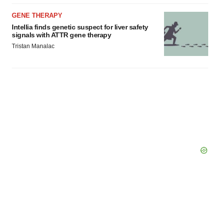
GENE THERAPY
Intellia finds genetic suspect for liver safety
signals with ATTR gene therapy
Tristan Manalac