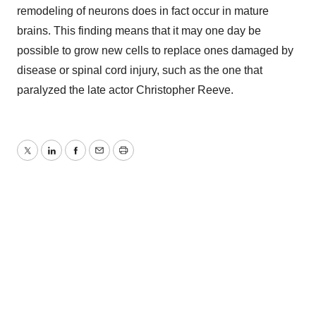
remodeling of neurons does in fact occur in mature
brains. This finding means that it may one day be
possible to grow new cells to replace ones damaged by
disease or spinal cord injury, such as the one that
paralyzed the late actor Christopher Reeve.
Twitter
LinkedIn
Facebook
Email
Print